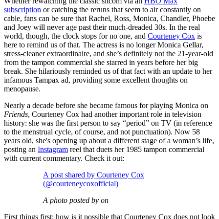
Whether rewatching the classic sitcom via an
HBO Max
subscription
or catching the reruns that seem to air constantly on
cable, fans can be sure that Rachel, Ross, Monica, Chandler, Phoebe
and Joey will never age past their much-dreaded 30s. In the real
world, though, the clock stops for no one, and
Courteney Cox
is
here to remind us of that. The actress is no longer Monica Gellar,
stress-cleaner extraordinaire, and she’s definitely not the 21-year-old
from the tampon commercial she starred in years before her big
break. She hilariously reminded us of that fact with an update to her
infamous Tampax ad, providing some excellent thoughts on
menopause.
Nearly a decade before she became famous for playing Monica on
Friends
, Courteney Cox had another important role in television
history: she was the first person to say “period” on TV (in reference
to the menstrual cycle, of course, and not punctuation). Now 58
years old, she's opening up about a different stage of a woman’s life,
posting an
Instagram
reel that duets her 1985 tampon commercial
with current commentary. Check it out:
A post shared by Courteney Cox
(@courteneycoxofficial)
A photo posted by on
First things first: how is it possible that Courteney Cox does not look