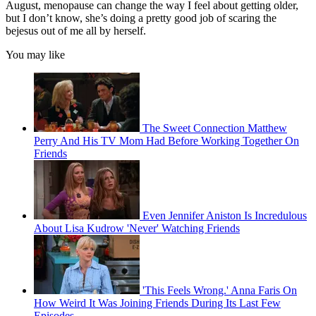
August, menopause can change the way I feel about getting older,
but I don’t know, she’s doing a pretty good job of scaring the
bejesus out of me all by herself.
You may like
The Sweet Connection Matthew
Perry And His TV Mom Had Before Working Together On
Friends
Even Jennifer Aniston Is Incredulous
About Lisa Kudrow 'Never' Watching Friends
'This Feels Wrong.' Anna Faris On
How Weird It Was Joining Friends During Its Last Few
Episodes