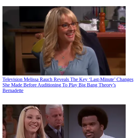
Television
Melissa Rauch Reveals The Key ‘Last-Minute’ Changes
She Made Before Auditioning To Play Big Bang Theory’s
Bernadette