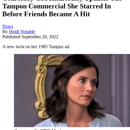
Tampon Commercial She Starred In
Before Friends Became A Hit
News
By
Heidi Venable
Published
September 20, 2022
A new twist on her 1985 Tampax ad.