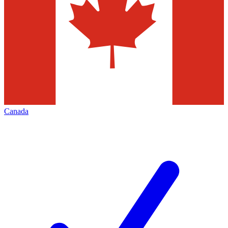
Canada