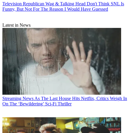
Television
Republican Wag & Talking Head Don't Think SNL Is
Funny, But Not For The Reason I Would Have Guessed
Latest in News
Streaming News
As The Last House Hits Netflix, Critics Weigh In
On The ‘Bewildering’ Sci-Fi Thriller