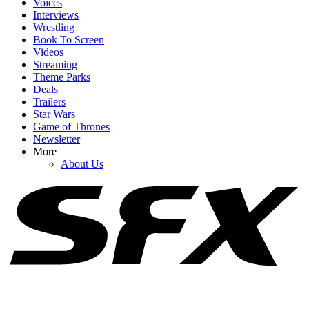
Voices
Interviews
Wrestling
Book To Screen
Videos
1
Streaming
Theme Parks
Katey Sagal Talks Still Being 'Very Sexual' At 72, And My Hat
Deals
Goes Off To Her Hubby Kurt Sutter
Trailers
Star Wars
Game of Thrones
Newsletter
2
More
About Us
Netflix Is Reviving One Of My Favorite 2000s TV Shows For New
Movie, And I Hope It Stays As Hilariously Extreme
3
After Her SNL Exit, Cecily Strong Gave Chloe Fineman Her
Flowers