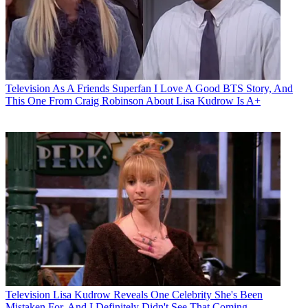
Television
As A Friends Superfan I Love A Good BTS Story, And
This One From Craig Robinson About Lisa Kudrow Is A+
Television
Lisa Kudrow Reveals One Celebrity She's Been
Mistaken For, And I Definitely Didn't See That Coming