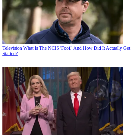
Television
What Is The NCIS 'Foof,' And How Did It Actually Get
Started?