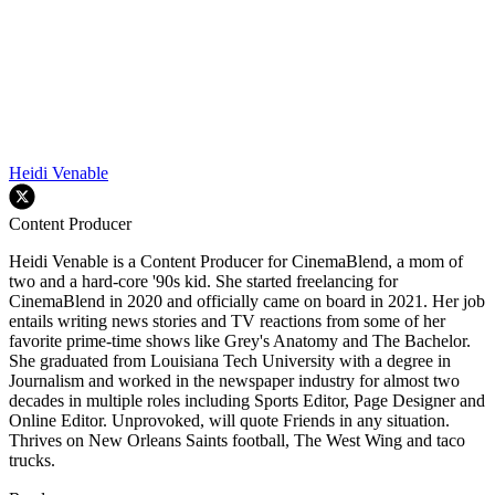
Heidi Venable
Content Producer
Heidi Venable is a Content Producer for CinemaBlend, a mom of
two and a hard-core '90s kid. She started freelancing for
CinemaBlend in 2020 and officially came on board in 2021. Her job
entails writing news stories and TV reactions from some of her
favorite prime-time shows like Grey's Anatomy and The Bachelor.
She graduated from Louisiana Tech University with a degree in
Journalism and worked in the newspaper industry for almost two
decades in multiple roles including Sports Editor, Page Designer and
Online Editor. Unprovoked, will quote Friends in any situation.
Thrives on New Orleans Saints football, The West Wing and taco
trucks.