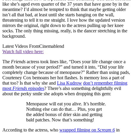
like she’s aged even quarter of the 37 years that have gone by in the
meantime? I’d almost be tempted to think that maybe getting older
isn’t all that bad, at least until she starts banging on the wall,
threatening to tell it to me straight. I love how the updated version
mirrors the original, right down to the actress pulling up her knee
socks. The only thing missing, really, is the dancer stretching in the
background.
Latest Videos From
Cinemablend
Watch full video here:
The
Friends
actress took lines like, “Does your life change once a
month because of your period?” and turned it into, “Did your life
completely change because of menopause?” Rather than using pads,
Courteney Cox bemoans her hot flashes. Is memory loss a part of
that too? Is that why she and
Lisa Kudrow
don’t remember filming
most
Friends
episodes
? There’s also something delightfully evil
about the perky smile she adopts when dropping this gem:
Menopause will eat you alive. It’s horrible.
Nothing else can do that… Plus, you get
the added bonus of drier skin and getting
bald patches. Now that’s something!
According to the actress, who
wrapped filming on
Scream 6
in