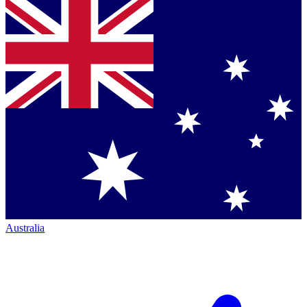
Australia