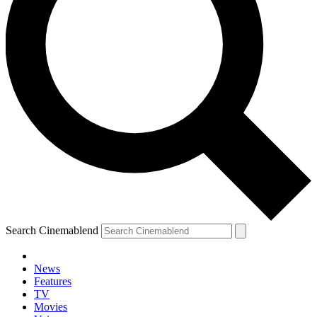
Search Cinemablend
News
Features
TV
YOUR NEXT READ:
Movies