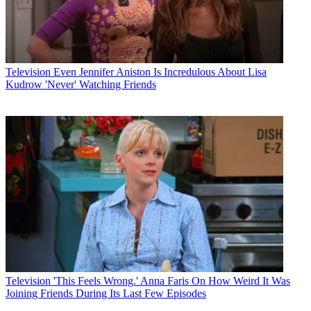
Television
Even Jennifer Aniston Is Incredulous About Lisa
Kudrow 'Never' Watching Friends
Television
'This Feels Wrong.' Anna Faris On How Weird It Was
Joining Friends During Its Last Few Episodes