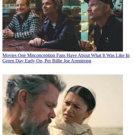
Movies
One Misconception Fans Have About What It Was Like In
Green Day Early On, Per Billie Joe Armstrong