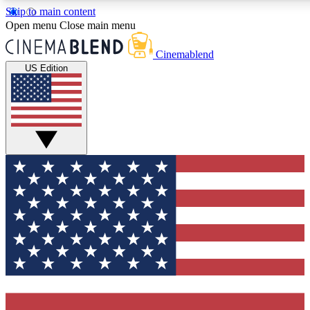
Skip to main content
5
24/7
3K+
Open menu
Close main menu
PREMIUM BENEFITS
ACCESS AVAILABLE
ACTIVE MEMBERS
Cinemablend
US Edition
Expert Insights
Curated Newsle
Interviews, deep dives and film
Handpicked stories from
analysis.
film and stream
GET CLUB ACCESS QUICK
For the quickest way to join, enter your email below. We'll
send a confirmation email and sign you up to CinemaBlend
newsletters with the latest movie and TV news, interviews,
features and exclusive offers.