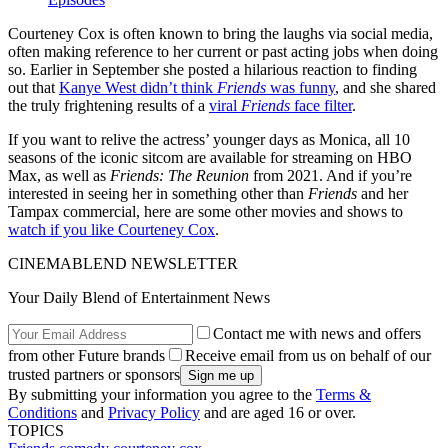
Courteney Cox is often known to bring the laughs via social media,
often making reference to her current or past acting jobs when doing
so. Earlier in September she posted a hilarious reaction to finding
out that
Kanye West didn’t think
Friends
was funny
, and she shared
the truly frightening results of a
viral
Friends
face filter
.
If you want to relive the actress’ younger days as Monica, all 10
seasons of the iconic sitcom are available for streaming on HBO
Max, as well as
Friends: The Reunion
from 2021. And if you’re
interested in seeing her in something other than
Friends
and her
Tampax commercial, here are some other movies and shows to
watch if you like Courteney Cox
.
CINEMABLEND NEWSLETTER
Your Daily Blend of Entertainment News
Contact me with news and offers
from other Future brands
Receive email from us on behalf of our
trusted partners or sponsors
By submitting your information you agree to the
Terms &
Conditions
and
Privacy Policy
and are aged 16 or over.
TOPICS