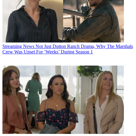
Streaming News
Not Just Dutton Ranch Drama, Why The Marshals
Crew Was Upset For ‘Weeks’ During Season 1