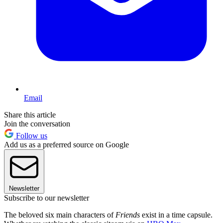
Email
Share this article
Join the conversation
Follow us
Add us as a preferred source on Google
Newsletter
Subscribe to our newsletter
The beloved six main characters of
Friends
exist in a time capsule.