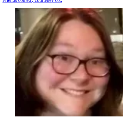
Friends
comedy
courteney cox