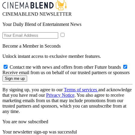
CINEMABLEND NEWSLETTER
Your Daily Blend of Entertainment News
Become a Member in Seconds
Unlock instant access to exclusive member features.
Contact me with news and offers from other Future brands
Receive email from us on behalf of our trusted partners or sponsors
By signing up, you agree to our
Terms of services
and acknowledge
that you have read our
Privacy Notice
. You also agree to receive
marketing emails from us that may include promotions from our
trusted partners and sponsors, which you can unsubscribe from at
any time.
You are now subscribed
Your newsletter sign-up was successful