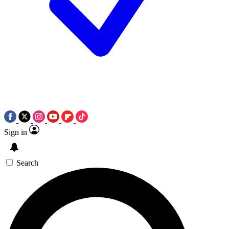
Sign in
Search