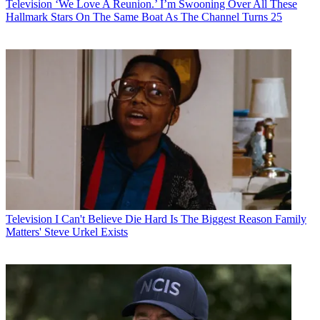
Television
‘We Love A Reunion.’ I’m Swooning Over All These
Hallmark Stars On The Same Boat As The Channel Turns 25
Television
I Can't Believe Die Hard Is The Biggest Reason Family
Matters' Steve Urkel Exists