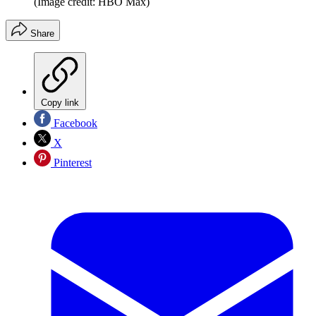
(Image credit: HBO Max)
Share
Copy link
Facebook
X
Pinterest