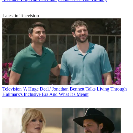
Latest in Television
Television
'A Huge Deal.' Jonathan Bennett Talks Living Through
Hallmark's Inclusive Era And What It's Meant