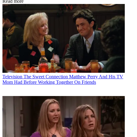
Read more
Television
The Sweet Connection Matthew Perry And His TV
Mom Had Before Working Together On Friends