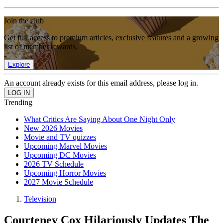
Join the club
Get full access to premium articles, exclusive features and a growing
list of member rewards.
Explore
An account already exists for this email address, please log in.
Trending
What Critics Are Saying About One Night Only
New 2026 Movies
Movie and TV quizzes
Upcoming Marvel Movies
Upcoming DC Movies
2026 TV Schedule
Upcoming Horror Movies
2027 Movie Schedule
Television
Courteney Cox Hilariously Updates The