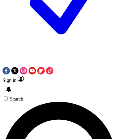
Sign in
Search