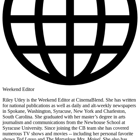
Weekend Editor
Riley Utley is the Weekend Editor at CinemaBlend. She has written
for national publications as well as daily and alt-weekly newspapers
in Spokane, Washington, Syracuse, New York and Charleston,
South Carolina. She graduated with her master’s degree in arts
journalism and communications from the Newhouse School at
Syracuse University. Since joining the CB team she has covered
numerous TV shows and movies -- including her personal favorite
shows
Ted Lasso
and
The Marvelous Mrs. Maisel
. She also has