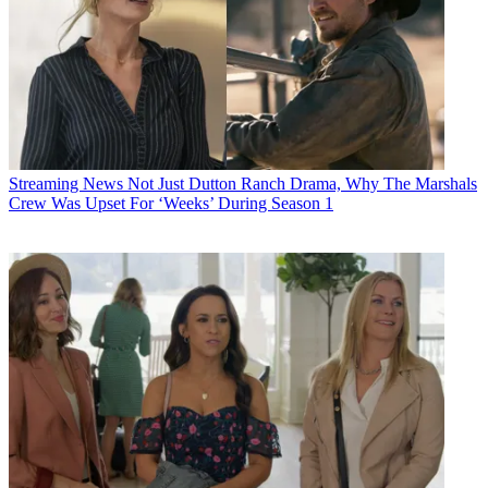
Streaming News
Not Just Dutton Ranch Drama, Why The Marshals
Crew Was Upset For ‘Weeks’ During Season 1