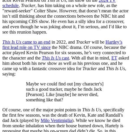
actor Kevin Pearson on
This Is Us
, his show on the
2024 TV
schedule
,
Tracker
, has him taking on a whole new role, as the
"reward-seeker" Colter Shaw. However, that doesn’t mean the actor
isn’t still thinking about the connections between the NBC hit and
his upcoming CBS show. He even has a silly idea for a crossover,
and even though he was joking about it, I’m serious, and I’d like to
see this reunion happen.
This Is Us
came to an end
in 2022, and
Tracker
will be
Hartley’s
first lead role on TV since
the NBC drama. Of course, because the
actor played Kevin Pearson for six seasons, he’s very connected to
the character and the
This Is Us
cast
. With all that in mind,
ET
asked
him about both his new show as well as his previous one, and he
came up with a fantastic crossover idea for
Tracker
and
This Is Us
,
saying:
Maybe we could find out [my character's]
such a good tracker, maybe he finds Jack
[Pearson]. Like [maybe] he never died,
something like that?
Of course, one of the major point points in
This Is Us
, specifically
the first few seasons, was the death of Kevin, Kate and Randall’s
dad Jack (played by
Milo Ventimiglia
). While we know he died
from smoke inhalation when their house burned down, Hartely is
proposing that maybe his on-screen dad didn’t die. So, in this