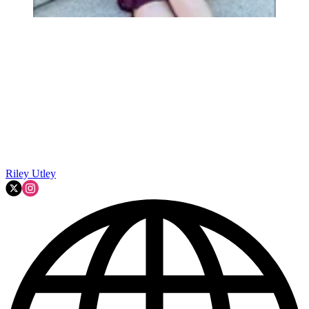
Riley Utley