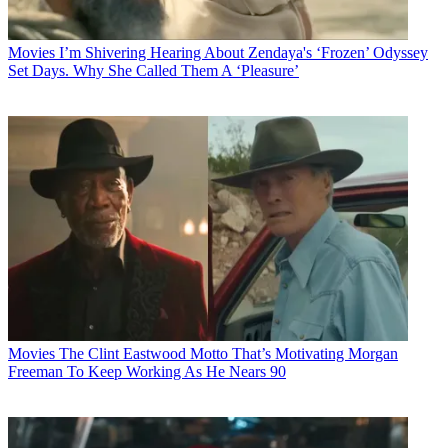
Movies
I’m Shivering Hearing About Zendaya's ‘Frozen’ Odyssey
Set Days. Why She Called Them A ‘Pleasure’
Movies
The Clint Eastwood Motto That’s Motivating Morgan
Freeman To Keep Working As He Nears 90