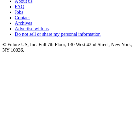
About us
FAQ
Jobs
Contact
Archives
Advertise with us
Do not sell or share my personal information
© Future US, Inc. Full 7th Floor, 130 West 42nd Street, New York,
NY 10036.