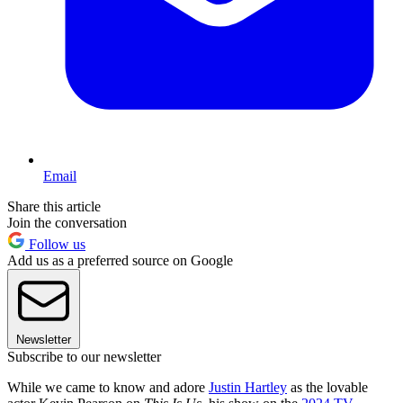
Email
Share this article
Join the conversation
Follow us
Add us as a preferred source on Google
Newsletter
Subscribe to our newsletter
While we came to know and adore
Justin Hartley
as the lovable