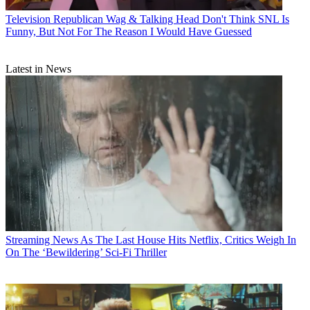
Television
Republican Wag & Talking Head Don't Think SNL Is
Funny, But Not For The Reason I Would Have Guessed
Latest in News
Streaming News
As The Last House Hits Netflix, Critics Weigh In
On The ‘Bewildering’ Sci-Fi Thriller