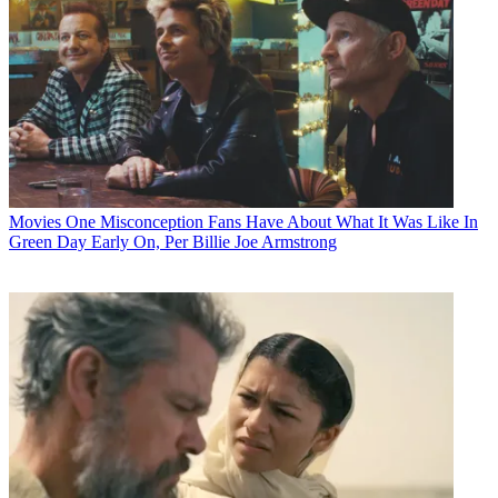
Movies
One Misconception Fans Have About What It Was Like In
Green Day Early On, Per Billie Joe Armstrong