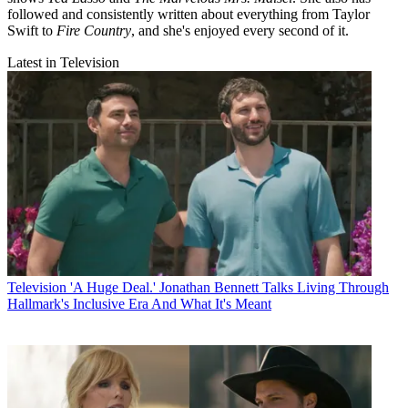
followed and consistently written about everything from Taylor
Swift to
Fire Country
, and she's enjoyed every second of it.
Latest in Television
Television
'A Huge Deal.' Jonathan Bennett Talks Living Through
Hallmark's Inclusive Era And What It's Meant