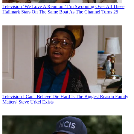
Television
‘We Love A Reunion.’ I’m Swooning Over All These
Hallmark Stars On The Same Boat As The Channel Turns 25
Television
I Can't Believe Die Hard Is The Biggest Reason Family
Matters' Steve Urkel Exists