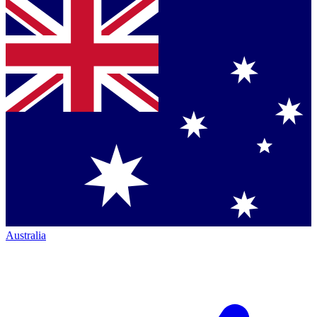
Australia