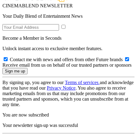
CINEMABLEND NEWSLETTER
Your Daily Blend of Entertainment News
Become a Member in Seconds
Unlock instant access to exclusive member features.
Contact me with news and offers from other Future brands
Receive email from us on behalf of our trusted partners or sponsors
By signing up, you agree to our
Terms of services
and acknowledge
that you have read our
Privacy Notice
. You also agree to receive
marketing emails from us that may include promotions from our
trusted partners and sponsors, which you can unsubscribe from at
any time.
You are now subscribed
Your newsletter sign-up was successful