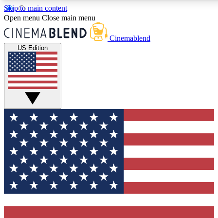
Skip to main content
5
24/7
3K+
Open menu
Close main menu
PREMIUM BENEFITS
ACCESS AVAILABLE
ACTIVE MEMBERS
Cinemablend
US Edition
Expert Insights
Curated Newsle
Interviews, deep dives and film
Handpicked stories from
analysis.
film and stream
GET CLUB ACCESS QUICK
For the quickest way to join, enter your email below. We'll
send a confirmation email and sign you up to CinemaBlend
newsletters with the latest movie and TV news, interviews,
features and exclusive offers.