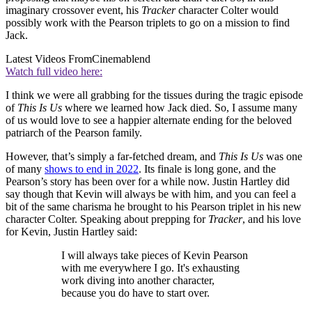
imaginary crossover event, his
Tracker
character Colter would
possibly work with the Pearson triplets to go on a mission to find
Jack.
Latest Videos From
Cinemablend
Watch full video here:
I think we were all grabbing for the tissues during the tragic episode
of
This Is Us
where we learned how Jack died. So, I assume many
of us would love to see a happier alternate ending for the beloved
patriarch of the Pearson family.
However, that’s simply a far-fetched dream, and
This Is Us
was one
of many
shows to end in 2022
. Its finale is long gone, and the
Pearson’s story has been over for a while now. Justin Hartley did
say though that Kevin will always be with him, and you can feel a
bit of the same charisma he brought to his Pearson triplet in his new
character Colter. Speaking about prepping for
Tracker
, and his love
for Kevin, Justin Hartley said:
I will always take pieces of Kevin Pearson
with me everywhere I go. It's exhausting
work diving into another character,
because you do have to start over.