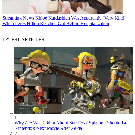
Streaming News
Khloé Kardashian Was Apparently ‘Very Kind’
When Perez Hilton Reached Out Before Hospitalization
LATEST ARTICLES
1
Why Are We Talking About Star Fox? Splatoon Should Be
Nintendo's Next Movie After Zelda!
2