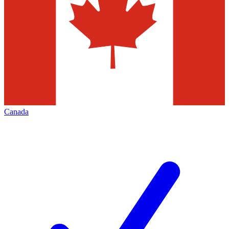
Canada