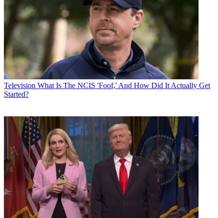
Television
What Is The NCIS 'Foof,' And How Did It Actually Get
Started?