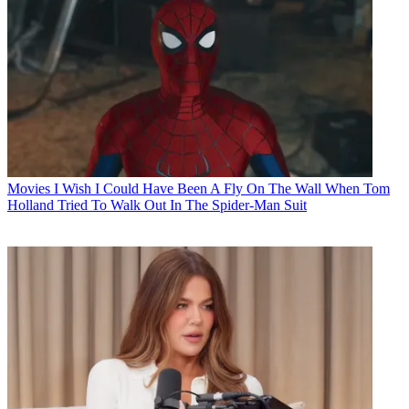
Movies
I Wish I Could Have Been A Fly On The Wall When Tom
Holland Tried To Walk Out In The Spider-Man Suit