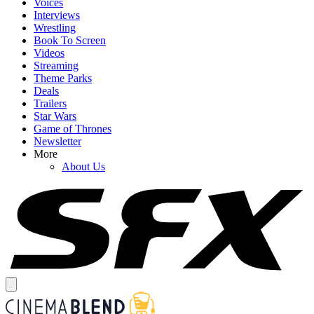
Voices
Interviews
Wrestling
Book To Screen
Videos
Streaming
Theme Parks
Deals
Trailers
Star Wars
Game of Thrones
Newsletter
More
About Us