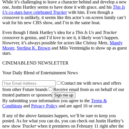
While it’s challenging to leave a character behind and develop a new
one, Justin Hartley seems to have done it with grace, and his
This Is
Us
co-stars have celebrated
Tracker
with him. Even though a
crossover is unlikely, it seems like this actor’s on-screen family can’t
wait for his new CBS show, and I’m in the same boat.
Even though I think Hartley’s idea for a
This Is Us
and
Tracker
crossover is genius, and I’d love to see it, it likely won’t happen.
However, it’s always possible for actors like Chrissy Metz,
Mandy
Moore
,
Sterling K. Brown
and Milo Ventimiglia to show up as guest
stars.
CINEMABLEND NEWSLETTER
Your Daily Blend of Entertainment News
Contact me with news and offers
from other Future brands
Receive email from us on behalf of our
trusted partners or sponsors
By submitting your information you agree to the
Terms &
Conditions
and
Privacy Policy
and are aged 16 or over.
If any of the above fantasies happen, we’ll be sure to keep you
posted. As for what you can do, you can check out Justin Hartley’s
new show
Tracker
when it premieres on February 11 right after the