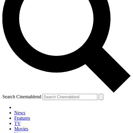
Search Cinemablend
News
Features
TV
Movies