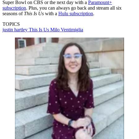
Super Bowl on CBS or the next day with a
Paramount+
subscription
. Plus, you can always go back and stream all six
seasons of
This Is Us
with a
Hulu subscription
.
TOPICS
justin hartley
This Is Us
Milo Ventimiglia