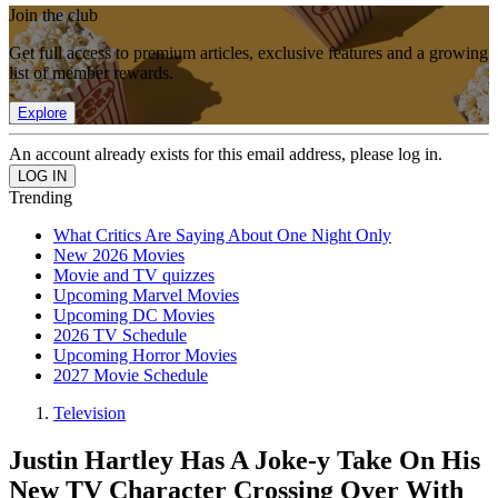
Join the club
Get full access to premium articles, exclusive features and a growing
list of member rewards.
Explore
An account already exists for this email address, please log in.
Trending
What Critics Are Saying About One Night Only
New 2026 Movies
Movie and TV quizzes
Upcoming Marvel Movies
Upcoming DC Movies
2026 TV Schedule
Upcoming Horror Movies
2027 Movie Schedule
Television
Justin Hartley Has A Joke-y Take On His
New TV Character Crossing Over With