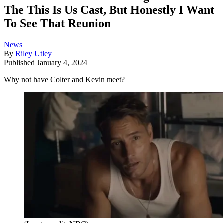
The This Is Us Cast, But Honestly I Want
To See That Reunion
News
By
Riley Utley
Published
January 4, 2024
Why not have Colter and Kevin meet?