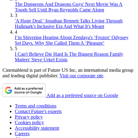
The Dungeons And Dragons Guys' Next Movie Was A
Tough Sell Until Ryan Reynolds Came Along
3
'A Huge Deal.' Jonathan Bennett Talks Living Through
Hallmark's Inclusive Era And What It's Meant
4
I’m Shivering Hearing About Zendaya's ‘Frozen’ Odyssey
Set Days. Why She Called Them A ‘Pleasure’
5
I Can't Believe Die Hard Is The Biggest Reason Family
Matters' Steve Urkel Exists
Cinemablend is part of Future US Inc, an international media group
and leading digital publisher.
Visit our corporate site
.
Add as a preferred source on Google
Terms and conditions
Contact Future's experts
Privacy policy
Cookies policy
Accessibility statement
Careers