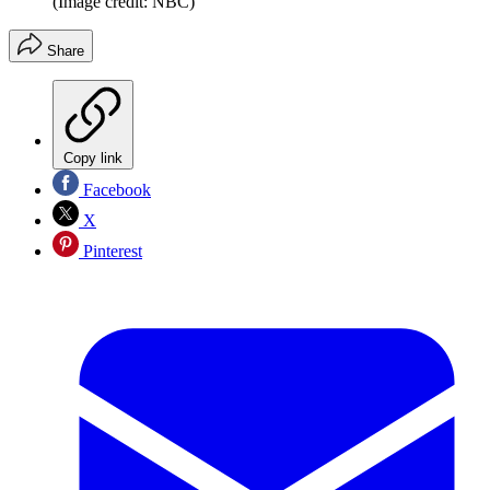
(Image credit: NBC)
Share
Copy link
Facebook
X
Pinterest