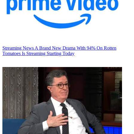
Streaming News
A Brand New Drama With 94% On Rotten
Tomatoes Is Streaming Starting Today