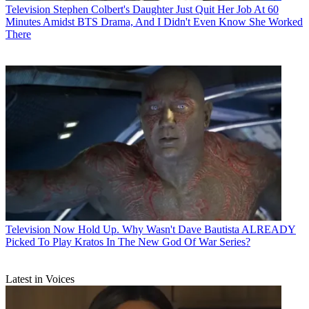
Television
Stephen Colbert's Daughter Just Quit Her Job At 60
Minutes Amidst BTS Drama, And I Didn't Even Know She Worked
There
Television
Now Hold Up. Why Wasn't Dave Bautista ALREADY
Picked To Play Kratos In The New God Of War Series?
Latest in Voices