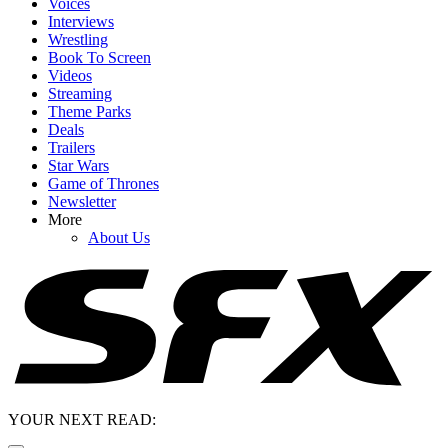
Voices
Interviews
Wrestling
Book To Screen
Videos
Streaming
Theme Parks
Deals
Trailers
Star Wars
Game of Thrones
Newsletter
More
About Us
YOUR NEXT READ: