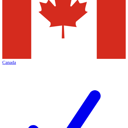
Canada