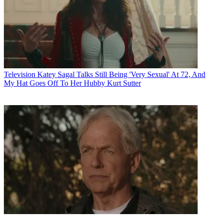
Television
Katey Sagal Talks Still Being 'Very Sexual' At 72, And
My Hat Goes Off To Her Hubby Kurt Sutter