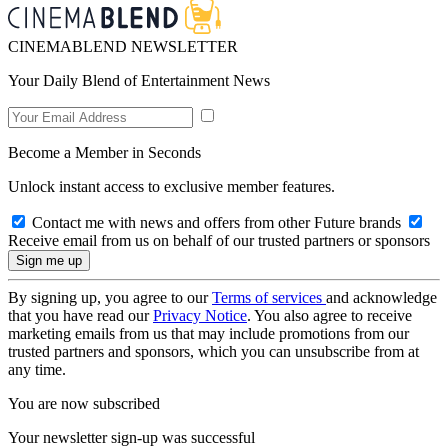
CINEMABLEND NEWSLETTER
Your Daily Blend of Entertainment News
Become a Member in Seconds
Unlock instant access to exclusive member features.
Contact me with news and offers from other Future brands
Receive email from us on behalf of our trusted partners or sponsors
By signing up, you agree to our
Terms of services
and acknowledge
that you have read our
Privacy Notice
. You also agree to receive
marketing emails from us that may include promotions from our
trusted partners and sponsors, which you can unsubscribe from at
any time.
You are now subscribed
Your newsletter sign-up was successful