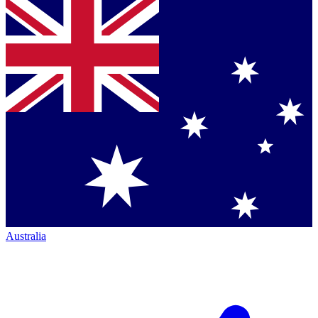
Australia