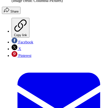
(Image credit: Columbia Pictures)
Share
Copy link
Facebook
X
Pinterest