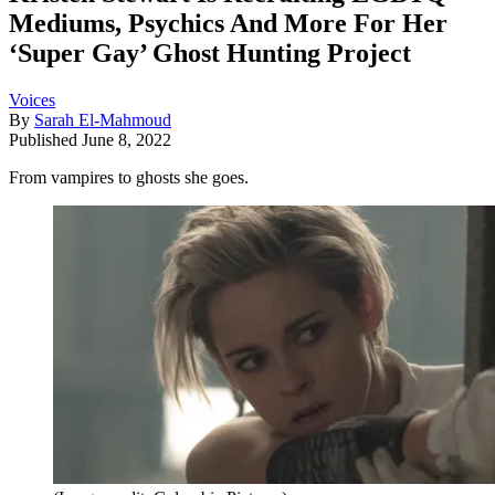
Mediums, Psychics And More For Her
‘Super Gay’ Ghost Hunting Project
Voices
By
Sarah El-Mahmoud
Published
June 8, 2022
From vampires to ghosts she goes.