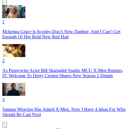
1
Mckenna Grace Is Scooby-Doo’s New Daphne, And I Can’t Get
Enough Of Her Bold New Red Hair
2
As Pennywise Actor Bill Skarsgård Sparks MCU X-Men Rumors,
IT: Welcome To Derry Creator Shares New Season 2 Details
3
Samara Weaving Has Joined X-Men. Now I Have 4 Ideas For Who
Should Be Cast Next