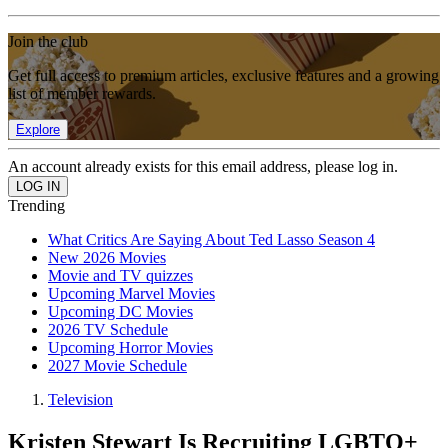
Join the club
Get full access to premium articles, exclusive features and a growing
list of member rewards.
Explore
An account already exists for this email address, please log in.
Trending
What Critics Are Saying About Ted Lasso Season 4
New 2026 Movies
Movie and TV quizzes
Upcoming Marvel Movies
Upcoming DC Movies
2026 TV Schedule
Upcoming Horror Movies
2027 Movie Schedule
Television
Kristen Stewart Is Recruiting LGBTQ+