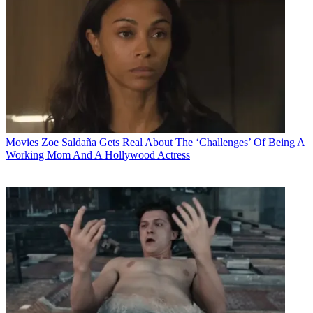
Movies
Zoe Saldaña Gets Real About The ‘Challenges’ Of Being A
Working Mom And A Hollywood Actress