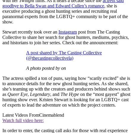
with her
Twilight
films. As it nears a decade since the
actress said
goodbye to Bella Swan and Edward Cullen’s romance
, she is
executive producing a ghost hunting series and recruiting real
paranormal experts from the LGBTQ+ community to be part of the
show.
Stewart recently took over an
Instagram
post from The Casting
Collective to share her search for ghost hunters, mediums, psychics,
and historians to join her series. Check out the announcement:
A post shared by The Casting Collective
(@thecastingcollectivela)
A photo posted by on
The actress spilled a ton of puns, saying how “scarily excited” she is
to announce details for the new ghost hunting series. As she shared,
she’s teaming up with the creators and producers behind shows such
as
Queer Eye
,
Legendary
, and
The Hype
on the “most gayest” ghost
hunting show ever. Kristen Stewart is looking for an LGBTQ+ cast
of experts to lead the adventure on which the project centers.
Latest Videos From
Cinemablend
Watch full video here:
In order to enter, the casting call asks for those with real experience