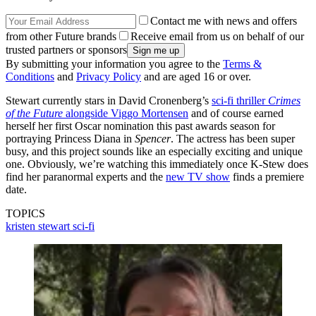
Contact me with news and offers
from other Future brands
Receive email from us on behalf of our
trusted partners or sponsors
By submitting your information you agree to the
Terms &
Conditions
and
Privacy Policy
and are aged 16 or over.
Stewart currently stars in David Cronenberg’s
sci-fi thriller
Crimes
of the Future
alongside Viggo Mortensen
and of course earned
herself her first Oscar nomination this past awards season for
portraying Princess Diana in
Spencer
. The actress has been super
busy, and this project sounds like an especially exciting and unique
one. Obviously, we’re watching this immediately once K-Stew does
find her paranormal experts and the
new TV show
finds a premiere
date.
TOPICS
kristen stewart
sci-fi