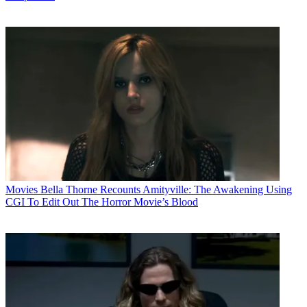
Movies
Bella Thorne Recounts Amityville: The Awakening Using
CGI To Edit Out The Horror Movie’s Blood