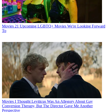
Movies
21 Upcoming LGBTQ+ Movies We're Looking Forward
To
Movies
I Thought Leviticus Was An Allegory About Gay
Conversion Therapy, But The Director Gave Me Another
Perspective