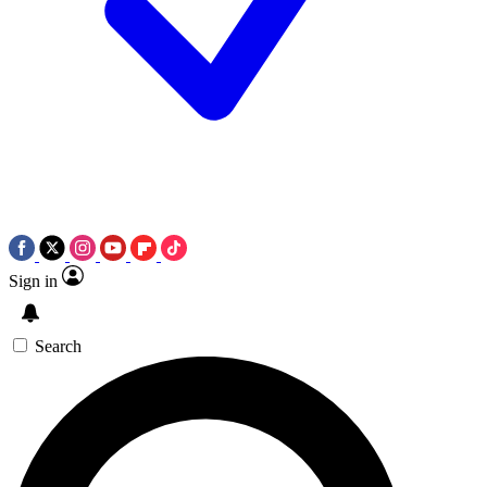
Sign in
Search