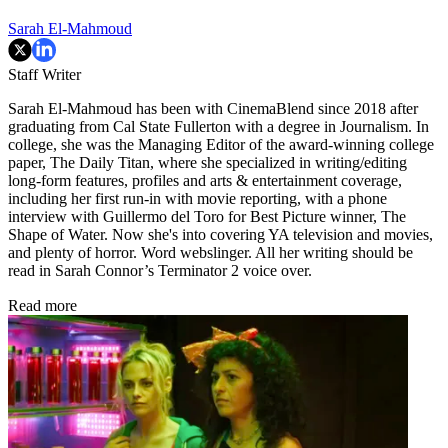
Sarah El-Mahmoud
Staff Writer
Sarah El-Mahmoud has been with CinemaBlend since 2018 after
graduating from Cal State Fullerton with a degree in Journalism. In
college, she was the Managing Editor of the award-winning college
paper, The Daily Titan, where she specialized in writing/editing
long-form features, profiles and arts & entertainment coverage,
including her first run-in with movie reporting, with a phone
interview with Guillermo del Toro for Best Picture winner, The
Shape of Water. Now she's into covering YA television and movies,
and plenty of horror. Word webslinger. All her writing should be
read in Sarah Connor’s Terminator 2 voice over.
Read more