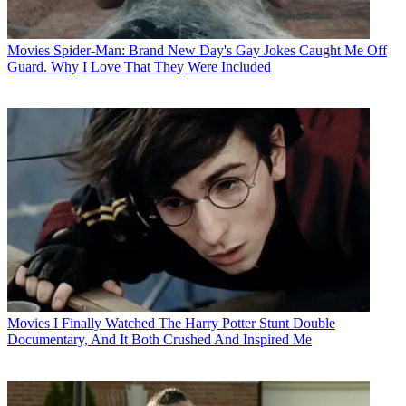
Movies
Spider-Man: Brand New Day's Gay Jokes Caught Me Off
Guard. Why I Love That They Were Included
Movies
I Finally Watched The Harry Potter Stunt Double
Documentary, And It Both Crushed And Inspired Me