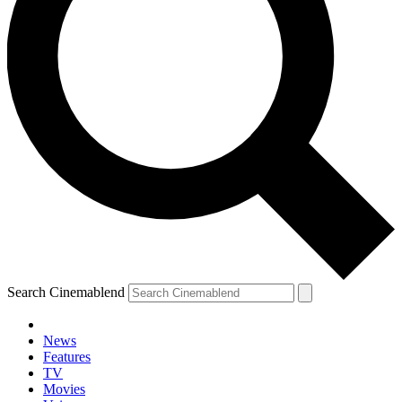
Search Cinemablend
News
Features
TV
Movies