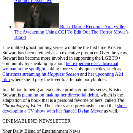
Another Perspective
Bella Thorne Recounts Amityville:
The Awakening Using CGI To Edit Out The Horror Movie’s
Blood
The untitled ghost hunting series would be the first time Kristen
Stewart has been credited as an executive producer. Over the years,
Stewart has become more involved in supporting the LGBTQ+
community by speaking up about
her experience as a bisexual
woman in the spotlight
, taking more visibly queer roles, such as
Christmas streaming hit
Happiest Season
and
her upcoming A24
film
where she’ll play the lover to a female bodybuilder.
In addition to being an executive producer on this series, Kristen
Stewart is
planning on making her directorial debut
, which is the
adaptation of a book that is a personal favorite of hers, called
The
Chronology of Water
. The actress also previously shared that
she is
developing a TV show with her fiancée Dylan Meyer
as well.
CINEMABLEND NEWSLETTER
Your Daily Blend of Entertainment News