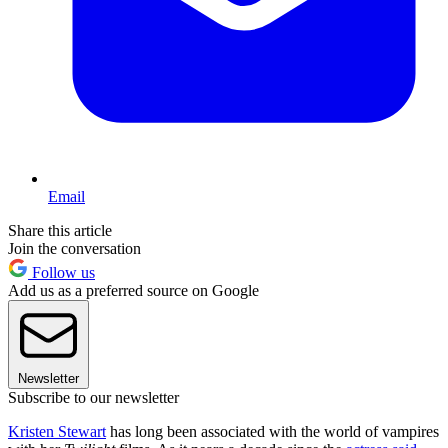
Email
Share this article
Join the conversation
Follow us
Add us as a preferred source on Google
Newsletter
Subscribe to our newsletter
Kristen Stewart
has long been associated with the world of vampires