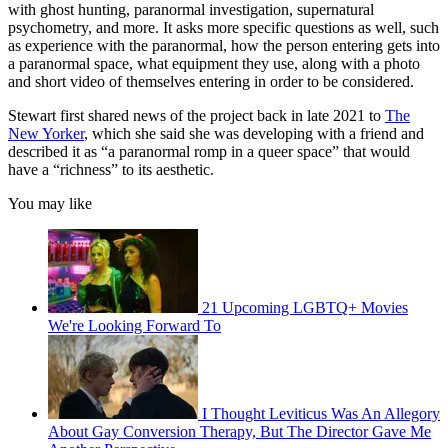
with ghost hunting, paranormal investigation, supernatural
psychometry, and more. It asks more specific questions as well, such
as experience with the paranormal, how the person entering gets into
a paranormal space, what equipment they use, along with a photo
and short video of themselves entering in order to be considered.
Stewart first shared news of the project back in late 2021 to
The
New Yorker
, which she said she was developing with a friend and
described it as “a paranormal romp in a queer space” that would
have a “richness” to its aesthetic.
You may like
21 Upcoming LGBTQ+ Movies
We're Looking Forward To
I Thought Leviticus Was An Allegory
About Gay Conversion Therapy, But The Director Gave Me