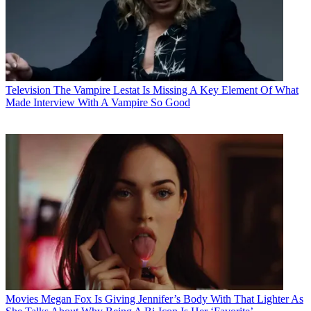
Television
The Vampire Lestat Is Missing A Key Element Of What
Made Interview With A Vampire So Good
Movies
Megan Fox Is Giving Jennifer’s Body With That Lighter As