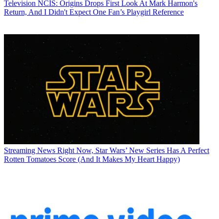
Television
NCIS: Origins Drops First Look At Mark Harmon's
Return, And I Didn't Expect One Fan’s Playgirl Reference
Streaming News
Right Now, Star Wars’ New Series Has A Perfect
Rotten Tomatoes Score (And It Makes My Heart Happy)