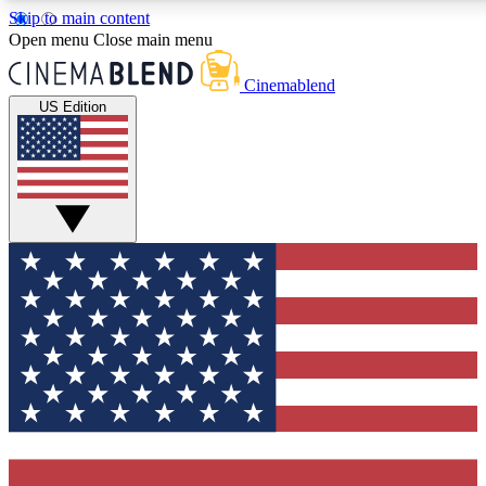
Skip to main content
5
24/7
3K+
Open menu
Close main menu
PREMIUM BENEFITS
ACCESS AVAILABLE
ACTIVE MEMBERS
Cinemablend
US Edition
Expert Insights
Curated Newsle
Interviews, deep dives and film
Handpicked stories from
analysis.
film and stream
GET CLUB ACCESS QUICK
For the quickest way to join, enter your email below. We'll
send a confirmation email and sign you up to CinemaBlend
newsletters with the latest movie and TV news, interviews,
features and exclusive offers.