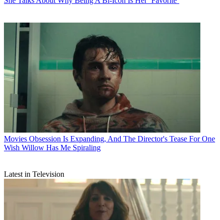
She Talks About Why Being A Bi-Icon Is Her ‘Favorite’
Movies
Obsession Is Expanding, And The Director's Tease For One
Wish Willow Has Me Spiraling
Latest in Television