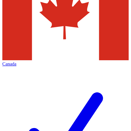
Canada