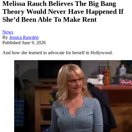
Melissa Rauch Believes The Big Bang
Theory Would Never Have Happened If
She’d Been Able To Make Rent
News
By
Jessica Rawden
Published
June 9, 2026
And how she learned to advocate for herself in Hollywood.