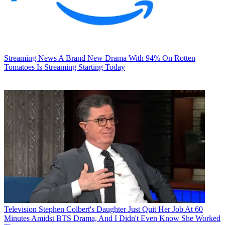
Streaming News
A Brand New Drama With 94% On Rotten
Tomatoes Is Streaming Starting Today
Television
Stephen Colbert's Daughter Just Quit Her Job At 60
Minutes Amidst BTS Drama, And I Didn't Even Know She Worked