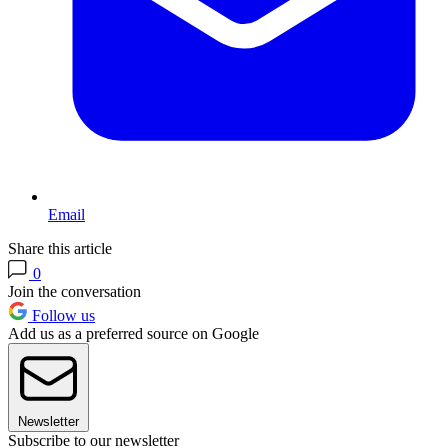
Email
Share this article
0
Join the conversation
Follow us
Add us as a preferred source on Google
Newsletter
Subscribe to our newsletter