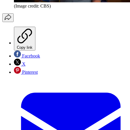
(Image credit: CBS)
Copy link
Facebook
X
Pinterest