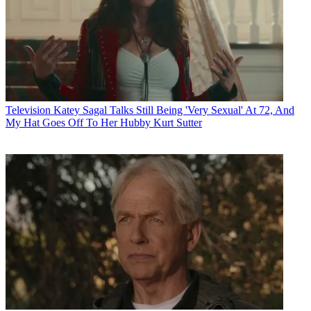
Television
Katey Sagal Talks Still Being 'Very Sexual' At 72, And
My Hat Goes Off To Her Hubby Kurt Sutter