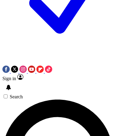
Sign in
Search