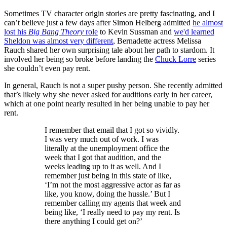
Sometimes TV character origin stories are pretty fascinating, and I
can’t believe just a few days after Simon Helberg admitted
he almost
lost his
Big Bang Theory
role
to Kevin Sussman and
we'd learned
Sheldon was almost very different
, Bernadette actress Melissa
Rauch shared her own surprising tale about her path to stardom. It
involved her being so broke before landing the
Chuck Lorre
series
she couldn’t even pay rent.
In general, Rauch is not a super pushy person. She recently admitted
that’s likely why she never asked for auditions early in her career,
which at one point nearly resulted in her being unable to pay her
rent.
I remember that email that I got so vividly.
I was very much out of work. I was
literally at the unemployment office the
week that I got that audition, and the
weeks leading up to it as well. And I
remember just being in this state of like,
‘I’m not the most aggressive actor as far as
like, you know, doing the hussle.’ But I
remember calling my agents that week and
being like, ‘I really need to pay my rent. Is
there anything I could get on?’