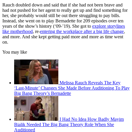
Rauch doubled down and said that if she had not been brave and
had not pushed for her agent to really get up and find something for
her, she probably would still be out there struggling to pay bills.
Instead, she went on to play Bernadette for 209 episodes over ten
years of the show’s history (‘09-’19). She got to
explore storylines
like motherhood
, re-
entering the workplace after a big life change
,
and more. And she kept getting paid more and more as time went
on.
You may like
Melissa Rauch Reveals The Key
‘Last-Minute’ Changes She Made Before Auditioning To Play
Big Bang Theory’s Bernadette
I Had No Idea How Badly Mayim
Bialik Needed The Big Bang Theory Role When She
Auditioned