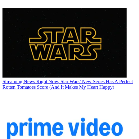
Streaming News
Right Now, Star Wars’ New Series Has A Perfect
Rotten Tomatoes Score (And It Makes My Heart Happy)