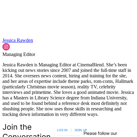
Jessica Rawden
Managing Editor
Jessica Rawden is Managing Editor at CinemaBlend. She’s been
kicking out news stories since 2007 and joined the full-time staff in
2014. She oversees news content, hiring and training for the site,
and her areas of expertise include theme parks, rom-coms, Hallmark
(particularly Christmas movie season), reality TV, celebrity
interviews and primetime. She loves a good animated movie. Jessica
has a Masters in Library Science degree from Indiana University,
and used to be found behind a reference desk most definitely not
shushing people. She now uses those skills in researching and
tracking down information in very different ways.
Join the
LOG IN
|
SIGN UP
Please follow our
Conversation