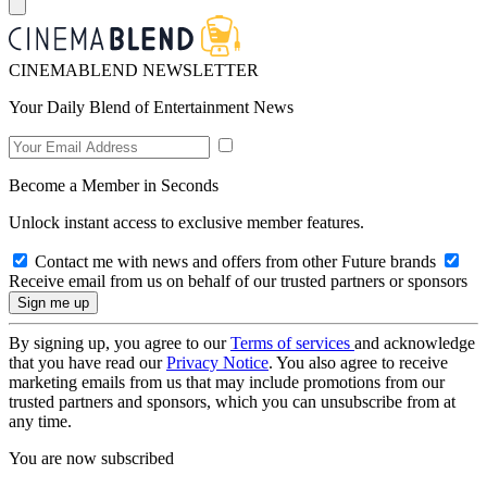
CINEMABLEND NEWSLETTER
Your Daily Blend of Entertainment News
Become a Member in Seconds
Unlock instant access to exclusive member features.
Contact me with news and offers from other Future brands
Receive email from us on behalf of our trusted partners or sponsors
By signing up, you agree to our
Terms of services
and acknowledge
that you have read our
Privacy Notice
. You also agree to receive
marketing emails from us that may include promotions from our
trusted partners and sponsors, which you can unsubscribe from at
any time.
You are now subscribed