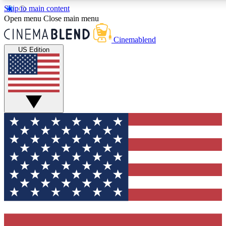
Skip to main content
5
24/7
3K+
Open menu
Close main menu
PREMIUM BENEFITS
ACCESS AVAILABLE
ACTIVE MEMBERS
Cinemablend
US Edition
Expert Insights
Curated Newsle
Interviews, deep dives and film
Handpicked stories from
analysis.
film and stream
GET CLUB ACCESS QUICK
For the quickest way to join, enter your email below. We'll
send a confirmation email and sign you up to CinemaBlend
newsletters with the latest movie and TV news, interviews,
features and exclusive offers.