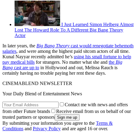
I Just Learned Simon Helberg Almost
Lost The Howard Role To A Different Big Bang Theory
Actor
In later years, the
Big Bang Theory
cast would renegotiate behemoth
salaries
, and were among the highest paid sitcom actors of all time.
Kunal Nayyar recently admitted he’s
using his small fortune to help
pay medical bills
for strangers. No matter what she and
the
Big
Bang
cast are up to
in Hollywood and out, Melissa Rauch is
certainly having no trouble paying her rent these days.
CINEMABLEND NEWSLETTER
Your Daily Blend of Entertainment News
Contact me with news and offers
from other Future brands
Receive email from us on behalf of our
trusted partners or sponsors
By submitting your information you agree to the
Terms &
Conditions
and
Privacy Policy
and are aged 16 or over.