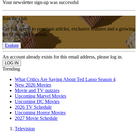
Your newsletter sign-up was successful
Join the club
Get full access to premium articles, exclusive features and a growing
list of member rewards.
Explore
An account already exists for this email address, please log in.
Trending
What Critics Are Saying About Ted Lasso Season 4
New 2026 Movies
Movie and TV quizzes
Upcoming Marvel Movies
Upcoming DC Movies
2026 TV Schedule
Upcoming Horror Movies
2027 Movie Schedule
Television