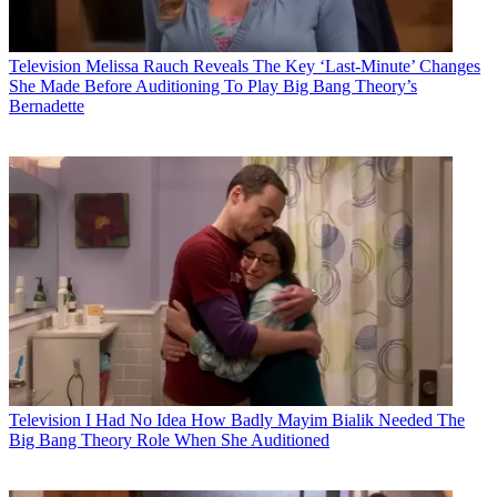
Television
Melissa Rauch Reveals The Key ‘Last-Minute’ Changes
She Made Before Auditioning To Play Big Bang Theory’s
Bernadette
Television
I Had No Idea How Badly Mayim Bialik Needed The
Big Bang Theory Role When She Auditioned