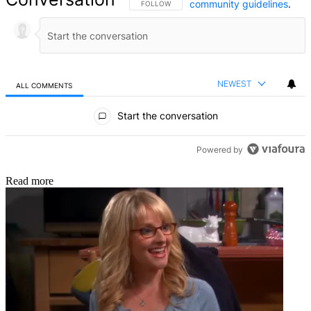
community guidelines
.
FOLLOW THIS CONVERSATION TO BE NOTIFIED
FOLLOW
NEWEST
ALL COMMENTS
All Comments
Start the conversation
Powered by
Read more