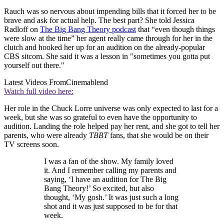
Rauch was so nervous about impending bills that it forced her to be
brave and ask for actual help. The best part? She told Jessica
Radloff on
The Big Bang Theory podcast
that “even though things
were slow at the time” her agent really came through for her in the
clutch and hooked her up for an audition on the already-popular
CBS sitcom. She said it was a lesson in "sometimes you gotta put
yourself out there."
Latest Videos From
Cinemablend
Watch full video here:
Her role in the Chuck Lorre universe was only expected to last for a
week, but she was so grateful to even have the opportunity to
audition. Landing the role helped pay her rent, and she got to tell her
parents, who were already
TBBT
fans, that she would be on their
TV screens soon.
I was a fan of the show. My family loved
it. And I remember calling my parents and
saying, ‘I have an audition for The Big
Bang Theory!’ So excited, but also
thought, ‘My gosh.’ It was just such a long
shot and it was just supposed to be for that
week.