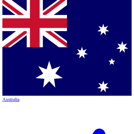
Australia