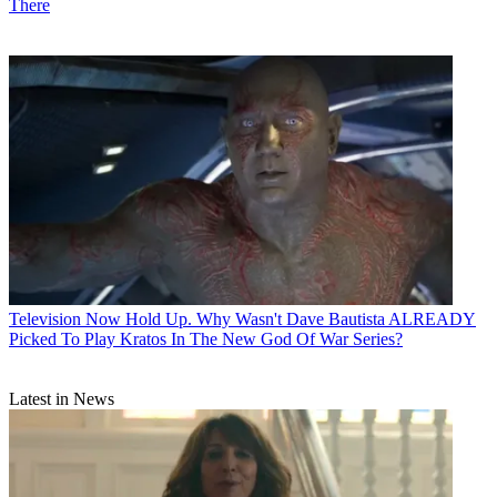
There
Television
Now Hold Up. Why Wasn't Dave Bautista ALREADY
Picked To Play Kratos In The New God Of War Series?
Latest in News