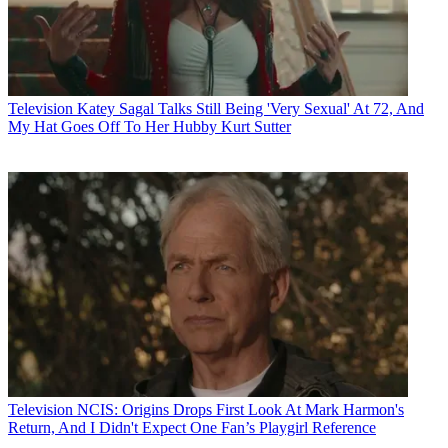
Television
Katey Sagal Talks Still Being 'Very Sexual' At 72, And
My Hat Goes Off To Her Hubby Kurt Sutter
Television
NCIS: Origins Drops First Look At Mark Harmon's
Return, And I Didn't Expect One Fan’s Playgirl Reference