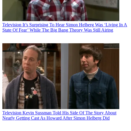
Television
It’s Surprising To Hear Simon Helberg Was ‘Living In A
State Of Fear’ While The Big Bang Theory Was Still Airing
Television
Kevin Sussman Told His Side Of The Story About
Nearly Getting Cast As Howard After Simon Helberg Did