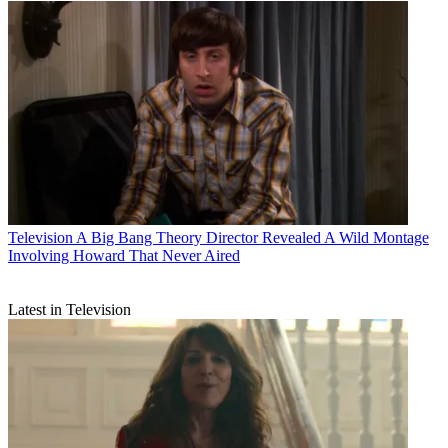
Television
A Big Bang Theory Director Revealed A Wild Montage
Involving Howard That Never Aired
Latest in Television