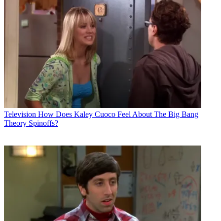
Television
How Does Kaley Cuoco Feel About The Big Bang
Theory Spinoffs?