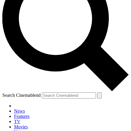
Search Cinemablend
News
Features
YOUR NEXT READ:
TV
Movies