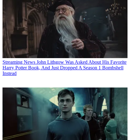
Streaming News
John Lithgow Was Asked About His Favorite
Harry Potter Book, And Just Dropped A Season 1 Bombshell
Instead