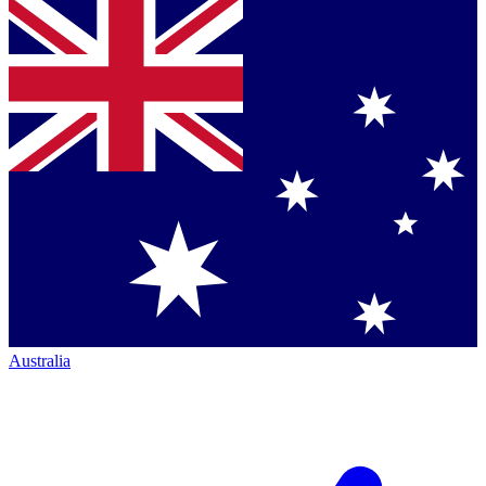
Australia