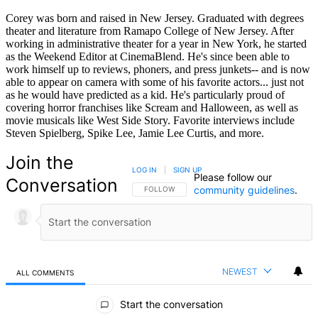
Corey was born and raised in New Jersey. Graduated with degrees
theater and literature from Ramapo College of New Jersey. After
working in administrative theater for a year in New York, he started
as the Weekend Editor at CinemaBlend. He's since been able to
work himself up to reviews, phoners, and press junkets-- and is now
able to appear on camera with some of his favorite actors... just not
as he would have predicted as a kid. He's particularly proud of
covering horror franchises like Scream and Halloween, as well as
movie musicals like West Side Story. Favorite interviews include
Steven Spielberg, Spike Lee, Jamie Lee Curtis, and more.
Join the
LOG IN
|
SIGN UP
Please follow our
Conversation
community guidelines
.
FOLLOW THIS CONVERSATION TO BE NOTIFIED
FOLLOW
NEWEST
ALL COMMENTS
All Comments
Start the conversation