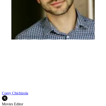
Corey Chichizola
Movies Editor