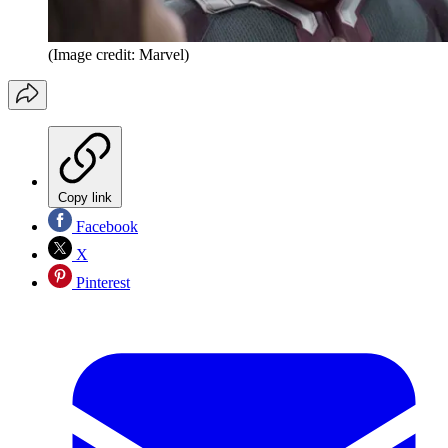
(Image credit: Marvel)
Copy link
Facebook
X
Pinterest