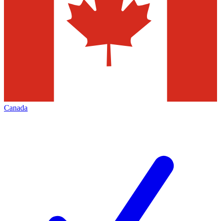
Canada