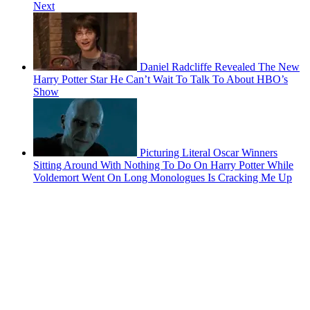
Next
Daniel Radcliffe Revealed The New
Harry Potter Star He Can’t Wait To Talk To About HBO’s
Show
Picturing Literal Oscar Winners
Sitting Around With Nothing To Do On Harry Potter While
Voldemort Went On Long Monologues Is Cracking Me Up