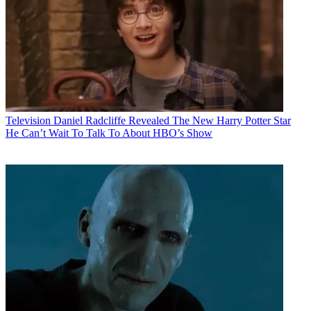
Television
Daniel Radcliffe Revealed The New Harry Potter Star
He Can’t Wait To Talk To About HBO’s Show