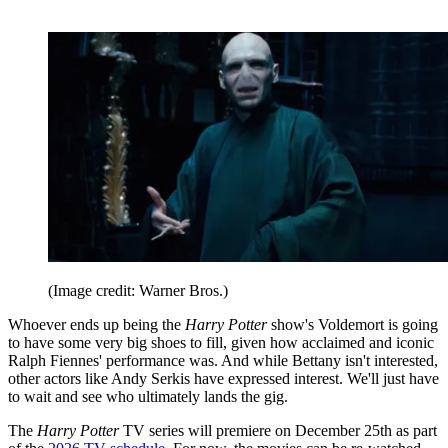
(Image credit: Warner Bros.)
Whoever ends up being the
Harry Potter
show's Voldemort is going
to have some very big shoes to fill, given how acclaimed and iconic
Ralph Fiennes' performance was. And while Bettany isn't interested,
other actors like Andy Serkis have expressed interest. We'll just have
to wait and see who ultimately lands the gig.
The
Harry Potter
TV series will premiere on December 25th as part