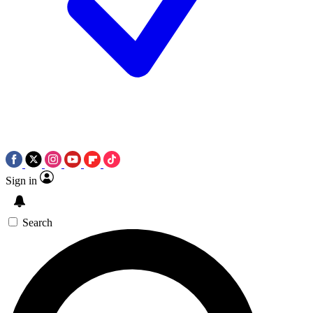
Sign in
Search