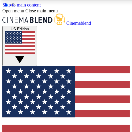
Skip to main content
5
24/7
3K+
Open menu
Close main menu
PREMIUM BENEFITS
ACCESS AVAILABLE
ACTIVE MEMBERS
Cinemablend
US Edition
Expert Insights
Curated Newsle
Interviews, deep dives and film
Handpicked stories from
analysis.
film and stream
GET CLUB ACCESS QUICK
For the quickest way to join, enter your email below. We'll
send a confirmation email and sign you up to CinemaBlend
newsletters with the latest movie and TV news, interviews,
features and exclusive offers.