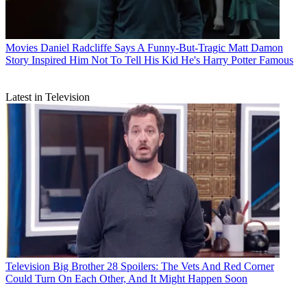
Movies
Daniel Radcliffe Says A Funny-But-Tragic Matt Damon
Story Inspired Him Not To Tell His Kid He's Harry Potter Famous
Latest in Television
Television
Big Brother 28 Spoilers: The Vets And Red Corner
Could Turn On Each Other, And It Might Happen Soon