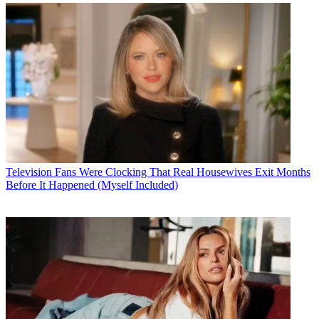
Television
Fans Were Clocking That Real Housewives Exit Months
Before It Happened (Myself Included)