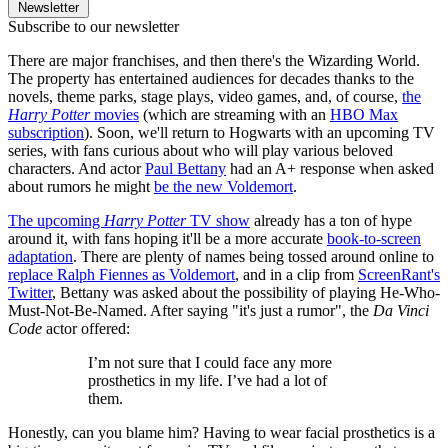
Newsletter
Subscribe to our newsletter
There are major franchises, and then there's the Wizarding World.
The property has entertained audiences for decades thanks to the
novels, theme parks, stage plays, video games, and, of course,
the
Harry Potter
movies
(which are streaming with an
HBO Max
subscription
). Soon, we'll return to Hogwarts with an upcoming TV
series, with fans curious about who will play various beloved
characters. And actor
Paul Bettany
had an A+ response when asked
about rumors he might
be the new Voldemort
.
The upcoming
Harry Potter
TV show
already has a ton of hype
around it, with fans hoping it'll be a more accurate
book-to-screen
adaptation
. There are plenty of names being tossed around online to
replace Ralph Fiennes as Voldemort
, and in a clip from
ScreenRant's
Twitter
, Bettany was asked about the possibility of playing He-Who-
Must-Not-Be-Named. After saying "it's just a rumor", the
Da Vinci
Code
actor offered:
I’m not sure that I could face any more
prosthetics in my life. I’ve had a lot of
them.
Honestly, can you blame him? Having to wear facial prosthetics is a