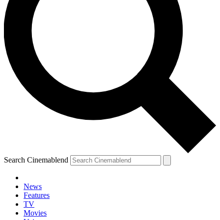
Search Cinemablend
News
Features
TV
YOUR NEXT READ:
Movies