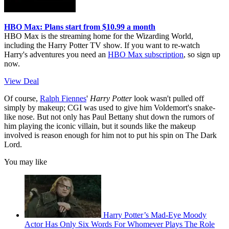
HBO Max: Plans start from $10.99 a month
HBO Max is the streaming home for the Wizarding World,
including the Harry Potter TV show. If you want to re-watch
Harry's adventures you need an
HBO Max subscription
, so sign up
now.
View Deal
Of course,
Ralph Fiennes
'
Harry Potter
look wasn't pulled off
simply by makeup; CGI was used to give him Voldemort's snake-
like nose. But not only has Paul Bettany shut down the rumors of
him playing the iconic villain, but it sounds like the makeup
involved is reason enough for him not to put his spin on The Dark
Lord.
You may like
Harry Potter’s Mad-Eye Moody
Actor Has Only Six Words For Whomever Plays The Role