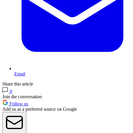
Email
Share this article
0
Join the conversation
Follow us
Add us as a preferred source on Google