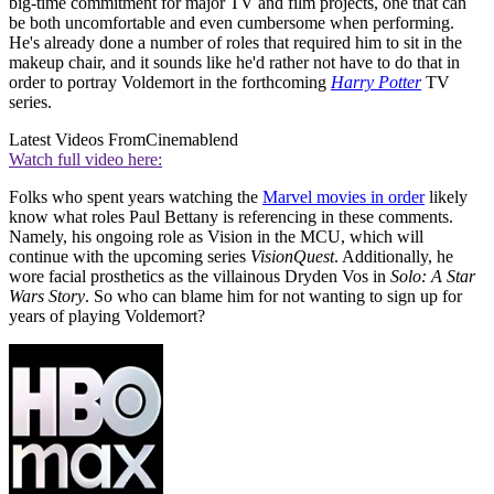
big-time commitment for major TV and film projects, one that can
be both uncomfortable and even cumbersome when performing.
He's already done a number of roles that required him to sit in the
makeup chair, and it sounds like he'd rather not have to do that in
order to portray Voldemort in the forthcoming
Harry Potter
TV
series.
Latest Videos From
Cinemablend
Watch full video here:
Folks who spent years watching the
Marvel movies in order
likely
know what roles Paul Bettany is referencing in these comments.
Namely, his ongoing role as Vision in the MCU, which will
continue with the upcoming series
VisionQuest
. Additionally, he
wore facial prosthetics as the villainous Dryden Vos in
Solo: A Star
Wars Story
. So who can blame him for not wanting to sign up for
years of playing Voldemort?