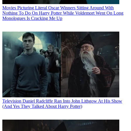
Movies
Picturing Literal Oscar Winners Sitting Around With
Nothing To Do On Harry Potter While Voldemort Went On Long
Monologues Is Cracking Me Up
Television
Daniel Radcliffe Ran Into John Lithgow At His Show
(And Yes They Talked About Harry Potter)