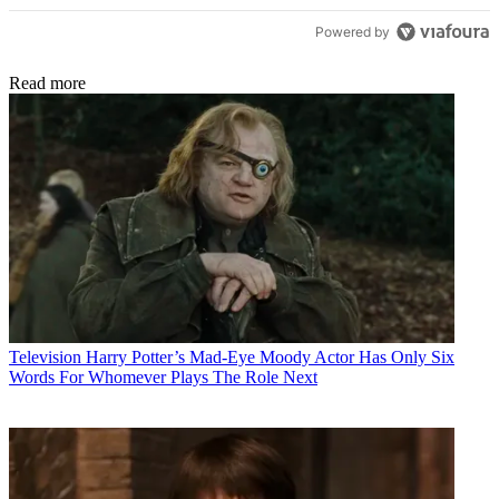
Powered by
Read more
Television
Harry Potter’s Mad-Eye Moody Actor Has Only Six
Words For Whomever Plays The Role Next