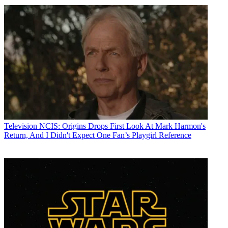
Television
NCIS: Origins Drops First Look At Mark Harmon's
Return, And I Didn't Expect One Fan’s Playgirl Reference