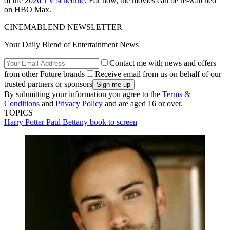
of the
2026 TV schedule
. For now, the movies can be re-watched
on HBO Max.
CINEMABLEND NEWSLETTER
Your Daily Blend of Entertainment News
Contact me with news and offers
from other Future brands
Receive email from us on behalf of our
trusted partners or sponsors
By submitting your information you agree to the
Terms &
Conditions
and
Privacy Policy
and are aged 16 or over.
TOPICS
Harry Potter
Paul Bettany
book to screen