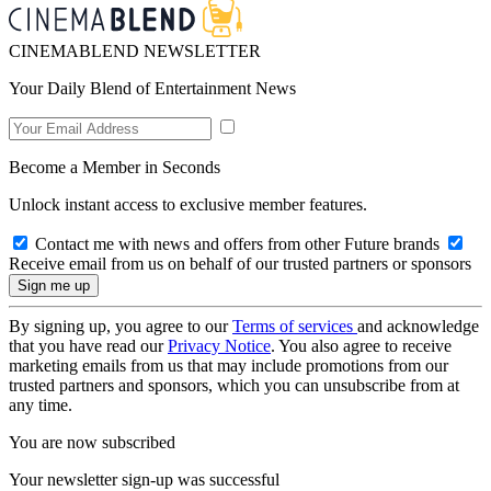
CINEMABLEND NEWSLETTER
Your Daily Blend of Entertainment News
Become a Member in Seconds
Unlock instant access to exclusive member features.
Contact me with news and offers from other Future brands
Receive email from us on behalf of our trusted partners or sponsors
By signing up, you agree to our
Terms of services
and acknowledge
that you have read our
Privacy Notice
. You also agree to receive
marketing emails from us that may include promotions from our
trusted partners and sponsors, which you can unsubscribe from at
any time.
You are now subscribed
Your newsletter sign-up was successful