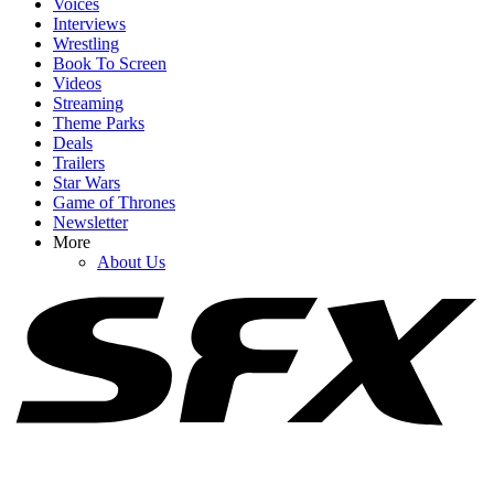
Voices
Interviews
Wrestling
Book To Screen
Videos
1
Streaming
Theme Parks
As Pennywise Actor Bill Skarsgård Sparks MCU X-Men Rumors,
Deals
IT: Welcome To Derry Creator Shares New Season 2 Details
Trailers
Star Wars
Game of Thrones
Newsletter
2
More
About Us
Craig Melvin Made Timothy Olyphant Uncomfortable Asking
About Star Wars, And I Can’t Stop Watching
3
Accio Popcorn Bucket! Harry Potter Is Celebrating Its Anniversary
With New Buckets I Need ASAP