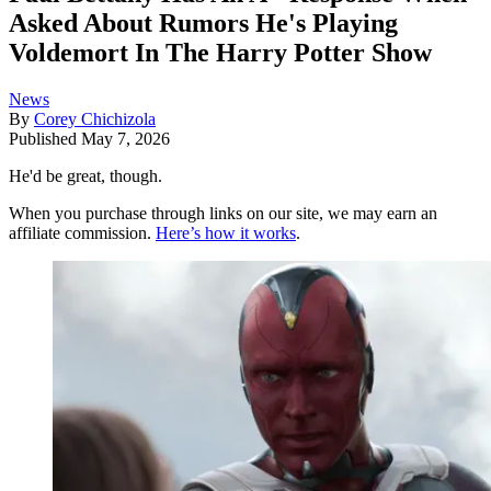
Asked About Rumors He's Playing
Voldemort In The Harry Potter Show
News
By
Corey Chichizola
Published
May 7, 2026
He'd be great, though.
When you purchase through links on our site, we may earn an
affiliate commission.
Here’s how it works
.