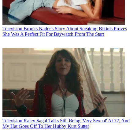
Television
Brooks Nader's Story About Sneaking Bikinis Proves
She Was A Perfect Fit For Baywatch From The Start
Television
Katey Sagal Talks Still Being 'Very Sexual' At 72, And
My Hat Goes Off To Her Hubby Kurt Sutter