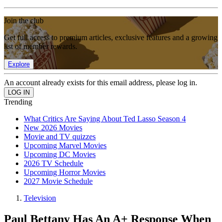
Join the club
Get full access to premium articles, exclusive features and a growing
list of member rewards.
Explore
An account already exists for this email address, please log in.
Trending
What Critics Are Saying About Ted Lasso Season 4
New 2026 Movies
Movie and TV quizzes
Upcoming Marvel Movies
Upcoming DC Movies
2026 TV Schedule
Upcoming Horror Movies
2027 Movie Schedule
Television
Paul Bettany Has An A+ Response When