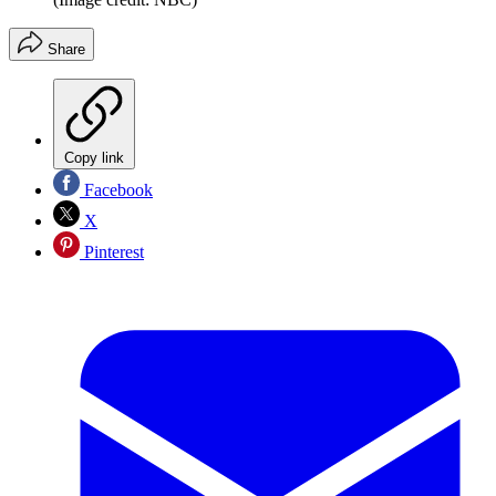
Share
Copy link
Facebook
X
Pinterest