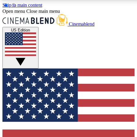
Skip to main content
5
24/7
3K+
Open menu
Close main menu
PREMIUM BENEFITS
ACCESS AVAILABLE
ACTIVE MEMBERS
Cinemablend
US Edition
Expert Insights
Curated Newsle
Interviews, deep dives and film
Handpicked stories from
analysis.
film and stream
GET CLUB ACCESS QUICK
For the quickest way to join, enter your email below. We'll
send a confirmation email and sign you up to CinemaBlend
newsletters with the latest movie and TV news, interviews,
features and exclusive offers.