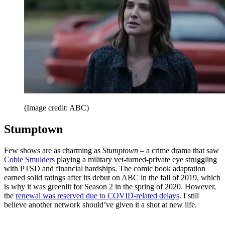
(Image credit: ABC)
Stumptown
Few shows are as charming as
Stumptown
– a crime drama that saw
Cobie Smulders
playing a military vet-turned-private eye struggling
with PTSD and financial hardships. The comic book adaptation
earned solid ratings after its debut on ABC in the fall of 2019, which
is why it was greenlit for Season 2 in the spring of 2020. However,
the
renewal was reserved due to COVID-related delays
. I still
believe another network should’ve given it a shot at new life.