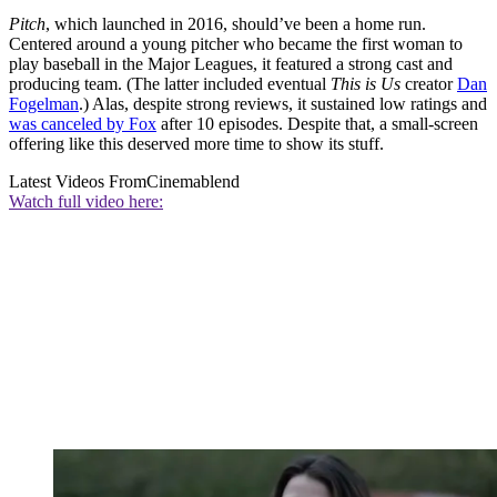
Pitch
, which launched in 2016, should’ve been a home run.
Centered around a young pitcher who became the first woman to
play baseball in the Major Leagues, it featured a strong cast and
producing team. (The latter included eventual
This is Us
creator
Dan
Fogelman
.) Alas, despite strong reviews, it sustained low ratings and
was canceled by Fox
after 10 episodes. Despite that, a small-screen
offering like this deserved more time to show its stuff.
Latest Videos From
Cinemablend
Watch full video here: