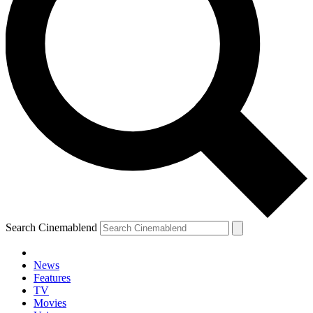
Search Cinemablend
News
Features
TV
Movies