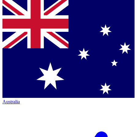
Australia