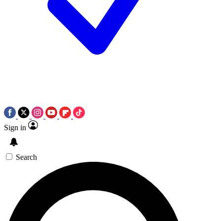
Sign in
Search