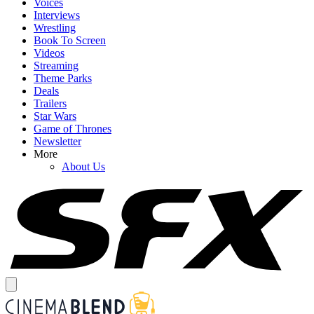
Voices
Interviews
Wrestling
Book To Screen
Videos
Streaming
Theme Parks
Deals
Trailers
Star Wars
Game of Thrones
Newsletter
More
About Us