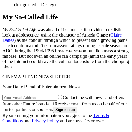
(Image credit: Disney)
My So-Called Life
My So-Called Life
was ahead of its time, as it provided a realistic
look at adolescence, using the character of Angela Chase (
Claire
Danes
) as the conduit through which to present such growing pains.
The teen drama didn’t earn massive ratings during its sole season on
ABC during the 1994-1995 broadcast season but did amass a strong
fanbase. But not even an online fan campaign (amid the early years
of the Internet) could save the cultural touchstone from the chopping
block.
CINEMABLEND NEWSLETTER
Your Daily Blend of Entertainment News
Contact me with news and offers
from other Future brands
Receive email from us on behalf of our
trusted partners or sponsors
By submitting your information you agree to the
Terms &
Conditions
and
Privacy Policy
and are aged 16 or over.