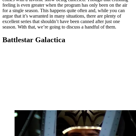
feeling is even greater when the program has only been on the air
for a single season. This happens quite often and, while you can
argue that it’s warranted in many situations, there are plenty of
excellent series that shouldn’t have been canned after just one
season. With that, we’re going to discuss a handful of them.
Battlestar Galactica