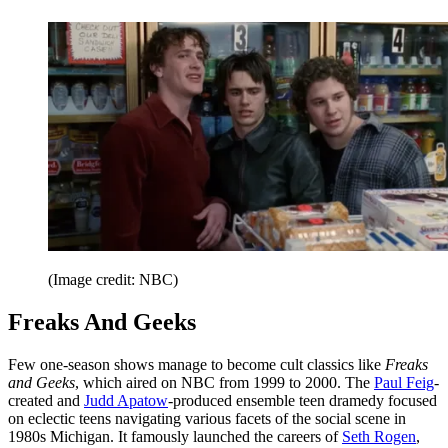
(Image credit: NBC)
Freaks And Geeks
Few one-season shows manage to become cult classics like
Freaks
and Geeks
, which aired on NBC from 1999 to 2000. The
Paul Feig
-
created and
Judd Apatow
-produced ensemble teen dramedy focused
on eclectic teens navigating various facets of the social scene in
1980s Michigan. It famously launched the careers of
Seth Rogen
,