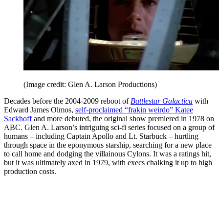
(Image credit: Glen A. Larson Productions)
Decades before the 2004-2009 reboot of
Battlestar Galactica
with
Edward James Olmos,
self-proclaimed “frakin weirdo” Katee
Sackhoff
and more debuted, the original show premiered in 1978 on
ABC. Glen A. Larson’s intriguing sci-fi series focused on a group of
humans – including Captain Apollo and Lt. Starbuck – hurtling
through space in the eponymous starship, searching for a new place
to call home and dodging the villainous Cylons. It was a ratings hit,
but it was ultimately axed in 1979, with execs chalking it up to high
production costs.