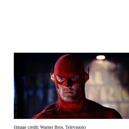
(Image credit: Warner Bros. Television)