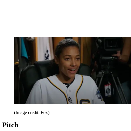
(Image credit: Fox)
Pitch