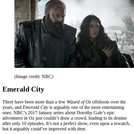
(Image credit: NBC)
Emerald City
There have been more than a few
Wizard of Oz
offshoots over the
years, and
Emerald City
is arguably one of the more entertaining
ones. NBC’s 2017 fantasy series about Dorothy Gale’s epic
adventures in Oz just couldn’t draw a crowd, leading to its demise
after only 10 episodes. It’s not a perfect show, even upon a rewatch,
but it arguably could’ve improved with time.