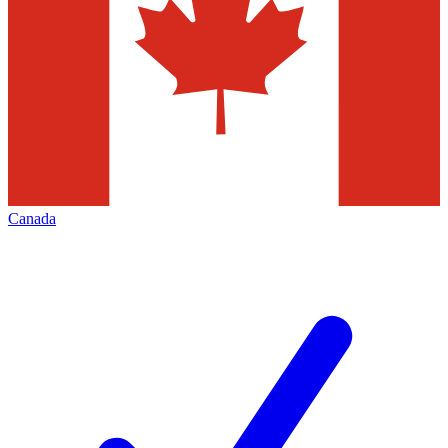
Canada