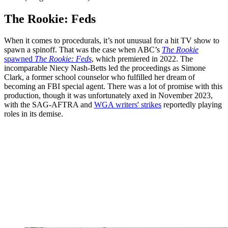
The Rookie: Feds
When it comes to procedurals, it’s not unusual for a hit TV show to
spawn a spinoff. That was the case when ABC’s
The Rookie
spawned
The Rookie: Feds
, which premiered in 2022. The
incomparable Niecy Nash-Betts led the proceedings as Simone
Clark, a former school counselor who fulfilled her dream of
becoming an FBI special agent. There was a lot of promise with this
production, though it was unfortunately axed in November 2023,
with the SAG-AFTRA and
WGA writers' strikes
reportedly playing
roles in its demise.