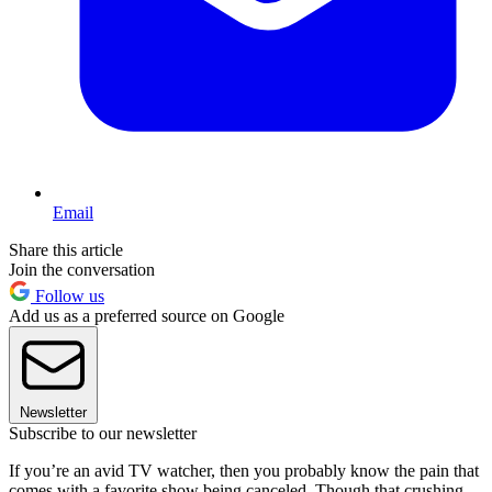
Email
Share this article
Join the conversation
Follow us
Add us as a preferred source on Google
Newsletter
Subscribe to our newsletter
If you’re an avid TV watcher, then you probably know the pain that
comes with a favorite show being canceled. Though that crushing