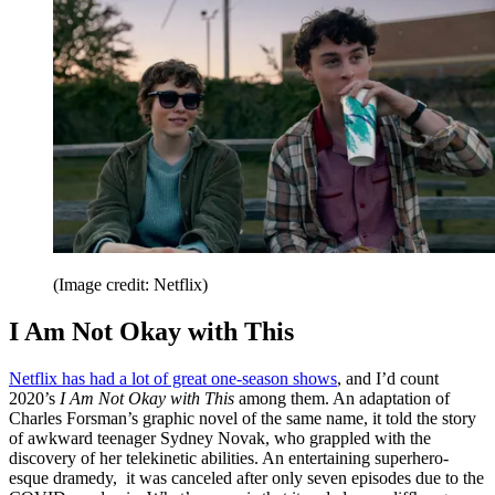
(Image credit: Netflix)
I Am Not Okay with This
Netflix has had a lot of great one-season shows
, and I’d count
2020’s
I Am Not Okay with This
among them. An adaptation of
Charles Forsman’s graphic novel of the same name, it told the story
of awkward teenager Sydney Novak, who grappled with the
discovery of her telekinetic abilities. An entertaining superhero-
esque dramedy, it was canceled after only seven episodes due to the