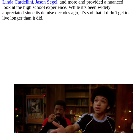
Linda Cardellini
,
Jason Segel
, and more and provided a nuanced
look at the high school experience. While it’s been widely
appreciated since its demise decades ago, it’s sad that it didn’t get to
live longer than it did.