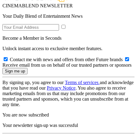
CINEMABLEND NEWSLETTER
Your Daily Blend of Entertainment News
Become a Member in Seconds
Unlock instant access to exclusive member features.
Contact me with news and offers from other Future brands
Receive email from us on behalf of our trusted partners or sponsors
By signing up, you agree to our
Terms of services
and acknowledge
that you have read our
Privacy Notice
. You also agree to receive
marketing emails from us that may include promotions from our
trusted partners and sponsors, which you can unsubscribe from at
any time.
You are now subscribed
Your newsletter sign-up was successful