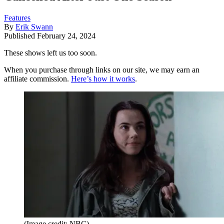
Features
By
Erik Swann
Published
February 24, 2024
These shows left us too soon.
When you purchase through links on our site, we may earn an
affiliate commission.
Here’s how it works
.
(Image credit: NBC)