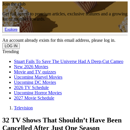
Join the club
Get full access to premium articles, exclusive features and a growing
list of member rewards.
Explore
An account already exists for this email address, please log in.
Trending
Stuart Fails To Save The Universe Had A Deep-Cut Cameo
New 2026 Movies
Movie and TV quizzes
Upcoming Marvel Movies
Upcoming DC Movies
2026 TV Schedule
Upcoming Horror Movies
2027 Movie Schedule
Television
32 TV Shows That Shouldn’t Have Been
Cancelled After Just One Season