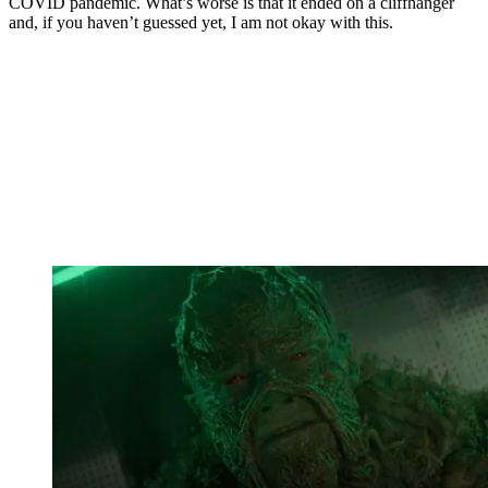
COVID pandemic. What’s worse is that it ended on a cliffhanger
and, if you haven’t guessed yet, I am not okay with this.