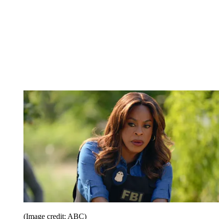
(Image credit: ABC)