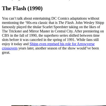
The Flash (1990)
You can’t talk about entertaining DC Comics adaptations without
mentioning the ‘90s-era classic that is
The Flash
. John Wesley Shipp
famously played the titular Scarlet Speedster taking on the likes of
The Trickster and Mirror Master in Central City. After premiering on
CBS in the fall of 1990, the superhero series shifted between time
slots before it was canceled in the spring of 1991. While fans still
enjoy it today and
Shipp even reprised his role for Arrowverse
crossovers
years later, another season of the show would’ve been
great.