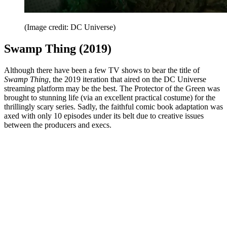
(Image credit: DC Universe)
Swamp Thing (2019)
Although there have been a few TV shows to bear the title of
Swamp Thing
, the 2019 iteration that aired on the DC Universe
streaming platform may be the best. The Protector of the Green was
brought to stunning life (via an excellent practical costume) for the
thrillingly scary series. Sadly, the faithful comic book adaptation was
axed with only 10 episodes under its belt due to creative issues
between the producers and execs.