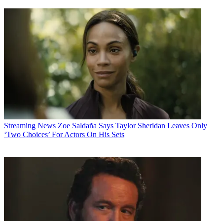
Streaming News
Zoe Saldaña Says Taylor Sheridan Leaves Only
‘Two Choices’ For Actors On His Sets