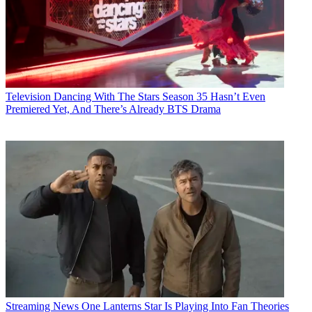
Television
Dancing With The Stars Season 35 Hasn’t Even
Premiered Yet, And There’s Already BTS Drama
Streaming News
One Lanterns Star Is Playing Into Fan Theories