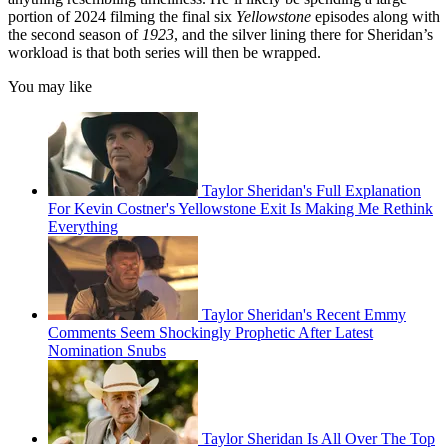
portion of 2024 filming the final six
Yellowstone
episodes along with
the second season of
1923
, and the silver lining there for Sheridan’s
workload is that both series will then be wrapped.
You may like
Taylor Sheridan's Full Explanation
For Kevin Costner's Yellowstone Exit Is Making Me Rethink
Everything
Taylor Sheridan's Recent Emmy
Comments Seem Shockingly Prophetic After Latest
Nomination Snubs
Taylor Sheridan Is All Over The Top