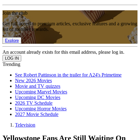
Join the club
Get full access to premium articles, exclusive features and a growing
list of member rewards.
Explore
An account already exists for this email address, please log in.
Trending
See Robert Pattinson in the trailer for A24's Primetime
New 2026 Movies
Movie and TV quizzes
Upcoming Marvel Movies
Upcoming DC Movies
2026 TV Schedule
Upcoming Horror Movies
2027 Movie Schedule
Television
Yellowstone Fans Are Still Waiting On