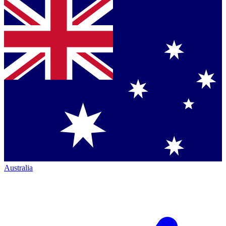
Australia