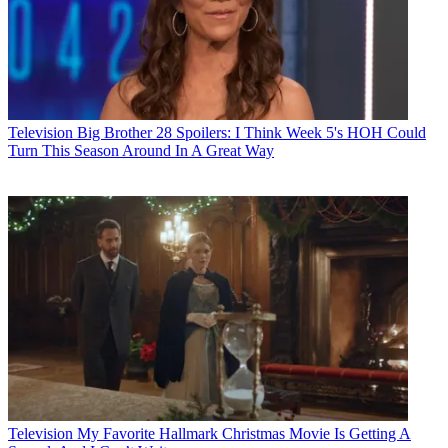
Television
Big Brother 28 Spoilers: I Think Week 5's HOH Could
Turn This Season Around In A Great Way
Television
My Favorite Hallmark Christmas Movie Is Getting A