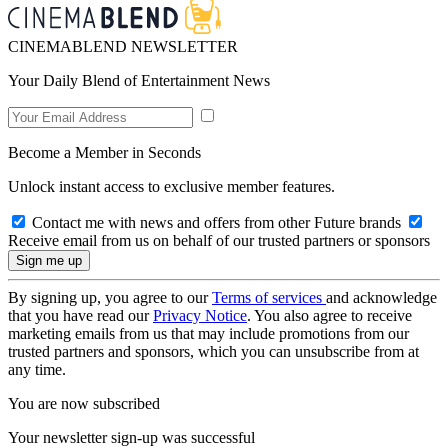
CINEMABLEND NEWSLETTER
Your Daily Blend of Entertainment News
Become a Member in Seconds
Unlock instant access to exclusive member features.
Contact me with news and offers from other Future brands
Receive email from us on behalf of our trusted partners or sponsors
By signing up, you agree to our
Terms of services
and acknowledge
that you have read our
Privacy Notice
. You also agree to receive
marketing emails from us that may include promotions from our
trusted partners and sponsors, which you can unsubscribe from at
any time.
You are now subscribed
Your newsletter sign-up was successful