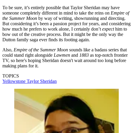
To be sure, it’s entirely possible that Taylor Sheridan may have
someone completely different in mind to take the reins on
Empire of
the Summer Moon
by way of writing, showrunning and directing.
But considering it’s been a passion project for years, and considering
how much he prefers to work alone, I certainly don’t
expect
him to
bow out of the creative process. But it might be the only way the
Dutton family saga ever finds its footing again.
Also,
Empire of the Summer Moon
sounds like a badass series that
could stand right alongside
Lawmen
and
1883
as top-notch frontier
TV, so here's hoping Sheridan doesn't wait around too long before
making plans for it.
TOPICS
Yellowstone
Taylor Sheridan