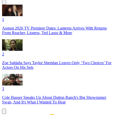
1
August 2026 TV Premiere Dates: Lanterns Arrives With Returns
From Reacher, Lioness, Ted Lasso & More
2
Zoe Saldaña Says Taylor Sheridan Leaves Only ‘Two Choices’ For
Actors On His Sets
3
Cole Hauser Speaks Up About Dutton Ranch's Big Showrunner
Swap, And It's What I Wanted To Hear