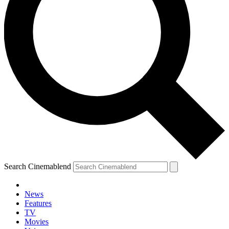
Search Cinemablend
News
Features
TV
Movies