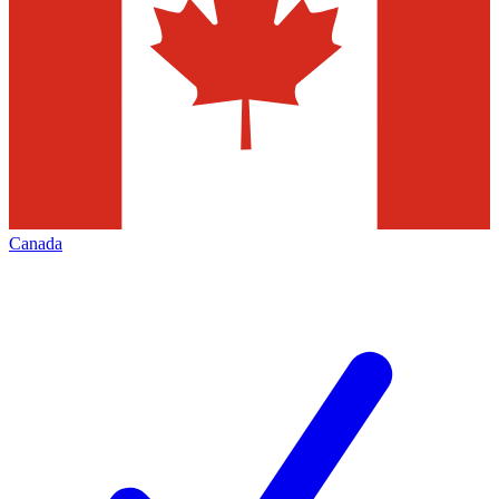
Canada