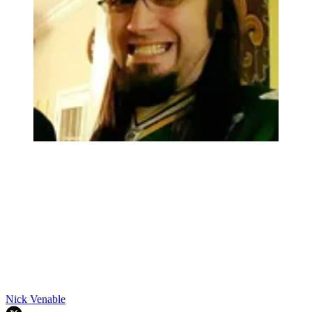
Nick Venable