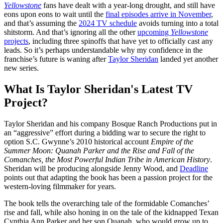
Yellowstone
fans have dealt with a year-long drought, and still have
eons upon eons to wait until the
final episodes arrive in November
,
and that’s assuming the
2024 TV schedule
avoids turning into a total
shitstorm. And that’s ignoring all the other
upcoming
Yellowstone
projects
, including three spinoffs that have yet to officially cast any
leads. So it’s perhaps understandable why my confidence in the
franchise’s future is waning after
Taylor Sheridan
landed yet another
new series.
What Is Taylor Sheridan's Latest TV
Project?
Taylor Sheridan and his company Bosque Ranch Productions put in
an “aggressive” effort during a bidding war to secure the right to
option S.C. Gwynne’s 2010 historical account
Empire of the
Summer Moon: Quanah Parker and the Rise and Fall of the
Comanches, the Most Powerful Indian Tribe in American History
.
Sheridan will be producing alongside Jenny Wood, and
Deadline
points out that adapting the book has been a passion project for the
western-loving filmmaker for years.
The book tells the overarching tale of the formidable Comanches’
rise and fall, while also honing in on the tale of the kidnapped Texan
Cynthia Ann Parker and her son Quanah, who would grow up to