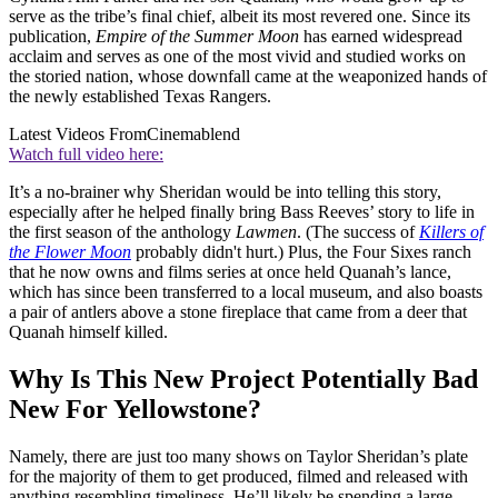
serve as the tribe’s final chief, albeit its most revered one. Since its
publication,
Empire of the Summer Moon
has earned widespread
acclaim and serves as one of the most vivid and studied works on
the storied nation, whose downfall came at the weaponized hands of
the newly established Texas Rangers.
Latest Videos From
Cinemablend
Watch full video here:
It’s a no-brainer why Sheridan would be into telling this story,
especially after he helped finally bring Bass Reeves’ story to life in
the first season of the anthology
Lawmen
. (The success of
Killers of
the Flower Moon
probably didn't hurt.) Plus, the Four Sixes ranch
that he now owns and films series at once held Quanah’s lance,
which has since been transferred to a local museum, and also boasts
a pair of antlers above a stone fireplace that came from a deer that
Quanah himself killed.
Why Is This New Project Potentially Bad
New For Yellowstone?
Namely, there are just too many shows on Taylor Sheridan’s plate
for the majority of them to get produced, filmed and released with
anything resembling timeliness. He’ll likely be spending a large