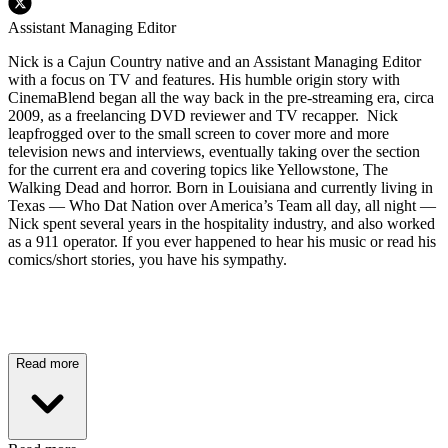
Assistant Managing Editor
Nick is a Cajun Country native and an Assistant Managing Editor
with a focus on TV and features. His humble origin story with
CinemaBlend began all the way back in the pre-streaming era, circa
2009, as a freelancing DVD reviewer and TV recapper. Nick
leapfrogged over to the small screen to cover more and more
television news and interviews, eventually taking over the section
for the current era and covering topics like Yellowstone, The
Walking Dead and horror. Born in Louisiana and currently living in
Texas — Who Dat Nation over America’s Team all day, all night —
Nick spent several years in the hospitality industry, and also worked
as a 911 operator. If you ever happened to hear his music or read his
comics/short stories, you have his sympathy.
Read more