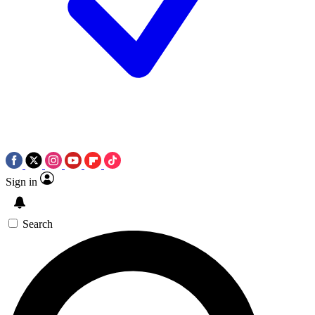
Sign in
Search