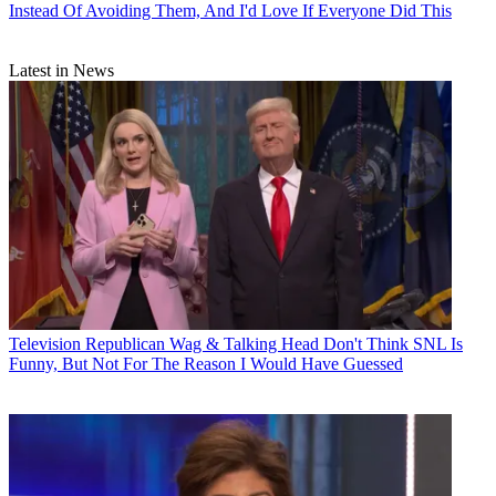
Instead Of Avoiding Them, And I'd Love If Everyone Did This
Latest in News
Television
Republican Wag & Talking Head Don't Think SNL Is
Funny, But Not For The Reason I Would Have Guessed