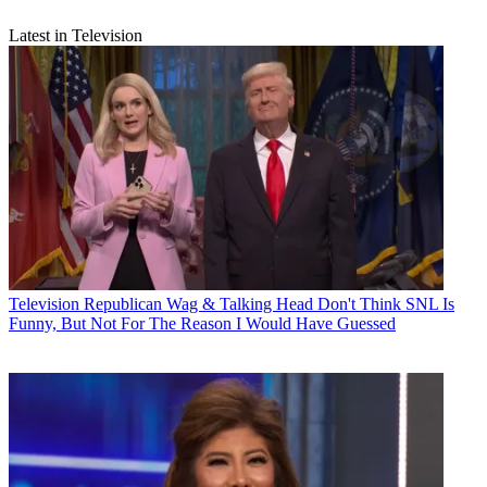
Latest in Television
Television
Republican Wag & Talking Head Don't Think SNL Is
Funny, But Not For The Reason I Would Have Guessed