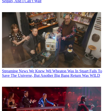
Sequel, And I Can’t Wait
Streaming News
We Knew Wil Wheaton Was In Stuart Fails To
Save The Universe, But Another Big Bang Return Was WILD