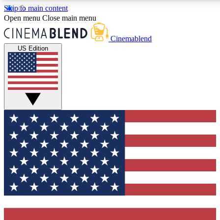
Skip to main content
5
24/7
3K+
Open menu
Close main menu
PREMIUM BENEFITS
ACCESS AVAILABLE
ACTIVE MEMBERS
Cinemablend
US Edition
Expert Insights
Curated Newsle
Interviews, deep dives and film
Handpicked stories from
analysis.
film and stream
GET CLUB ACCESS QUICK
For the quickest way to join, enter your email below. We'll
send a confirmation email and sign you up to CinemaBlend
newsletters with the latest movie and TV news, interviews,
features and exclusive offers.