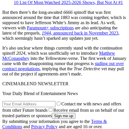
10 List Of Most-Watched 2025-2026 Shows, But Not At #1
But then there’s the long-awaited
6666
spinoff that was first
announced around the time that
1883
was coming together, which is
supposed to have Jefferson White’s Jimmy as its lead. As well,
viewers with
Paramount+ subscriptions
are also anticipating the
latest of the prequels,
1944
, announced back in November 2023
,
which seemingly hasn’t sparked any updates just yet.
It’s also unclear where things currently stand with the continuation
spinoff
2024
, which was unofficially set to introduce
Matthew
McConaughey
into the
Yellowstone
-verse. The first week of January
came with the disappointing rumor that progress is
stalling out over
contract negotiations
, implying that the
True Detective
vet may pull
out of the project if agreements aren’t made.
CINEMABLEND NEWSLETTER
Your Daily Blend of Entertainment News
Contact me with news and offers
from other Future brands
Receive email from us on behalf of our
trusted partners or sponsors
By submitting your information you agree to the
Terms &
Conditions
and
Privacy Policy
and are aged 16 or over.