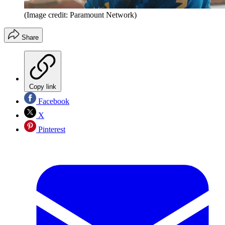
(Image credit: Paramount Network)
Share
Copy link
Facebook
X
Pinterest