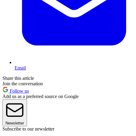
Email
Share this article
Join the conversation
Follow us
Add us as a preferred source on Google
Newsletter
Subscribe to our newsletter