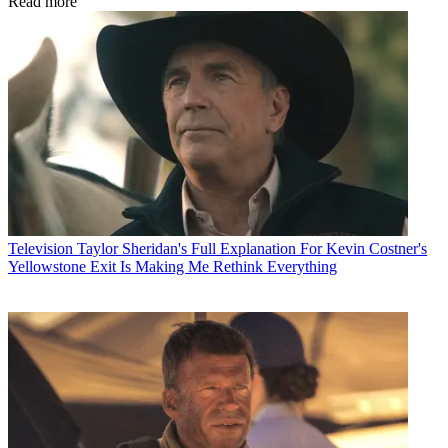
Read more
Television
Taylor Sheridan's Full Explanation For Kevin Costner's
Yellowstone Exit Is Making Me Rethink Everything