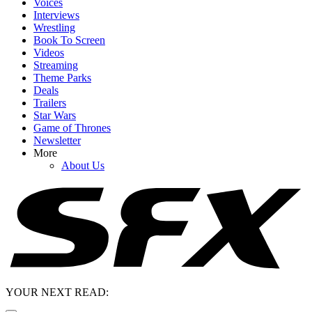
Voices
Interviews
Wrestling
Book To Screen
Videos
Streaming
Theme Parks
Deals
Trailers
Star Wars
Game of Thrones
Newsletter
More
About Us
YOUR NEXT READ: