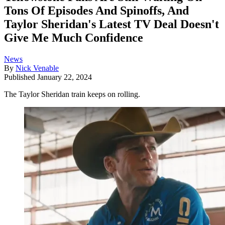
Tons Of Episodes And Spinoffs, And
Taylor Sheridan's Latest TV Deal Doesn't
Give Me Much Confidence
News
By
Nick Venable
Published
January 22, 2024
The Taylor Sheridan train keeps on rolling.