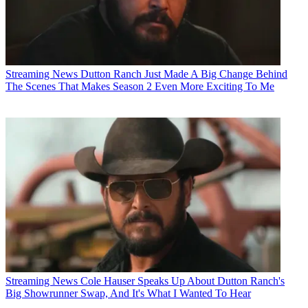
Streaming News
Dutton Ranch Just Made A Big Change Behind
The Scenes That Makes Season 2 Even More Exciting To Me
Streaming News
Cole Hauser Speaks Up About Dutton Ranch's
Big Showrunner Swap, And It's What I Wanted To Hear