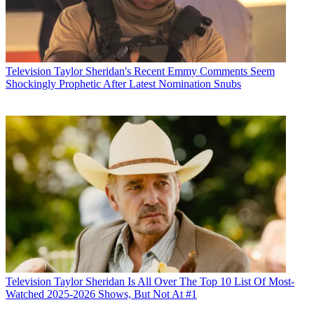
Television
Taylor Sheridan's Recent Emmy Comments Seem
Shockingly Prophetic After Latest Nomination Snubs
Television
Taylor Sheridan Is All Over The Top 10 List Of Most-
Watched 2025-2026 Shows, But Not At #1