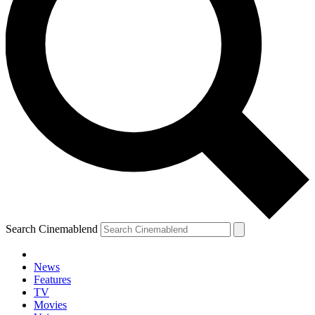
Search Cinemablend
News
Features
TV
Movies