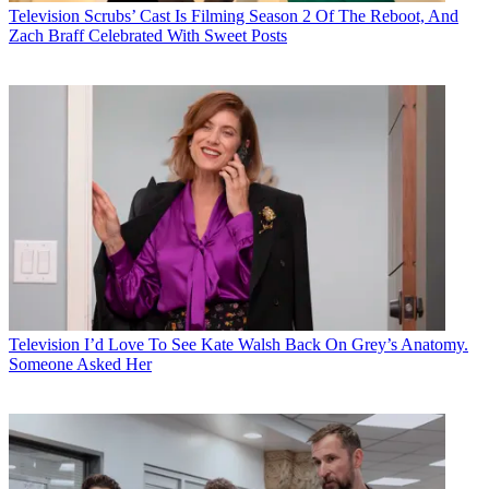
Television
Scrubs’ Cast Is Filming Season 2 Of The Reboot, And
Zach Braff Celebrated With Sweet Posts
Television
I’d Love To See Kate Walsh Back On Grey’s Anatomy.
Someone Asked Her