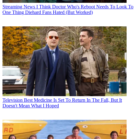
Streaming News
I Think Doctor Who's Reboot Needs To Look To
One Thing Diehard Fans Hated (But Worked)
Television
Best Medicine Is Set To Return In The Fall, But It
Doesn't Mean What I Hoped