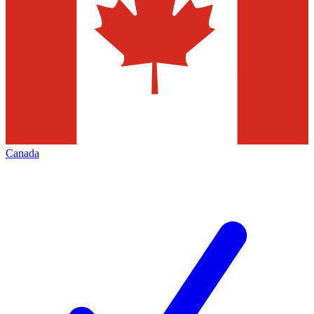
Canada