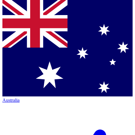
Australia