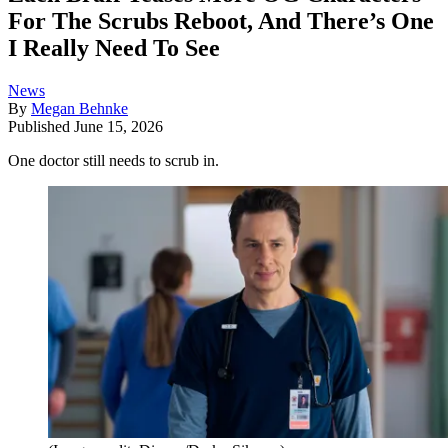
For The Scrubs Reboot, And There’s One
I Really Need To See
News
By
Megan Behnke
Published
June 15, 2026
One doctor still needs to scrub in.