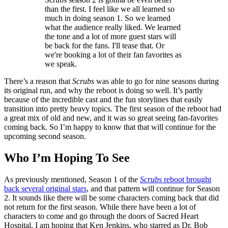
than the first. I feel like we all learned so
much in doing season 1. So we learned
what the audience really liked. We learned
the tone and a lot of more guest stars will
be back for the fans. I'll tease that. Or
we're booking a lot of their fan favorites as
we speak.
There’s a reason that
Scrubs
was able to go for nine seasons during
its original run, and why the reboot is doing so well. It’s partly
because of the incredible cast and the fun storylines that easily
transition into pretty heavy topics. The first season of the reboot had
a great mix of old and new, and it was so great seeing fan-favorites
coming back. So I’m happy to know that that will continue for the
upcoming second season.
Who I’m Hoping To See
As previously mentioned, Season 1 of the
Scrubs
reboot brought
back several original stars
, and that pattern will continue for Season
2. It sounds like there will be some characters coming back that did
not return for the first season. While there have been a lot of
characters to come and go through the doors of Sacred Heart
Hospital, I am hoping that Ken Jenkins, who starred as Dr. Bob