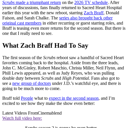
Scrubs
made a triumphant return
on the
2026 TV schedule
. After
years of discussions, fans finally returned to Sacred Heart Hospital
earlier this year with the new reboot, starring
Zach Braff
, Donald
Faison, and Sarah Chalke. The
series also brought back other
original cast members
in either recurring or guest starring roles, and
Braff is teasing even more returns for the second season. But there is
one that I really need to see.
What Zach Braff Had To Say
The first season of the
Scrubs
reboot saw a handful of Sacred Heart
favorites coming back to the hospital. Aside from the three leads,
John C. McGinley, Robert Maschio, Christa Miller, Neil Flynn, and
Phill Lewis appeared, as well as Judy Reyes, who was pulling
double duty between
Scrubs
and
High Potential
. Fans also got to
see a
new group of doctors
under J.D.’s watchful eye, and there is
going to be much more to come.
Braff told
People
what to
expect in the second season
, and I’m
excited to see how they make the show even better:
Latest Videos From
Cinemablend
Watch full video here:
Scrubs season 2 is gonna be even better