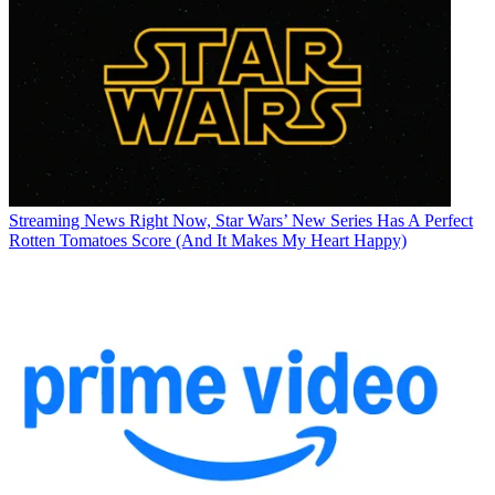
Streaming News
Right Now, Star Wars’ New Series Has A Perfect
Rotten Tomatoes Score (And It Makes My Heart Happy)