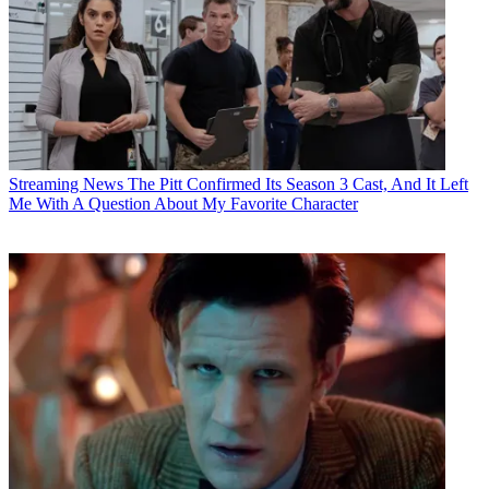
Streaming News
The Pitt Confirmed Its Season 3 Cast, And It Left
Me With A Question About My Favorite Character