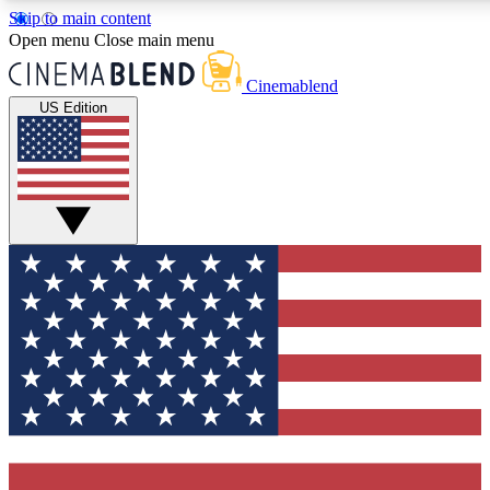
Skip to main content
5
24/7
3K+
Open menu
Close main menu
PREMIUM BENEFITS
ACCESS AVAILABLE
ACTIVE MEMBERS
Cinemablend
US Edition
Expert Insights
Curated Newsle
Interviews, deep dives and film
Handpicked stories from
analysis.
film and stream
GET CLUB ACCESS QUICK
For the quickest way to join, enter your email below. We'll
send a confirmation email and sign you up to CinemaBlend
newsletters with the latest movie and TV news, interviews,
features and exclusive offers.