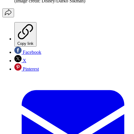
(Image credit: Disney/Darko Sikman)
Copy link
Facebook
X
Pinterest