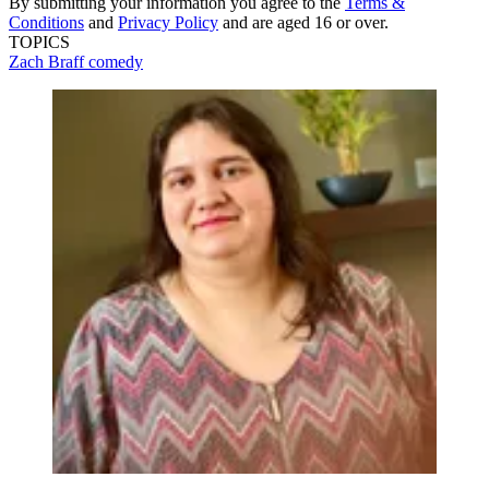
By submitting your information you agree to the
Terms &
Conditions
and
Privacy Policy
and are aged 16 or over.
TOPICS
Zach Braff
comedy