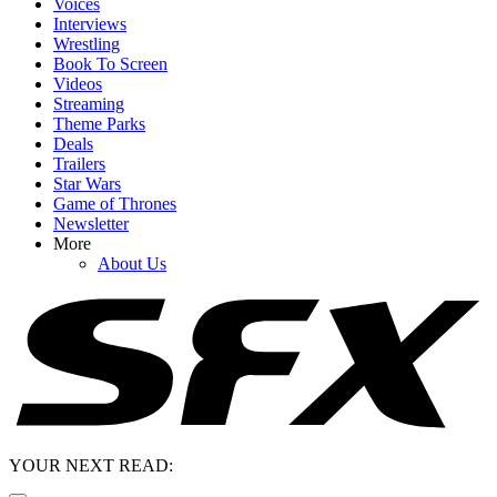
Voices
Interviews
Wrestling
Book To Screen
Videos
Streaming
Theme Parks
Deals
Trailers
Star Wars
Game of Thrones
Newsletter
More
About Us
YOUR NEXT READ: