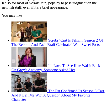
Kelso for most of
Scrubs
’ run, pops by to pass judgment on the
new-ish staff, even if it’s a brief appearance.
You may like
Scrubs’ Cast Is Filming Season 2 Of
The Reboot, And Zach Braff Celebrated With Sweet Posts
I’d Love To See Kate Walsh Back
On Grey’s Anatomy. Someone Asked Her
The Pitt Confirmed Its Season 3 Cast,
And It Left Me With A Question About My Favorite
Character