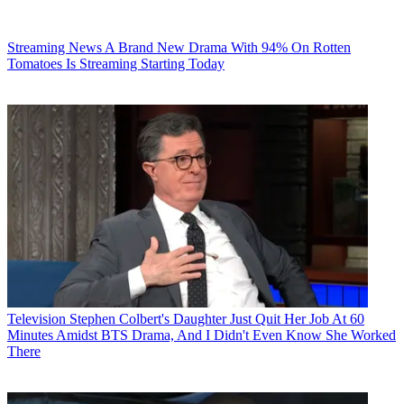
Streaming News
A Brand New Drama With 94% On Rotten
Tomatoes Is Streaming Starting Today
Television
Stephen Colbert's Daughter Just Quit Her Job At 60
Minutes Amidst BTS Drama, And I Didn't Even Know She Worked
There