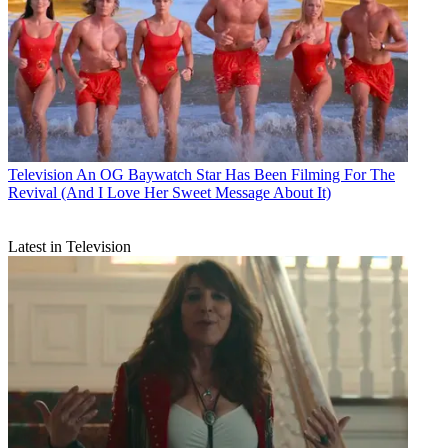
Television
An OG Baywatch Star Has Been Filming For The
Revival (And I Love Her Sweet Message About It)
Latest in Television