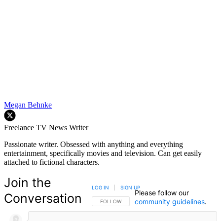
Megan Behnke
Freelance TV News Writer
Passionate writer. Obsessed with anything and everything
entertainment, specifically movies and television. Can get easily
attached to fictional characters.
Join the
LOG IN
|
SIGN UP
Please follow our
Conversation
community guidelines
.
FOLLOW THIS CONVERSATION TO BE NOTIFIED
FOLLOW