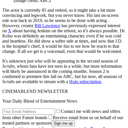
(Image credit: ABC)
The actor is currently 85 and retired, so it might take a bit more
convincing and legwork, but you never know. His last on-screen
role was back in 2019, so he seems to be done with acting .
However, creator
Bill Lawrence
has previously expressed interest
on
X
about having Jenkins on the reboot, so it’s always possible. Dr.
Kelso was definitely an entertaining character, even if he was cold
and heartless. He did show a softer side at times, and now that J.D.
is the hospital’s chief, it would be fun to see how he reacts to that
change. If all we get is a voicemail, even that would be welcomed.
It’s unknown just who will be appearing in the second season of
Scrubs,
whom fans have not seen in a while, but more information
will likely be announced in the coming months. Season 2 is
confirmed to premiere this fall on ABC, but for now, all seasons of
Scrubs
are available to stream with a
Hulu subscription
.
CINEMABLEND NEWSLETTER
Your Daily Blend of Entertainment News
Contact me with news and offers
from other Future brands
Receive email from us on behalf of our
trusted partners or sponsors