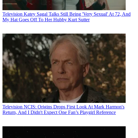
Television
Katey Sagal Talks Still Being 'Very Sexual' At 72, And
My Hat Goes Off To Her Hubby Kurt Sutter
Television
NCIS: Origins Drops First Look At Mark Harmon's
Return, And I Didn't Expect One Fan’s Playgirl Reference