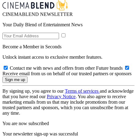
CINEMABLEND NEWSLETTER
Your Daily Blend of Entertainment News
Become a Member in Seconds
Unlock instant access to exclusive member features.
Contact me with news and offers from other Future brands
Receive email from us on behalf of our trusted partners or sponsors
By signing up, you agree to our
Terms of services
and acknowledge
that you have read our
Privacy Notice
. You also agree to receive
marketing emails from us that may include promotions from our
trusted partners and sponsors, which you can unsubscribe from at
any time.
You are now subscribed
Your newsletter sign-up was successful