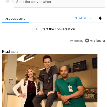
NEWEST
ALL COMMENTS
All Comments
Start the conversation
Powered by
Read more