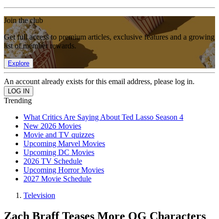
Join the club
Get full access to premium articles, exclusive features and a growing
list of member rewards.
Explore
An account already exists for this email address, please log in.
Trending
What Critics Are Saying About Ted Lasso Season 4
New 2026 Movies
Movie and TV quizzes
Upcoming Marvel Movies
Upcoming DC Movies
2026 TV Schedule
Upcoming Horror Movies
2027 Movie Schedule
Television
Zach Braff Teases More OG Characters