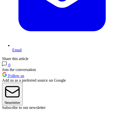
Email
Share this article
0
Join the conversation
Follow us
Add us as a preferred source on Google
Newsletter
Subscribe to our newsletter