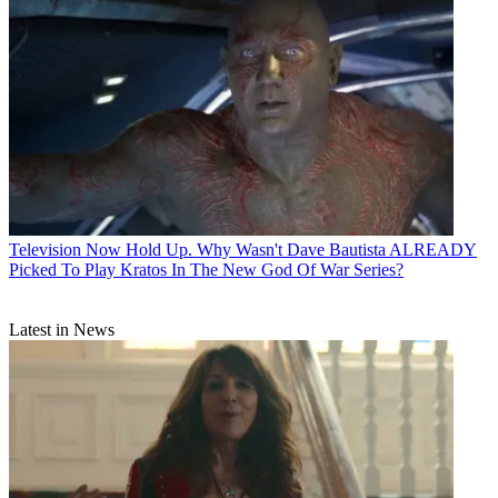
Television
Now Hold Up. Why Wasn't Dave Bautista ALREADY
Picked To Play Kratos In The New God Of War Series?
Latest in News