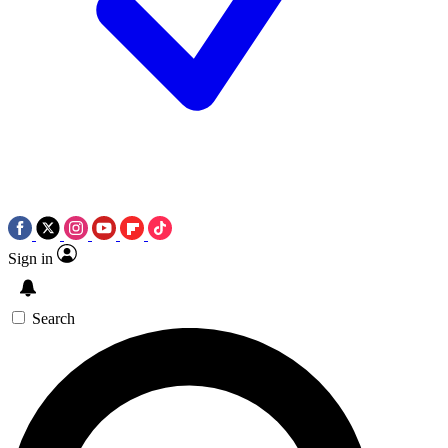
Sign in
Search