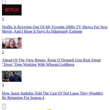
1
Netflix Is Reviving One Of My Favorite 2000s TV Shows For New
Movie, And I Hope It Stays As Hilariously Extreme
2
Ahead Of The View Return, Rosie O’Donnell Gets Real About
‘Tense’ Time Working With Whoopi Goldberg
3
How Jason Sudeikis Told The Cast Of Ted Lasso They Wouldn't
Be Returning For Season 4