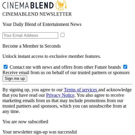
CINEMABLEND NEWSLETTER
Your Daily Blend of Entertainment News
Become a Member in Seconds
Unlock instant access to exclusive member features.
Contact me with news and offers from other Future brands
Receive email from us on behalf of our trusted partners or sponsors
By signing up, you agree to our
Terms of services
and acknowledge
that you have read our
Privacy Notice
. You also agree to receive
marketing emails from us that may include promotions from our
trusted partners and sponsors, which you can unsubscribe from at
any time.
You are now subscribed
Your newsletter sign-up was successful