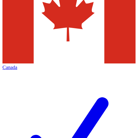
Canada