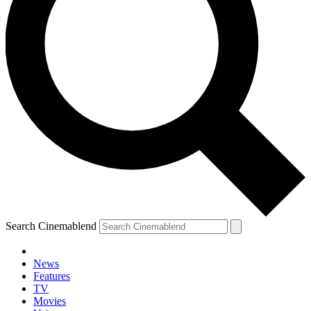
Search Cinemablend
News
Features
TV
Movies