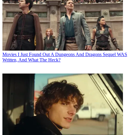
Movies
I Just Found Out A Dungeons And Dragons Sequel WAS
Written, And What The Heck?