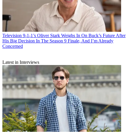
Television
9-1-1’s Oliver Stark Weighs In On Buck’s Future After
His Big Decision In The Season 9 Finale, And I’m Already
Concerned
Latest in Interviews