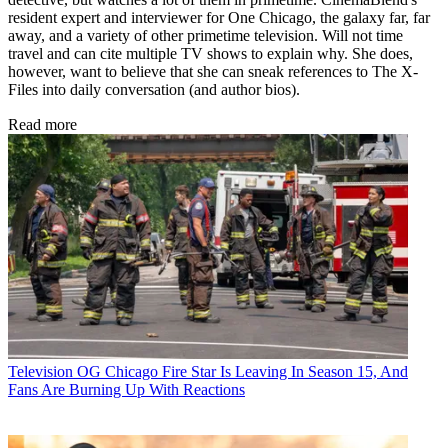
resident expert and interviewer for One Chicago, the galaxy far, far
away, and a variety of other primetime television. Will not time
travel and can cite multiple TV shows to explain why. She does,
however, want to believe that she can sneak references to The X-
Files into daily conversation (and author bios).
Read more
Television
OG Chicago Fire Star Is Leaving In Season 15, And
Fans Are Burning Up With Reactions