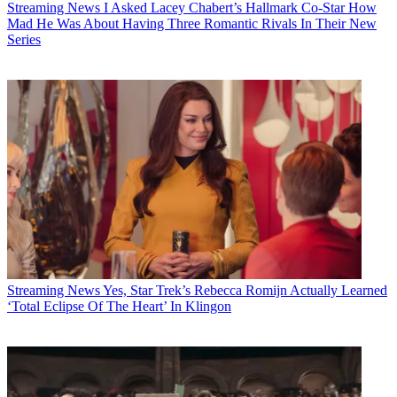
Streaming News
I Asked Lacey Chabert’s Hallmark Co-Star How
Mad He Was About Having Three Romantic Rivals In Their New
Series
Streaming News
Yes, Star Trek’s Rebecca Romijn Actually Learned
‘Total Eclipse Of The Heart’ In Klingon