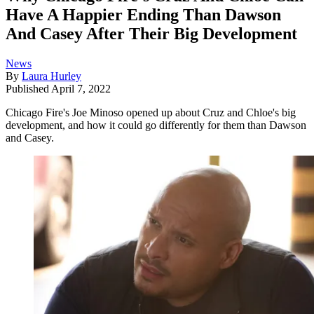
Have A Happier Ending Than Dawson
And Casey After Their Big Development
News
By
Laura Hurley
Published
April 7, 2022
Chicago Fire's Joe Minoso opened up about Cruz and Chloe's big
development, and how it could go differently for them than Dawson
and Casey.