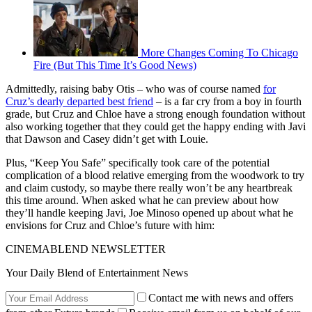
More Changes Coming To Chicago
Fire (But This Time It’s Good News)
Admittedly, raising baby Otis – who was of course named
for
Cruz’s dearly departed best friend
– is a far cry from a boy in fourth
grade, but Cruz and Chloe have a strong enough foundation without
also working together that they could get the happy ending with Javi
that Dawson and Casey didn’t get with Louie.
Plus, “Keep You Safe” specifically took care of the potential
complication of a blood relative emerging from the woodwork to try
and claim custody, so maybe there really won’t be any heartbreak
this time around. When asked what he can preview about how
they’ll handle keeping Javi, Joe Minoso opened up about what he
envisions for Cruz and Chloe’s future with him:
CINEMABLEND NEWSLETTER
Your Daily Blend of Entertainment News
Contact me with news and offers