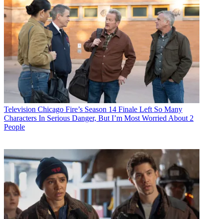
Television
Chicago Fire’s Season 14 Finale Left So Many
Characters In Serious Danger, But I’m Most Worried About 2
People