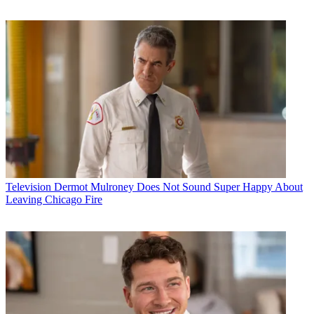
Television
Dermot Mulroney Does Not Sound Super Happy About
Leaving Chicago Fire