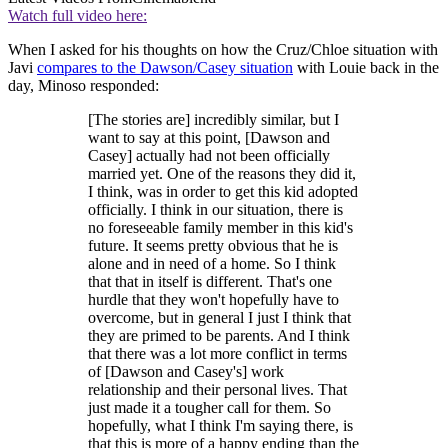
Watch full video here:
When I asked for his thoughts on how the Cruz/Chloe situation with
Javi
compares to the Dawson/Casey situation
with Louie back in the
day, Minoso responded:
[The stories are] incredibly similar, but I
want to say at this point, [Dawson and
Casey] actually had not been officially
married yet. One of the reasons they did it,
I think, was in order to get this kid adopted
officially. I think in our situation, there is
no foreseeable family member in this kid's
future. It seems pretty obvious that he is
alone and in need of a home. So I think
that that in itself is different. That's one
hurdle that they won't hopefully have to
overcome, but in general I just I think that
they are primed to be parents. And I think
that there was a lot more conflict in terms
of [Dawson and Casey's] work
relationship and their personal lives. That
just made it a tougher call for them. So
hopefully, what I think I'm saying there, is
that this is more of a happy ending than the