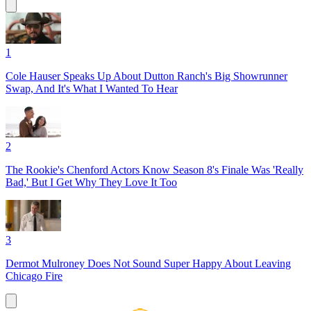
1
Cole Hauser Speaks Up About Dutton Ranch's Big Showrunner
Swap, And It's What I Wanted To Hear
2
The Rookie's Chenford Actors Know Season 8's Finale Was 'Really
Bad,' But I Get Why They Love It Too
3
Dermot Mulroney Does Not Sound Super Happy About Leaving
Chicago Fire