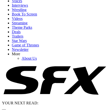
Voices
Interviews
Wrestling
Book To Screen
Videos
Streaming
Theme Parks
Deals
Trailers
Star Wars
Game of Thrones
Newsletter
More
About Us
YOUR NEXT READ: