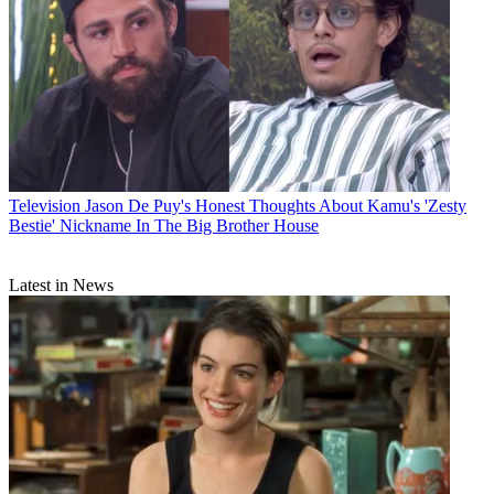
Television
Jason De Puy's Honest Thoughts About Kamu's 'Zesty
Bestie' Nickname In The Big Brother House
Latest in News