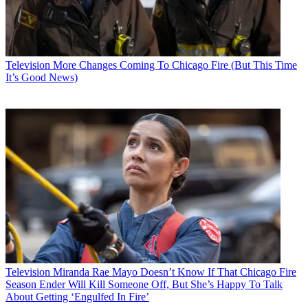
Television
More Changes Coming To Chicago Fire (But This Time
It’s Good News)
Television
Miranda Rae Mayo Doesn’t Know If That Chicago Fire
Season Ender Will Kill Someone Off, But She’s Happy To Talk
About Getting ‘Engulfed In Fire’