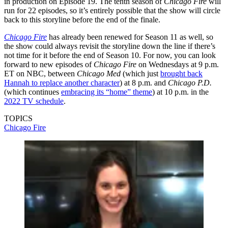
in production on Episode 19. The tenth season of
Chicago Fire
will
run for 22 episodes, so it’s entirely possible that the show will circle
back to this storyline before the end of the finale.
Chicago Fire
has already been renewed for Season 11 as well, so
the show could always revisit the storyline down the line if there’s
not time for it before the end of Season 10. For now, you can look
forward to new episodes of
Chicago Fire
on Wednesdays at 9 p.m.
ET on NBC, between
Chicago Med
(which just
brought back
Hannah to replace another character
) at 8 p.m. and
Chicago P.D.
(which continues
embracing its “home” theme
) at 10 p.m. in the
2022 TV schedule
.
TOPICS
Chicago Fire