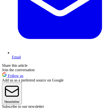
Email
Share this article
Join the conversation
Follow us
Add us as a preferred source on Google
Newsletter
Subscribe to our newsletter