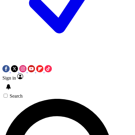
Sign in
Search