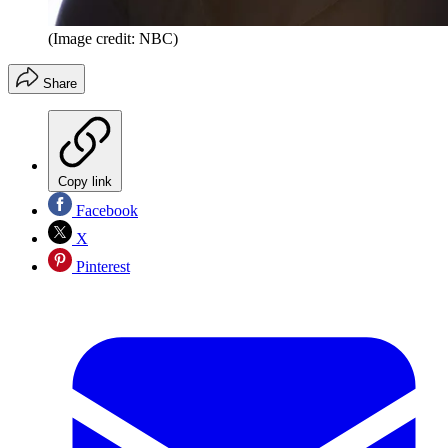
(Image credit: NBC)
Share
Copy link
Facebook
X
Pinterest