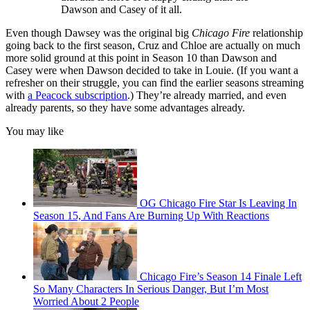
Dawson and Casey of it all.
Even though Dawsey was the original big
Chicago Fire
relationship
going back to the first season, Cruz and Chloe are actually on much
more solid ground at this point in Season 10 than Dawson and
Casey were when Dawson decided to take in Louie. (If you want a
refresher on their struggle, you can find the earlier seasons streaming
with
a Peacock subscription
.) They’re already married, and even
already parents, so they have some advantages already.
You may like
OG Chicago Fire Star Is Leaving In
Season 15, And Fans Are Burning Up With Reactions
Chicago Fire’s Season 14 Finale Left
So Many Characters In Serious Danger, But I’m Most
Worried About 2 People