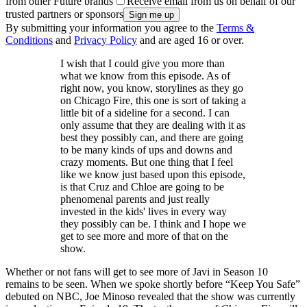
from other Future brands
Receive email from us on behalf of our
trusted partners or sponsors
By submitting your information you agree to the
Terms &
Conditions
and
Privacy Policy
and are aged 16 or over.
I wish that I could give you more than
what we know from this episode. As of
right now, you know, storylines as they go
on Chicago Fire, this one is sort of taking a
little bit of a sideline for a second. I can
only assume that they are dealing with it as
best they possibly can, and there are going
to be many kinds of ups and downs and
crazy moments. But one thing that I feel
like we know just based upon this episode,
is that Cruz and Chloe are going to be
phenomenal parents and just really
invested in the kids' lives in every way
they possibly can be. I think and I hope we
get to see more and more of that on the
show.
Whether or not fans will get to see more of Javi in Season 10
remains to be seen. When we spoke shortly before “Keep You Safe”
debuted on NBC, Joe Minoso revealed that the show was currently