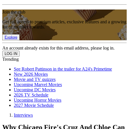
Join the club
Get full access to premium articles, exclusive features and a growing
list of member rewards.
Explore
An account already exists for this email address, please log in.
Trending
See Robert Pattinson in the trailer for A24's Primetime
New 2026 Movies
Movie and TV quizzes
Upcoming Marvel Movies
Upcoming DC Movies
2026 TV Schedule
Upcoming Horror Movies
2027 Movie Schedule
Interviews
Why Chicago Fire's Cruz And Chloe Can