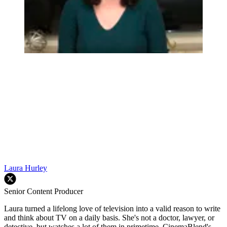
Laura Hurley
Senior Content Producer
Laura turned a lifelong love of television into a valid reason to write
and think about TV on a daily basis. She's not a doctor, lawyer, or
detective, but watches a lot of them in primetime. CinemaBlend's