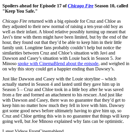
Spoilers ahead for Episode 17 of
Chicago Fire
Season 10, called
"Keep You Safe."
Chicago Fire
returned with a big episode for Cruz and Chloe as
they adjusted to their new normal of raising a ten-year-old boy as
well as their infant. A blood relative possibly turning up meant that
Javi’s time with them might have been limited, but by the end of the
hour, they found out that they’d be able to keep him in their little
family unit. Longtime fans probably couldn’t help but notice the
similarities between Cruz and Chloe’s situation with Javi and
Dawson and Casey’s situation with Louie back in Season 5. Joe
Minoso
spoke with CinemaBlend about the episode
, and weighed in
on why this story could get a happier ending than Dawsey’s.
Just like Dawson and Casey with the Louie storyline – which
actually started in Season 4 and lasted until they gave him up in
Season 5 – Cruz and Chloe took in a little boy after he was saved
from a fire and formed an attachment to his rescuer. And just like
with Dawson and Casey, there was no guarantee that they’d get to
keep him no matter how much they fell in love with him. Dawsey
got some good news before ultimately having to give him up, so
Cruz and Chloe getting this win is no guarantee that things will keep
going well, but Joe Minoso explained why fans can be optimistic.
Latest Videos From
Cinemablend