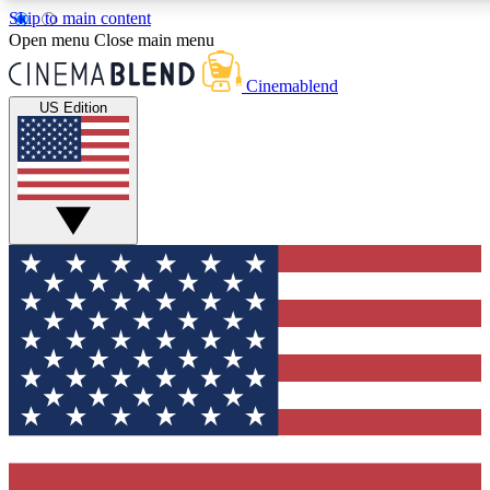
Skip to main content
5
24/7
3K+
Open menu
Close main menu
PREMIUM BENEFITS
ACCESS AVAILABLE
ACTIVE MEMBERS
Cinemablend
US Edition
Expert Insights
Curated Newsle
Interviews, deep dives and film
Handpicked stories from
analysis.
film and stream
GET CLUB ACCESS QUICK
For the quickest way to join, enter your email below. We'll
send a confirmation email and sign you up to CinemaBlend
newsletters with the latest movie and TV news, interviews,
features and exclusive offers.