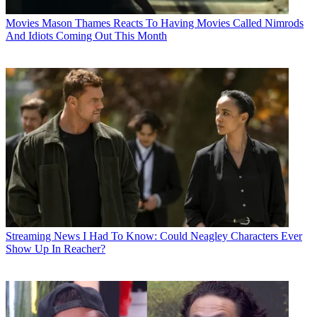
Movies
Mason Thames Reacts To Having Movies Called Nimrods
And Idiots Coming Out This Month
Streaming News
I Had To Know: Could Neagley Characters Ever
Show Up In Reacher?