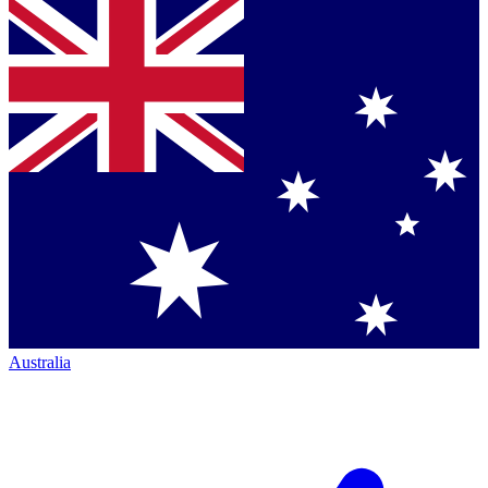
Australia