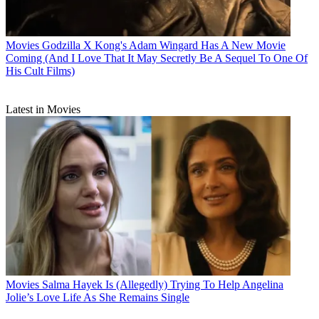
Movies
Godzilla X Kong's Adam Wingard Has A New Movie
Coming (And I Love That It May Secretly Be A Sequel To One Of
His Cult Films)
Latest in Movies
Movies
Salma Hayek Is (Allegedly) Trying To Help Angelina
Jolie’s Love Life As She Remains Single