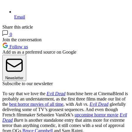
Email
Share this article
0
Join the conversation
Follow us
Add us as a preferred source on Google
Newsletter
Subscribe to our newsletter
To say that we love the
Evil Dead
franchise here at CinemaBlend is
probably an understatement, as the first three films made our list of
the
best horror movies of all time
, with
Ash vs.
Evil Dead
gleefully
delivering some of TV’s grossest sequences. And even though
French filmmaker Sebastien Vaniček’s
upcoming horror movie
Evil
Dead
Burn
is another standalone entry that aims more for extreme
terror than anything comedic, it still comes with a seal of approval
from OGs
Bruce Campbell
and Sam Raimi.