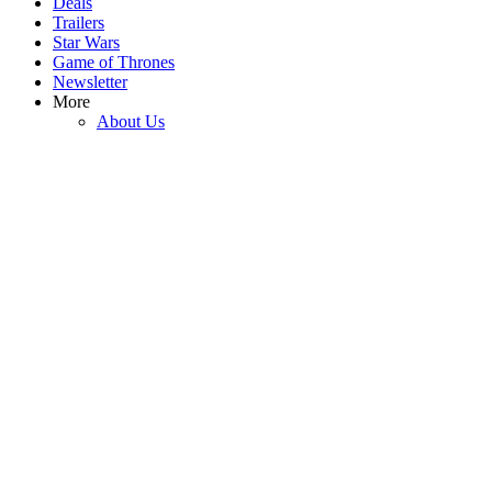
Deals
Trailers
Star Wars
Game of Thrones
3
Newsletter
More
Josh Gad’s Daughter Inspired Him To Join Spaceballs 2 Thanks To
About Us
One Perfect Joke In The Original