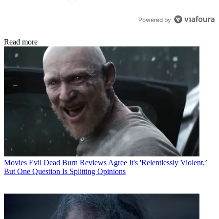
Powered by
Read more
Movies
Evil Dead Burn Reviews Agree It's 'Relentlessly Violent,’
But One Question Is Splitting Opinions