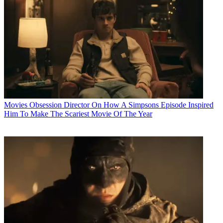
Movies
Obsession Director On How A Simpsons Episode Inspired
Him To Make The Scariest Movie Of The Year