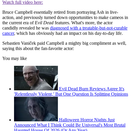
Watch full video here:
Bruce Campbell essentially retired from portraying Ash in live-
action, and previously turned down opportunities to make cameos in
the current era of
Evil Dead
features. What's more, the actor
candidly revealed he was
diagnosed with a treatable-but-not-curable
cancer
, which has obviously had an impact on his day-to-day life.
Sebastien Vaniček paid Campbell a mighty big compliment as well,
saying this about the fan-favorite actor:
You may like
Evil Dead Burn Reviews Agree It's
'Relentlessly Violent,’ But One Question Is Splitting Opinions
Halloween Horror Nights Just
Announced What I Think Could Be Universal's Most Brutal
Haunted House Of 2026 (Or Any Year)