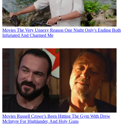
Movies
The Very Unsexy Reason One Night Only's Ending Both
Infuriated And Charmed Me
Movies
Russell Crowe’s Been Hitting The Gym With Drew
McIntyre For Highlander, And Holy Guns