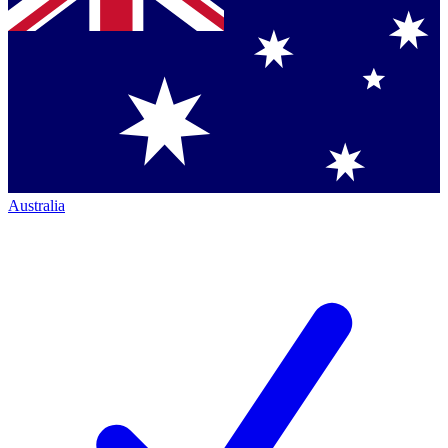
Australia