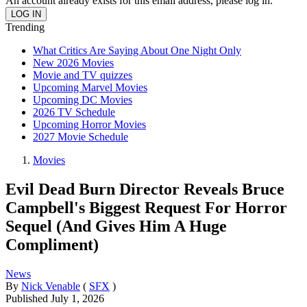
An account already exists for this email address, please log in.
Trending
What Critics Are Saying About One Night Only
New 2026 Movies
Movie and TV quizzes
Upcoming Marvel Movies
Upcoming DC Movies
2026 TV Schedule
Upcoming Horror Movies
2027 Movie Schedule
Movies
Evil Dead Burn Director Reveals Bruce
Campbell's Biggest Request For Horror
Sequel (And Gives Him A Huge
Compliment)
News
By
Nick Venable
(
SFX
)
Published
July 1, 2026