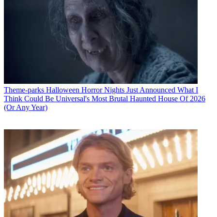
Theme-parks
Halloween Horror Nights Just Announced What I
Think Could Be Universal's Most Brutal Haunted House Of 2026
(Or Any Year)