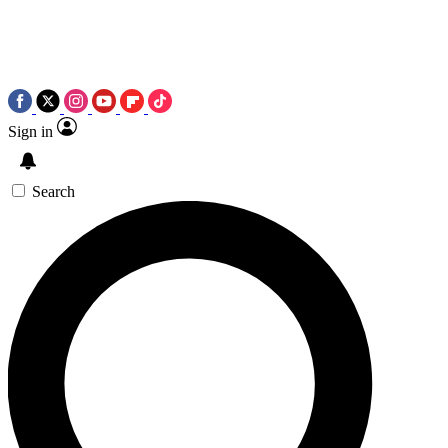
Sign in
Search