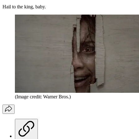
Hail to the king, baby.
(Image credit: Warner Bros.)