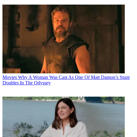
Movies
Why A Woman Was Cast As One Of Matt Damon’s Stunt
Doubles In The Odyssey