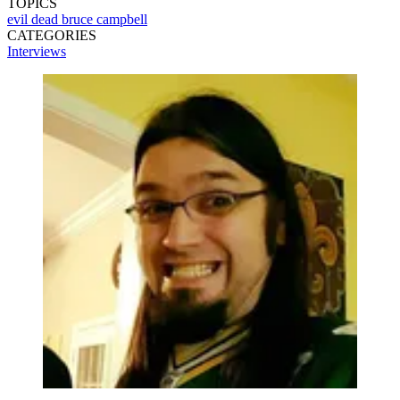
TOPICS
evil dead
bruce campbell
CATEGORIES
Interviews