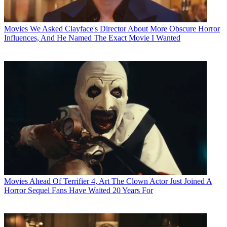
Movies
We Asked Clayface's Director About More Obscure Horror
Influences, And He Named The Exact Movie I Wanted
Movies
Ahead Of Terrifier 4, Art The Clown Actor Just Joined A
Horror Sequel Fans Have Waited 20 Years For