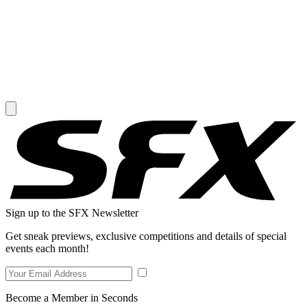
Sign up to the SFX Newsletter
Get sneak previews, exclusive competitions and details of special
events each month!
Become a Member in Seconds