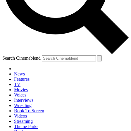
YOUR NEXT READ:
Search Cinemablend
1
News
Features
The Dungeons And Dragons Guys' Next Movie Was A Tough Sell
TV
Until Ryan Reynolds Came Along
Movies
Voices
Interviews
Wrestling
Book To Screen
2
Videos
Streaming
Brendan Fraser’s The Mummy 4 Just Added Two More Franchise
Theme Parks
Vets, And I Have A Question