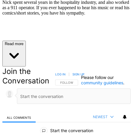
Nick spent several years in the hospitality industry, and also worked
as a 911 operator. If you ever happened to hear his music or read his
comics/short stories, you have his sympathy.
Read more
Join the
LOG IN
|
SIGN UP
Please follow our
Conversation
community guidelines
.
FOLLOW THIS CONVERSATION TO BE NOTIFIED
FOLLOW
NEWEST
ALL COMMENTS
All Comments
Start the conversation