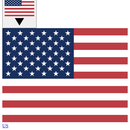
Contact me with news and offers from other Future brands
By submitting your information you agree to the
Terms & Conditions
and
Privacy Policy
and are aged 16 or over.
US