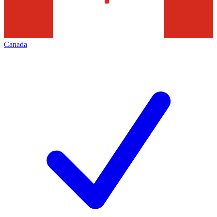
Canada