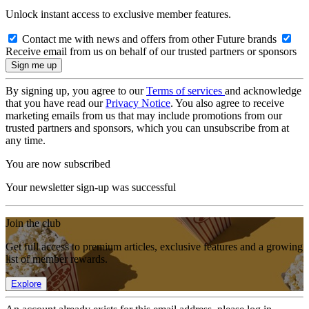
Unlock instant access to exclusive member features.
Contact me with news and offers from other Future brands
Receive email from us on behalf of our trusted partners or sponsors
By signing up, you agree to our
Terms of services
and acknowledge
that you have read our
Privacy Notice
. You also agree to receive
marketing emails from us that may include promotions from our
trusted partners and sponsors, which you can unsubscribe from at
any time.
You are now subscribed
Your newsletter sign-up was successful
Join the club
Get full access to premium articles, exclusive features and a growing
list of member rewards.
Explore