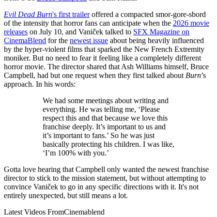
Evil Dead Burn
's first trailer
offered a compacted smor-gore-sbord
of the intensity that horror fans can anticipate when the
2026 movie
releases
on July 10, and Vaniček talked to
SFX Magazine on
CinemaBlend
for the
newest issue
about being heavily influenced
by the hyper-violent films that sparked the New French Extremity
moniker. But no need to fear it feeling like a completely different
horror movie. The director shared that Ash Williams himself, Bruce
Campbell, had but one request when they first talked about
Burn
’s
approach. In his words:
We had some meetings about writing and
everything. He was telling me, ‘Please
respect this and that because we love this
franchise deeply. It’s important to us and
it’s important to fans.’ So he was just
basically protecting his children. I was like,
‘I’m 100% with you.’
Gotta love hearing that Campbell only wanted the newest franchise
director to stick to the mission statement, but without attempting to
convince Vaniček to go in any specific directions with it. It's not
entirely unexpected, but still means a lot.
Latest Videos From
Cinemablend