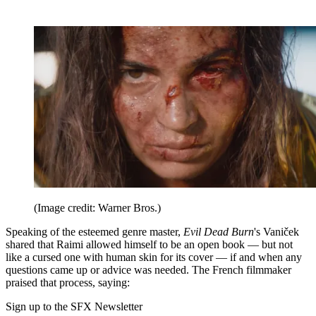
(Image credit: Warner Bros.)
Speaking of the esteemed genre master,
Evil Dead Burn
's Vaniček
shared that Raimi allowed himself to be an open book — but not
like a cursed one with human skin for its cover — if and when any
questions came up or advice was needed. The French filmmaker
praised that process, saying:
Sign up to the SFX Newsletter