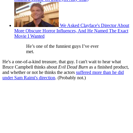
We Asked Clayface's Director About
More Obscure Horror Influences, And He Named The Exact
Movie I Wanted
He’s one of the funniest guys I’ve ever
met.
He's a one-of-a-kind treasure, that guy. I can't wait to hear what
Bruce Campbell thinks about
Evil Dead Burn
as a finished product,
and whether or not he thinks the actors
suffered more than he did
under Sam Raimi's direction
. (Probably not.)