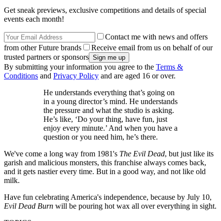
Get sneak previews, exclusive competitions and details of special
events each month!
Contact me with news and offers
from other Future brands
Receive email from us on behalf of our
trusted partners or sponsors
By submitting your information you agree to the
Terms &
Conditions
and
Privacy Policy
and are aged 16 or over.
He understands everything that’s going on
in a young director’s mind. He understands
the pressure and what the studio is asking.
He’s like, ‘Do your thing, have fun, just
enjoy every minute.’ And when you have a
question or you need him, he’s there.
We've come a long way from 1981's
The Evil Dead
, but just like its
garish and malicious monsters, this franchise always comes back,
and it gets nastier every time. But in a good way, and not like old
milk.
Have fun celebrating America's independence, because by July 10,
Evil Dead Burn
will be pouring hot wax all over everything in sight.