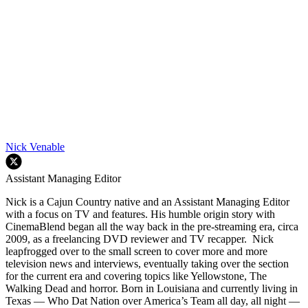
Nick Venable
Assistant Managing Editor
Nick is a Cajun Country native and an Assistant Managing Editor
with a focus on TV and features. His humble origin story with
CinemaBlend began all the way back in the pre-streaming era, circa
2009, as a freelancing DVD reviewer and TV recapper. Nick
leapfrogged over to the small screen to cover more and more
television news and interviews, eventually taking over the section
for the current era and covering topics like Yellowstone, The
Walking Dead and horror. Born in Louisiana and currently living in
Texas — Who Dat Nation over America’s Team all day, all night —