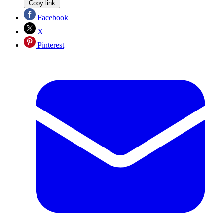
Copy link
Facebook
X
Pinterest