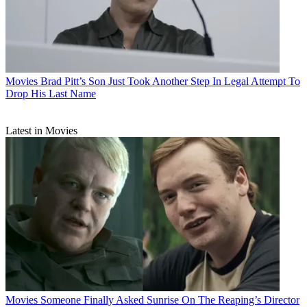
Movies
Brad Pitt’s Son Just Took Another Step In Legal Attempt To
Drop His Last Name
Latest in Movies
Movies
Someone Finally Asked Sunrise On The Reaping’s Director