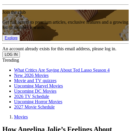
Join the club
Get full access to premium articles, exclusive features and a growing
list of member rewards.
Explore
An account already exists for this email address, please log in.
Trending
What Critics Are Saying About Ted Lasso Season 4
New 2026 Movies
Movie and TV quizzes
Upcoming Marvel Movies
Upcoming DC Movies
2026 TV Schedule
Upcoming Horror Movies
2027 Movie Schedule
Movies
How Angelina Jolie’s Feelings About