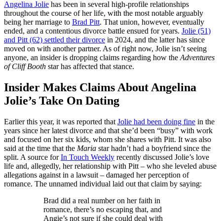
Angelina Jolie
has been in several high-profile relationships
throughout the course of her life, with the most notable arguably
being her marriage to
Brad Pitt
. That union, however, eventually
ended, and a contentious divorce battle ensued for years.
Jolie (51)
and Pitt (62) settled their divorce
in 2024, and the latter has since
moved on with another partner. As of right now, Jolie isn’t seeing
anyone, an insider is dropping claims regarding how the
Adventures
of Cliff Booth
star has affected that stance.
Insider Makes Claims About Angelina
Jolie’s Take On Dating
Earlier this year, it was reported that
Jolie had been doing fine
in the
years since her latest divorce and that she’d been “busy” with work
and focused on her six kids, whom she shares with Pitt. It was also
said at the time that the
Maria
star hadn’t had a boyfriend since the
split. A source for
In Touch Weekly
recently discussed Jolie’s love
life and, allegedly, her relationship with Pitt – who she leveled abuse
allegations against in a lawsuit – damaged her perception of
romance. The unnamed individual laid out that claim by saying:
Brad did a real number on her faith in
romance, there’s no escaping that, and
Angie’s not sure if she could deal with