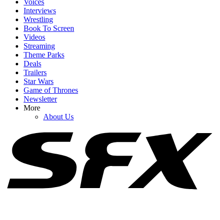
Voices
Interviews
Wrestling
Book To Screen
Videos
1
Streaming
Theme Parks
Insider Has Some Bold Claims About Brad Pitt’s Feelings About
Deals
His Family As Kids Drop His Name
Trailers
Star Wars
Game of Thrones
Newsletter
2
More
About Us
How Does Megan Fox Feel About Dating Following MGK Split?
Here’s What A Source Says
3
Did Bradley Cooper And Gigi Hadid Just Pull A Tom Holland And
Zendaya?