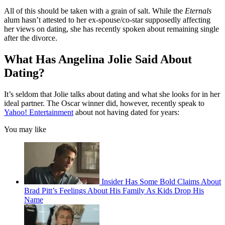
All of this should be taken with a grain of salt. While the
Eternals
alum hasn’t attested to her ex-spouse/co-star supposedly affecting
her views on dating, she has recently spoken about remaining single
after the divorce.
What Has Angelina Jolie Said About
Dating?
It’s seldom that Jolie talks about dating and what she looks for in her
ideal partner. The Oscar winner did, however, recently speak to
Yahoo! Entertainment
about not having dated for years:
You may like
Insider Has Some Bold Claims About
Brad Pitt’s Feelings About His Family As Kids Drop His
Name