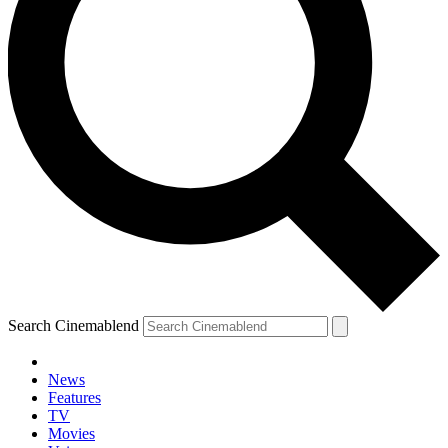
Search Cinemablend
News
Features
TV
YOUR NEXT READ:
Movies