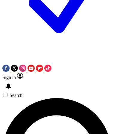
Sign in
Search