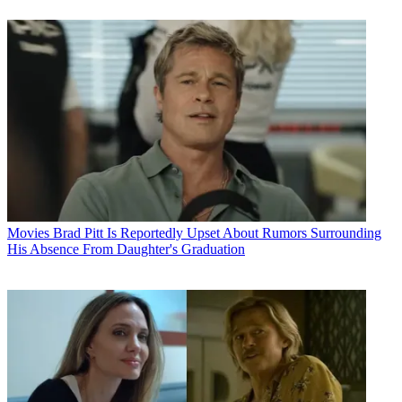
Movies
Brad Pitt Is Reportedly Upset About Rumors Surrounding
His Absence From Daughter's Graduation