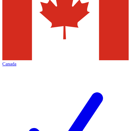
Canada