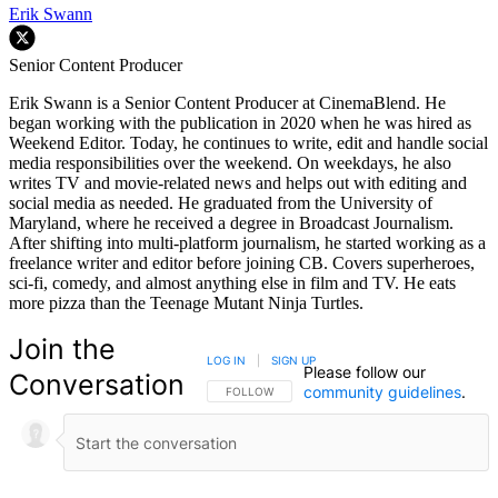
Erik Swann
Senior Content Producer
Erik Swann is a Senior Content Producer at CinemaBlend. He
began working with the publication in 2020 when he was hired as
Weekend Editor. Today, he continues to write, edit and handle social
media responsibilities over the weekend. On weekdays, he also
writes TV and movie-related news and helps out with editing and
social media as needed. He graduated from the University of
Maryland, where he received a degree in Broadcast Journalism.
After shifting into multi-platform journalism, he started working as a
freelance writer and editor before joining CB. Covers superheroes,
sci-fi, comedy, and almost anything else in film and TV. He eats
more pizza than the Teenage Mutant Ninja Turtles.
Join the
LOG IN
|
SIGN UP
Please follow our
Conversation
community guidelines
.
FOLLOW THIS CONVERSATION TO BE NOTIFIED
FOLLOW