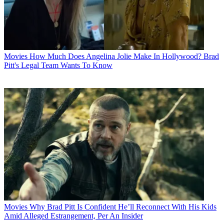
Movies
How Much Does Angelina Jolie Make In Hollywood? Brad
Pitt's Legal Team Wants To Know
Movies
Why Brad Pitt Is Confident He’ll Reconnect With His Kids
Amid Alleged Estrangement, Per An Insider