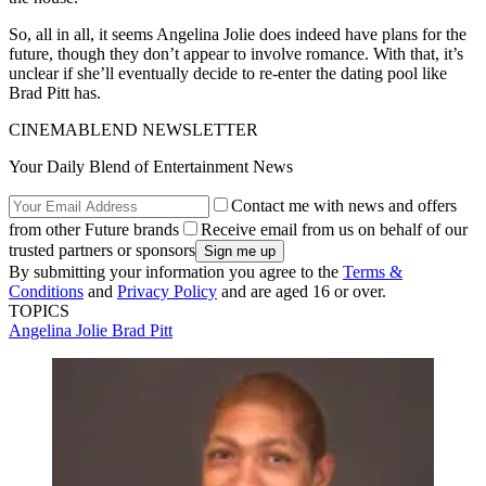
So, all in all, it seems Angelina Jolie does indeed have plans for the
future, though they don’t appear to involve romance. With that, it’s
unclear if she’ll eventually decide to re-enter the dating pool like
Brad Pitt has.
CINEMABLEND NEWSLETTER
Your Daily Blend of Entertainment News
Contact me with news and offers
from other Future brands
Receive email from us on behalf of our
trusted partners or sponsors
By submitting your information you agree to the
Terms &
Conditions
and
Privacy Policy
and are aged 16 or over.
TOPICS
Angelina Jolie
Brad Pitt