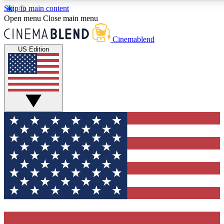
Skip to main content
5
24/7
3K+
Open menu
Close main menu
PREMIUM BENEFITS
ACCESS AVAILABLE
ACTIVE MEMBERS
Cinemablend
US Edition
Expert Insights
Curated Newsle
Interviews, deep dives and film
Handpicked stories from
analysis.
film and stream
GET CLUB ACCESS QUICK
For the quickest way to join, enter your email below. We'll
send a confirmation email and sign you up to CinemaBlend
newsletters with the latest movie and TV news, interviews,
features and exclusive offers.