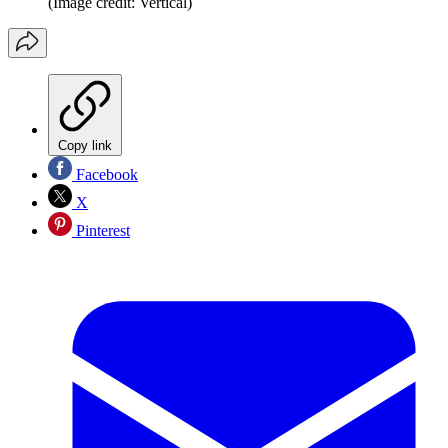
(Image credit: Vertical)
Copy link
Facebook
X
Pinterest