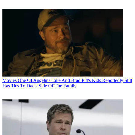
Movies
One Of Angelina Jolie And Brad Pitt's Kids Reportedly Still
Has Ties To Dad's Side Of The Family