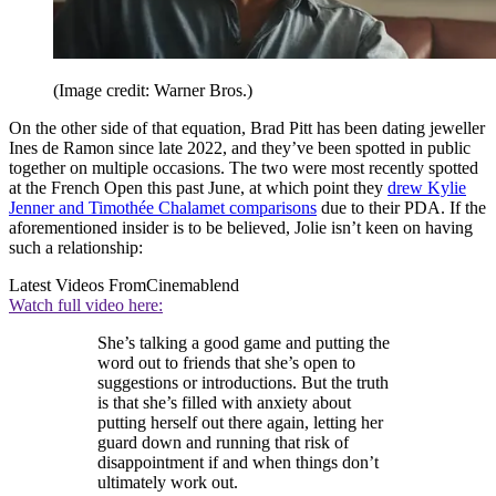
(Image credit: Warner Bros.)
On the other side of that equation, Brad Pitt has been dating jeweller
Ines de Ramon since late 2022, and they’ve been spotted in public
together on multiple occasions. The two were most recently spotted
at the French Open this past June, at which point they
drew Kylie
Jenner and Timothée Chalamet comparisons
due to their PDA. If the
aforementioned insider is to be believed, Jolie isn’t keen on having
such a relationship:
Latest Videos From
Cinemablend
Watch full video here:
She’s talking a good game and putting the
word out to friends that she’s open to
suggestions or introductions. But the truth
is that she’s filled with anxiety about
putting herself out there again, letting her
guard down and running that risk of
disappointment if and when things don’t
ultimately work out.