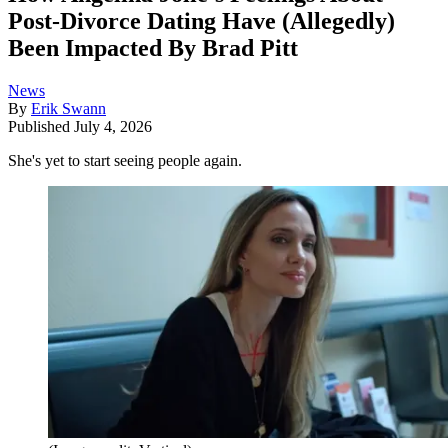
Post-Divorce Dating Have (Allegedly)
Been Impacted By Brad Pitt
News
By
Erik Swann
Published
July 4, 2026
She's yet to start seeing people again.