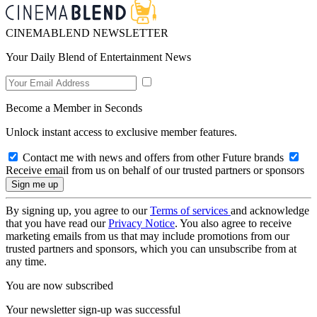
CINEMABLEND NEWSLETTER
Your Daily Blend of Entertainment News
Become a Member in Seconds
Unlock instant access to exclusive member features.
Contact me with news and offers from other Future brands
Receive email from us on behalf of our trusted partners or sponsors
By signing up, you agree to our
Terms of services
and acknowledge
that you have read our
Privacy Notice
. You also agree to receive
marketing emails from us that may include promotions from our
trusted partners and sponsors, which you can unsubscribe from at
any time.
You are now subscribed
Your newsletter sign-up was successful