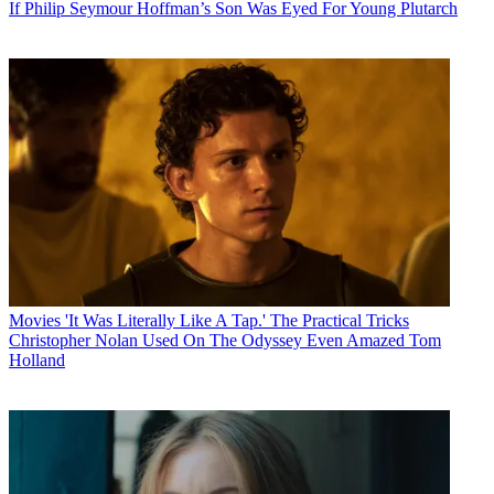
If Philip Seymour Hoffman’s Son Was Eyed For Young Plutarch
Movies
'It Was Literally Like A Tap.' The Practical Tricks
Christopher Nolan Used On The Odyssey Even Amazed Tom
Holland