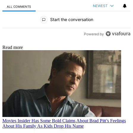
NEWEST
ALL COMMENTS
All Comments
Start the conversation
Powered by
Read more
Movies
Insider Has Some Bold Claims About Brad Pitt’s Feelings
About His Family As Kids Drop His Name