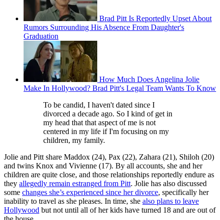
Brad Pitt Is Reportedly Upset About
Rumors Surrounding His Absence From Daughter's
Graduation
How Much Does Angelina Jolie
Make In Hollywood? Brad Pitt's Legal Team Wants To Know
To be candid, I haven't dated since I
divorced a decade ago. So I kind of get in
my head that that aspect of me is not
centered in my life if I'm focusing on my
children, my family.
Jolie and Pitt share Maddox (24), Pax (22), Zahara (21), Shiloh (20)
and twins Knox and Vivienne (17). By all accounts, she and her
children are quite close, and those relationships reportedly endure as
they
allegedly remain estranged from Pitt
. Jolie has also discussed
some
changes she’s experienced since her divorce
, specifically her
inability to travel as she pleases. In time, she
also plans to leave
Hollywood
but not until all of her kids have turned 18 and are out of
the house.