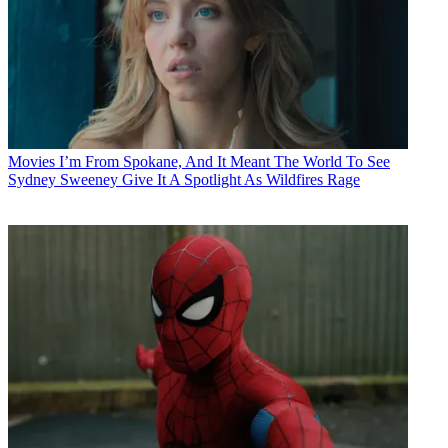
Movies
I’m From Spokane, And It Meant The World To See
Sydney Sweeney Give It A Spotlight As Wildfires Rage