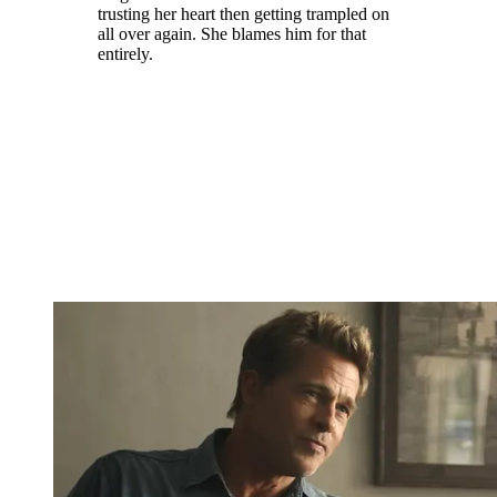
trusting her heart then getting trampled on
all over again. She blames him for that
entirely.