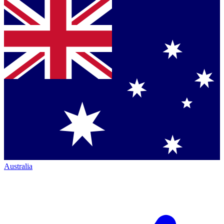
Australia