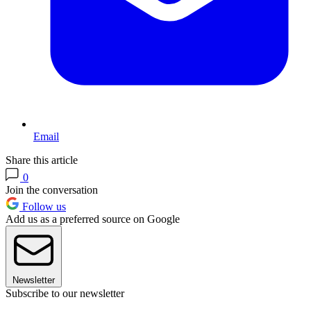
Email
Share this article
0
Join the conversation
Follow us
Add us as a preferred source on Google
Newsletter
Subscribe to our newsletter