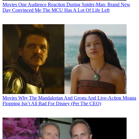
Movies
One Audience Reaction During Spider-Man: Brand New
Day Convinced Me The MCU Has A Lot Of Life Left
Movies
Why The Mandalorian And Grogu And Live-Action Moana
Flopping Isn’t All Bad For Disney (Per The CEO)