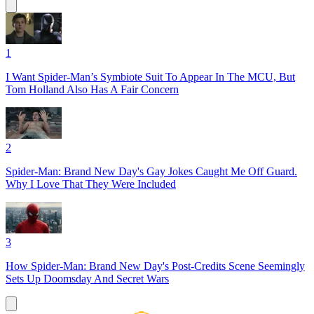
1
I Want Spider-Man’s Symbiote Suit To Appear In The MCU, But
Tom Holland Also Has A Fair Concern
2
Spider-Man: Brand New Day's Gay Jokes Caught Me Off Guard.
Why I Love That They Were Included
3
How Spider-Man: Brand New Day's Post-Credits Scene Seemingly
Sets Up Doomsday And Secret Wars