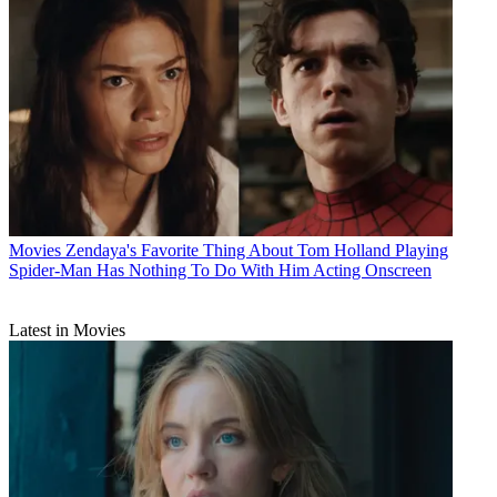
Movies
Zendaya's Favorite Thing About Tom Holland Playing
Spider-Man Has Nothing To Do With Him Acting Onscreen
Latest in Movies