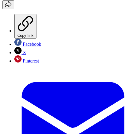
Copy link
Facebook
X
Pinterest