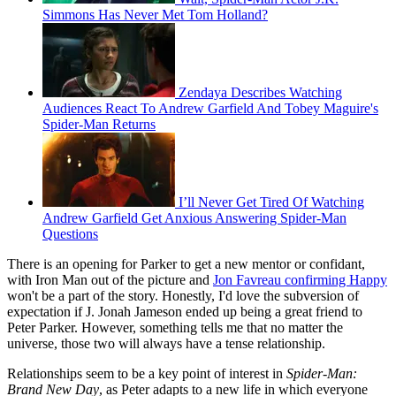
Simmons Has Never Met Tom Holland?
Zendaya Describes Watching
Audiences React To Andrew Garfield And Tobey Maguire's
Spider-Man Returns
I’ll Never Get Tired Of Watching
Andrew Garfield Get Anxious Answering Spider-Man
Questions
There is an opening for Parker to get a new mentor or confidant,
with Iron Man out of the picture and
Jon Favreau confirming Happy
won't be a part of the story. Honestly, I'd love the subversion of
expectation if J. Jonah Jameson ended up being a great friend to
Peter Parker. However, something tells me that no matter the
universe, those two will always have a tense relationship.
Relationships seem to be a key point of interest in
Spider-Man:
Brand New Day
, as Peter adapts to a new life in which everyone