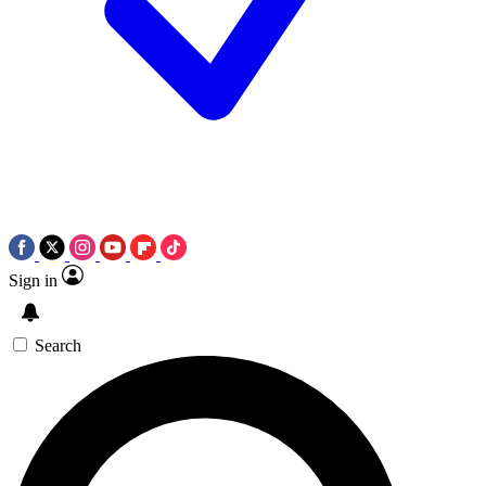
Sign in
Search