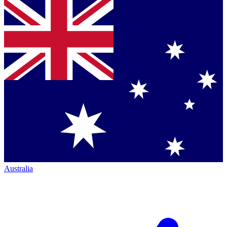
Australia