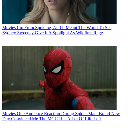
Movies
I’m From Spokane, And It Meant The World To See
Sydney Sweeney Give It A Spotlight As Wildfires Rage
Movies
One Audience Reaction During Spider-Man: Brand New
Day Convinced Me The MCU Has A Lot Of Life Left