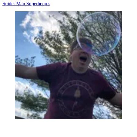
Spider Man
Superheroes