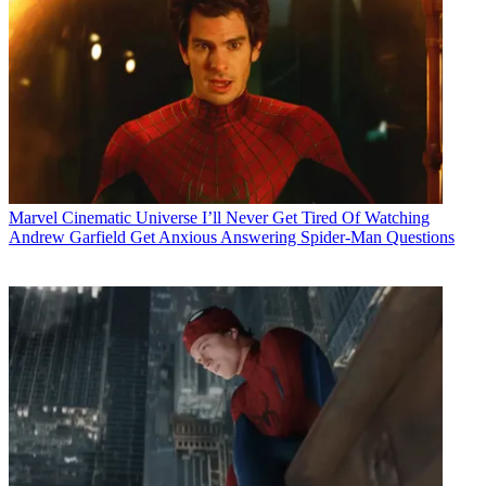
Marvel Cinematic Universe
I’ll Never Get Tired Of Watching
Andrew Garfield Get Anxious Answering Spider-Man Questions