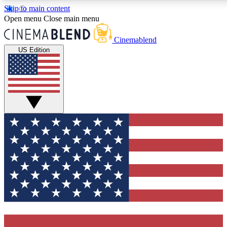
Skip to main content
5
24/7
3K+
Open menu
Close main menu
PREMIUM BENEFITS
ACCESS AVAILABLE
ACTIVE MEMBERS
Cinemablend
US Edition
Expert Insights
Curated Newsle
Interviews, deep dives and film
Handpicked stories from
analysis.
film and stream
GET CLUB ACCESS QUICK
For the quickest way to join, enter your email below. We'll
send a confirmation email and sign you up to CinemaBlend
newsletters with the latest movie and TV news, interviews,
features and exclusive offers.