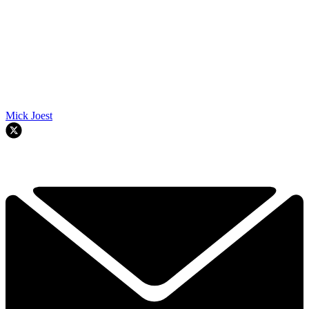
Mick Joest