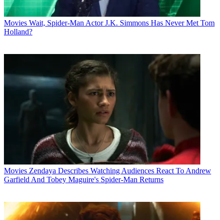
Movies
Wait, Spider-Man Actor J.K. Simmons Has Never Met Tom
Holland?
Movies
Zendaya Describes Watching Audiences React To Andrew
Garfield And Tobey Maguire's Spider-Man Returns