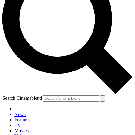
Search Cinemablend
News
Features
TV
Movies