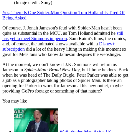
(Image credit: Sony)
Yes, There Is One Spider-Man Question Tom Holland Is Tired Of
Being Asked
Of course, J. Jonah Jameson's feud with Spider-Man hasn't been
quite as substantial in the MCU, as Tom Holland admitted he
still
has yet to meet Simmons in person
. Sam Raimi's films, the comics,
and, of course, the animated shows available with a
Disney+
subscription
did a lot of the heavy lifting in making this moment so
great for Mets fans who know Jameson despises the webslinger.
At the moment, we don't know if J.K. Simmons will return as
Jameson in
Spider-Man: Brand New Day
, but I hope he does. Back
when he was head of The Daily Bugle, Peter Parker was able to get
a job as a photographer taking photos of Spider-Man. Is there an
opening for Parker to work for Jameson at his new outlet, maybe
providing GoPro footage or something of that nature?
You may like
Wait, Spider-Man Actor J.K.