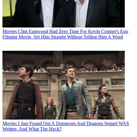
Movies
Clint Eastwood Had Zero Time For Kevin Costner's Ego
Filming Movie, Set Him Straight Without Telling Him A Word
Movies
I Just Found Out A Dungeons And Dragons Sequel WAS
Written, And What The Heck?