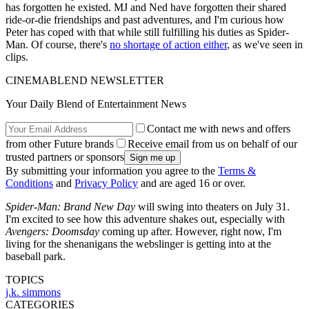
has forgotten he existed. MJ and Ned have forgotten their shared
ride-or-die friendships and past adventures, and I'm curious how
Peter has coped with that while still fulfilling his duties as Spider-
Man. Of course, there's
no shortage of action either
, as we've seen in
clips.
CINEMABLEND NEWSLETTER
Your Daily Blend of Entertainment News
Contact me with news and offers
from other Future brands
Receive email from us on behalf of our
trusted partners or sponsors
By submitting your information you agree to the
Terms &
Conditions
and
Privacy Policy
and are aged 16 or over.
Spider-Man: Brand New Day
will swing into theaters on July 31.
I'm excited to see how this adventure shakes out, especially with
Avengers: Doomsday
coming up after. However, right now, I'm
living for the shenanigans the webslinger is getting into at the
baseball park.
TOPICS
j.k. simmons
CATEGORIES