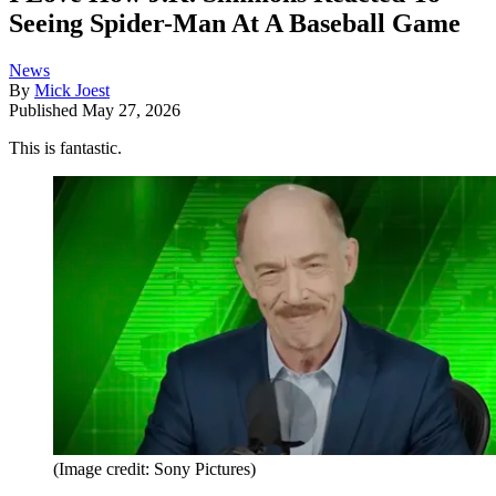
Seeing Spider-Man At A Baseball Game
News
By
Mick Joest
Published
May 27, 2026
This is fantastic.
(Image credit: Sony Pictures)