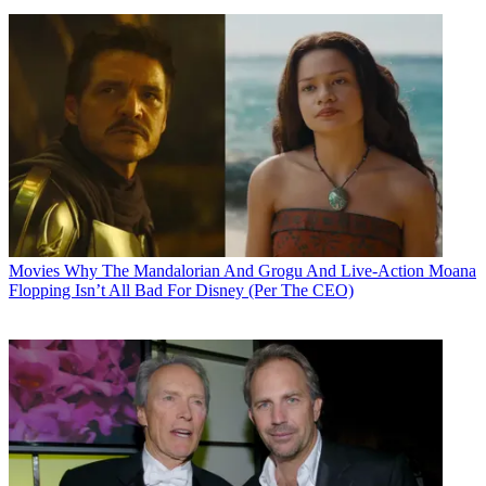
Movies
Why The Mandalorian And Grogu And Live-Action Moana
Flopping Isn’t All Bad For Disney (Per The CEO)