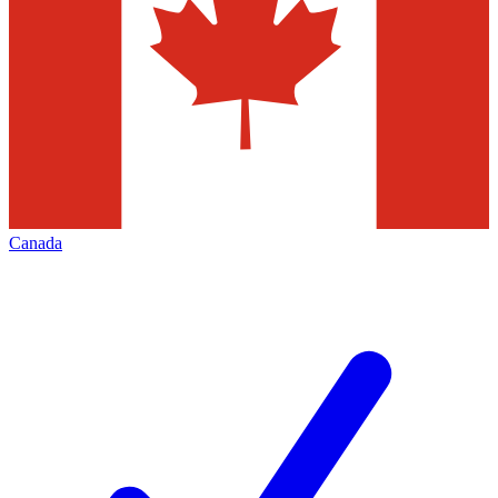
Canada