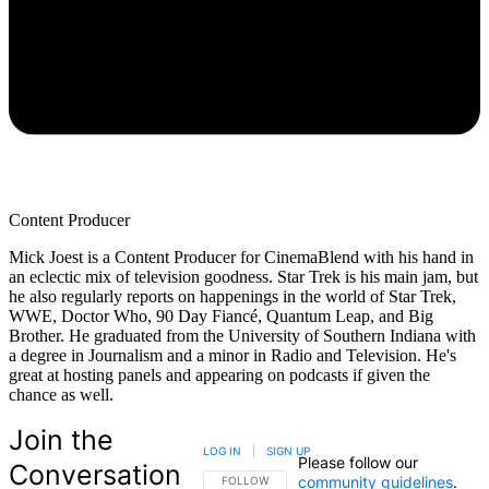
Content Producer
Mick Joest is a Content Producer for CinemaBlend with his hand in
an eclectic mix of television goodness. Star Trek is his main jam, but
he also regularly reports on happenings in the world of Star Trek,
WWE, Doctor Who, 90 Day Fiancé, Quantum Leap, and Big
Brother. He graduated from the University of Southern Indiana with
a degree in Journalism and a minor in Radio and Television. He's
great at hosting panels and appearing on podcasts if given the
chance as well.
Join the
LOG IN
|
SIGN UP
Please follow our
Conversation
community guidelines
.
FOLLOW THIS CONVERSATION TO BE NOTIFIED
FOLLOW