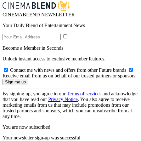
CINEMABLEND NEWSLETTER
Your Daily Blend of Entertainment News
Become a Member in Seconds
Unlock instant access to exclusive member features.
Contact me with news and offers from other Future brands
Receive email from us on behalf of our trusted partners or sponsors
By signing up, you agree to our
Terms of services
and acknowledge
that you have read our
Privacy Notice
. You also agree to receive
marketing emails from us that may include promotions from our
trusted partners and sponsors, which you can unsubscribe from at
any time.
You are now subscribed
Your newsletter sign-up was successful