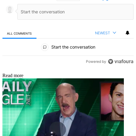
NEWEST
ALL COMMENTS
All Comments
Start the conversation
Powered by
Read more