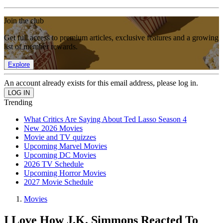
Join the club
Get full access to premium articles, exclusive features and a growing
list of member rewards.
Explore
An account already exists for this email address, please log in.
Trending
What Critics Are Saying About Ted Lasso Season 4
New 2026 Movies
Movie and TV quizzes
Upcoming Marvel Movies
Upcoming DC Movies
2026 TV Schedule
Upcoming Horror Movies
2027 Movie Schedule
Movies
I Love How J.K. Simmons Reacted To