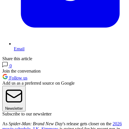
Email
Share this article
0
Join the conversation
Follow us
Add us as a preferred source on Google
Newsletter
Subscribe to our newsletter
As
Spider-Man: Brand New Day
's release gets closer on the
2026
movie schedule
,
J.K. Simmons
is going viral for his recent run-in