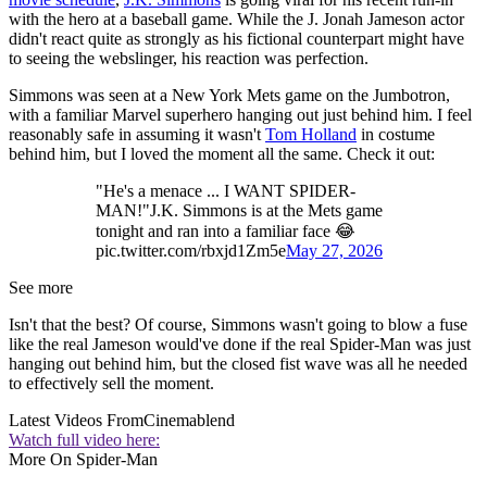
with the hero at a baseball game. While the J. Jonah Jameson actor
didn't react quite as strongly as his fictional counterpart might have
to seeing the webslinger, his reaction was perfection.
Simmons was seen at a New York Mets game on the Jumbotron,
with a familiar Marvel superhero hanging out just behind him. I feel
reasonably safe in assuming it wasn't
Tom Holland
in costume
behind him, but I loved the moment all the same. Check it out:
"He's a menace ... I WANT SPIDER-
MAN!"J.K. Simmons is at the Mets game
tonight and ran into a familiar face 😂
pic.twitter.com/rbxjd1Zm5e
May 27, 2026
See more
Isn't that the best? Of course, Simmons wasn't going to blow a fuse
like the real Jameson would've done if the real Spider-Man was just
hanging out behind him, but the closed fist wave was all he needed
to effectively sell the moment.
Latest Videos From
Cinemablend
Watch full video here:
More On Spider-Man