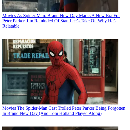
Movies
As Spider-Man: Brand New Day Marks A New Era For
Peter Parker, I’m Reminded Of Stan Lee’s Take On Why He’s
Relatable
Movies
The Spider-Man Cast Trolled Peter Parker Being Forgotten
In Brand New Day (And Tom Holland Played Along)