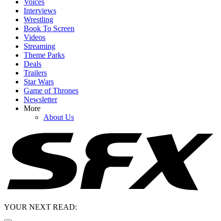
Voices
Interviews
Wrestling
Book To Screen
Videos
Streaming
Theme Parks
Deals
Trailers
Star Wars
Game of Thrones
Newsletter
More
About Us
YOUR NEXT READ: