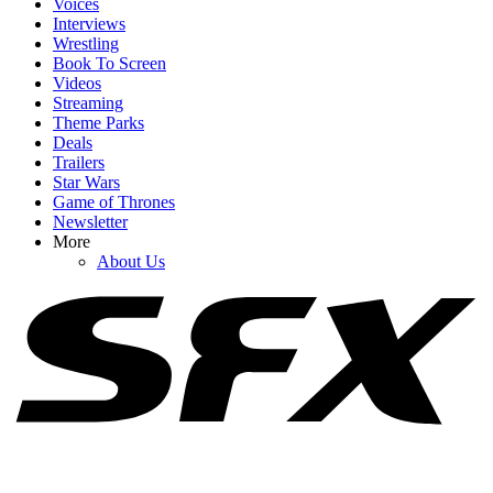
Voices
Interviews
Wrestling
Book To Screen
Videos
1
Streaming
Theme Parks
Not Mark Ruffalo Pretending He’s Not In Spider-Man Even
Deals
Though He's ... In The Trailer
Trailers
Star Wars
Game of Thrones
Newsletter
2
More
About Us
After Alan Ritchson Reveals He’s In Talks For A DC Role, Fans
Have Some Great Casting Picks
3
Robert Pattinson's Fiancée Spills The Tea On What Their Kid Calls
Him While He Films The Batman II