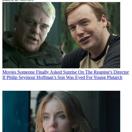
Movies
Someone Finally Asked Sunrise On The Reaping’s Director
If Philip Seymour Hoffman’s Son Was Eyed For Young Plutarch