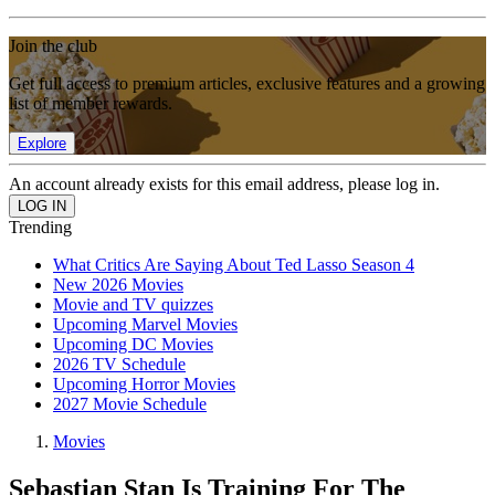
Join the club
Get full access to premium articles, exclusive features and a growing
list of member rewards.
Explore
An account already exists for this email address, please log in.
Trending
What Critics Are Saying About Ted Lasso Season 4
New 2026 Movies
Movie and TV quizzes
Upcoming Marvel Movies
Upcoming DC Movies
2026 TV Schedule
Upcoming Horror Movies
2027 Movie Schedule
Movies
Sebastian Stan Is Training For The