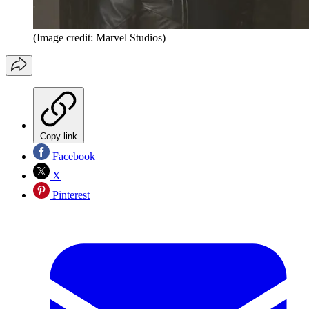
(Image credit: Marvel Studios)
Copy link
Facebook
X
Pinterest