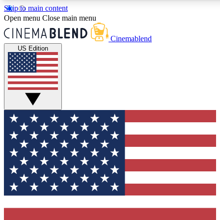
Skip to main content
5
24/7
3K+
Open menu
Close main menu
PREMIUM BENEFITS
ACCESS AVAILABLE
ACTIVE MEMBERS
Cinemablend
US Edition
Expert Insights
Curated Newsle
Interviews, deep dives and film
Handpicked stories from
analysis.
film and stream
GET CLUB ACCESS QUICK
For the quickest way to join, enter your email below. We'll
send a confirmation email and sign you up to CinemaBlend
newsletters with the latest movie and TV news, interviews,
features and exclusive offers.