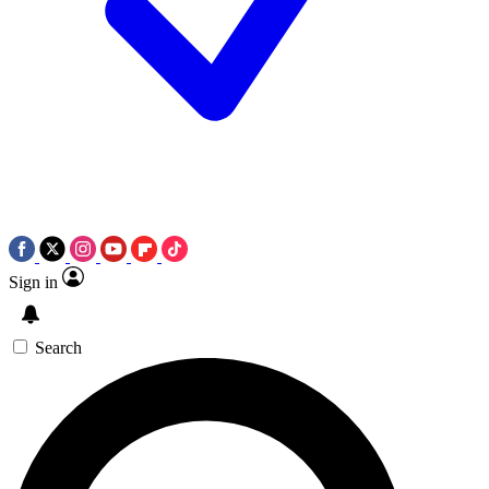
Sign in
Search