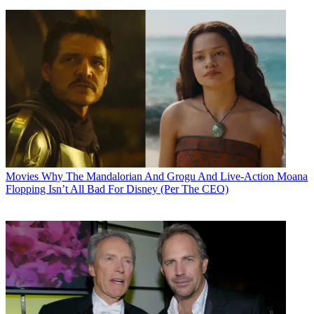
Movies
Why The Mandalorian And Grogu And Live-Action Moana
Flopping Isn’t All Bad For Disney (Per The CEO)