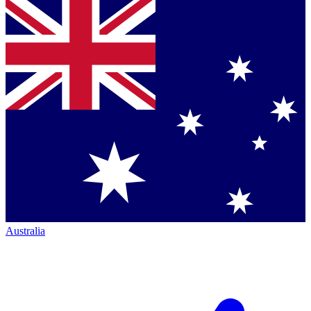
Australia