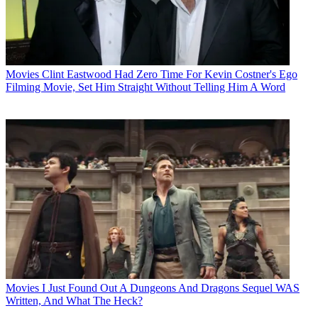
Movies
Clint Eastwood Had Zero Time For Kevin Costner's Ego
Filming Movie, Set Him Straight Without Telling Him A Word
Movies
I Just Found Out A Dungeons And Dragons Sequel WAS
Written, And What The Heck?