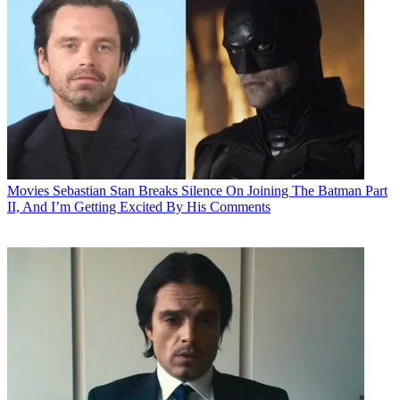
Movies
Sebastian Stan Breaks Silence On Joining The Batman Part
II, And I’m Getting Excited By His Comments