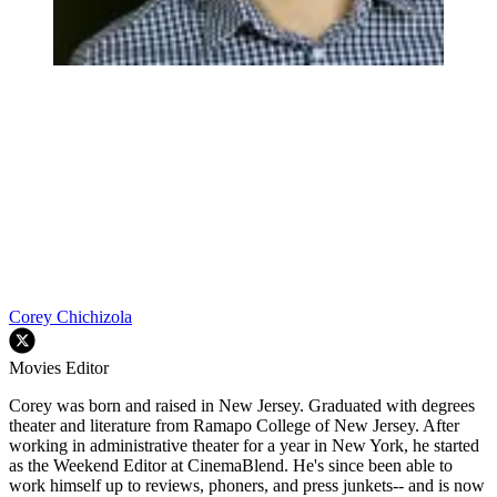
Corey Chichizola
Movies Editor
Corey was born and raised in New Jersey. Graduated with degrees
theater and literature from Ramapo College of New Jersey. After
working in administrative theater for a year in New York, he started
as the Weekend Editor at CinemaBlend. He's since been able to
work himself up to reviews, phoners, and press junkets-- and is now