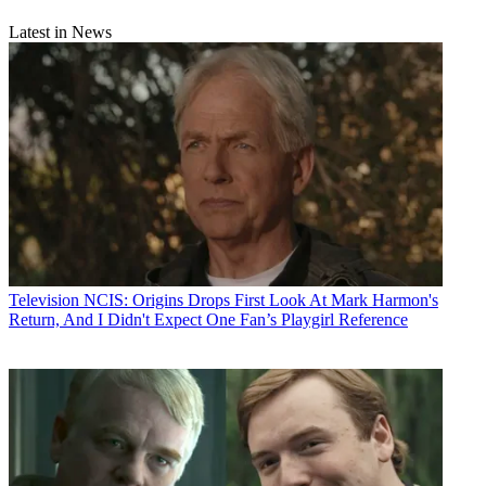
Latest in News
Television
NCIS: Origins Drops First Look At Mark Harmon's
Return, And I Didn't Expect One Fan’s Playgirl Reference