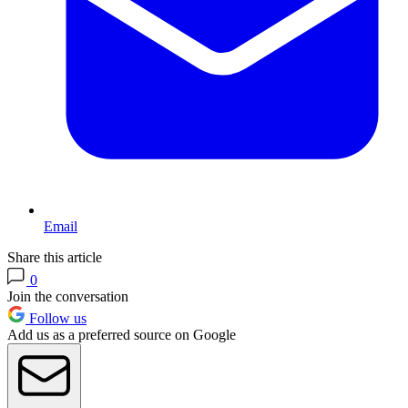
Email
Share this article
0
Join the conversation
Follow us
Add us as a preferred source on Google