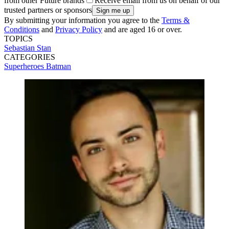
from other Future brands
Receive email from us on behalf of our
trusted partners or sponsors
By submitting your information you agree to the
Terms &
Conditions
and
Privacy Policy
and are aged 16 or over.
TOPICS
Sebastian Stan
CATEGORIES
Superheroes
Batman