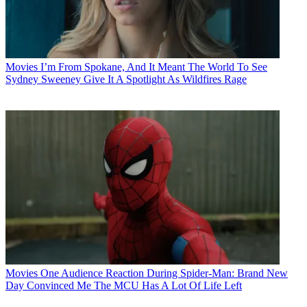
Movies
I’m From Spokane, And It Meant The World To See
Sydney Sweeney Give It A Spotlight As Wildfires Rage
Movies
One Audience Reaction During Spider-Man: Brand New
Day Convinced Me The MCU Has A Lot Of Life Left