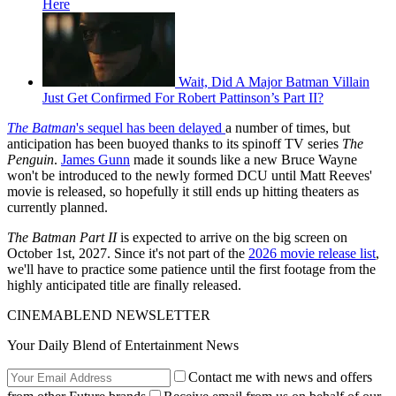
Here
Wait, Did A Major Batman Villain
Just Get Confirmed For Robert Pattinson’s Part II?
The Batman
's sequel has been delayed
a number of times, but
anticipation has been buoyed thanks to its spinoff TV series
The
Penguin
.
James Gunn
made it sounds like a new Bruce Wayne
won't be introduced to the newly formed DCU until Matt Reeves'
movie is released, so hopefully it still ends up hitting theaters as
currently planned.
The Batman Part II
is expected to arrive on the big screen on
October 1st, 2027. Since it's not part of the
2026 movie release list
,
we'll have to practice some patience until the first footage from the
highly anticipated title are finally released.
CINEMABLEND NEWSLETTER
Your Daily Blend of Entertainment News
Contact me with news and offers