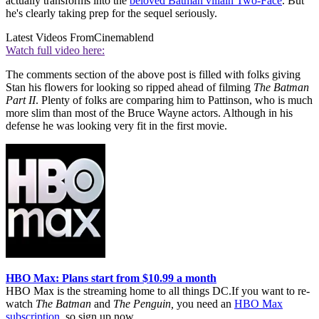
actually transforms into the
beloved Batman villain Two-Face
. But
he's clearly taking prep for the sequel seriously.
Latest Videos From
Cinemablend
Watch full video here:
The comments section of the above post is filled with folks giving
Stan his flowers for looking so ripped ahead of filming
The Batman
Part II
. Plenty of folks are comparing him to Pattinson, who is much
more slim than most of the Bruce Wayne actors. Although in his
defense he was looking very fit in the first movie.
HBO Max: Plans start from $10.99 a month
HBO Max is the streaming home to all things DC.If you want to re-
watch
The Batman
and
The Penguin,
you need an
HBO Max
subscription
, so sign up now.