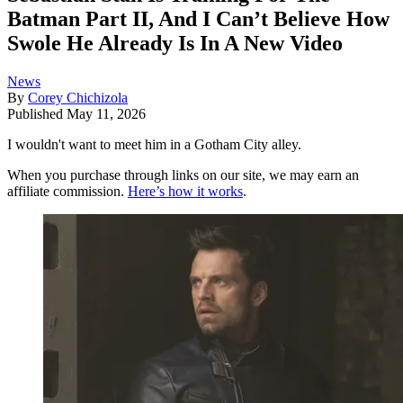
Batman Part II, And I Can’t Believe How
Swole He Already Is In A New Video
News
By
Corey Chichizola
Published
May 11, 2026
I wouldn't want to meet him in a Gotham City alley.
When you purchase through links on our site, we may earn an
affiliate commission.
Here’s how it works
.