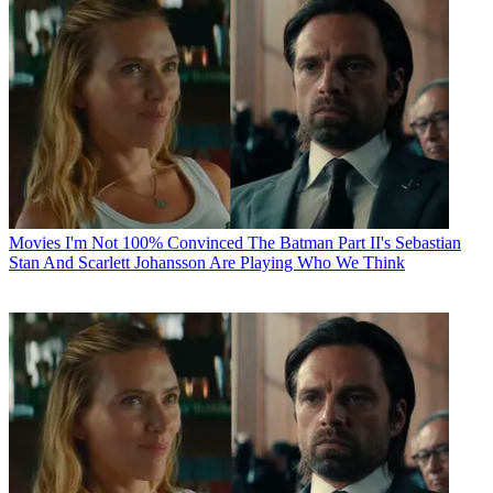
Movies
I'm Not 100% Convinced The Batman Part II's Sebastian
Stan And Scarlett Johansson Are Playing Who We Think