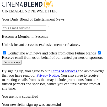
CINEMABLEND NEWSLETTER
Your Daily Blend of Entertainment News
Become a Member in Seconds
Unlock instant access to exclusive member features.
Contact me with news and offers from other Future brands
Receive email from us on behalf of our trusted partners or sponsors
By signing up, you agree to our
Terms of services
and acknowledge
that you have read our
Privacy Notice
. You also agree to receive
marketing emails from us that may include promotions from our
trusted partners and sponsors, which you can unsubscribe from at
any time.
You are now subscribed
Your newsletter sign-up was successful