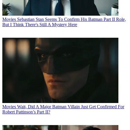
Movies
Sebastian Stan Seems To Confirm His Batman Part II Role,
But I Think There's Still A Mystery Here
Movies
Wait, Did A Major Batman Villain Just Get Confirmed For
Robert Pattinson’s Part II?