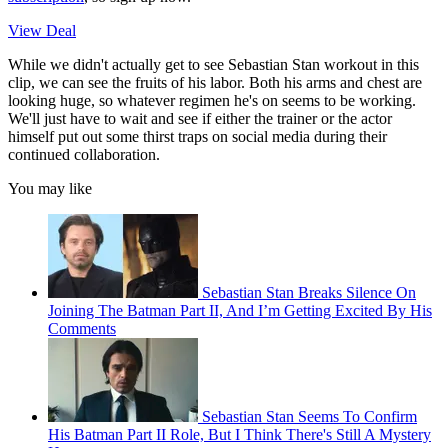
View Deal
While we didn't actually get to see Sebastian Stan workout in this
clip, we can see the fruits of his labor. Both his arms and chest are
looking huge, so whatever regimen he's on seems to be working.
We'll just have to wait and see if either the trainer or the actor
himself put out some thirst traps on social media during their
continued collaboration.
You may like
Sebastian Stan Breaks Silence On
Joining The Batman Part II, And I’m Getting Excited By His
Comments
Sebastian Stan Seems To Confirm
His Batman Part II Role, But I Think There's Still A Mystery