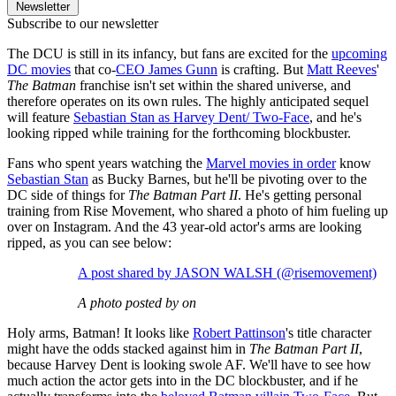
Newsletter
Subscribe to our newsletter
The DCU is still in its infancy, but fans are excited for the
upcoming
DC movies
that co-
CEO James Gunn
is crafting. But
Matt Reeves
'
The Batman
franchise isn't set within the shared universe, and
therefore operates on its own rules. The highly anticipated sequel
will feature
Sebastian Stan as Harvey Dent/ Two-Face
, and he's
looking ripped while training for the forthcoming blockbuster.
Fans who spent years watching the
Marvel movies in order
know
Sebastian Stan
as Bucky Barnes, but he'll be pivoting over to the
DC side of things for
The Batman Part II
. He's getting personal
training from Rise Movement, who shared a photo of him fueling up
over on Instagram. And the 43 year-old actor's arms are looking
ripped, as you can see below:
A post shared by JASON WALSH (@risemovement)
A photo posted by on
Holy arms, Batman! It looks like
Robert Pattinson
's title character
might have the odds stacked against him in
The Batman Part II
,
because Harvey Dent is looking swole AF. We'll have to see how
much action the actor gets into in the DC blockbuster, and if he