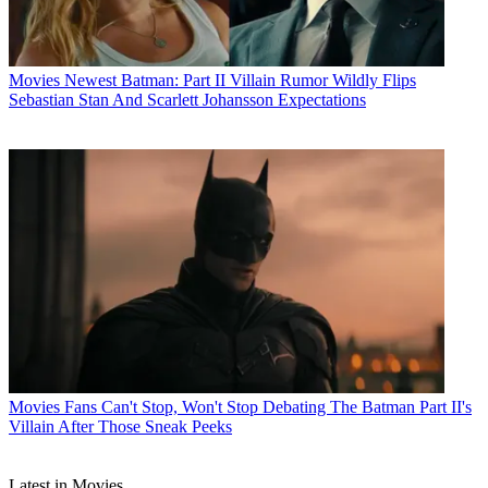
Movies
Newest Batman: Part II Villain Rumor Wildly Flips
Sebastian Stan And Scarlett Johansson Expectations
Movies
Fans Can't Stop, Won't Stop Debating The Batman Part II's
Villain After Those Sneak Peeks
Latest in Movies