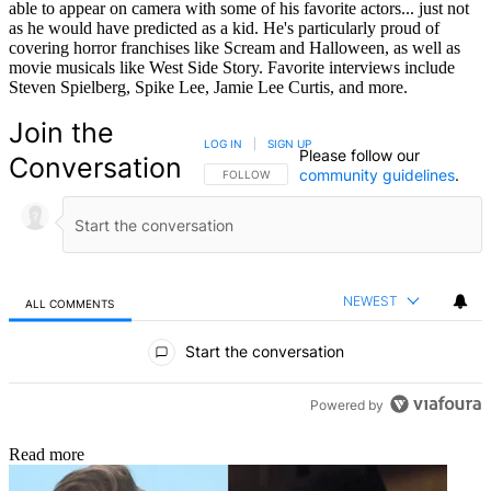
able to appear on camera with some of his favorite actors... just not
as he would have predicted as a kid. He's particularly proud of
covering horror franchises like Scream and Halloween, as well as
movie musicals like West Side Story. Favorite interviews include
Steven Spielberg, Spike Lee, Jamie Lee Curtis, and more.
Join the
LOG IN
|
SIGN UP
Please follow our
Conversation
community guidelines
.
FOLLOW THIS CONVERSATION TO BE NOTIFIED
FOLLOW
NEWEST
ALL COMMENTS
All Comments
Start the conversation
Powered by
Read more