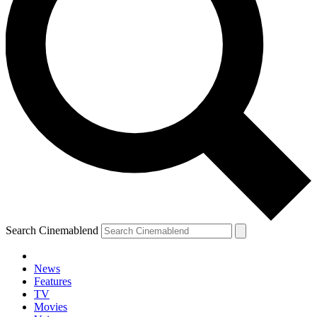
Search Cinemablend
News
Features
TV
YOUR NEXT READ:
Movies