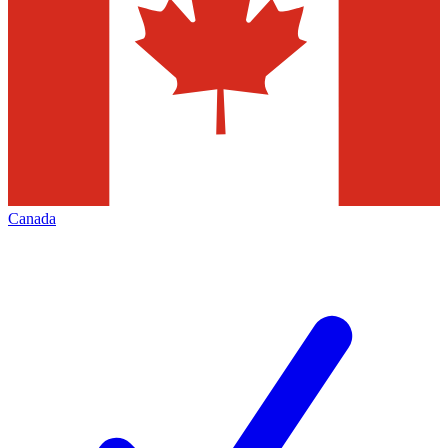
Canada