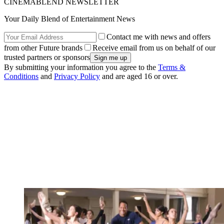
CINEMABLEND NEWSLETTER
Your Daily Blend of Entertainment News
Contact me with news and offers
from other Future brands
Receive email from us on behalf of our
trusted partners or sponsors
By submitting your information you agree to the
Terms &
Conditions
and
Privacy Policy
and are aged 16 or over.