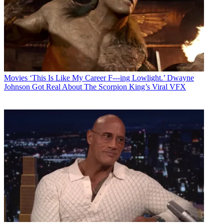
Movies
‘This Is Like My Career F---ing Lowlight.’ Dwayne
Johnson Got Real About The Scorpion King’s Viral VFX