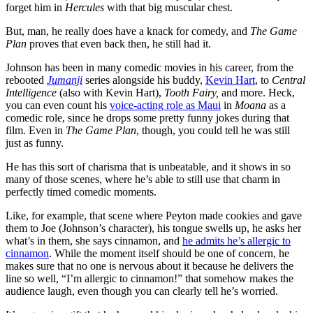
forget him in
Hercules
with that big muscular chest.
But, man, he really does have a knack for comedy, and
The Game
Plan
proves that even back then, he still had it.
Johnson has been in many comedic movies in his career, from the
rebooted
Jumanji
series alongside his buddy,
Kevin Hart
, to
Central
Intelligence
(also with Kevin Hart),
Tooth Fairy,
and more. Heck,
you can even count his
voice-acting role as Maui
in
Moana
as a
comedic role, since he drops some pretty funny jokes during that
film. Even in
The Game Plan
, though,
you could tell he was still
just as funny.
He has this sort of charisma that is unbeatable, and it shows in so
many of those scenes, where he’s able to still use that charm in
perfectly timed comedic moments.
Like, for example, that scene where Peyton made cookies and gave
them to Joe (Johnson’s character), his tongue swells up, he asks her
what’s in them, she says cinnamon, and
he admits he’s allergic to
cinnamon
. While the moment itself should be one of concern, he
makes sure that no one is nervous about it because he delivers the
line so well, “I’m allergic to cinnamon!” that somehow makes the
audience laugh, even though you can clearly tell he’s worried.