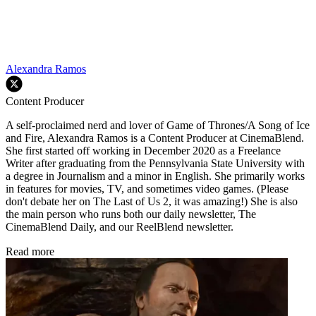
Alexandra Ramos
Content Producer
A self-proclaimed nerd and lover of Game of Thrones/A Song of Ice
and Fire, Alexandra Ramos is a Content Producer at CinemaBlend.
She first started off working in December 2020 as a Freelance
Writer after graduating from the Pennsylvania State University with
a degree in Journalism and a minor in English. She primarily works
in features for movies, TV, and sometimes video games. (Please
don't debate her on The Last of Us 2, it was amazing!) She is also
the main person who runs both our daily newsletter, The
CinemaBlend Daily, and our ReelBlend newsletter.
Read more