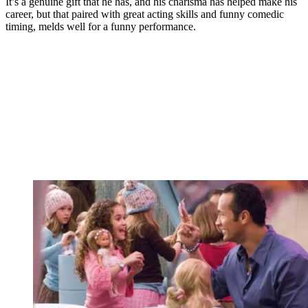
It’s a genuine gift that he has, and his charisma has helped make his
career, but that paired with great acting skills and funny comedic
timing, melds well for a funny performance.