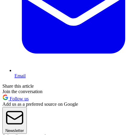
Email
Share this article
Join the conversation
Follow us
Add us as a preferred source on Google
Newsletter