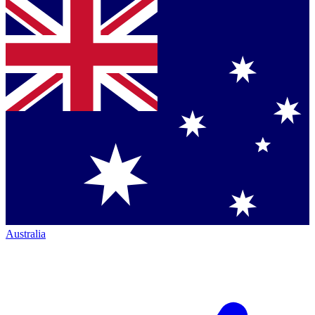
Australia