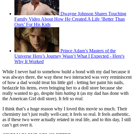
Dwayne Johnson Shares Touching
Family Video About How He Created A Life ‘Better Than
Ours’ For His Kids
Prince Adam’s Masters of the
Universe Hero’s Journey Wasn’t What I Expected - Here's
Why It Worked
While I never had to somehow build a bond with my dad because it
was always there, the way these two interacted was very reminiscent
of how a dad would treat his little girl - letting her paint his nails,
bedazzle his items, even bringing her to a doll store because she
really wanted to go, despite him
hating
it (as my dad has done with
the American Girl doll store). It felt so
real.
I think that’s a huge reason why I loved this movie so much. Their
chemistry isn’t just really well-cast; it feels so real. It feels authentic,
as if these two were actually related in real life, and to this day, I still
can’t get over it.