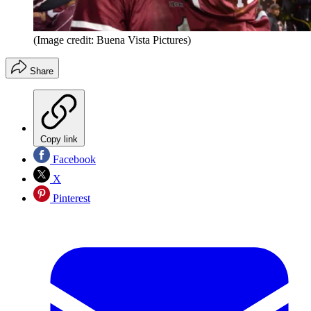
(Image credit: Buena Vista Pictures)
Share
Copy link
Facebook
X
Pinterest