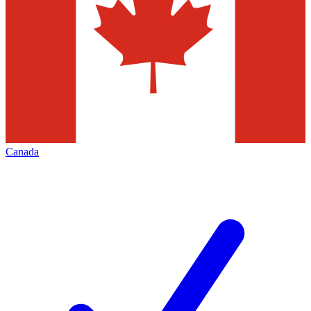
Canada