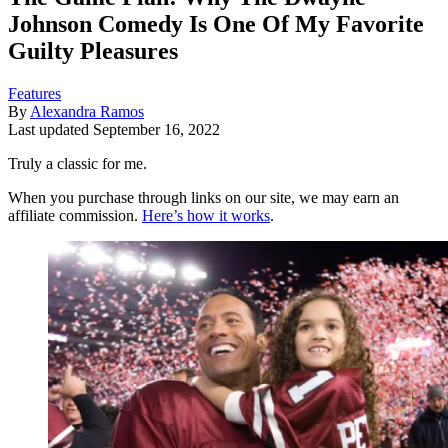
Johnson Comedy Is One Of My Favorite
Guilty Pleasures
Features
By
Alexandra Ramos
Last updated
September 16, 2022
Truly a classic for me.
When you purchase through links on our site, we may earn an
affiliate commission.
Here’s how it works
.