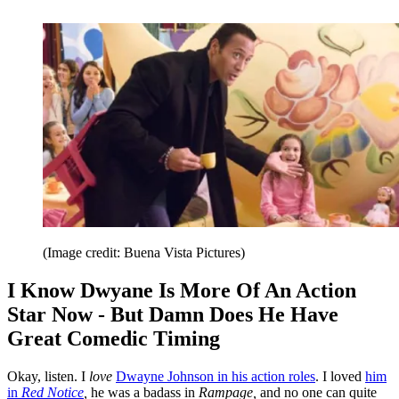
(Image credit: Buena Vista Pictures)
I Know Dwyane Is More Of An Action
Star Now - But Damn Does He Have
Great Comedic Timing
Okay, listen. I
love
Dwayne Johnson in his action roles
. I loved
him
in
Red Notice
,
he was a badass in
Rampage,
and no one can quite