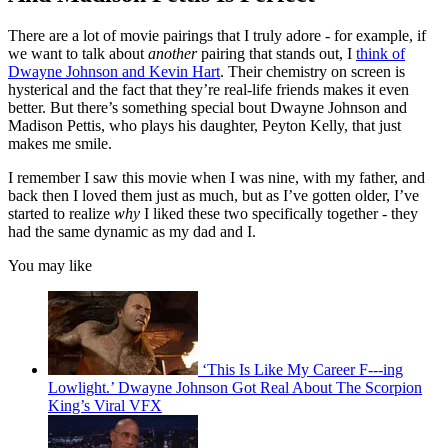
There are a lot of movie pairings that I truly adore - for example, if
we want to talk about
another
pairing that stands out, I
think of
Dwayne Johnson and Kevin Hart
. Their chemistry on screen is
hysterical and the fact that they’re real-life friends makes it even
better. But there’s something special bout Dwayne Johnson and
Madison Pettis, who plays his daughter, Peyton Kelly, that just
makes me smile.
I remember I saw this movie when I was nine, with my father, and
back then I loved them just as much, but as I’ve gotten older, I’ve
started to realize
why
I liked these two specifically together - they
had the same dynamic as my dad and I.
You may like
‘This Is Like My Career F---ing
Lowlight.’ Dwayne Johnson Got Real About The Scorpion
King’s Viral VFX