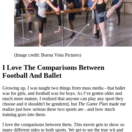
(Image credit: Buena Vista Pictures)
I Love The Comparisons Between
Football And Ballet
Growing up, I was taught two things from mass media - that ballet
was for girls, and football was for boys. As I’ve gotten older and
much more mature, I realized that anyone can play any sport they
choose and it shouldn't be gendered, but
The Game Plan
made me
realize just how serious these two sports are - and how much
training goes into them.
I love the comparisons between them. This movie gets to show so
many different sides to both sports. We get to see the true wit and