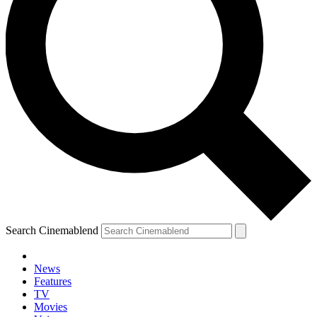
Search Cinemablend
News
Features
TV
Movies