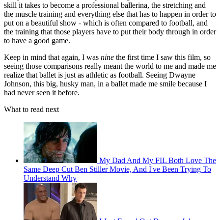
skill it takes to become a professional ballerina, the stretching and
the muscle training and everything else that has to happen in order to
put on a beautiful show - which is often compared to football, and
the training that those players have to put their body through in order
to have a good game.
Keep in mind that again, I was
nine
the first time I saw this film, so
seeing those comparisons really meant the world to me and made me
realize that ballet is just as athletic as football. Seeing Dwayne
Johnson, this big, husky man, in a ballet made me smile because I
had never seen it before.
What to read next
My Dad And My FIL Both Love The
Same Deep Cut Ben Stiller Movie, And I've Been Trying To
Understand Why