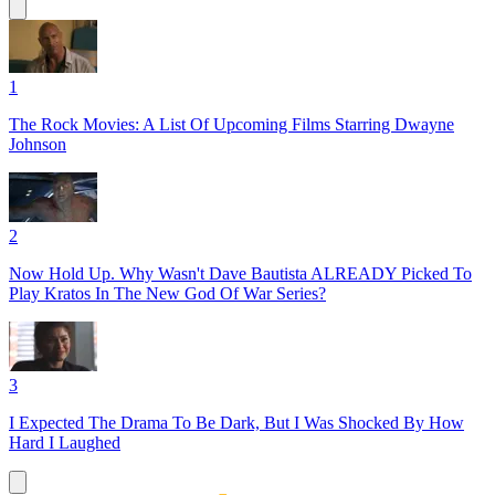
1
The Rock Movies: A List Of Upcoming Films Starring Dwayne
Johnson
2
Now Hold Up. Why Wasn't Dave Bautista ALREADY Picked To
Play Kratos In The New God Of War Series?
3
I Expected The Drama To Be Dark, But I Was Shocked By How
Hard I Laughed