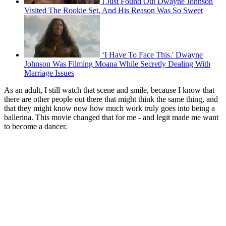
I Just Found Out Dwayne Johnson
Visited The Rookie Set, And His Reason Was So Sweet
‘I Have To Face This.' Dwayne
Johnson Was Filming Moana While Secretly Dealing With
Marriage Issues
As an adult, I still watch that scene and smile, because I know that
there are other people out there that might think the same thing, and
that they might know now how much work truly goes into being a
ballerina. This movie changed that for me - and legit made me want
to become a dancer.