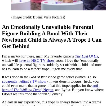
(Image credit: Buena Vista Pictures)
An Emotionally Unavailable Parental
Figure Building A Bond With Their
Newfound Child Is Always A Trope I Can
Get Behind
I’m a
sucker
for these, man. My favorite game is
The Last Of Us
,
which will
have an HBO TV show
soon. I love the “emotionally
unavailable paternal figure is suddenly set off with a child and now
has to learn to be a father” trope. It gets me every time.
It was done in the
God of War
video game series (which is also
apparently getting a TV show
), it was done in
Logan
- heck, you
could even make that argument that this trope applies for the
anti-
hero of
The Walking Dead,
Negan
, and Lydia. But you know where
I don’t see this trope that often? Comedy.
At least in my experience, this trope is always thrown into a drama