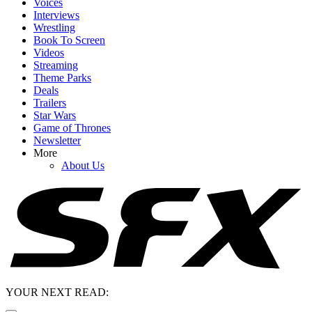
Voices
Interviews
Wrestling
Book To Screen
Videos
Streaming
Theme Parks
Deals
Trailers
Star Wars
Game of Thrones
Newsletter
More
About Us
YOUR NEXT READ: