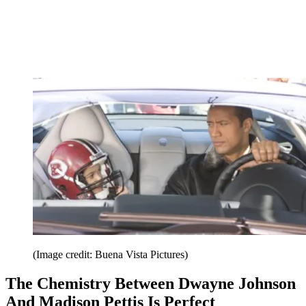
(Image credit: Buena Vista Pictures)
The Chemistry Between Dwayne Johnson
And Madison Pettis Is Perfect