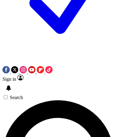
Sign in
Search