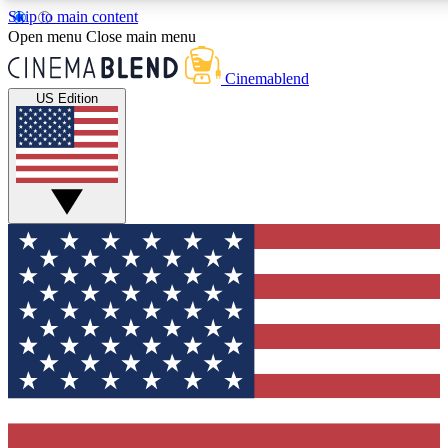
Skip to main content
5
24/7
3K+
Open menu
Close main menu
PREMIUM BENEFITS
ACCESS AVAILABLE
ACTIVE MEMBERS
Cinemablend
US Edition
Expert Insights
Curated Newsle
Interviews, deep dives and film
Handpicked stories from
analysis.
film and stream
GET CLUB ACCESS QUICK
For the quickest way to join, enter your email below. We'll
send a confirmation email and sign you up to CinemaBlend
newsletters with the latest movie and TV news, interviews,
features and exclusive offers.