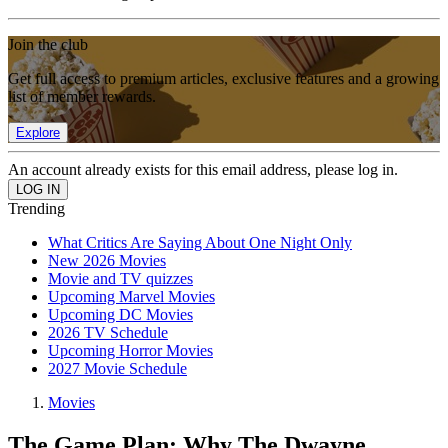
Join the club
Get full access to premium articles, exclusive features and a growing
list of member rewards.
Explore
An account already exists for this email address, please log in.
Trending
What Critics Are Saying About One Night Only
New 2026 Movies
Movie and TV quizzes
Upcoming Marvel Movies
Upcoming DC Movies
2026 TV Schedule
Upcoming Horror Movies
2027 Movie Schedule
Movies
The Game Plan: Why The Dwayne