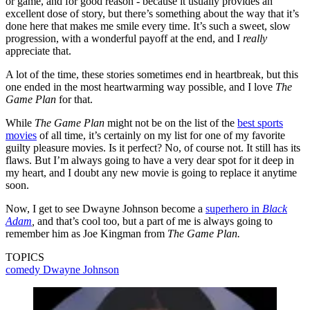
or game, and for good reason - because it usually provides an
excellent dose of story, but there’s something about the way that it’s
done here that makes me smile every time. It’s such a sweet, slow
progression, with a wonderful payoff at the end, and I
really
appreciate that.
A lot of the time, these stories sometimes end in heartbreak, but this
one ended in the most heartwarming way possible, and I love
The
Game Plan
for that.
While
The Game Plan
might not be on the list of the
best sports
movies
of all time, it’s certainly on my list for one of my favorite
guilty pleasure movies. Is it perfect? No, of course not. It still has its
flaws. But I’m always going to have a very dear spot for it deep in
my heart, and I doubt any new movie is going to replace it anytime
soon.
Now, I get to see Dwayne Johnson become a
superhero in
Black
Adam
,
and that’s cool too, but a part of me is always going to
remember him as Joe Kingman from
The Game Plan.
TOPICS
comedy
Dwayne Johnson