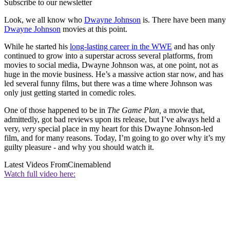
Subscribe to our newsletter
Look, we all know who
Dwayne Johnson
is. There have been many
Dwayne Johnson
movies at this point.
While he started his
long-lasting career in the WWE
and has only
continued to grow into a superstar across several platforms, from
movies to social media, Dwayne Johnson was, at one point, not as
huge in the movie business. He’s a massive action star now, and has
led several funny films, but there was a time where Johnson was
only just getting started in comedic roles.
One of those happened to be in
The Game Plan,
a movie that,
admittedly, got bad reviews upon its release, but I’ve always held a
very,
very
special place in my heart for this Dwayne Johnson-led
film, and for many reasons. Today, I’m going to go over why it’s my
guilty pleasure - and why you should watch it.
Latest Videos From
Cinemablend
Watch full video here: