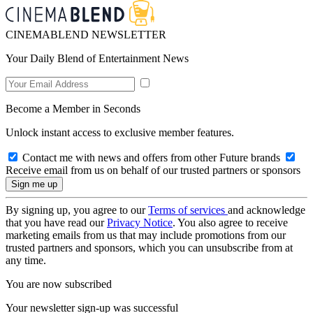
CINEMABLEND NEWSLETTER
Your Daily Blend of Entertainment News
Become a Member in Seconds
Unlock instant access to exclusive member features.
Contact me with news and offers from other Future brands
Receive email from us on behalf of our trusted partners or sponsors
By signing up, you agree to our
Terms of services
and acknowledge
that you have read our
Privacy Notice
. You also agree to receive
marketing emails from us that may include promotions from our
trusted partners and sponsors, which you can unsubscribe from at
any time.
You are now subscribed
Your newsletter sign-up was successful