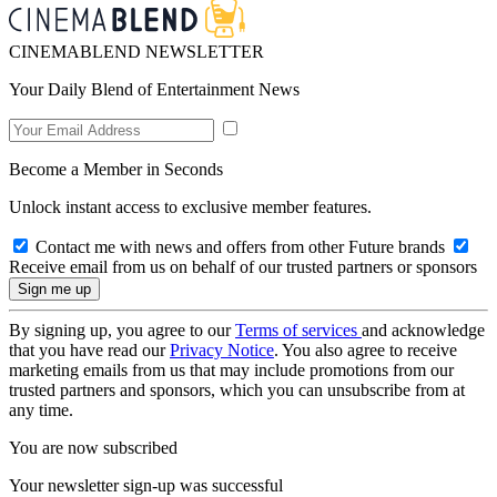
CINEMABLEND NEWSLETTER
Your Daily Blend of Entertainment News
Become a Member in Seconds
Unlock instant access to exclusive member features.
Contact me with news and offers from other Future brands
Receive email from us on behalf of our trusted partners or sponsors
By signing up, you agree to our
Terms of services
and acknowledge
that you have read our
Privacy Notice
. You also agree to receive
marketing emails from us that may include promotions from our
trusted partners and sponsors, which you can unsubscribe from at
any time.
You are now subscribed
Your newsletter sign-up was successful