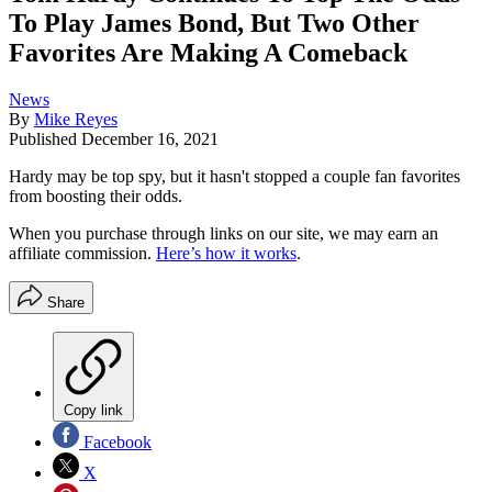
To Play James Bond, But Two Other
Favorites Are Making A Comeback
News
By
Mike Reyes
Published
December 16, 2021
Hardy may be top spy, but it hasn't stopped a couple fan favorites
from boosting their odds.
When you purchase through links on our site, we may earn an
affiliate commission.
Here’s how it works
.
Share
Copy link
Facebook
X