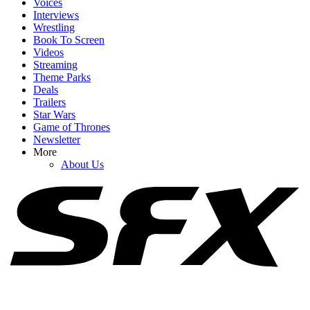
Voices
Interviews
Wrestling
Book To Screen
Videos
1
Streaming
Theme Parks
I’m Cracking Up Over Tom Holland’s Take On How He Would’ve
Deals
Played Timothée Chalamet’s Dune Role
Trailers
Star Wars
Game of Thrones
Newsletter
2
More
About Us
The Only Henry Cavill Thing That Might Make Me More Excited
Than A Superman Return Is This Team Up
3
After Alan Ritchson Reveals He’s In Talks For A DC Role, Fans
Have Some Great Casting Picks