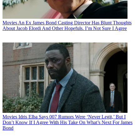
Movies
An Ex James Bond Casting Director Has Blunt Thoughts
About Jacob Elordi And Other Hopefuls. I’m Not Sure I Agree
Movies
Idris Elba Says 007 Rumors Were ‘Never Legit,’ But I
Don’t Know If I Agree With His Take On What’s Next For James
Bond