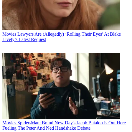
Movies
Lawyers Are (Allegedly) ‘Rolling Their Eyes’ At Blake
Lively’s Latest Request
Movies
Spider-Man: Brand New Day's Jacob Batalon Is Out Here
Fueling The Peter And Ned Handshake Debate