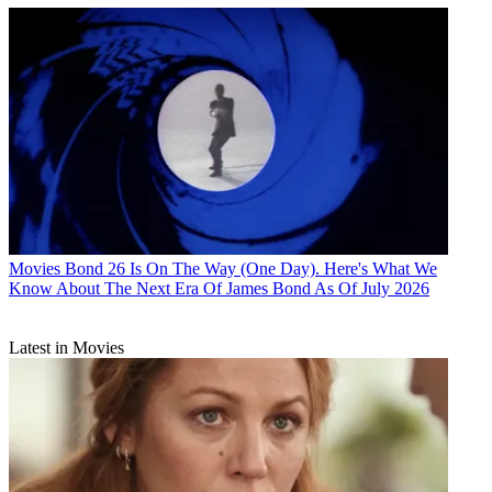
Movies
Bond 26 Is On The Way (One Day). Here's What We
Know About The Next Era Of James Bond As Of July 2026
Latest in Movies