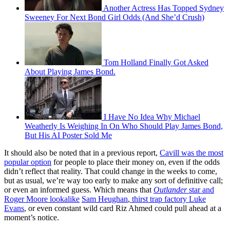
Another Actress Has Topped Sydney
Sweeney For Next Bond Girl Odds (And She’d Crush)
Tom Holland Finally Got Asked
About Playing James Bond.
I Have No Idea Why Michael
Weatherly Is Weighing In On Who Should Play James Bond,
But His AI Poster Sold Me
It should also be noted that in a previous report,
Cavill was the most
popular option
for people to place their money on, even if the odds
didn’t reflect that reality. That could change in the weeks to come,
but as usual, we’re way too early to make any sort of definitive call;
or even an informed guess. Which means that
Outlander
star and
Roger Moore lookalike
Sam Heughan
,
thirst trap factory Luke
Evans
, or even constant wild card Riz Ahmed could pull ahead at a
moment’s notice.