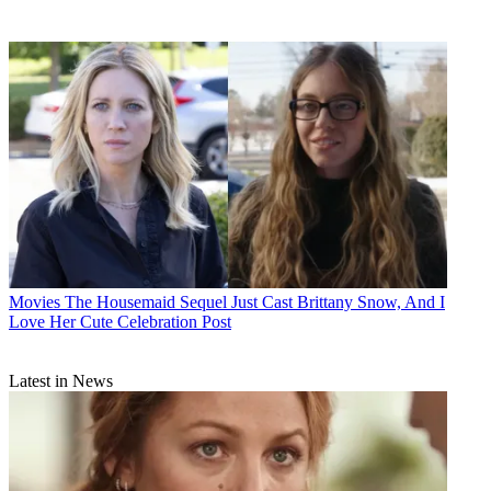
Movies
The Housemaid Sequel Just Cast Brittany Snow, And I
Love Her Cute Celebration Post
Latest in News