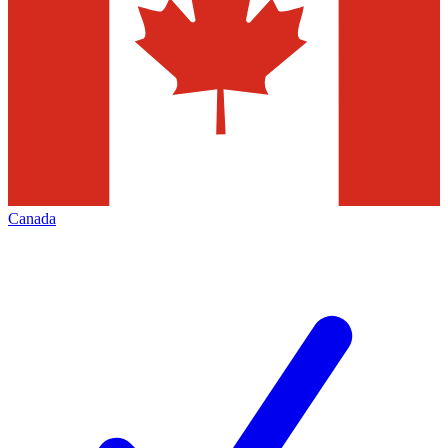
Canada