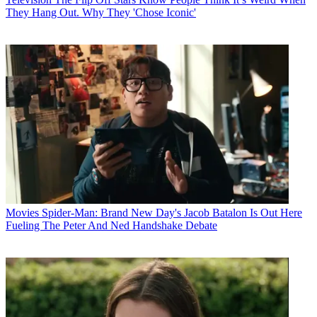
They Hang Out. Why They 'Chose Iconic'
Movies
Spider-Man: Brand New Day's Jacob Batalon Is Out Here
Fueling The Peter And Ned Handshake Debate