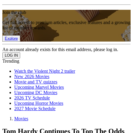
Join the club
Get full access to premium articles, exclusive features and a growing
list of member rewards.
Explore
An account already exists for this email address, please log in.
Trending
Watch the Violent Night 2 trailer
New 2026 Movies
Movie and TV quizzes
Upcoming Marvel Movies
Upcoming DC Movies
2026 TV Schedule
Upcoming Horror Movies
2027 Movie Schedule
Movies
Tom Hardy Continues To Top The Odds