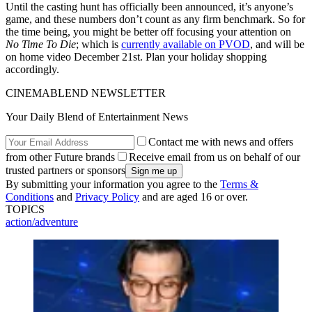
Until the casting hunt has officially been announced, it’s anyone’s
game, and these numbers don’t count as any firm benchmark. So for
the time being, you might be better off focusing your attention on
No Time To Die
; which is
currently available on PVOD
, and will be
on home video December 21st. Plan your holiday shopping
accordingly.
CINEMABLEND NEWSLETTER
Your Daily Blend of Entertainment News
Contact me with news and offers
from other Future brands
Receive email from us on behalf of our
trusted partners or sponsors
By submitting your information you agree to the
Terms &
Conditions
and
Privacy Policy
and are aged 16 or over.
TOPICS
action/adventure