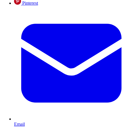
Pinterest
Email