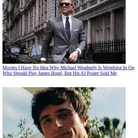
Movies
I Have No Idea Why Michael Weatherly Is Weighing In On
Who Should Play James Bond, But His AI Poster Sold Me