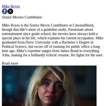
Mike Reyes
Senior Movies Contributor
Mike Reyes is the Senior Movie Contributor at CinemaBlend,
though that title’s more of a guideline really. Passionate about
entertainment since grade school, the movies have always held a
special place in his life, which explains his current occupation. Mike
graduated from Drew University with a Bachelor’s Degree in
Political Science, but swore off of running for public office a long
time ago. Mike's expertise ranges from James Bond to everything
Alita, making for a brilliantly eclectic resume. He fights for the user.
Read more