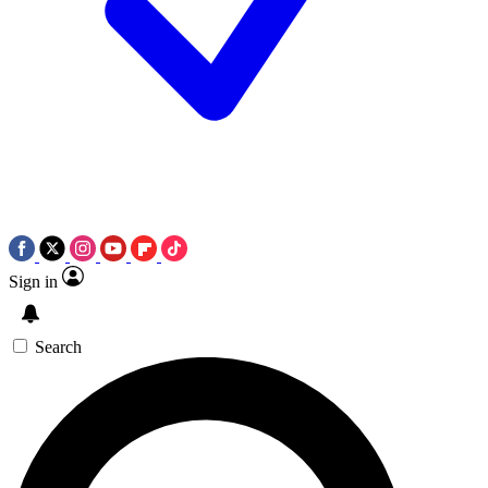
Sign in
Search