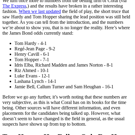
We turn once more to numbers from the betting firm of Coral (via
The Express
,) and the results have broken in a rather interesting
fashion.
When we last updated
the field of play, the short truce that
saw Hardy and Tom Hopper sharing the lead position was still held
together. As you can tell from the introduction, and the numbers
we’re about to show you, that is no longer the reality. Here’s where
the James Bond odds currently stand:
Tom Hardy - 4-1
Regé-Jean Page - 9-2
Henry Cavill - 6-1
Tom Hopper - 7-1
Idris Elba, Richard Madden and James Norton - 8-1
Riz Ahmed - 10-1
Luke Evans - 12-1
Lashana Lynch - 14-1
Jamie Bell, Callum Turner and Sam Heughan - 16-1
Before we go any further, it’s worth noting that these numbers are
very subjective, as this is what Coral has on its books for the time
being. Other sources will have different information, and even
placements for the candidates being talked up. However, what
doesn’t seem to have changed is the field in general, as the usual
suspects have shown up from top to bottom.