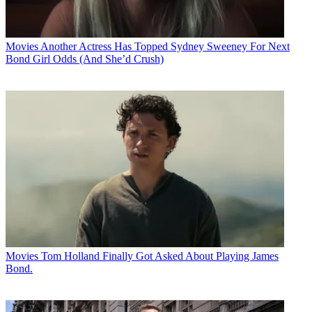
Movies
Another Actress Has Topped Sydney Sweeney For Next
Bond Girl Odds (And She’d Crush)
Movies
Tom Holland Finally Got Asked About Playing James
Bond.