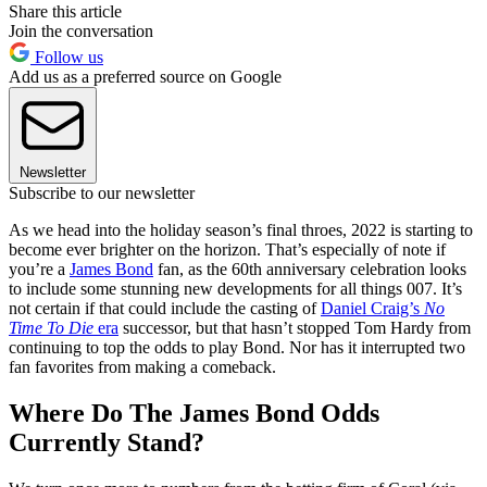
Share this article
Join the conversation
Follow us
Add us as a preferred source on Google
Newsletter
Subscribe to our newsletter
As we head into the holiday season’s final throes, 2022 is starting to
become ever brighter on the horizon. That’s especially of note if
you’re a
James Bond
fan, as the 60th anniversary celebration looks
to include some stunning new developments for all things 007. It’s
not certain if that could include the casting of
Daniel Craig’s
No
Time To Die
era
successor, but that hasn’t stopped Tom Hardy from
continuing to top the odds to play Bond. Nor has it interrupted two
fan favorites from making a comeback.
Where Do The James Bond Odds
Currently Stand?