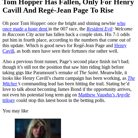
Tom Hopper Has Fallen, Only For Henry
Cavill And Regé-Jean Page To Rise
Oh poor Tom Hopper: once the bright and shining newbie
who
once made a huge dent
in the 007 race, the
Resident Evil
: Welcome
to Raccoon City
actor has fallen back a couple slots. His 7-1 odds
put him in fourth place, according to the numbers that come out of
this update. Which is good news for Regé-Jean Page and
Henry
Cavill
, as both men have seen their fortunes rise rather well.
Also a previous front runner, Page’s second place finish isn’t bad;
though it’s still not the position that saw him riding high before
taking gigs like Paramount’s remake of
The Saint
. Meanwhile, it
looks like Henry Cavill’s charm campaign has been working, as
The
Witcher
’s
commanding lead has been hitting the trail. Stating he’d
love to talk about becoming James Bond if the opportunity arrives,
not even his potential long term gig on
Matthew Vaughn’s
Argylle
trilogy
could stop this latest boost in the betting polls.
You may like