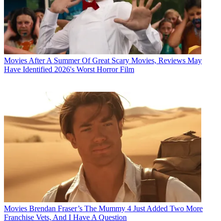
Movies
After A Summer Of Great Scary Movies, Reviews May
Have Identified 2026's Worst Horror Film
Movies
Brendan Fraser’s The Mummy 4 Just Added Two More
Franchise Vets, And I Have A Question