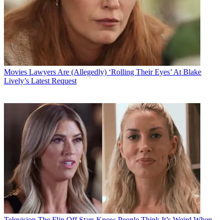
Movies
Lawyers Are (Allegedly) ‘Rolling Their Eyes’ At Blake
Lively’s Latest Request
Television
The Flip Off Stars Know People Think It’s Weird When