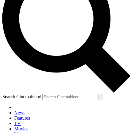
Search Cinemablend
News
Features
TV
YOUR NEXT READ:
Movies