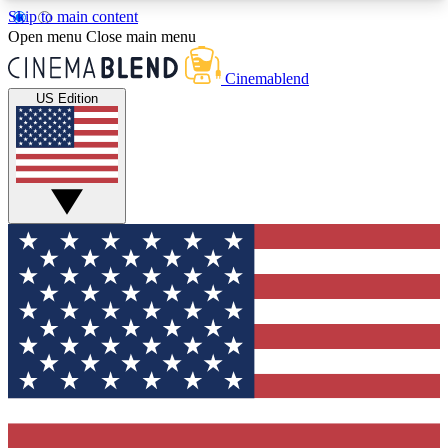
Skip to main content
5
24/7
3K+
Open menu
Close main menu
PREMIUM BENEFITS
ACCESS AVAILABLE
ACTIVE MEMBERS
Cinemablend
US Edition
Expert Insights
Curated Newsle
Interviews, deep dives and film
Handpicked stories from
analysis.
film and stream
GET CLUB ACCESS QUICK
For the quickest way to join, enter your email
below. We'll send a confirmation email and sign
you up to CinemaBlend newsletters with the latest
movie and TV news, interviews, features and
exclusive offers.