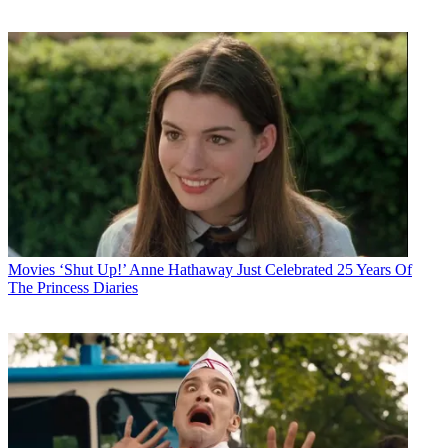
Movies
‘Shut Up!’ Anne Hathaway Just Celebrated 25 Years Of
The Princess Diaries