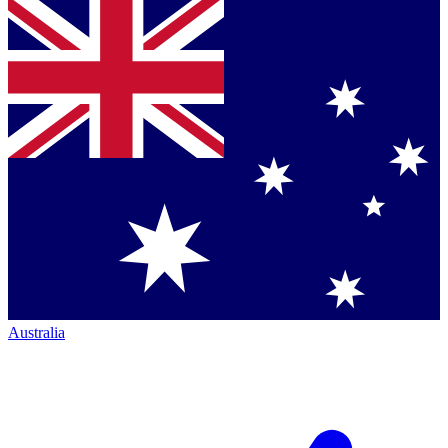
Australia