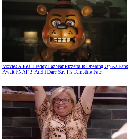
Movies
A Real Freddy Fazbear Pizzeria Is Opening Up As Fans
Await FNAF 3, And I Dare Say It's Tempting Fate