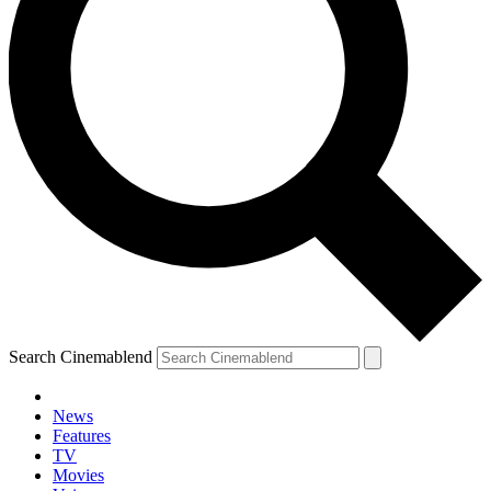
Search Cinemablend
News
Features
TV
YOUR NEXT READ:
Movies