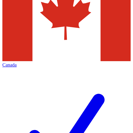
Canada