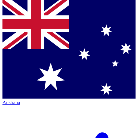
Australia