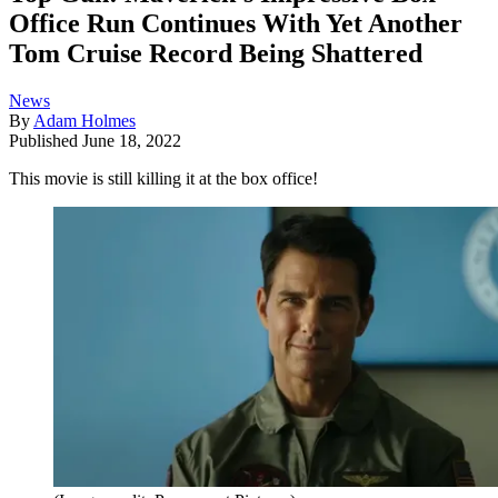
Office Run Continues With Yet Another
Tom Cruise Record Being Shattered
News
By
Adam Holmes
Published
June 18, 2022
This movie is still killing it at the box office!