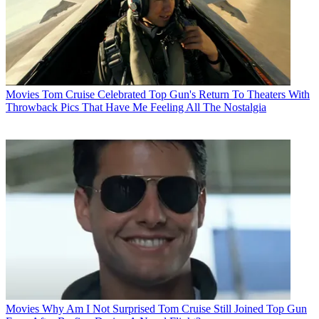
Movies
Tom Cruise Celebrated Top Gun's Return To Theaters With
Throwback Pics That Have Me Feeling All The Nostalgia
Movies
Why Am I Not Surprised Tom Cruise Still Joined Top Gun