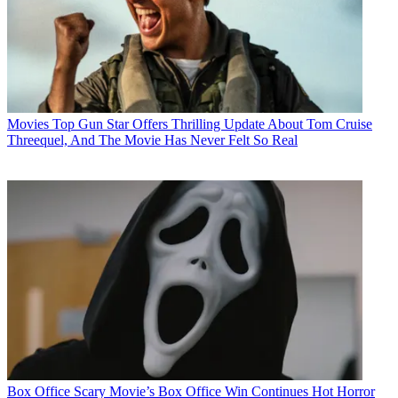
Movies
Top Gun Star Offers Thrilling Update About Tom Cruise
Threequel, And The Movie Has Never Felt So Real
Box Office
Scary Movie’s Box Office Win Continues Hot Horror