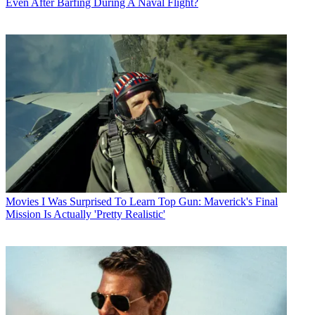
Even After Barfing During A Naval Flight?
Movies
I Was Surprised To Learn Top Gun: Maverick's Final
Mission Is Actually 'Pretty Realistic'