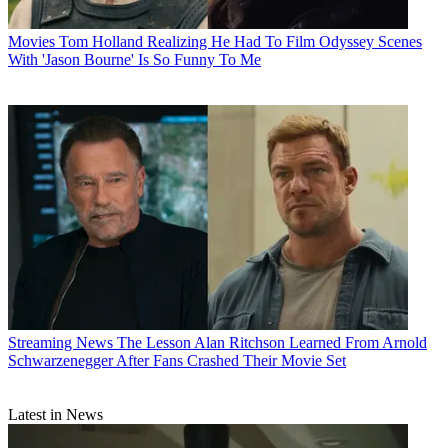
Movies
Tom Holland Realizing He Had To Film Odyssey Scenes
With 'Jason Bourne' Is So Funny To Me
Streaming News
The Lesson Alan Ritchson Learned From Arnold
Schwarzenegger After Fans Crashed Their Movie Set
Latest in News