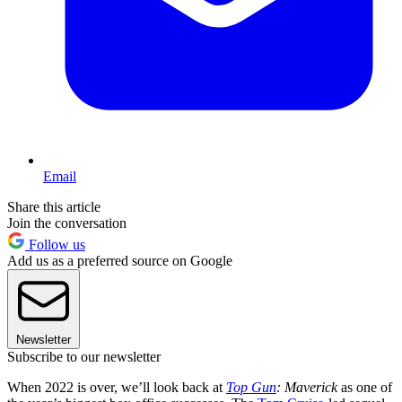
Email
Share this article
Join the conversation
Follow us
Add us as a preferred source on Google
Newsletter
Subscribe to our newsletter
When 2022 is over, we’ll look back at
Top Gun
: Maverick
as one of