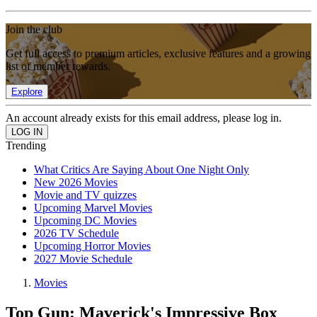
Join the club
Get full access to premium articles, exclusive features and a growing
list of member rewards.
Explore
An account already exists for this email address, please log in.
Trending
What Critics Are Saying About One Night Only
New 2026 Movies
Movie and TV quizzes
Upcoming Marvel Movies
Upcoming DC Movies
2026 TV Schedule
Upcoming Horror Movies
2027 Movie Schedule
Movies
Top Gun: Maverick's Impressive Box