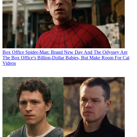
Box Office
Spider-Man: Brand New Day And The Odyssey Are
The Box Office’s Billion-Dollar Babies, But Make Room For Cat
Videos