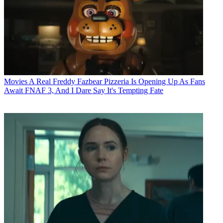
Movies
A Real Freddy Fazbear Pizzeria Is Opening Up As Fans
Await FNAF 3, And I Dare Say It's Tempting Fate