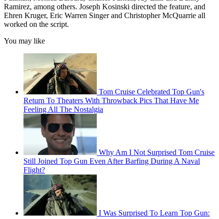
Ramirez, among others. Joseph Kosinski directed the feature, and
Ehren Kruger, Eric Warren Singer and Christopher McQuarrie all
worked on the script.
You may like
Tom Cruise Celebrated Top Gun's
Return To Theaters With Throwback Pics That Have Me
Feeling All The Nostalgia
Why Am I Not Surprised Tom Cruise
Still Joined Top Gun Even After Barfing During A Naval
Flight?
I Was Surprised To Learn Top Gun: