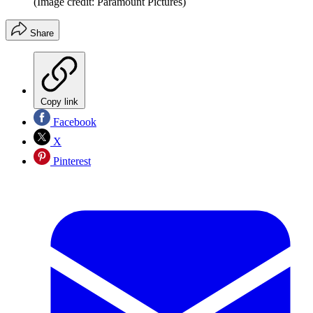
(Image credit: Paramount Pictures)
Share
Copy link
Facebook
X
Pinterest