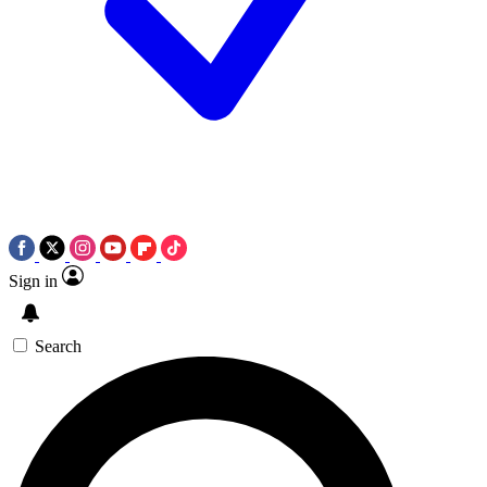
Sign in
Search