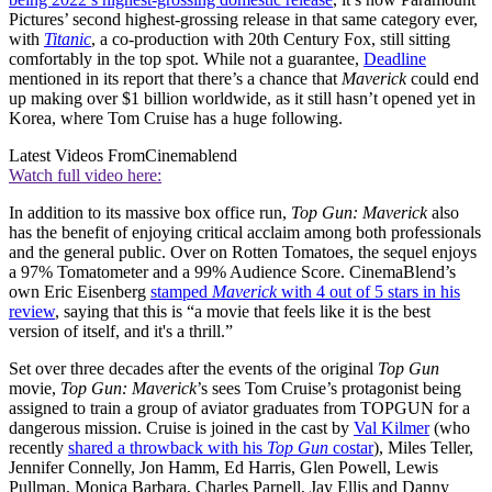
Pictures’ second highest-grossing release in that same category ever,
with
Titanic
, a co-production with 20th Century Fox, still sitting
comfortably in the top spot. While not a guarantee,
Deadline
mentioned in its report that there’s a chance that
Maverick
could end
up making over $1 billion worldwide, as it still hasn’t opened yet in
Korea, where Tom Cruise has a huge following.
Latest Videos From
Cinemablend
Watch full video here:
In addition to its massive box office run,
Top Gun: Maverick
also
has the benefit of enjoying critical acclaim among both professionals
and the general public. Over on Rotten Tomatoes, the sequel enjoys
a 97% Tomatometer and a 99% Audience Score. CinemaBlend’s
own Eric Eisenberg
stamped
Maverick
with 4 out of 5 stars in his
review
, saying that this is “a movie that feels like it is the best
version of itself, and it's a thrill.”
Set over three decades after the events of the original
Top Gun
movie,
Top Gun: Maverick
’s sees Tom Cruise’s protagonist being
assigned to train a group of aviator graduates from TOPGUN for a
dangerous mission. Cruise is joined in the cast by
Val Kilmer
(who
recently
shared a throwback with his
Top Gun
costar
), Miles Teller,
Jennifer Connelly, Jon Hamm, Ed Harris, Glen Powell, Lewis
Pullman, Monica Barbara, Charles Parnell, Jay Ellis and Danny