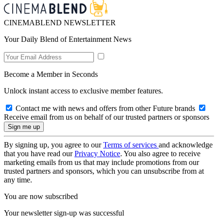
CINEMABLEND NEWSLETTER
Your Daily Blend of Entertainment News
Become a Member in Seconds
Unlock instant access to exclusive member features.
Contact me with news and offers from other Future brands
Receive email from us on behalf of our trusted partners or sponsors
By signing up, you agree to our
Terms of services
and acknowledge
that you have read our
Privacy Notice
. You also agree to receive
marketing emails from us that may include promotions from our
trusted partners and sponsors, which you can unsubscribe from at
any time.
You are now subscribed
Your newsletter sign-up was successful