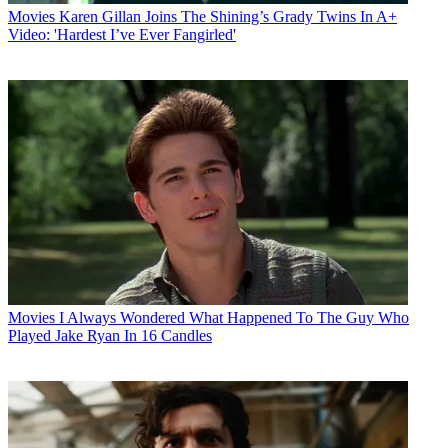
Movies
Karen Gillan Joins The Shining’s Grady Twins In A+
Video: 'Hardest I’ve Ever Fangirled'
Movies
I Always Wondered What Happened To The Guy Who
Played Jake Ryan In 16 Candles