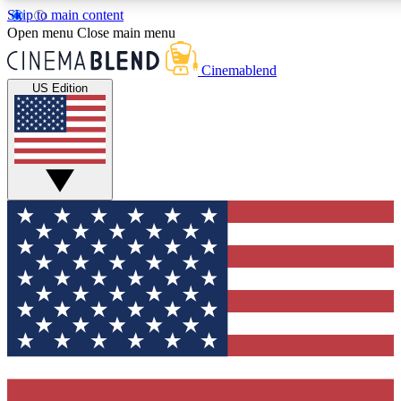
Skip to main content
5
24/7
3K+
Open menu
Close main menu
PREMIUM BENEFITS
ACCESS AVAILABLE
ACTIVE MEMBERS
Cinemablend
US Edition
Expert Insights
Curated Newsle
Interviews, deep dives and film
Handpicked stories from
analysis.
film and stream
GET CLUB ACCESS QUICK
For the quickest way to join, enter your email below. We'll
send a confirmation email and sign you up to CinemaBlend
newsletters with the latest movie and TV news, interviews,
features and exclusive offers.