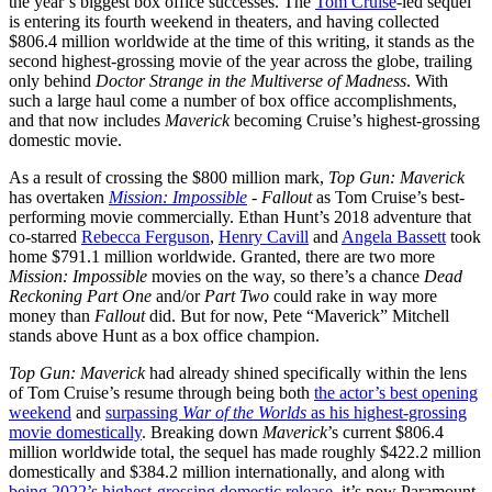
the year’s biggest box office successes. The
Tom Cruise
-led sequel
is entering its fourth weekend in theaters, and having collected
$806.4 million worldwide at the time of this writing, it stands as the
second highest-grossing movie of the year across the globe, trailing
only behind
Doctor Strange in the Multiverse of Madness
. With
such a large haul come a number of box office accomplishments,
and that now includes
Maverick
becoming Cruise’s highest-grossing
domestic movie.
As a result of crossing the $800 million mark,
Top Gun: Maverick
has overtaken
Mission: Impossible
- Fallout
as Tom Cruise’s best-
performing movie commercially. Ethan Hunt’s 2018 adventure that
co-starred
Rebecca Ferguson
,
Henry Cavill
and
Angela Bassett
took
home $791.1 million worldwide. Granted, there are two more
Mission: Impossible
movies on the way, so there’s a chance
Dead
Reckoning Part One
and/or
Part Two
could rake in way more
money than
Fallout
did. But for now, Pete “Maverick” Mitchell
stands above Hunt as a box office champion.
Top Gun: Maverick
had already shined specifically within the lens
of Tom Cruise’s resume through being both
the actor’s best opening
weekend
and
surpassing
War of the Worlds
as his highest-grossing
movie domestically
. Breaking down
Maverick
’s current $806.4
million worldwide total, the sequel has made roughly $422.2 million
domestically and $384.2 million internationally, and along with
being 2022’s highest-grossing domestic release
, it’s now Paramount