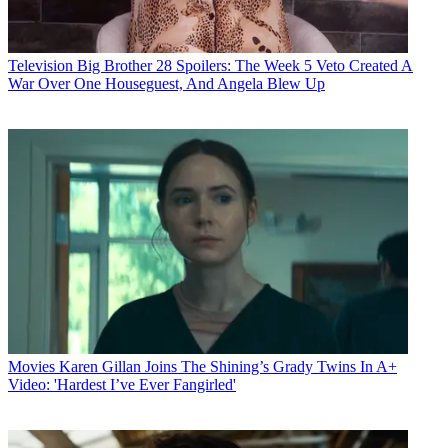
Television
Big Brother 28 Spoilers: The Week 5 Veto Created A
War Over One Houseguest, And Angela Blew Up
Movies
Karen Gillan Joins The Shining’s Grady Twins In A+
Video: 'Hardest I’ve Ever Fangirled'