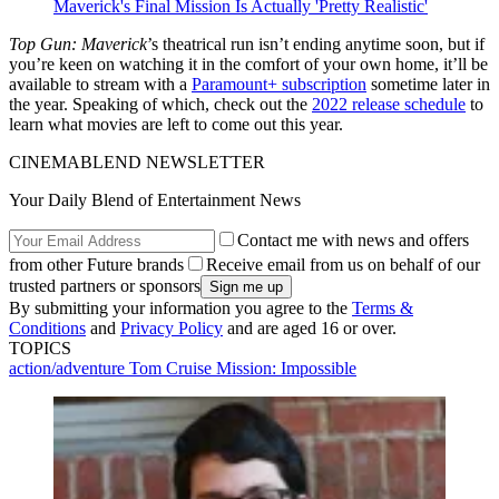
Maverick's Final Mission Is Actually 'Pretty Realistic'
Top Gun: Maverick
’s theatrical run isn’t ending anytime soon, but if
you’re keen on watching it in the comfort of your own home, it’ll be
available to stream with a
Paramount+ subscription
sometime later in
the year. Speaking of which, check out the
2022 release schedule
to
learn what movies are left to come out this year.
CINEMABLEND NEWSLETTER
Your Daily Blend of Entertainment News
Contact me with news and offers
from other Future brands
Receive email from us on behalf of our
trusted partners or sponsors
By submitting your information you agree to the
Terms &
Conditions
and
Privacy Policy
and are aged 16 or over.
TOPICS
action/adventure
Tom Cruise
Mission: Impossible