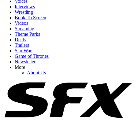
Voices
Interviews
Wrestling
Book To Screen
Videos
1
Streaming
Theme Parks
Russo Brothers Respond After Spider-Man: Brand New Day's
Deals
Shock Box Office Win Over Avengers: Endgame
Trailers
Star Wars
Game of Thrones
Newsletter
2
More
About Us
Spider-Man: Brand New Day Swings Way Past Box Office
Projections. How Close Is It To $1 Billion?
3
Honestly, Kevin Feige Didn't Think A Marvel Movie Would Beat
Avengers: Endgame At The Box Office