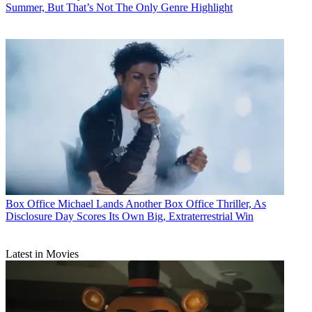
Summer, But That’s Not The Only Genre Highlight
Box Office
Michael Lands Another Box Office Thriller, As
Disclosure Day Scores Its Own Big, Extraterrestrial Win
Latest in Movies