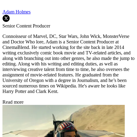
Adam Holmes
Senior Content Producer
Connoisseur of Marvel, DC, Star Wars, John Wick, MonsterVerse
and Doctor Who lore, Adam is a Senior Content Producer at
CinemaBlend. He started working for the site back in late 2014
writing exclusively comic book movie and TV-related articles, and
along with branching out into other genres, he also made the jump to
editing. Along with his writing and editing duties, as well as
interviewing creative talent from time to time, he also oversees the
assignment of movie-related features. He graduated from the
University of Oregon with a degree in Journalism, and he’s been
sourced numerous times on Wikipedia. He's aware he looks like
Harry Potter and Clark Kent.
Read more