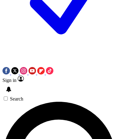
Sign in
Search