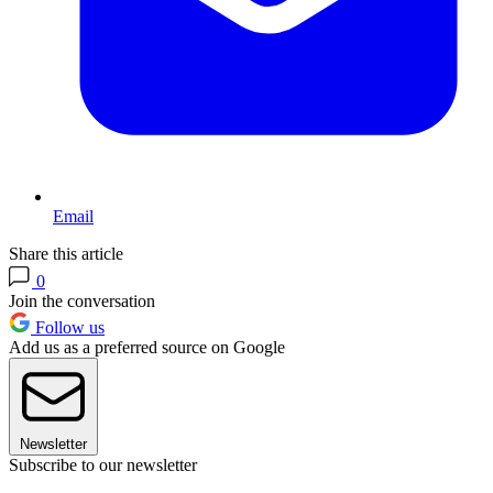
Email
Share this article
0
Join the conversation
Follow us
Add us as a preferred source on Google
Newsletter
Subscribe to our newsletter