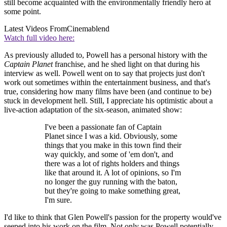
still become acquainted with the environmentally friendly hero at
some point.
Latest Videos From
Cinemablend
Watch full video here:
As previously alluded to, Powell has a personal history with the
Captain Planet
franchise, and he shed light on that during his
interview as well. Powell went on to say that projects just don't
work out sometimes within the entertainment business, and that's
true, considering how many films have been (and continue to be)
stuck in development hell. Still, I appreciate his optimistic about a
live-action adaptation of the six-season, animated show:
I've been a passionate fan of Captain
Planet since I was a kid. Obviously, some
things that you make in this town find their
way quickly, and some of 'em don't, and
there was a lot of rights holders and things
like that around it. A lot of opinions, so I'm
no longer the guy running with the baton,
but they're going to make something great,
I'm sure.
I'd like to think that Glen Powell's passion for the property would've
seeped into his work on the film. Not only was Powell potentially