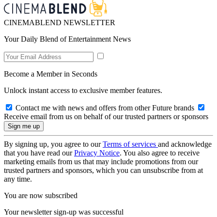
CINEMABLEND NEWSLETTER
Your Daily Blend of Entertainment News
Become a Member in Seconds
Unlock instant access to exclusive member features.
Contact me with news and offers from other Future brands
Receive email from us on behalf of our trusted partners or sponsors
By signing up, you agree to our
Terms of services
and acknowledge
that you have read our
Privacy Notice
. You also agree to receive
marketing emails from us that may include promotions from our
trusted partners and sponsors, which you can unsubscribe from at
any time.
You are now subscribed
Your newsletter sign-up was successful