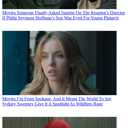
Movies
Someone Finally Asked Sunrise On The Reaping’s Director
If Philip Seymour Hoffman’s Son Was Eyed For Young Plutarch
Movies
I’m From Spokane, And It Meant The World To See
Sydney Sweeney Give It A Spotlight As Wildfires Rage