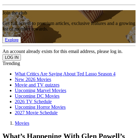
Join the club
Get full access to premium articles, exclusive features and a growing
list of member rewards.
Explore
An account already exists for this email address, please log in.
Trending
What Critics Are Saying About Ted Lasso Season 4
New 2026 Movies
Movie and TV quizzes
Upcoming Marvel Movies
Upcoming DC Movies
2026 TV Schedule
Upcoming Horror Movies
2027 Movie Schedule
Movies
What’s Happening With Glen Powell’s