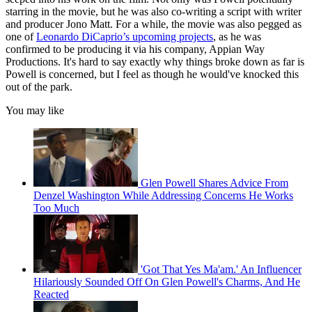
starring in the movie, but he was also co-writing a script with writer
and producer Jono Matt. For a while, the movie was also pegged as
one of
Leonardo DiCaprio’s upcoming projects
, as he was
confirmed to be producing it via his company, Appian Way
Productions. It's hard to say exactly why things broke down as far is
Powell is concerned, but I feel as though he would've knocked this
out of the park.
You may like
Glen Powell Shares Advice From
Denzel Washington While Addressing Concerns He Works
Too Much
'Got That Yes Ma'am.' An Influencer
Hilariously Sounded Off On Glen Powell's Charms, And He
Reacted