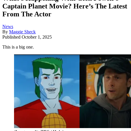
Captain Planet Movie? Here’s The Latest
From The Actor
News
By
Maggie Sheck
Published
October 1, 2025
This is a big one.