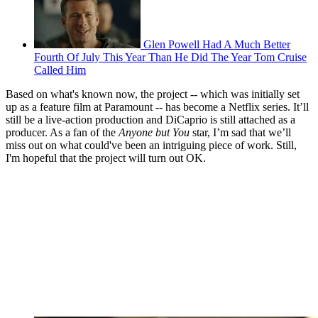
Glen Powell Had A Much Better
Fourth Of July This Year Than He Did The Year Tom Cruise
Called Him
Based on what's known now, the project -- which was initially set
up as a feature film at Paramount -- has become a Netflix series. It’ll
still be a live-action production and DiCaprio is still attached as a
producer. As a fan of the
Anyone but You
star, I’m sad that we’ll
miss out on what could've been an intriguing piece of work. Still,
I'm hopeful that the project will turn out OK.