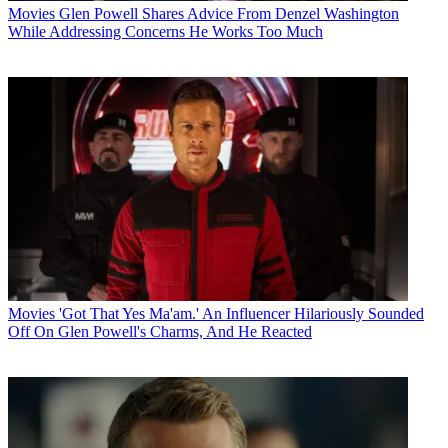
Movies
Glen Powell Shares Advice From Denzel Washington
While Addressing Concerns He Works Too Much
Movies
'Got That Yes Ma'am.' An Influencer Hilariously Sounded
Off On Glen Powell's Charms, And He Reacted