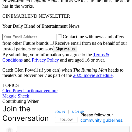
Powell-fronted
Captain Planet
film as we toast to the film's the actor
has in the works.
CINEMABLEND NEWSLETTER
Your Daily Blend of Entertainment News
Contact me with news and offers
from other Future brands
Receive email from us on behalf of our
trusted partners or sponsors
By submitting your information you agree to the
Terms &
Conditions
and
Privacy Policy
and are aged 16 or over.
Catch Glen Powell (if you can) when
The Running Man
heads to
theaters on November 7 as part of the
2025 movie schedule
.
TOPICS
Glen Powell
action/adventure
Maggie Sheck
Contributing Writer
Join the
LOG IN
|
SIGN UP
Please follow our
Conversation
community guidelines
.
FOLLOW THIS CONVERSATION TO BE NOTIFIED
FOLLOW