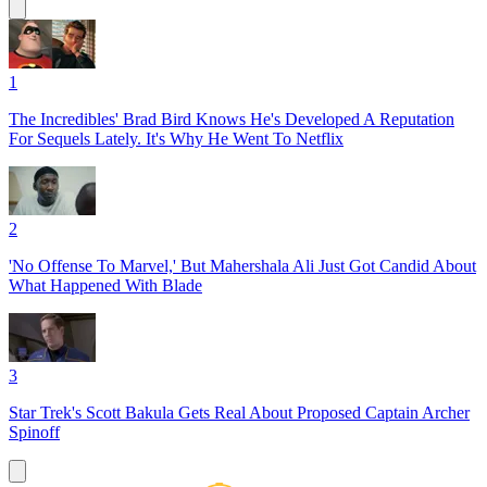
1
The Incredibles' Brad Bird Knows He's Developed A Reputation
For Sequels Lately. It's Why He Went To Netflix
2
'No Offense To Marvel,' But Mahershala Ali Just Got Candid About
What Happened With Blade
3
Star Trek's Scott Bakula Gets Real About Proposed Captain Archer
Spinoff