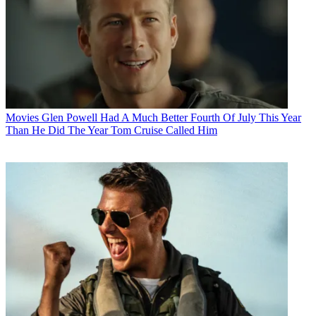
Movies
Glen Powell Had A Much Better Fourth Of July This Year
Than He Did The Year Tom Cruise Called Him