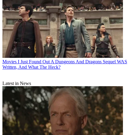
Movies
I Just Found Out A Dungeons And Dragons Sequel WAS
Written, And What The Heck?
Latest in News