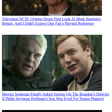
Television
NCIS: Origins Drops First Look At Mark Harmon's
Return, And I Didn't Expect One Fan’s Playgirl Reference
Movies
Someone Finally Asked Sunrise On The Reaping’s Director
If Philip Seymour Hoffman’s Son Was Eyed For Young Plutarch