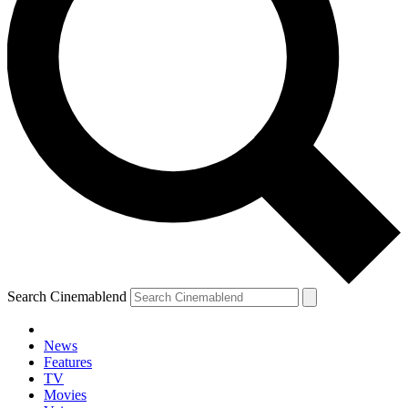
Search Cinemablend
News
Features
TV
Movies