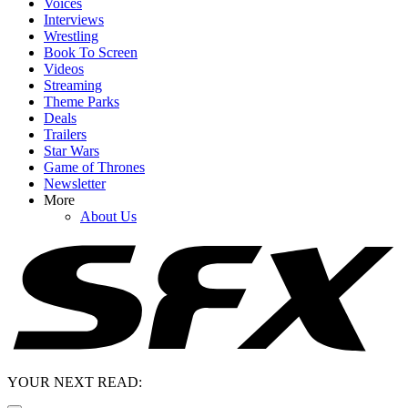
Voices
Interviews
Wrestling
Book To Screen
Videos
Streaming
Theme Parks
Deals
Trailers
Star Wars
Game of Thrones
Newsletter
More
About Us
YOUR NEXT READ: