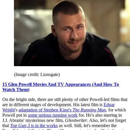
(Image credit: Lionsgate)
15 Glen Powell Movies And TV Appearances (And How To
Watch Them)
On the bright side, there are still plenty of other Powell-led films that
are in different stages of development. His latest film is
Edgar
Wright
's
adaptation of Stephen King's
The Running Man
, for which
Powell put in
some serious running work
for. He's also starring in
J.J. Abrams' mysterious new film,
Ghostwriter
. Also, let's not forget
that
Top Gun 3
is in the works
as well. Still, let's remember the