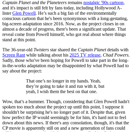
Captain Planet and the Planeteers
remains
nostalgic '90s cartoon
,
and it's impact is still felt by fans today, including Hollywood A-
lister
Glen Powell
. He’s such a big fan of the environmentally
conscious cartoon that he's been synonymous with a long-gestating,
big-screen adaptation since 2016. Now, as the project closes in on
almost a decade of progress, there's been a significant update. That
reveal come from Powell himself, who got real about where things
stand at this point.
The 36-year-old
Twisters
star shared the
Captain Planet
details with
Screen Rant
while talking about his
2025 TV release
,
Chad Powers
.
Sadly, those who've been hoping for Powell to take part in the long-
in-the-works adaptation may be disappointed by what Powell had to
say about the project:
That one’s no longer in my hands. Yeah,
they’re going to take it and run with it, but
yeah, I wish them the best on that one.
Wow, that’s a bummer. Though, considering that Glen Powell hadn't
spoken too much about the project up until this point, I suppose it
shouldn't be surprising he's no longer part of it. Despite that, given
how perfect the IP would seemingly be for him, it's hard not to feel
down about this news. If there's any consolation, though, it's that the
CP movie is apparently still on and a new generation of fans could