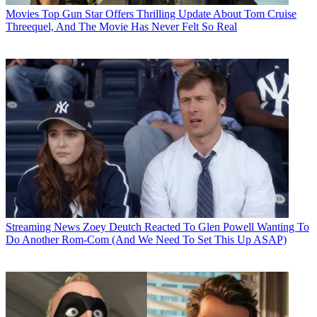
Movies
Top Gun Star Offers Thrilling Update About Tom Cruise
Threequel, And The Movie Has Never Felt So Real
Streaming News
Zoey Deutch Reacted To Glen Powell Wanting To
Do Another Rom-Com (And We Need To Set This Up ASAP)