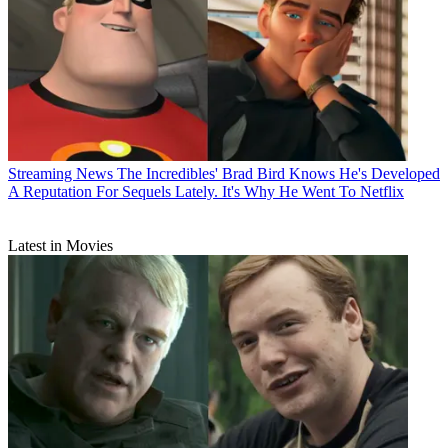
Streaming News
The Incredibles' Brad Bird Knows He's Developed
A Reputation For Sequels Lately. It's Why He Went To Netflix
Latest in Movies