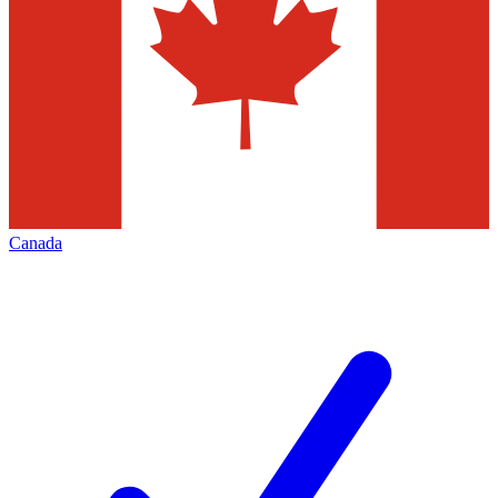
Canada