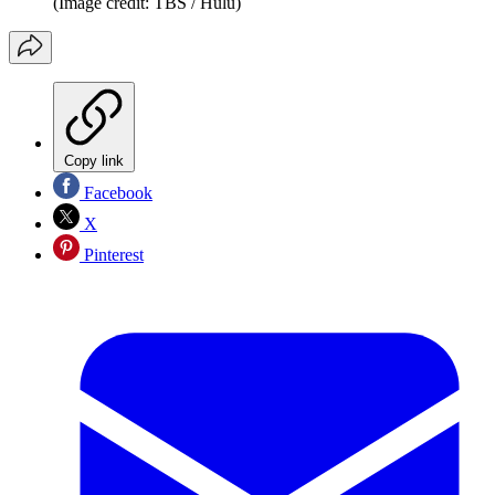
(Image credit: TBS / Hulu)
Copy link
Facebook
X
Pinterest