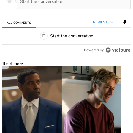
NEWEST
ALL COMMENTS
All Comments
Start the conversation
Powered by
Read more