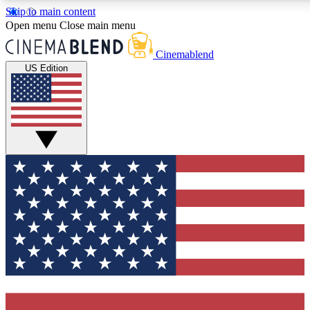
Skip to main content
5
24/7
3K+
Open menu
Close main menu
PREMIUM BENEFITS
ACCESS AVAILABLE
ACTIVE MEMBERS
Cinemablend
US Edition
Expert Insights
Curated Newsle
Interviews, deep dives and film
Handpicked stories from
analysis.
film and stream
GET CLUB ACCESS QUICK
For the quickest way to join, enter your email below. We'll
send a confirmation email and sign you up to CinemaBlend
newsletters with the latest movie and TV news, interviews,
features and exclusive offers.