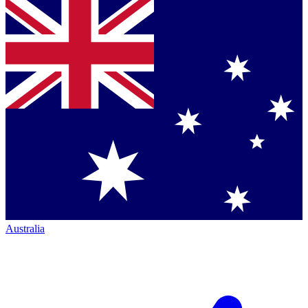
Australia