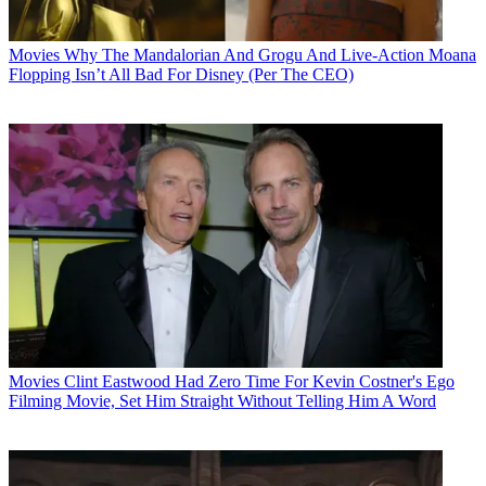
Movies
Why The Mandalorian And Grogu And Live-Action Moana
Flopping Isn’t All Bad For Disney (Per The CEO)
Movies
Clint Eastwood Had Zero Time For Kevin Costner's Ego
Filming Movie, Set Him Straight Without Telling Him A Word