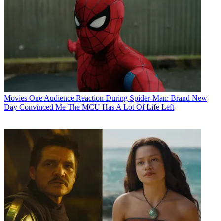
Movies
One Audience Reaction During Spider-Man: Brand New
Day Convinced Me The MCU Has A Lot Of Life Left