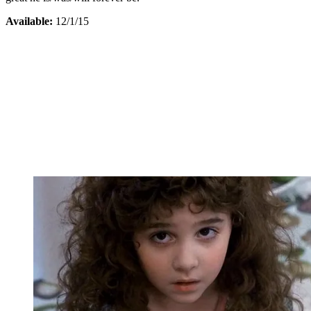
Available:
12/1/15