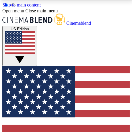
Skip to main content
5
24/7
3K+
Open menu
Close main menu
PREMIUM BENEFITS
ACCESS AVAILABLE
ACTIVE MEMBERS
Cinemablend
US Edition
Expert Insights
Curated Newsle
Interviews, deep dives and film
Handpicked stories from
analysis.
film and stream
GET CLUB ACCESS QUICK
For the quickest way to join, enter your email below.
We'll send a confirmation email and sign you up to
CinemaBlend newsletters with the latest movie and
TV news, interviews, features and exclusive offers.