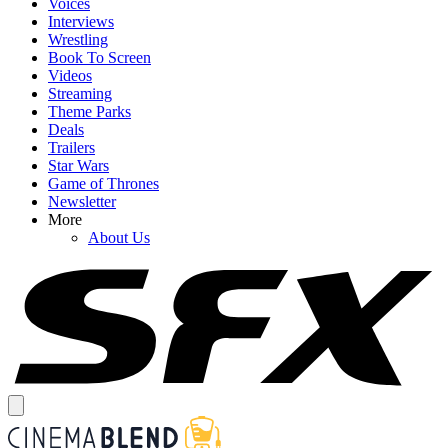
Voices
Interviews
Wrestling
Book To Screen
Videos
Streaming
Theme Parks
Deals
Trailers
Star Wars
Game of Thrones
Newsletter
More
About Us