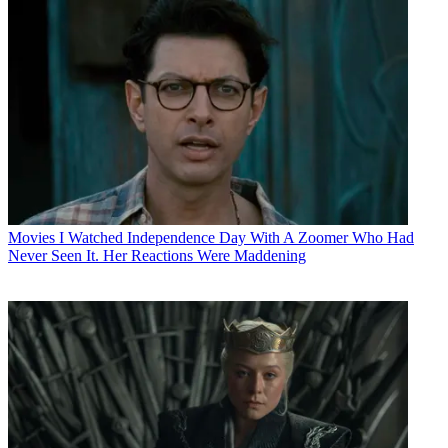
Movies
I Watched Independence Day With A Zoomer Who Had
Never Seen It. Her Reactions Were Maddening