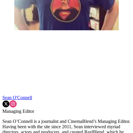
Sean O'Connell
Managing Editor
Sean O’Connell is a journalist and CinemaBlend’s Managing Editor.
Having been with the site since 2011, Sean interviewed myriad
directors, actors and producers, and created ReelBlend, which he