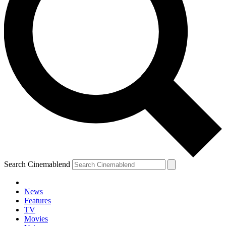
Search Cinemablend
News
Features
TV
Movies