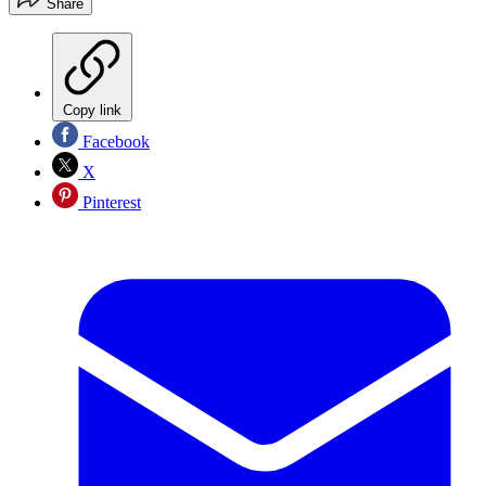
Share
Copy link
Facebook
X
Pinterest