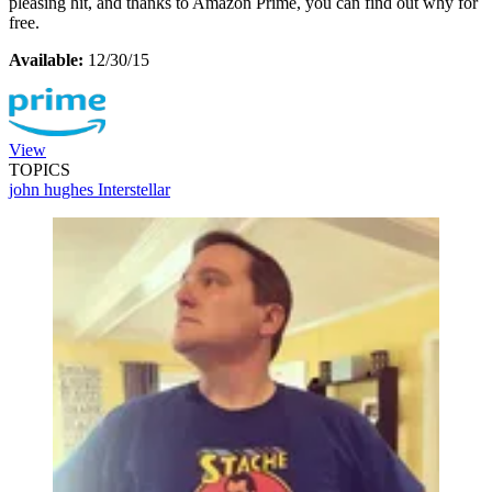
pleasing hit, and thanks to Amazon Prime, you can find out why for
free.
Available:
12/30/15
View
TOPICS
john hughes
Interstellar