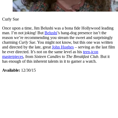
Curly Sue
Once upon a time, Jim Belushi was a bona fide Hollywood leading
man. I’m not joking! But
Belushi
’s hang-dog presence isn’t the
reason we’re recommending you stream the sweet and surprisingly
charming
Curly Sue
. You might not know, but this one was written
and directed by the late, great
John Hughes
– serving as the last film
he ever directed. It’s not on the same level as his
teen-icon
masterpieces
, from
Sixteen Candles
to
The Breakfast Club
. But it
has enough of this inherent talents in it to garner a watch.
Available:
12/30/15