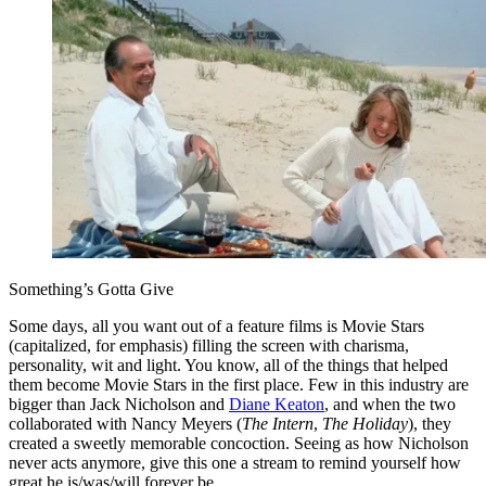
Something’s Gotta Give
Some days, all you want out of a feature films is Movie Stars
(capitalized, for emphasis) filling the screen with charisma,
personality, wit and light. You know, all of the things that helped
them become Movie Stars in the first place. Few in this industry are
bigger than Jack Nicholson and
Diane Keaton
, and when the two
collaborated with Nancy Meyers (
The Intern
,
The Holiday
), they
created a sweetly memorable concoction. Seeing as how Nicholson
never acts anymore, give this one a stream to remind yourself how
great he is/was/will forever be.