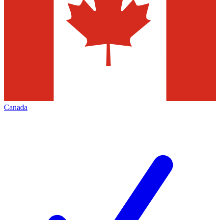
Canada