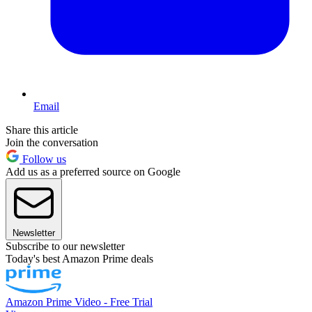
Email
Share this article
Join the conversation
Follow us
Add us as a preferred source on Google
Newsletter
Subscribe to our newsletter
Today's best Amazon Prime deals
Amazon Prime Video - Free Trial