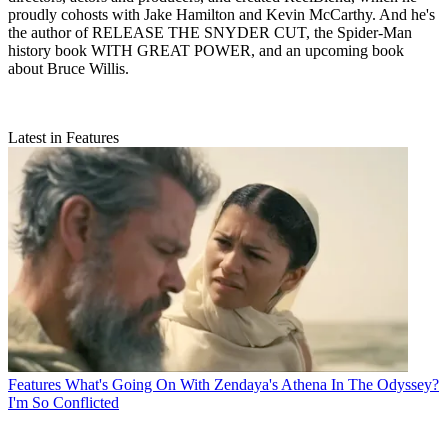
proudly cohosts with Jake Hamilton and Kevin McCarthy. And he's
the author of RELEASE THE SNYDER CUT, the Spider-Man
history book WITH GREAT POWER, and an upcoming book
about Bruce Willis.
Latest in Features
Features
What's Going On With Zendaya's Athena In The Odyssey?
I'm So Conflicted