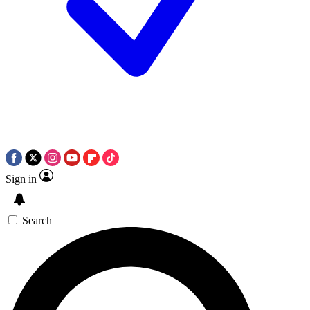
Sign in
Search