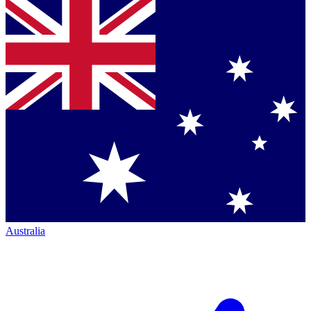
Australia