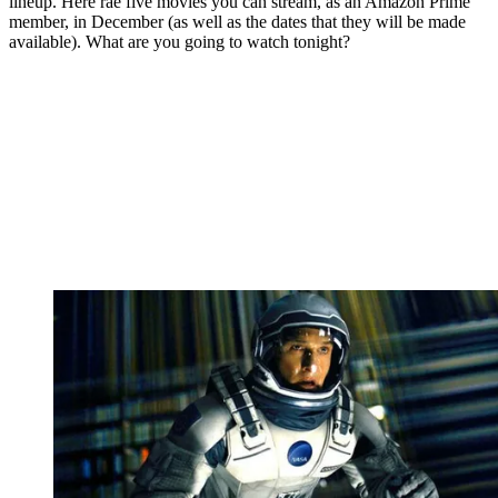
lineup. Here rae five movies you can stream, as an Amazon Prime
member, in December (as well as the dates that they will be made
available). What are you going to watch tonight?