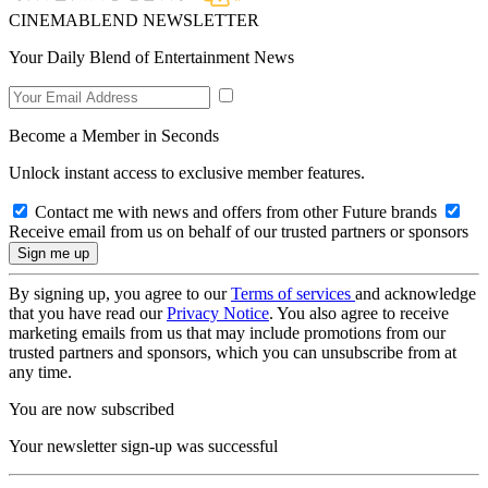
CINEMABLEND NEWSLETTER
Your Daily Blend of Entertainment News
Become a Member in Seconds
Unlock instant access to exclusive member features.
Contact me with news and offers from other Future brands
Receive email from us on behalf of our trusted partners or sponsors
By signing up, you agree to our
Terms of services
and acknowledge
that you have read our
Privacy Notice
. You also agree to receive
marketing emails from us that may include promotions from our
trusted partners and sponsors, which you can unsubscribe from at
any time.
You are now subscribed
Your newsletter sign-up was successful