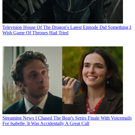
Television
House Of The Dragon's Latest Episode Did Something I
Wish Game Of Thrones Had Tried
Streaming News
I Chased The Bear's Series Finale With Voicemails
For Isabelle. It Was Accidentally A Great Call