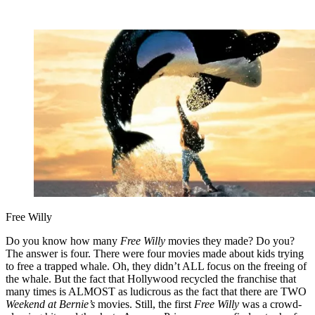
Free Willy
Do you know how many
Free Willy
movies they made? Do you?
The answer is four. There were four movies made about kids trying
to free a trapped whale. Oh, they didn’t ALL focus on the freeing of
the whale. But the fact that Hollywood recycled the franchise that
many times is ALMOST as ludicrous as the fact that there are TWO
Weekend at Bernie’s
movies. Still, the first
Free Willy
was a crowd-