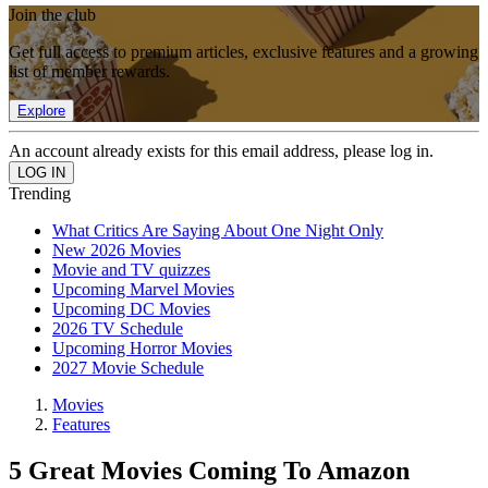
Join the club
Get full access to premium articles, exclusive features and a growing
list of member rewards.
Explore
An account already exists for this email address, please log in.
Trending
What Critics Are Saying About One Night Only
New 2026 Movies
Movie and TV quizzes
Upcoming Marvel Movies
Upcoming DC Movies
2026 TV Schedule
Upcoming Horror Movies
2027 Movie Schedule
Movies
Features
5 Great Movies Coming To Amazon