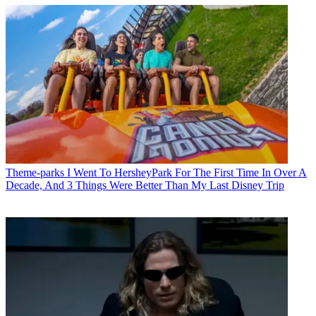
Theme-parks
I Went To HersheyPark For The First Time In Over A
Decade, And 3 Things Were Better Than My Last Disney Trip