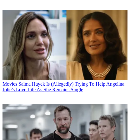
Movies
Salma Hayek Is (Allegedly) Trying To Help Angelina
Jolie’s Love Life As She Remains Single