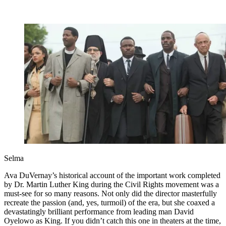
Selma
Ava DuVernay’s historical account of the important work completed
by Dr. Martin Luther King during the Civil Rights movement was a
must-see for so many reasons. Not only did the director masterfully
recreate the passion (and, yes, turmoil) of the era, but she coaxed a
devastatingly brilliant performance from leading man David
Oyelowo as King. If you didn’t catch this one in theaters at the time,