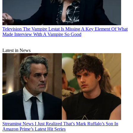
Television
The Vampire Lestat Is Missing A Key Element Of What
Made Interview With A Vampire So Good
Latest in News
Streaming News
I Just Realized That’s Mark Ruffalo’s Son In
Amazon Prime’s Latest Hit Series