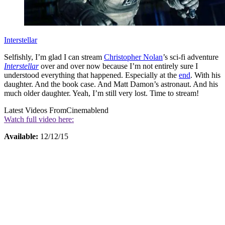
Interstellar
Selfishly, I’m glad I can stream
Christopher Nolan
’s sci-fi adventure
Interstellar
over and over now because I’m not entirely sure I
understood everything that happened. Especially at the
end
. With his
daughter. And the book case. And Matt Damon’s astronaut. And his
much older daughter. Yeah, I’m still very lost. Time to stream!
Latest Videos From
Cinemablend
Watch full video here:
Available:
12/12/15