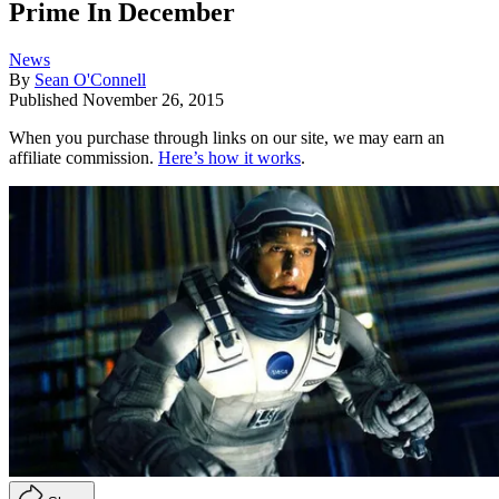
Prime In December
News
By
Sean O'Connell
Published
November 26, 2015
When you purchase through links on our site, we may earn an
affiliate commission.
Here’s how it works
.