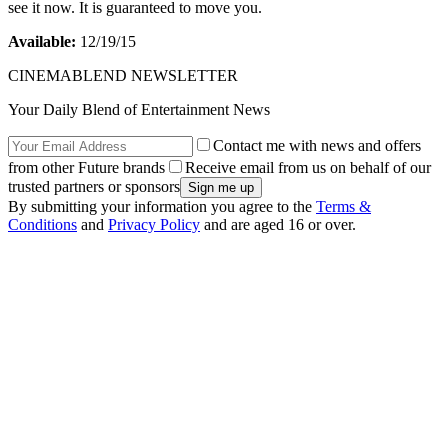
see it now. It is guaranteed to move you.
Available:
12/19/15
CINEMABLEND NEWSLETTER
Your Daily Blend of Entertainment News
Contact me with news and offers
from other Future brands
Receive email from us on behalf of our
trusted partners or sponsors
By submitting your information you agree to the
Terms &
Conditions
and
Privacy Policy
and are aged 16 or over.