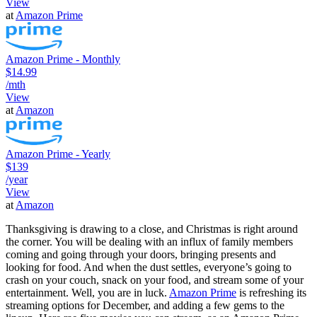
View
at
Amazon Prime
Amazon Prime - Monthly
$14.99
/mth
View
at
Amazon
Amazon Prime - Yearly
$139
/year
View
at
Amazon
Thanksgiving is drawing to a close, and Christmas is right around
the corner. You will be dealing with an influx of family members
coming and going through your doors, bringing presents and
looking for food. And when the dust settles, everyone’s going to
crash on your couch, snack on your food, and stream some of your
entertainment. Well, you are in luck.
Amazon Prime
is refreshing its
streaming options for December, and adding a few gems to the