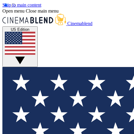
Skip to main content
Open menu
Close main menu
Cinemablend
US Edition