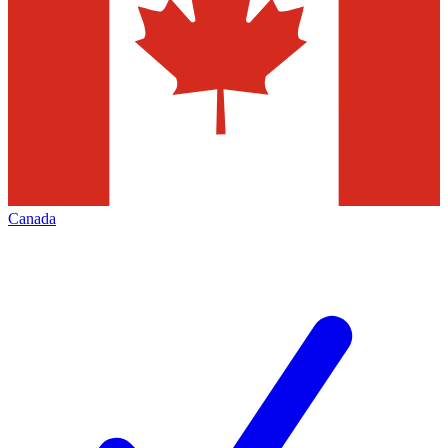
Canada