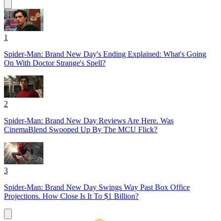
1
Spider-Man: Brand New Day's Ending Explained: What's Going
On With Doctor Strange's Spell?
2
Spider-Man: Brand New Day Reviews Are Here. Was
CinemaBlend Swooped Up By The MCU Flick?
3
Spider-Man: Brand New Day Swings Way Past Box Office
Projections. How Close Is It To $1 Billion?