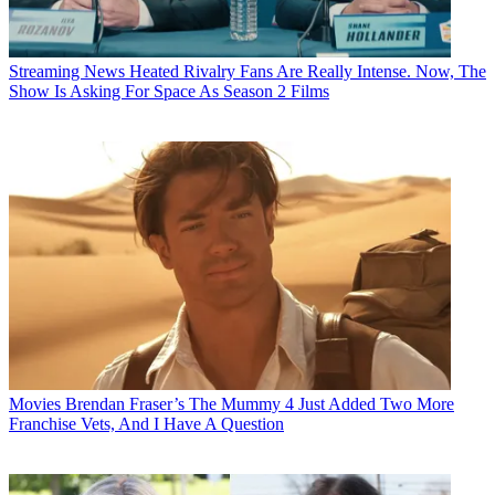
Streaming News
Heated Rivalry Fans Are Really Intense. Now, The
Show Is Asking For Space As Season 2 Films
Movies
Brendan Fraser’s The Mummy 4 Just Added Two More
Franchise Vets, And I Have A Question