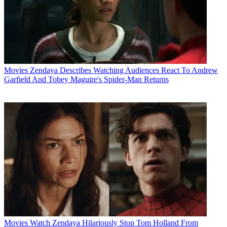
Movies
Zendaya Describes Watching Audiences React To Andrew
Garfield And Tobey Maguire's Spider-Man Returns
Movies
Watch Zendaya Hilariously Stop Tom Holland From