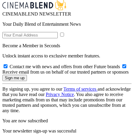
CINEMABLEND NEWSLETTER
Your Daily Blend of Entertainment News
Become a Member in Seconds
Unlock instant access to exclusive member features.
Contact me with news and offers from other Future brands
Receive email from us on behalf of our trusted partners or sponsors
By signing up, you agree to our
Terms of services
and acknowledge
that you have read our
Privacy Notice
. You also agree to receive
marketing emails from us that may include promotions from our
trusted partners and sponsors, which you can unsubscribe from at
any time.
You are now subscribed
Your newsletter sign-up was successful