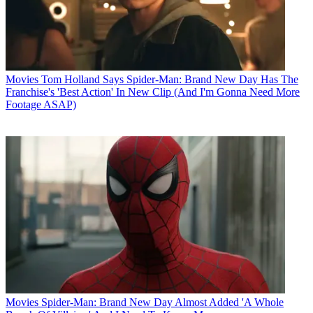
Movies
Tom Holland Says Spider-Man: Brand New Day Has The
Franchise's 'Best Action' In New Clip (And I'm Gonna Need More
Footage ASAP)
Movies
Spider-Man: Brand New Day Almost Added 'A Whole