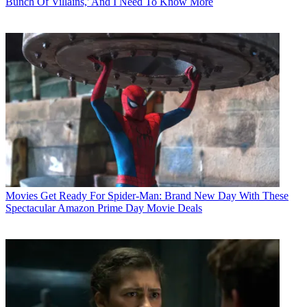
Bunch Of Villains,' And I Need To Know More
Movies
Get Ready For Spider-Man: Brand New Day With These
Spectacular Amazon Prime Day Movie Deals