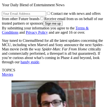
Your Daily Blend of Entertainment News
Contact me with news and offers
from other Future brands
Receive email from us on behalf of our
trusted partners or sponsors
By submitting your information you agree to the
Terms &
Conditions
and
Privacy Policy
and are aged 16 or over.
Stay tuned to CinemaBlend for all the latest updates concerning the
MCU, including when Marvel and Sony announce the next Spider-
Man movie (with the way
Spider-Man: Far From Home
critically
and commercially performed, a threequel is all but guaranteed). If
you’re curious about what’s coming in Phase 4 and beyond, look
through our
handy guide
.
TOPICS
Movies