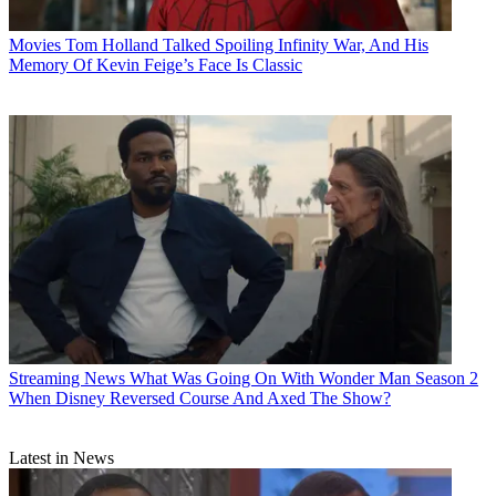
Movies
Tom Holland Talked Spoiling Infinity War, And His
Memory Of Kevin Feige’s Face Is Classic
Streaming News
What Was Going On With Wonder Man Season 2
When Disney Reversed Course And Axed The Show?
Latest in News