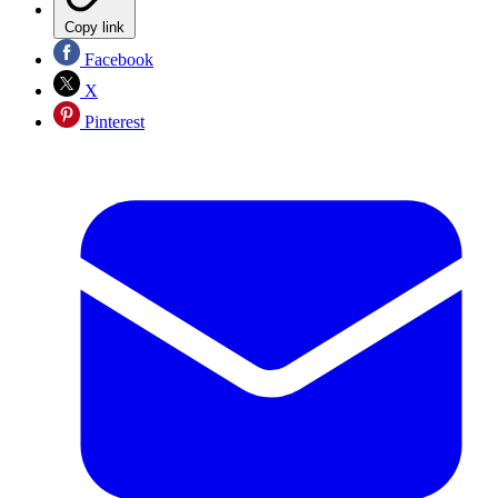
Copy link
Facebook
X
Pinterest