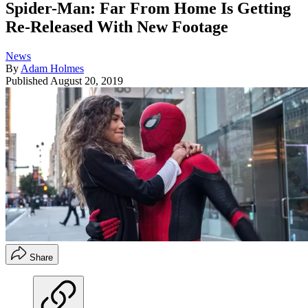
Spider-Man: Far From Home Is Getting
Re-Released With New Footage
News
By
Adam Holmes
Published
August 20, 2019
Share