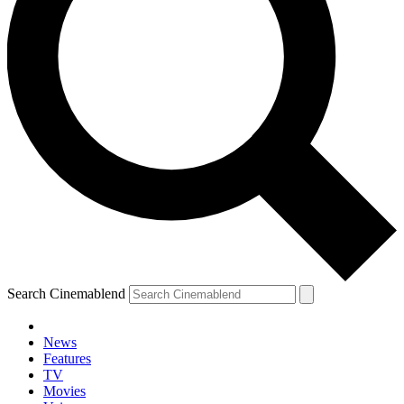
Search Cinemablend
News
Features
TV
Movies