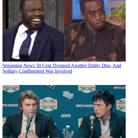
Streaming News
50 Cent Dropped Another Diddy Diss, And
Solitary Confinement Was Involved