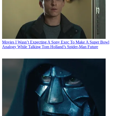
Movies
I Wasn’t Expecting A Sony Exec To Make A Super Bowl
Analogy While Talking Tom Holland’s Spider-Man Future