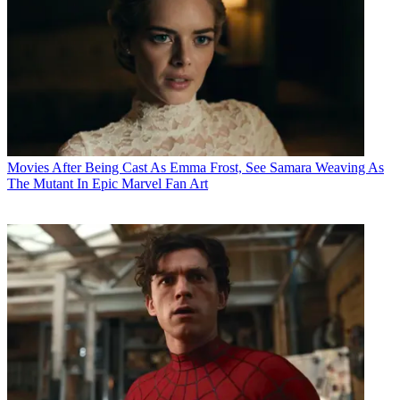
Movies
After Being Cast As Emma Frost, See Samara Weaving As
The Mutant In Epic Marvel Fan Art