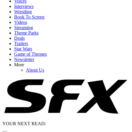
Voices
Interviews
Wrestling
Book To Screen
Videos
Streaming
Theme Parks
Deals
Trailers
Star Wars
Game of Thrones
Newsletter
More
About Us
YOUR NEXT READ: