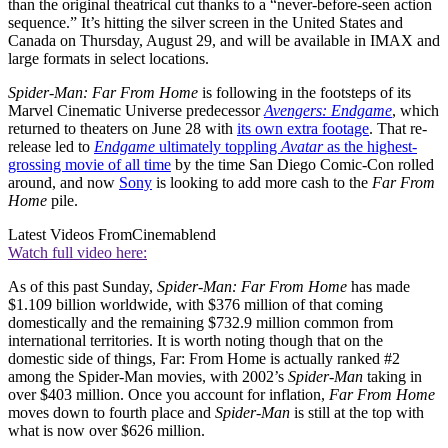
than the original theatrical cut thanks to a “never-before-seen action
sequence.” It’s hitting the silver screen in the United States and
Canada on Thursday, August 29, and will be available in IMAX and
large formats in select locations.
Spider-Man: Far From Home
is following in the footsteps of its
Marvel Cinematic Universe predecessor
Avengers: Endgame
, which
returned to theaters on June 28 with
its own extra footage
. That re-
release led to
Endgame
ultimately toppling
Avatar
as the highest-
grossing movie of all time
by the time San Diego Comic-Con rolled
around, and now
Sony
is looking to add more cash to the
Far From
Home
pile.
Latest Videos From
Cinemablend
Watch full video here:
As of this past Sunday,
Spider-Man: Far From Home
has made
$1.109 billion worldwide, with $376 million of that coming
domestically and the remaining $732.9 million common from
international territories. It is worth noting though that on the
domestic side of things, Far: From Home is actually ranked #2
among the Spider-Man movies, with 2002’s
Spider-Man
taking in
over $403 million. Once you account for inflation,
Far From Home
moves down to fourth place and
Spider-Man
is still at the top with
what is now over $626 million.