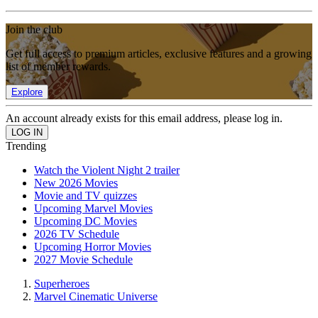
Join the club
Get full access to premium articles, exclusive features and a growing
list of member rewards.
Explore
An account already exists for this email address, please log in.
Trending
Watch the Violent Night 2 trailer
New 2026 Movies
Movie and TV quizzes
Upcoming Marvel Movies
Upcoming DC Movies
2026 TV Schedule
Upcoming Horror Movies
2027 Movie Schedule
Superheroes
Marvel Cinematic Universe