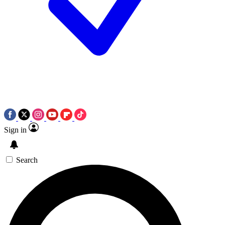
Sign in
Search