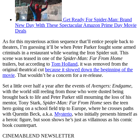
Get Ready For Spider-Man: Brand
New Day With These Spectacular Amazon Prime Day Movie
Deals
As for this mysterious action sequence that’ll entice people back to
theaters, I’m guessing it’ll be when Peter Parker fought some armed
criminals in a restaurant while wearing the Iron Spider suit. This
scene was teased in one of the
Spider-Man: Far From Home
trailers, but according to
Tom Holland
, it was removed from the
original theatrical cut
because it slowed down the beginning of the
movie
. That wouldn’t be a concern for a re-release.
Set a little over half a year after the events of
Avengers: Endgame
,
with the world still reeling from those who were dusted being
brought back to life and Peter Parker still mourning the loss of his
mentor, Tony Stark,
Spider-Man: Far From Home
sees the teen
hero going on a school field trip to Europe, where he crosses paths
with Quentin Beck, a.k.a.
Mysterio
, who initially presents himself as
a heroic figure, but soon shows he’s just as villainous as his comic
book counterpart.
CINEMABLEND NEWSLETTER