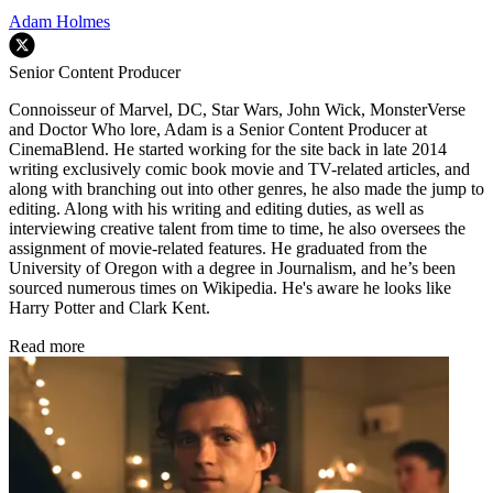
Adam Holmes
Senior Content Producer
Connoisseur of Marvel, DC, Star Wars, John Wick, MonsterVerse
and Doctor Who lore, Adam is a Senior Content Producer at
CinemaBlend. He started working for the site back in late 2014
writing exclusively comic book movie and TV-related articles, and
along with branching out into other genres, he also made the jump to
editing. Along with his writing and editing duties, as well as
interviewing creative talent from time to time, he also oversees the
assignment of movie-related features. He graduated from the
University of Oregon with a degree in Journalism, and he’s been
sourced numerous times on Wikipedia. He's aware he looks like
Harry Potter and Clark Kent.
Read more