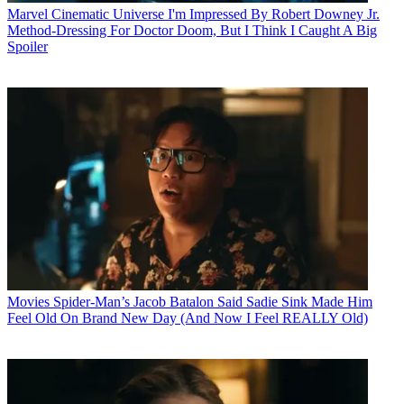
Marvel Cinematic Universe
I'm Impressed By Robert Downey Jr.
Method-Dressing For Doctor Doom, But I Think I Caught A Big
Spoiler
Movies
Spider-Man’s Jacob Batalon Said Sadie Sink Made Him
Feel Old On Brand New Day (And Now I Feel REALLY Old)