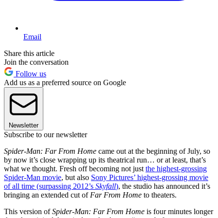
Email
Share this article
Join the conversation
Follow us
Add us as a preferred source on Google
Newsletter
Subscribe to our newsletter
Spider-Man: Far From Home
came out at the beginning of July, so
by now it’s close wrapping up its theatrical run… or at least, that’s
what we thought. Fresh off becoming not just
the highest-grossing
Spider-Man movie
, but also
Sony Pictures’ highest-grossing movie
of all time (surpassing 2012’s
Skyfall
)
, the studio has announced it’s
bringing an extended cut of
Far From Home
to theaters.
This version of
Spider-Man: Far From Home
is four minutes longer