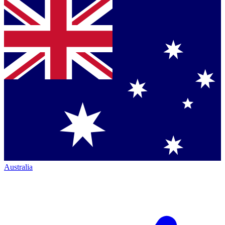
Australia