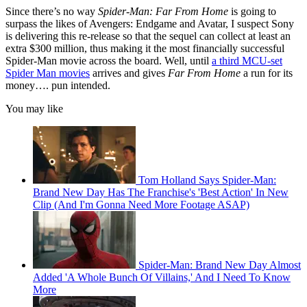
Since there’s no way
Spider-Man: Far From Home
is going to
surpass the likes of Avengers: Endgame and Avatar, I suspect Sony
is delivering this re-release so that the sequel can collect at least an
extra $300 million, thus making it the most financially successful
Spider-Man movie across the board. Well, until
a third MCU-set
Spider Man movies
arrives and gives
Far From Home
a run for its
money…. pun intended.
You may like
Tom Holland Says Spider-Man:
Brand New Day Has The Franchise's 'Best Action' In New
Clip (And I'm Gonna Need More Footage ASAP)
Spider-Man: Brand New Day Almost
Added 'A Whole Bunch Of Villains,' And I Need To Know
More