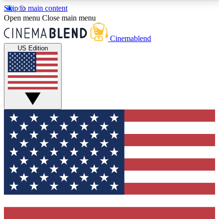
Skip to main content
5
24/7
3K+
Open menu
Close main menu
PREMIUM BENEFITS
ACCESS AVAILABLE
ACTIVE MEMBERS
Cinemablend
US Edition
Expert Insights
Curated Newsle
Interviews, deep dives and film
Handpicked stories from
analysis.
film and stream
GET CLUB ACCESS QUICK
For the quickest way to join, enter your email below.
We'll send a confirmation email and sign you up to
CinemaBlend newsletters with the latest movie and
TV news, interviews, features and exclusive offers.