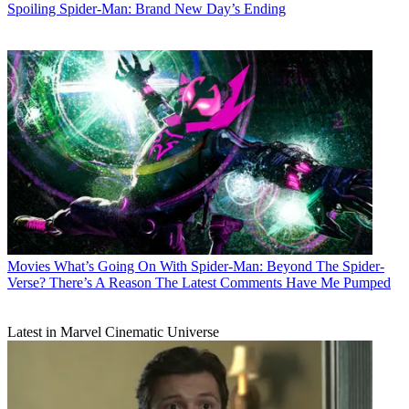
Spoiling Spider-Man: Brand New Day’s Ending
Movies
What’s Going On With Spider-Man: Beyond The Spider-
Verse? There’s A Reason The Latest Comments Have Me Pumped
Latest in Marvel Cinematic Universe