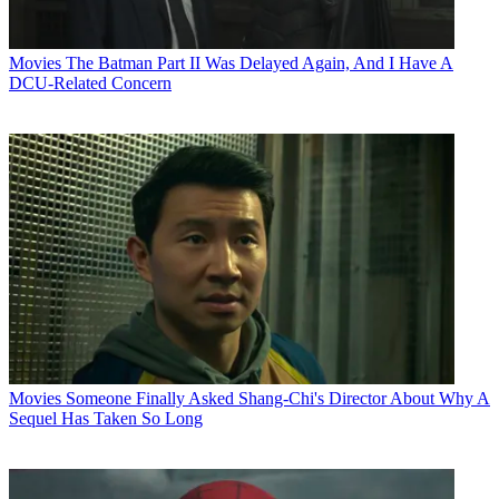
Movies
The Batman Part II Was Delayed Again, And I Have A
DCU-Related Concern
Movies
Someone Finally Asked Shang-Chi's Director About Why A
Sequel Has Taken So Long