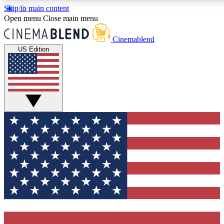
Skip to main content
5
24/7
3K+
Open menu
Close main menu
PREMIUM BENEFITS
ACCESS AVAILABLE
ACTIVE MEMBERS
Cinemablend
US Edition
Expert Insights
Curated Newsle
Interviews, deep dives and film
Handpicked stories from
analysis.
film and stream
GET CLUB ACCESS QUICK
For the quickest way to join, enter your email below. We'll
send a confirmation email and sign you up to CinemaBlend
newsletters with the latest movie and TV news, interviews,
features and exclusive offers.