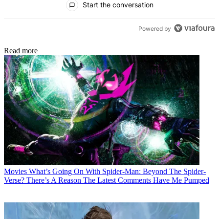
Start the conversation
Powered by
Read more
Movies
What’s Going On With Spider-Man: Beyond The Spider-
Verse? There’s A Reason The Latest Comments Have Me Pumped