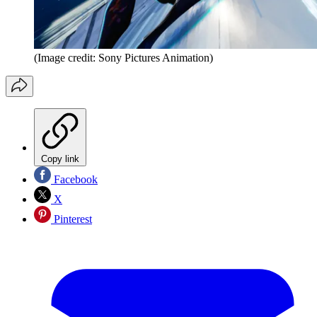
(Image credit: Sony Pictures Animation)
Copy link
Facebook
X
Pinterest