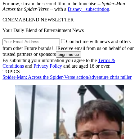
For now, stream the second film in the franchise --
Spider-Man:
Across the Spider-Verse
-- with a
Disney+ subscription
.
CINEMABLEND NEWSLETTER
Your Daily Blend of Entertainment News
Contact me with news and offers
from other Future brands
Receive email from us on behalf of our
trusted partners or sponsors
By submitting your information you agree to the
Terms &
Conditions
and
Privacy Policy
and are aged 16 or over.
TOPICS
Spider-Man: Across the Spider-Verse
action/adventure
chris miller