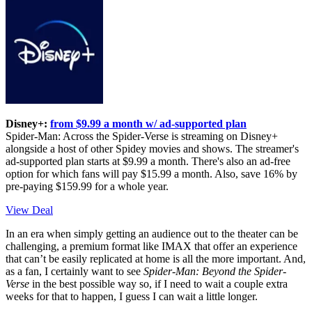
Disney+:
from $9.99 a month w/ ad-supported plan
Spider-Man: Across the Spider-Verse is streaming on Disney+
alongside a host of other Spidey movies and shows. The streamer's
ad-supported plan starts at $9.99 a month. There's also an ad-free
option for which fans will pay $15.99 a month. Also, save 16% by
pre-paying $159.99 for a whole year.
View Deal
In an era when simply getting an audience out to the theater can be
challenging, a premium format like IMAX that offer an experience
that can’t be easily replicated at home is all the more important. And,
as a fan, I certainly want to see
Spider-Man: Beyond the Spider-
Verse
in the best possible way so, if I need to wait a couple extra
weeks for that to happen, I guess I can wait a little longer.