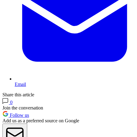
Email
Share this article
0
Join the conversation
Follow us
Add us as a preferred source on Google