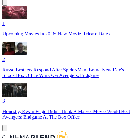
1
Upcoming Movies In 2026: New Movie Release Dates
2
Russo Brothers Respond After Spider-Man: Brand New Day's
Shock Box Office Win Over Avengers: Endgame
3
Honestly, Kevin Feige Didn't Think A Marvel Movie Would Beat
Avengers: Endgame At The Box Office