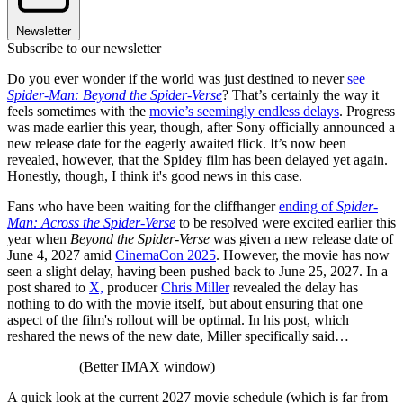
Newsletter
Subscribe to our newsletter
Do you ever wonder if the world was just destined to never
see
Spider-Man: Beyond the Spider-Verse
? That’s certainly the way it
feels sometimes with the
movie’s seemingly endless delays
. Progress
was made earlier this year, though, after Sony officially announced a
new release date for the eagerly awaited flick. It’s now been
revealed, however, that the Spidey film has been delayed yet again.
Honestly, though, I think it's good news in this case.
Fans who have been waiting for the cliffhanger
ending of
Spider-
Man: Across the Spider-Verse
to be resolved were excited earlier this
year when
Beyond the Spider-Verse
was given a new release date of
June 4, 2027 amid
CinemaCon 2025
. However, the movie has now
seen a slight delay, having been pushed back to June 25, 2027. In a
post shared to
X,
producer
Chris Miller
revealed the delay has
nothing to do with the movie itself, but about ensuring that one
aspect of the film's rollout will be optimal. In his post, which
reshared the news of the new date, Miller specifically said…
(Better IMAX window)
A quick look at the current 2027 movie schedule (which is far from