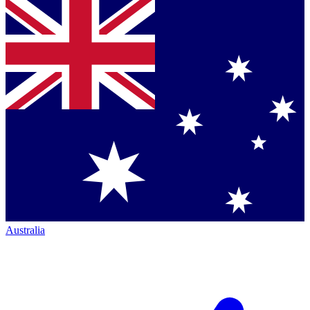
Australia