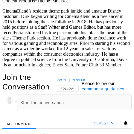
Content Producer/Theme Park Beat
CinemaBlend’s resident theme park junkie and amateur Disney
historian, Dirk began writing for CinemaBlend as a freelancer in
2015 before joining the site full-time in 2018. He has previously
held positions as a Staff Writer and Games Editor, but has more
recently transformed his true passion into his job as the head of the
site's Theme Park section. He has previously done freelance work
for various gaming and technology sites. Prior to starting his second
career as a writer he worked for 12 years in sales for various
companies within the consumer electronics industry. He has a
degree in political science from the University of California, Davis.
Is an armchair Imagineer, Epcot Stan, Future Club 33 Member.
Join the
LOG IN
|
SIGN UP
Please follow our
Conversation
community guidelines
.
FOLLOW THIS CONVERSATION TO BE NOTIFIED
FOLLOW
NEWEST
ALL COMMENTS
All Comments