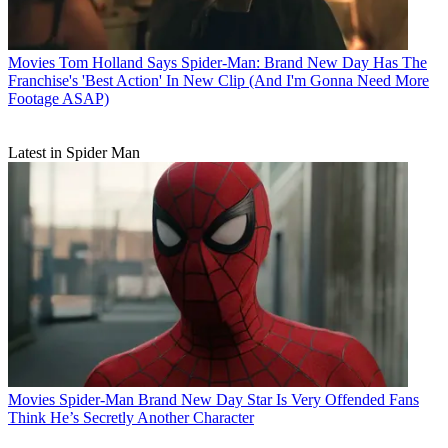
Movies
Tom Holland Says Spider-Man: Brand New Day Has The
Franchise's 'Best Action' In New Clip (And I'm Gonna Need More
Footage ASAP)
Latest in Spider Man
Movies
Spider-Man Brand New Day Star Is Very Offended Fans
Think He’s Secretly Another Character