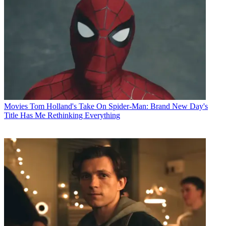
Movies
Tom Holland's Take On Spider-Man: Brand New Day's
Title Has Me Rethinking Everything