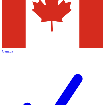
Canada