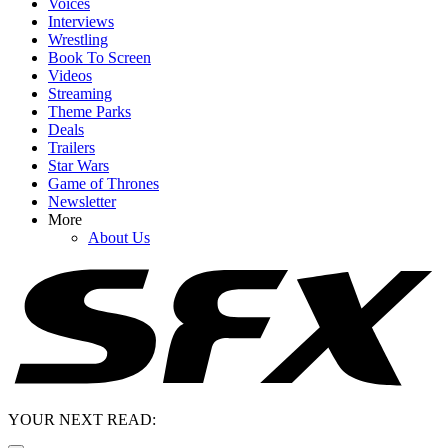
Voices
Interviews
Wrestling
Book To Screen
Videos
Streaming
Theme Parks
Deals
Trailers
Star Wars
Game of Thrones
Newsletter
More
About Us
YOUR NEXT READ: