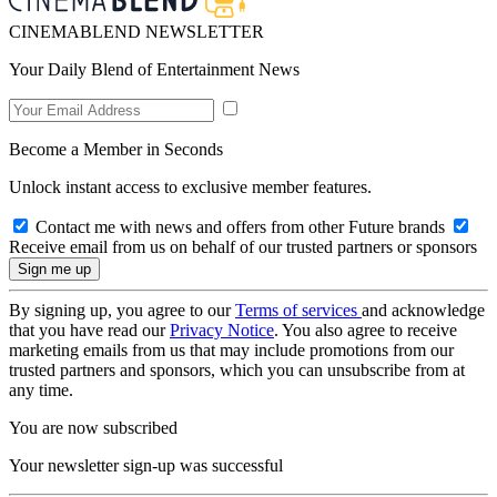
CINEMABLEND NEWSLETTER
Your Daily Blend of Entertainment News
Become a Member in Seconds
Unlock instant access to exclusive member features.
Contact me with news and offers from other Future brands
Receive email from us on behalf of our trusted partners or sponsors
By signing up, you agree to our
Terms of services
and acknowledge
that you have read our
Privacy Notice
. You also agree to receive
marketing emails from us that may include promotions from our
trusted partners and sponsors, which you can unsubscribe from at
any time.
You are now subscribed
Your newsletter sign-up was successful