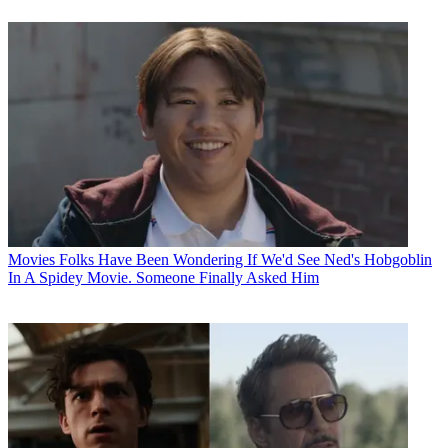
Movies
Folks Have Been Wondering If We'd See Ned's Hobgoblin
In A Spidey Movie. Someone Finally Asked Him