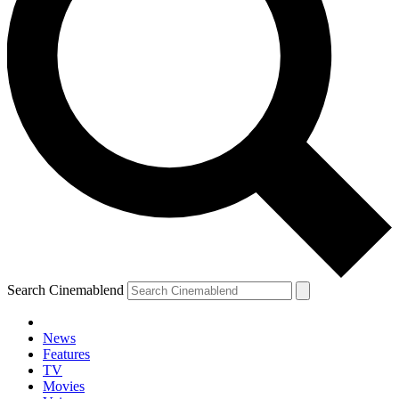
Search Cinemablend
News
Features
TV
Movies