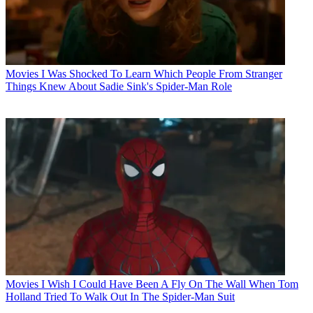
Movies
I Was Shocked To Learn Which People From Stranger
Things Knew About Sadie Sink's Spider-Man Role
Movies
I Wish I Could Have Been A Fly On The Wall When Tom
Holland Tried To Walk Out In The Spider-Man Suit