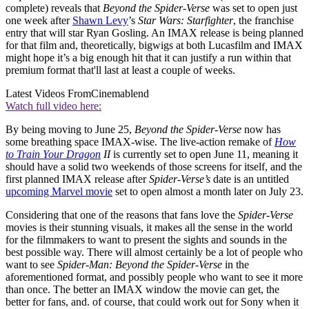
complete) reveals that
Beyond the Spider-Verse
was set to open just
one week after
Shawn Levy
’s
Star Wars: Starfighter
, the franchise
entry that will star Ryan Gosling. An IMAX release is being planned
for that film and, theoretically, bigwigs at both Lucasfilm and IMAX
might hope it’s a big enough hit that it can justify a run within that
premium format that'll last at least a couple of weeks.
Latest Videos From
Cinemablend
Watch full video here:
By being moving to June 25,
Beyond the Spider-Verse
now has
some breathing space IMAX-wise. The live-action remake of
How
to Train Your Dragon
II
is currently set to open June 11, meaning it
should have a solid two weekends of those screens for itself, and the
first planned IMAX release after
Spider-Verse’s
date is an untitled
upcoming Marvel movie
set to open almost a month later on July 23.
Considering that one of the reasons that fans love the
Spider-Verse
movies is their stunning visuals, it makes all the sense in the world
for the filmmakers to want to present the sights and sounds in the
best possible way. There will almost certainly be a lot of people who
want to see
Spider-Man: Beyond the Spider-Verse
in the
aforementioned format, and possibly people who want to see it more
than once. The better an IMAX window the movie can get, the
better for fans, and. of course, that could work out for Sony when it