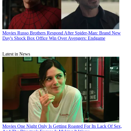
Movies
Russo Brothers Respond After Spider-Man: Brand New
Day's Shock Box Office Win Over Avengers: Endgame
Latest in News
Movies
One Night Only Is Getting Roasted For Its Lack Of Sex,