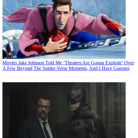
Movies
Jake Johnson Told Me ‘Theaters Are Gonna Explode’ Over
A Few Beyond The Spider-Verse Moments, And I Have Guesses