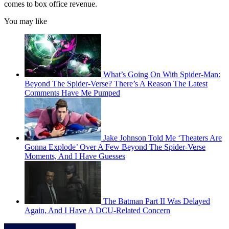
comes to box office revenue.
You may like
What’s Going On With Spider-Man:
Beyond The Spider-Verse? There’s A Reason The Latest
Comments Have Me Pumped
Jake Johnson Told Me ‘Theaters Are
Gonna Explode’ Over A Few Beyond The Spider-Verse
Moments, And I Have Guesses
The Batman Part II Was Delayed
Again, And I Have A DCU-Related Concern