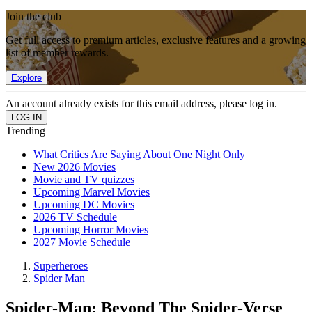
Join the club
Get full access to premium articles, exclusive features and a growing
list of member rewards.
Explore
An account already exists for this email address, please log in.
Trending
What Critics Are Saying About One Night Only
New 2026 Movies
Movie and TV quizzes
Upcoming Marvel Movies
Upcoming DC Movies
2026 TV Schedule
Upcoming Horror Movies
2027 Movie Schedule
Superheroes
Spider Man
Spider-Man: Beyond The Spider-Verse