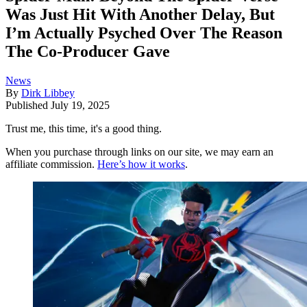
Was Just Hit With Another Delay, But
I’m Actually Psyched Over The Reason
The Co-Producer Gave
News
By
Dirk Libbey
Published
July 19, 2025
Trust me, this time, it's a good thing.
When you purchase through links on our site, we may earn an
affiliate commission.
Here’s how it works
.