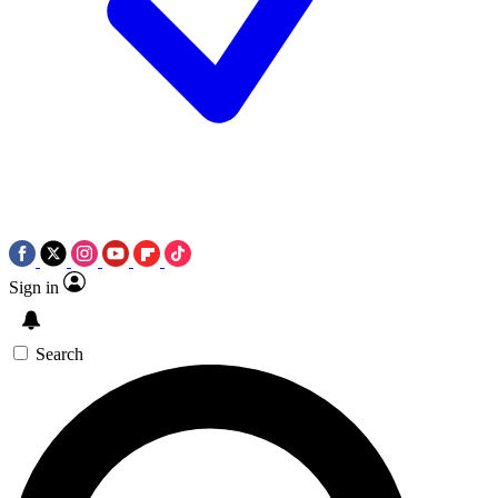
Sign in
Search