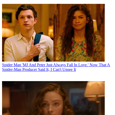
Spider Man
'MJ And Peter Just Always Fall In Love.' Now That A
Spider-Man Producer Said It, I Can't Unsee It