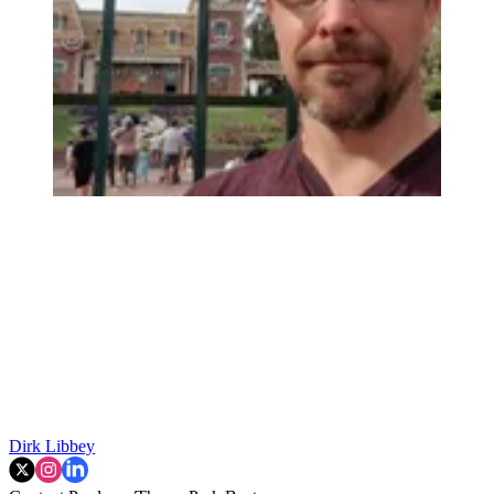
Dirk Libbey