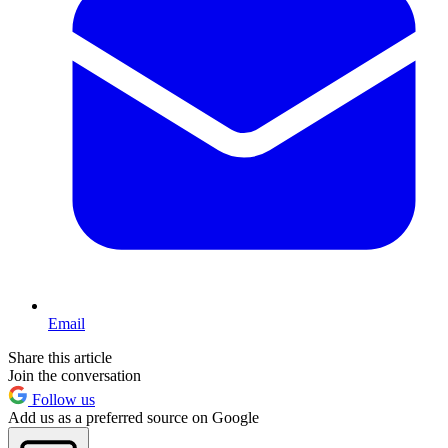
Email
Share this article
Join the conversation
Follow us
Add us as a preferred source on Google