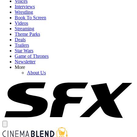
Voices
Interviews
Wrestling
Book To Screen
Videos
Streaming
Theme Parks
Deals
Trailers
Star Wars
Game of Thrones
Newsletter
More
About Us