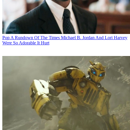
Pop
A Rundown Of The Times Michael B. Jordan And Lori Harvey
Were So Adorable It Hurt