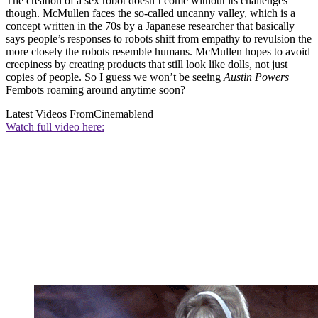
The creation of a sex robot doesn’t come without its challenges
though. McMullen faces the so-called uncanny valley, which is a
concept written in the 70s by a Japanese researcher that basically
says people’s responses to robots shift from empathy to revulsion the
more closely the robots resemble humans. McMullen hopes to avoid
creepiness by creating products that still look like dolls, not just
copies of people. So I guess we won’t be seeing
Austin Powers
Fembots roaming around anytime soon?
Latest Videos From
Cinemablend
Watch full video here: