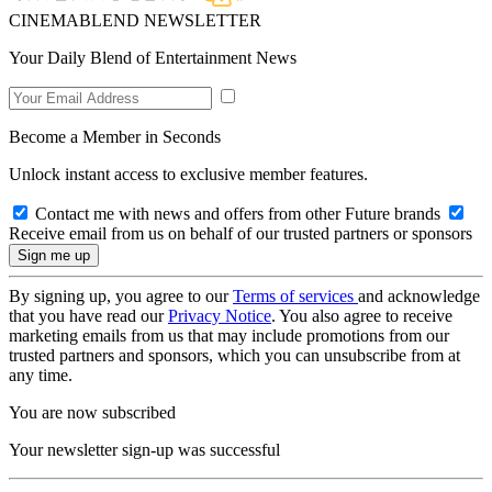
CINEMABLEND NEWSLETTER
Your Daily Blend of Entertainment News
Become a Member in Seconds
Unlock instant access to exclusive member features.
Contact me with news and offers from other Future brands
Receive email from us on behalf of our trusted partners or sponsors
By signing up, you agree to our
Terms of services
and acknowledge
that you have read our
Privacy Notice
. You also agree to receive
marketing emails from us that may include promotions from our
trusted partners and sponsors, which you can unsubscribe from at
any time.
You are now subscribed
Your newsletter sign-up was successful