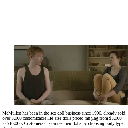
McMullen has been in the sex doll business since 1996, already sold
over 5,000 customizable life-size dolls priced ranging from $5,000
to $10,000. Customers customize their dolls by choosing body type,