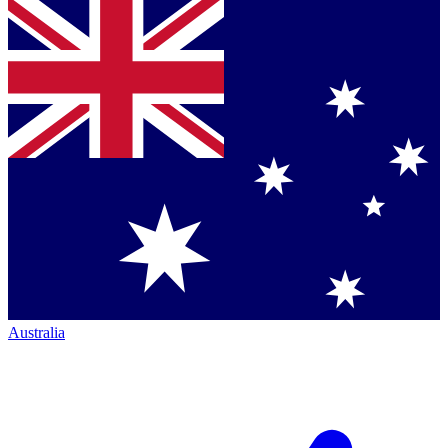
Australia