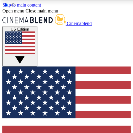
Skip to main content
5
24/7
3K+
Open menu
Close main menu
PREMIUM BENEFITS
ACCESS AVAILABLE
ACTIVE MEMBE
Cinemablend
US Edition
Expert Insights
Curated Newsle
Interviews, deep dives and film
Handpicked stories from
analysis.
film and stream
GET CLUB ACCESS QUICK
For the quickest way to join, enter your email below. We'll se
confirmation email and sign you up to CinemaBlend newslette
latest movie and TV news, interviews, features and exclusive 