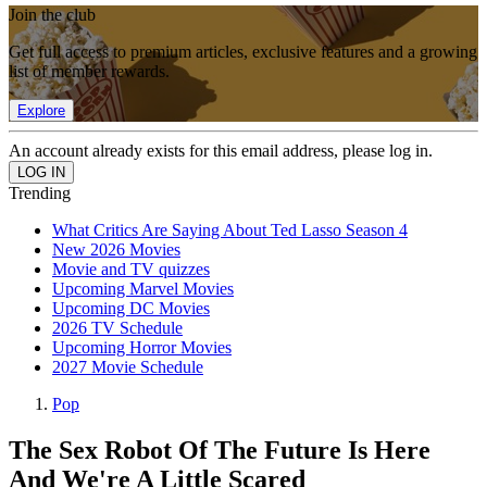
Join the club
Get full access to premium articles, exclusive features and a growing
list of member rewards.
Explore
An account already exists for this email address, please log in.
Trending
What Critics Are Saying About Ted Lasso Season 4
New 2026 Movies
Movie and TV quizzes
Upcoming Marvel Movies
Upcoming DC Movies
2026 TV Schedule
Upcoming Horror Movies
2027 Movie Schedule
Pop
The Sex Robot Of The Future Is Here
And We're A Little Scared