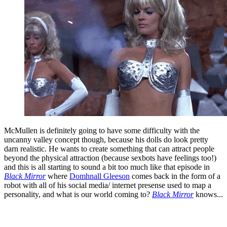
McMullen is definitely going to have some difficulty with the
uncanny valley concept though, because his dolls do look pretty
darn realistic. He wants to create something that can attract people
beyond the physical attraction (because sexbots have feelings too!)
and this is all starting to sound a bit too much like that episode in
Black Mirror
where
Domhnall Gleeson
comes back in the form of a
robot with all of his social media/ internet presense used to map a
personality, and what is our world coming to?
Black Mirror
knows...