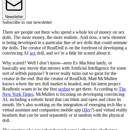
Newsletter
Subscribe to our newsletter
There are people out there who spend a whole lot of money on sex
dolls. The more money, the more realistic. And now, a new element
is being developed in a particular line of sex dolls that could animate
the dolls. The creator of RealDoll is on the forefront of developing a
convincing AI
sex
doll, and we’re a little bit scared about it.
Why scared? Well I don’t know--seen
Ex Machina
lately, or
basically any movie that messes with Artificial Intelligence for some
sort of selfish purpose? It never really turns out so great for the
creator in the end. But the creator of RealDoll, Matt McMullen
knows where the sex doll market is headed, and his latest project
Realbotix wants to be the first
sexbot
to get there. According to
The
New York Times
, McMullen is focusing on developing convincing
AI, including a robotic head that can blink and open and close its
mouth. He’s also working on the integration of emerging tech like a
virtual assistant and companion mobile app (
Her
?) and virtual reality
headsets that can be used separately or in tandem with the physical
doll.