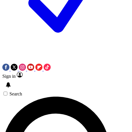
Sign in
Search