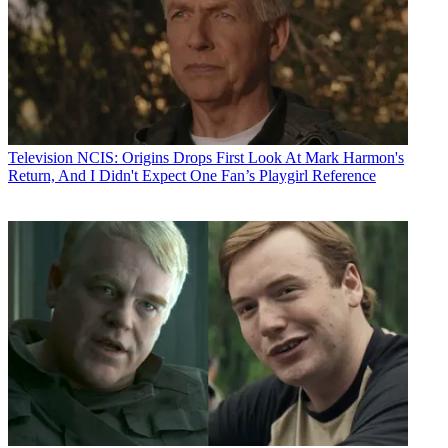
Television
NCIS: Origins Drops First Look At Mark Harmon's
Return, And I Didn't Expect One Fan’s Playgirl Reference