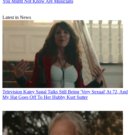
You Might Not Know Are Musicians
Latest in News
Television
Katey Sagal Talks Still Being 'Very Sexual' At 72, And
My Hat Goes Off To Her Hubby Kurt Sutter