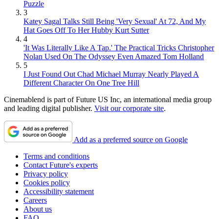
Puzzle
3
Katey Sagal Talks Still Being 'Very Sexual' At 72, And My
Hat Goes Off To Her Hubby Kurt Sutter
4
'It Was Literally Like A Tap.' The Practical Tricks Christopher
Nolan Used On The Odyssey Even Amazed Tom Holland
5
I Just Found Out Chad Michael Murray Nearly Played A
Different Character On One Tree Hill
Cinemablend is part of Future US Inc, an international media group
and leading digital publisher.
Visit our corporate site
.
Add as a preferred source on Google
Terms and conditions
Contact Future's experts
Privacy policy
Cookies policy
Accessibility statement
Careers
About us
FAQ