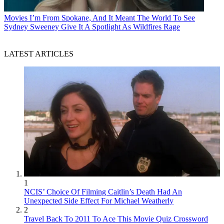
Movies
I’m From Spokane, And It Meant The World To See
Sydney Sweeney Give It A Spotlight As Wildfires Rage
LATEST ARTICLES
1
NCIS’ Choice Of Filming Caitlin’s Death Had An
Unexpected Side Effect For Michael Weatherly
2
Travel Back To 2011 To Ace This Movie Quiz Crossword