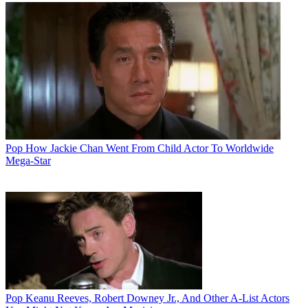
Pop
How Jackie Chan Went From Child Actor To Worldwide
Mega-Star
Pop
Keanu Reeves, Robert Downey Jr., And Other A-List Actors