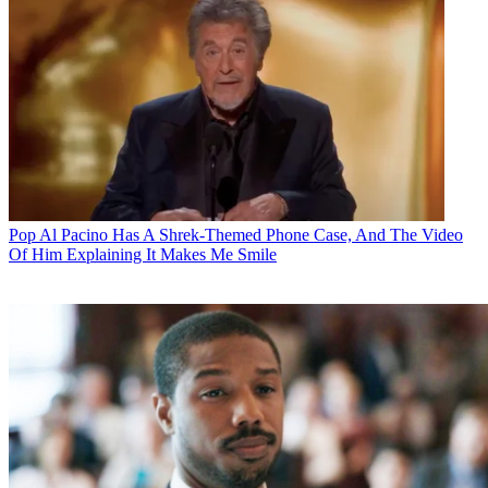
Pop
Al Pacino Has A Shrek-Themed Phone Case, And The Video
Of Him Explaining It Makes Me Smile