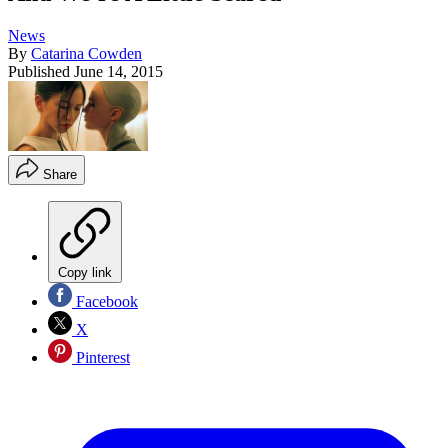
News
By
Catarina Cowden
Published
June 14, 2015
Share
Copy link
Facebook
X
Pinterest