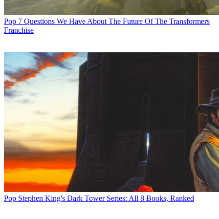
Pop
7 Questions We Have About The Future Of The Transformers
Franchise
Pop
Stephen King's Dark Tower Series: All 8 Books, Ranked