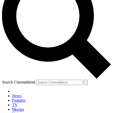
Search Cinemablend
News
Features
TV
Movies