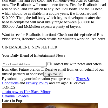
skin tone, hair and eye color, and someone even ordered custom
toes. The Realbotix will come in two forms. First the Realbotix head
will be sold, and can attach to any RealDoll body. For the AI head,
which should be available in a couple years, it will cost around
$10,000. Then, the full body which begins development after the
head is completed will most likely range between $30,000 to
$60,000. And McMullen expects a plenty of buyers.
Want to see the Realbotix in action? Check out this episode of Bits
video series, Robotica which details McMullen’s work on Realbotix.
CINEMABLEND NEWSLETTER
Your Daily Blend of Entertainment News
Contact me with news and offers
from other Future brands
Receive email from us on behalf of our
trusted partners or sponsors
By submitting your information you agree to the
Terms &
Conditions
and
Privacy Policy
and are aged 16 or over.
TOPICS
austin powers
Her
Black Mirror
Catarina Cowden
Latest in Pop