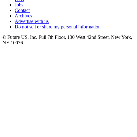
Jobs
Contact
Archives
Advertise with us
Do not sell or share my personal information
© Future US, Inc. Full 7th Floor, 130 West 42nd Street, New York,
NY 10036.