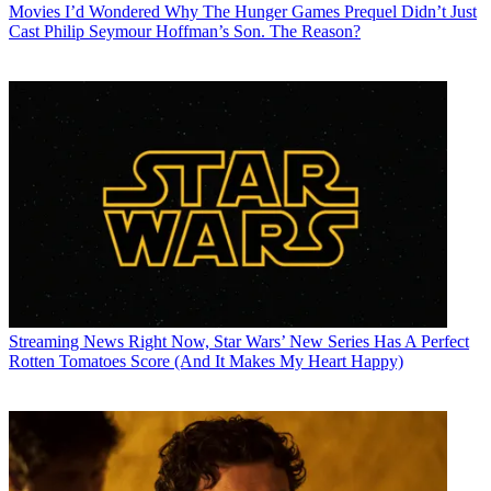
Movies
I’d Wondered Why The Hunger Games Prequel Didn’t Just
Cast Philip Seymour Hoffman’s Son. The Reason?
Streaming News
Right Now, Star Wars’ New Series Has A Perfect
Rotten Tomatoes Score (And It Makes My Heart Happy)