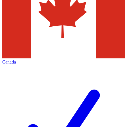
Canada