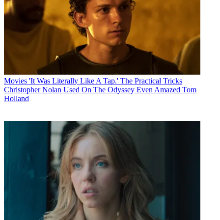
Movies
'It Was Literally Like A Tap.' The Practical Tricks
Christopher Nolan Used On The Odyssey Even Amazed Tom
Holland