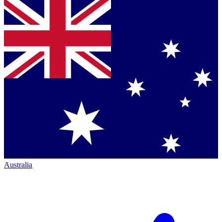
Australia