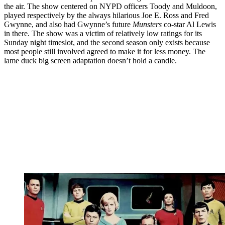
the air. The show centered on NYPD officers Toody and Muldoon,
played respectively by the always hilarious Joe E. Ross and Fred
Gwynne, and also had Gwynne’s future
Munsters
co-star Al Lewis
in there. The show was a victim of relatively low ratings for its
Sunday night timeslot, and the second season only exists because
most people still involved agreed to make it for less money. The
lame duck big screen adaptation doesn’t hold a candle.