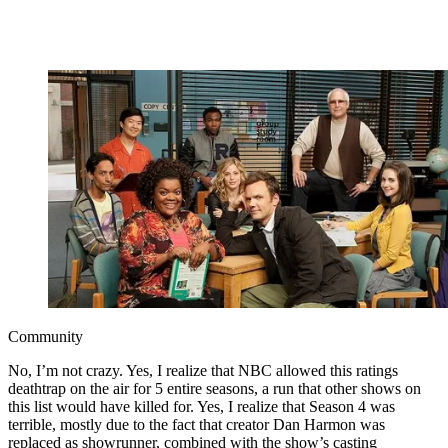
Community
No, I’m not crazy. Yes, I realize that NBC allowed this ratings
deathtrap on the air for 5 entire seasons, a run that other shows on
this list would have killed for. Yes, I realize that Season 4 was
terrible, mostly due to the fact that creator Dan Harmon was
replaced as showrunner, combined with the show’s casting