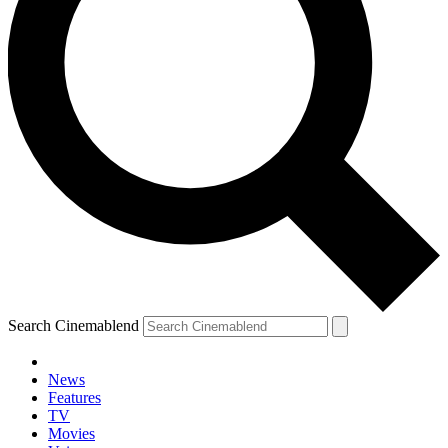
Search Cinemablend
News
Features
TV
Movies