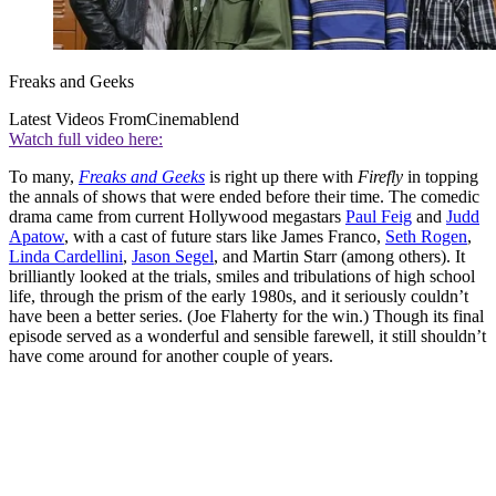
Freaks and Geeks
Latest Videos From
Cinemablend
Watch full video here:
To many,
Freaks and Geeks
is right up there with
Firefly
in topping
the annals of shows that were ended before their time. The comedic
drama came from current Hollywood megastars
Paul Feig
and
Judd
Apatow
, with a cast of future stars like James Franco,
Seth Rogen
,
Linda Cardellini
,
Jason Segel
, and Martin Starr (among others). It
brilliantly looked at the trials, smiles and tribulations of high school
life, through the prism of the early 1980s, and it seriously couldn’t
have been a better series. (Joe Flaherty for the win.) Though its final
episode served as a wonderful and sensible farewell, it still shouldn’t
have come around for another couple of years.