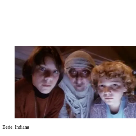
Eerie, Indiana