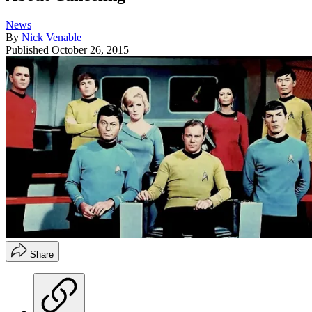
News
By
Nick Venable
Published
October 26, 2015
Share