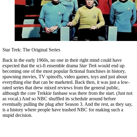
Star Trek: The Original Series
Back in the early 1960s, no one in their right mind could have
expected that the sci-fi ensemble drama
Star Trek
would end up
becoming one of the most popular fictional franchises in history,
spawning movies, TV spinoffs, video games, toys and just about
everything else that can be marketed. Back then, it was just a low-
rated series that drew mixed reviews from the general public,
although the core Trekkie fanbase was there from the start. (Just not
as vocal.) And so NBC shuffled its schedule around before
eventually pulling the plug after Season 3. And the rest, as they say,
is a history where people have trashed NBC for making such a
stupid decision.