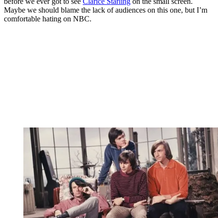
before we ever got to see
Clarice Starling
on the small screen.
Maybe we should blame the lack of audiences on this one, but I’m
comfortable hating on NBC.