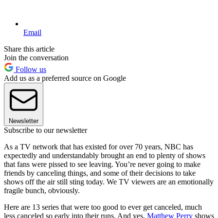
Email
Share this article
Join the conversation
Follow us
Add us as a preferred source on Google
Newsletter
Subscribe to our newsletter
As a TV network that has existed for over 70 years, NBC has
expectedly and understandably brought an end to plenty of shows
that fans were pissed to see leaving. You’re never going to make
friends by canceling things, and some of their decisions to take
shows off the air still sting today. We TV viewers are an emotionally
fragile bunch, obviously.
Here are 13 series that were too good to ever get canceled, much
less canceled so early into their runs. And yes,
Matthew Perry
shows