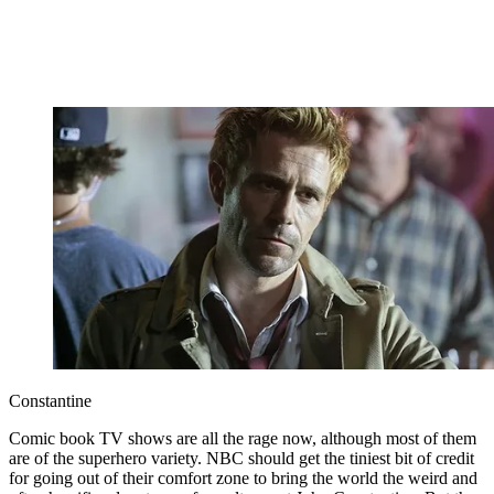
Constantine
Comic book TV shows are all the rage now, although most of them
are of the superhero variety. NBC should get the tiniest bit of credit
for going out of their comfort zone to bring the world the weird and