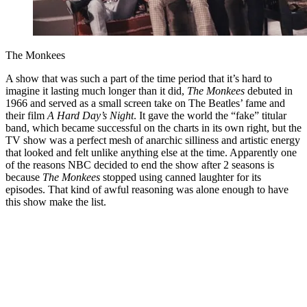
The Monkees
A show that was such a part of the time period that it’s hard to
imagine it lasting much longer than it did,
The Monkees
debuted in
1966 and served as a small screen take on The Beatles’ fame and
their film
A Hard Day’s Night
. It gave the world the “fake” titular
band, which became successful on the charts in its own right, but the
TV show was a perfect mesh of anarchic silliness and artistic energy
that looked and felt unlike anything else at the time. Apparently one
of the reasons NBC decided to end the show after 2 seasons is
because
The Monkees
stopped using canned laughter for its
episodes. That kind of awful reasoning was alone enough to have
this show make the list.