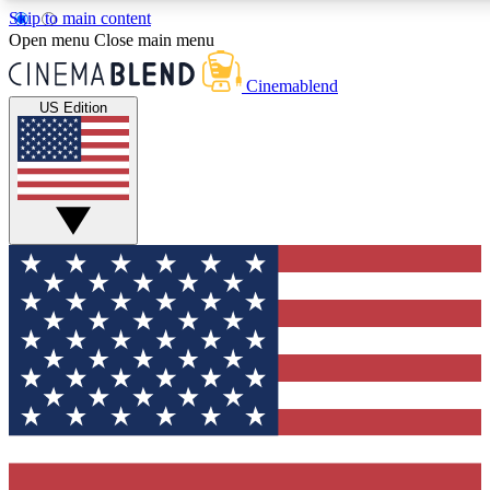
Skip to main content
5
24/7
3K+
Open menu
Close main menu
PREMIUM BENEFITS
ACCESS AVAILABLE
ACTIVE MEMBERS
Cinemablend
US Edition
Expert Insights
Curated Newsle
Interviews, deep dives and film
Handpicked stories from
analysis.
film and stream
GET CLUB ACCESS QUICK
For the quickest way to join, enter your email below. We'll
send a confirmation email and sign you up to
CinemaBlend newsletters with the latest movie and TV
news, interviews, features and exclusive offers.