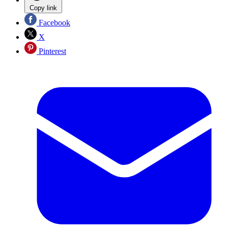
Copy link
Facebook
X
Pinterest