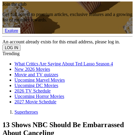
Join the club
Get full access to premium articles, exclusive features and a growing
list of member rewards.
Explore
An account already exists for this email address, please log in.
Trending
What Critics Are Saying About Ted Lasso Season 4
New 2026 Movies
Movie and TV quizzes
Upcoming Marvel Movies
Upcoming DC Movies
2026 TV Schedule
Upcoming Horror Movies
2027 Movie Schedule
Superheroes
13 Shows NBC Should Be Embarrassed
About Canceling