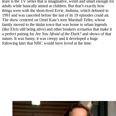
Rare is the TV series that is imaginative, weird and smart enough for
adults while basically aimed at children. But that’s exactly how
things were with the short-lived
Eerie, Indiana
, which debuted in
1991 and was canceled before the last of its 19 episodes could air.
The show centered on Omri Katz’s teen Marshall Teller, whose
family moved to the titular town that was home to urban legends
(like Elvis still being alive) and other bonkers scenarios that make it
a perfect pairing for
Are You Afraid of the Dark?
and shows of that
nature. It was funny, it was creepy and it developed a huge
following later that NBC would have loved at the time.