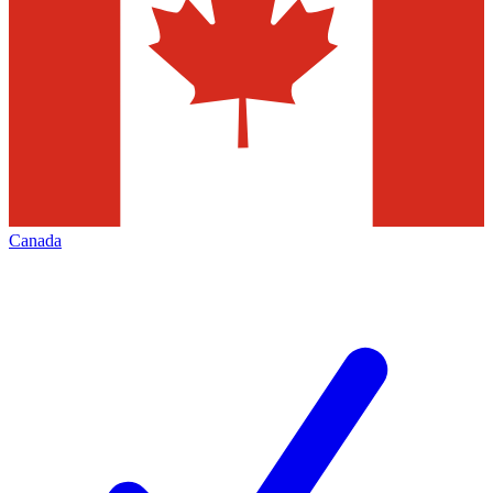
Canada