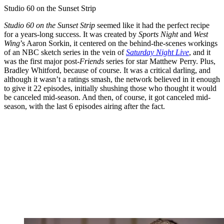
Studio 60 on the Sunset Strip
Studio 60 on the Sunset Strip
seemed like it had the perfect recipe
for a years-long success. It was created by
Sports Night
and
West
Wing
’s Aaron Sorkin, it centered on the behind-the-scenes workings
of an NBC sketch series in the vein of
Saturday Night Live
, and it
was the first major post-
Friends
series for star Matthew Perry. Plus,
Bradley Whitford, because of course. It was a critical darling, and
although it wasn’t a ratings smash, the network believed in it enough
to give it 22 episodes, initially shushing those who thought it would
be canceled mid-season. And then, of course, it got canceled mid-
season, with the last 6 episodes airing after the fact.