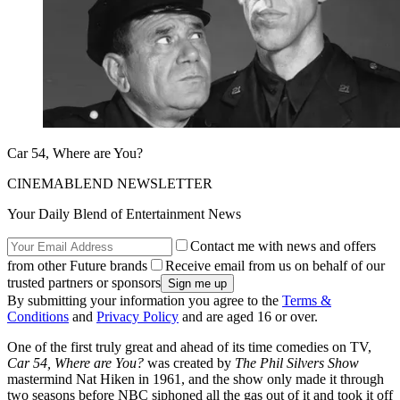
Car 54, Where are You?
CINEMABLEND NEWSLETTER
Your Daily Blend of Entertainment News
Contact me with news and offers
from other Future brands
Receive email from us on behalf of our
trusted partners or sponsors
By submitting your information you agree to the
Terms &
Conditions
and
Privacy Policy
and are aged 16 or over.
One of the first truly great and ahead of its time comedies on TV,
Car 54, Where are You?
was created by
The Phil Silvers Show
mastermind Nat Hiken in 1961, and the show only made it through
two seasons before NBC siphoned all the gas out of it and took it off