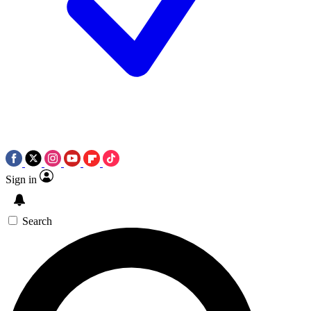
Sign in
Search