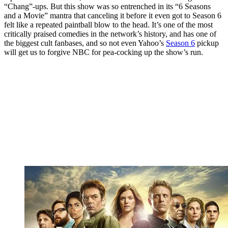
“Chang”-ups. But this show was so entrenched in its “6 Seasons
and a Movie” mantra that canceling it before it even got to Season 6
felt like a repeated paintball blow to the head. It’s one of the most
critically praised comedies in the network’s history, and has one of
the biggest cult fanbases, and so not even Yahoo’s
Season 6
pickup
will get us to forgive NBC for pea-cocking up the show’s run.