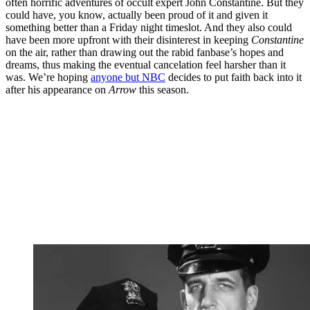
often horrific adventures of occult expert John Constantine. But they
could have, you know, actually been proud of it and given it
something better than a Friday night timeslot. And they also could
have been more upfront with their disinterest in keeping
Constantine
on the air, rather than drawing out the rabid fanbase’s hopes and
dreams, thus making the eventual cancelation feel harsher than it
was. We’re hoping
anyone but NBC
decides to put faith back into it
after his appearance on
Arrow
this season.