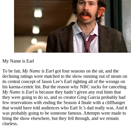
My Name is Earl
To be fair,
My Name is Earl
got four seasons on the air, and the
declining ratings were matched to the show running out of steam on
its central concept of Jason Lee’s Earl righting all of the wrongs on
his karma-centric list. But the reason why NBC sucks for canceling
My Name is Earl
is because they hadn’t given any real hints that
they were going to do so, and so creator Greg Garcia probably had
few reservations with ending the Season 4 finale with a cliffhanger
that would have told audiences who Earl Jr.’s dad really was. And it
was probably going to be someone famous. Attempts were made to
bring the show elsewhere, but they fell through, and we remain
clueless.