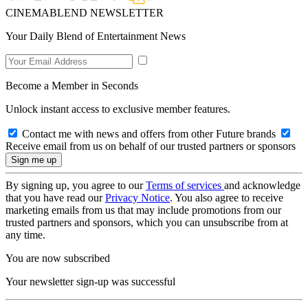
CINEMABLEND NEWSLETTER
Your Daily Blend of Entertainment News
Become a Member in Seconds
Unlock instant access to exclusive member features.
Contact me with news and offers from other Future brands
Receive email from us on behalf of our trusted partners or sponsors
By signing up, you agree to our
Terms of services
and acknowledge
that you have read our
Privacy Notice
. You also agree to receive
marketing emails from us that may include promotions from our
trusted partners and sponsors, which you can unsubscribe from at
any time.
You are now subscribed
Your newsletter sign-up was successful