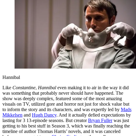
Hannibal
Like
Constantine
,
Hannibal
even making it to air in the way it did
was something that probably never should have happened. The
show was deeply complex, featured some of the most amazing
visuals on TV, utilized gore and horror not just for shock value but
to inform the story and its characters, and was expertly led by
Mads
Mikkelsen
and
Hugh Dancy
. And it actually defied expectations by
lasting for 3 13-episode seasons. But creator
Bryan Fuller
was just
getting to his best stuff in Season 3, which was finally reaching the
timeline of author Thomas Harris’ novels, and it was canceled