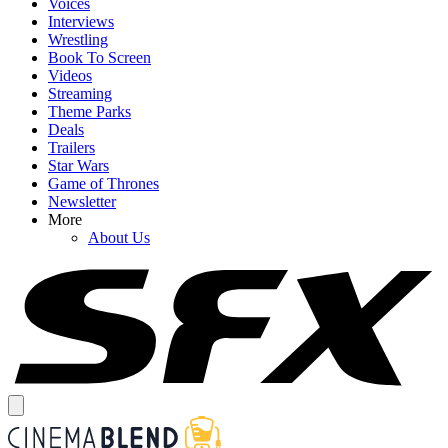
Voices
Interviews
Wrestling
Book To Screen
Videos
Streaming
Theme Parks
Deals
Trailers
Star Wars
Game of Thrones
Newsletter
More
About Us