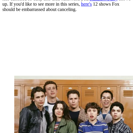
up. If you'd like to see more in this series,
here's
12 shows Fox
should be embarrassed about canceling.