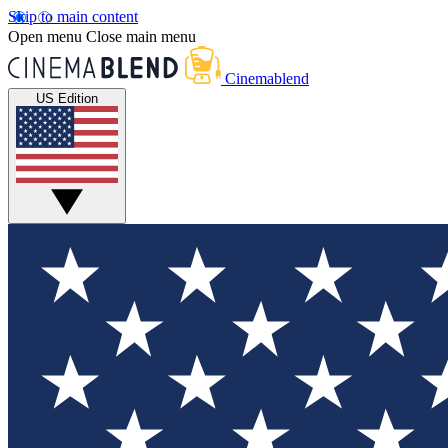
Skip to main content
Open menu
Close main menu
Cinemablend
US Edition