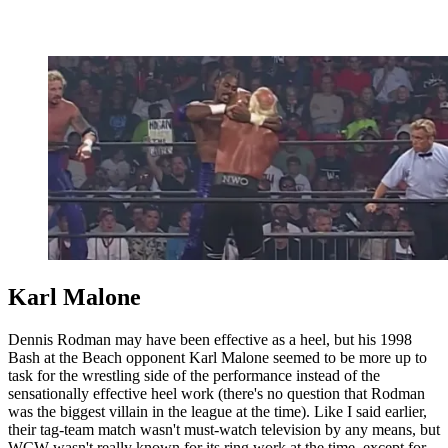
Karl Malone
Dennis Rodman may have been effective as a heel, but his 1998
Bash at the Beach opponent Karl Malone seemed to be more up to
task for the wrestling side of the performance instead of the
sensationally effective heel work (there's no question that Rodman
was the biggest villain in the league at the time). Like I said earlier,
their tag-team match wasn't must-watch television by any means, but
WCW wasn't really known for its ring work at the time, except for