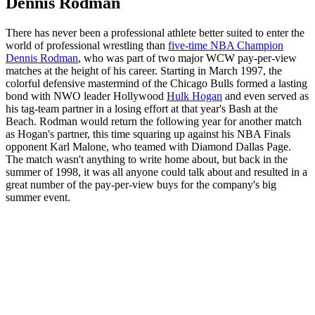
Dennis Rodman
There has never been a professional athlete better suited to enter the
world of professional wrestling than
five-time NBA Champion
Dennis Rodman
, who was part of two major WCW pay-per-view
matches at the height of his career. Starting in March 1997, the
colorful defensive mastermind of the Chicago Bulls formed a lasting
bond with NWO leader Hollywood
Hulk Hogan
and even served as
his tag-team partner in a losing effort at that year's Bash at the
Beach. Rodman would return the following year for another match
as Hogan's partner, this time squaring up against his NBA Finals
opponent Karl Malone, who teamed with Diamond Dallas Page.
The match wasn't anything to write home about, but back in the
summer of 1998, it was all anyone could talk about and resulted in a
great number of the pay-per-view buys for the company's big
summer event.