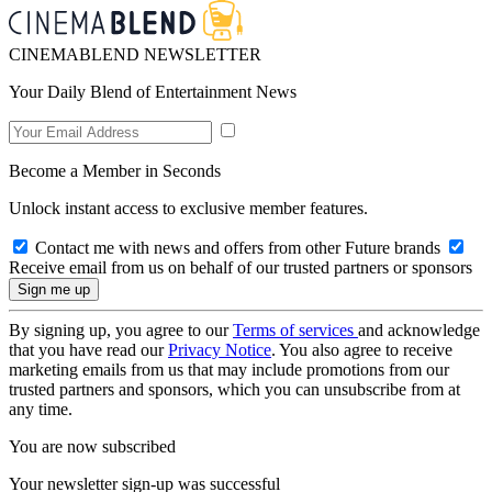
CINEMABLEND NEWSLETTER
Your Daily Blend of Entertainment News
Become a Member in Seconds
Unlock instant access to exclusive member features.
Contact me with news and offers from other Future brands
Receive email from us on behalf of our trusted partners or sponsors
By signing up, you agree to our
Terms of services
and acknowledge
that you have read our
Privacy Notice
. You also agree to receive
marketing emails from us that may include promotions from our
trusted partners and sponsors, which you can unsubscribe from at
any time.
You are now subscribed
Your newsletter sign-up was successful