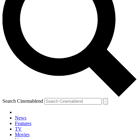
Search Cinemablend
News
Features
TV
Movies