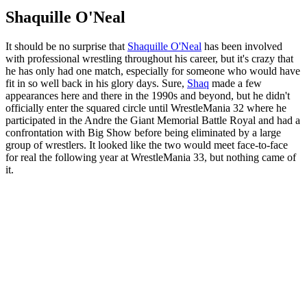
Shaquille O'Neal
It should be no surprise that
Shaquille O'Neal
has been involved
with professional wrestling throughout his career, but it's crazy that
he has only had one match, especially for someone who would have
fit in so well back in his glory days. Sure,
Shaq
made a few
appearances here and there in the 1990s and beyond, but he didn't
officially enter the squared circle until WrestleMania 32 where he
participated in the Andre the Giant Memorial Battle Royal and had a
confrontation with Big Show before being eliminated by a large
group of wrestlers. It looked like the two would meet face-to-face
for real the following year at WrestleMania 33, but nothing came of
it.