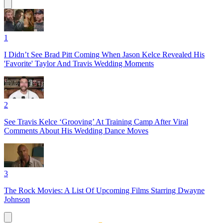
1
I Didn’t See Brad Pitt Coming When Jason Kelce Revealed His
'Favorite' Taylor And Travis Wedding Moments
2
See Travis Kelce ‘Grooving’ At Training Camp After Viral
Comments About His Wedding Dance Moves
3
The Rock Movies: A List Of Upcoming Films Starring Dwayne
Johnson