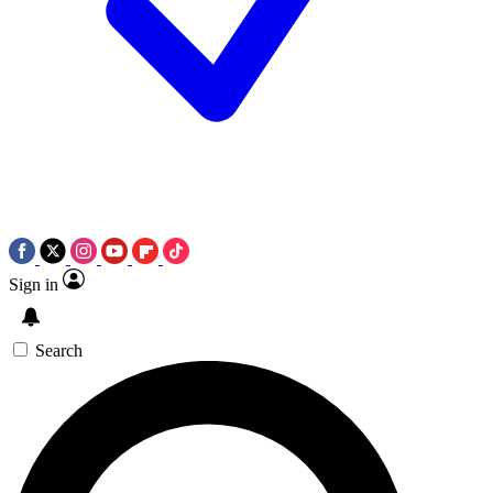
Sign in
Search