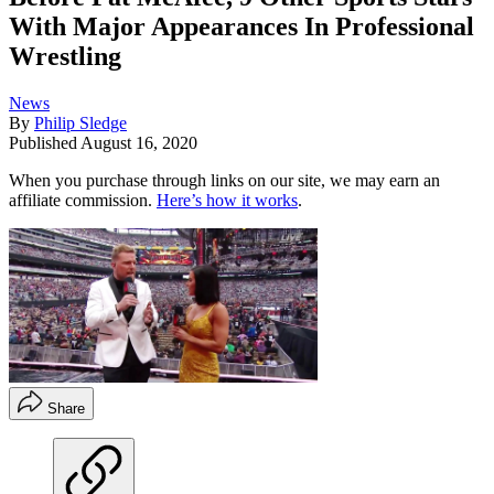
With Major Appearances In Professional
Wrestling
News
By
Philip Sledge
Published
August 16, 2020
When you purchase through links on our site, we may earn an
affiliate commission.
Here’s how it works
.
Share