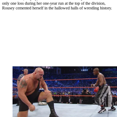
only one loss during her one-year run at the top of the division,
Rousey cemented herself in the hallowed halls of wrestling history.