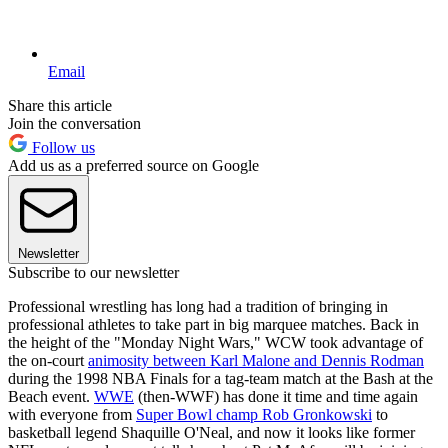
Email
Share this article
Join the conversation
Follow us
Add us as a preferred source on Google
Newsletter
Subscribe to our newsletter
Professional wrestling has long had a tradition of bringing in
professional athletes to take part in big marquee matches. Back in
the height of the "Monday Night Wars," WCW took advantage of
the on-court
animosity between Karl Malone and Dennis Rodman
during the 1998 NBA Finals for a tag-team match at the Bash at the
Beach event.
WWE
(then-WWF) has done it time and time again
with everyone from
Super Bowl champ Rob Gronkowski
to
basketball legend Shaquille O'Neal, and now it looks like former