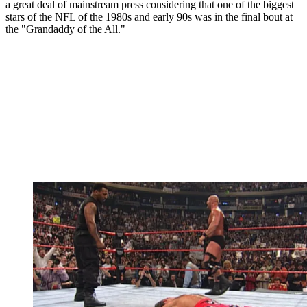
a great deal of mainstream press considering that one of the biggest
stars of the NFL of the 1980s and early 90s was in the final bout at
the "Grandaddy of the All."