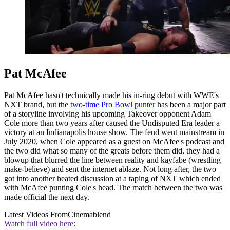
Pat McAfee
Pat McAfee hasn't technically made his in-ring debut with WWE's
NXT brand, but the
two-time Pro Bowl punter
has been a major part
of a storyline involving his upcoming Takeover opponent Adam
Cole more than two years after caused the Undisputed Era leader a
victory at an Indianapolis house show. The feud went mainstream in
July 2020, when Cole appeared as a guest on McAfee's podcast and
the two did what so many of the greats before them did, they had a
blowup that blurred the line between reality and kayfabe (wrestling
make-believe) and sent the internet ablaze. Not long after, the two
got into another heated discussion at a taping of NXT which ended
with McAfee punting Cole's head. The match between the two was
made official the next day.
Latest Videos From
Cinemablend
Watch full video here: