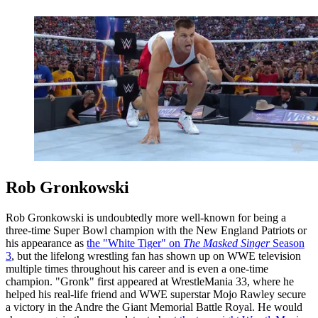
Rob Gronkowski
Rob Gronkowski is undoubtedly more well-known for being a
three-time Super Bowl champion with the New England Patriots or
his appearance as
the "White Tiger" on
The Masked Singer
Season
3
, but the lifelong wrestling fan has shown up on WWE television
multiple times throughout his career and is even a one-time
champion. "Gronk" first appeared at WrestleMania 33, where he
helped his real-life friend and WWE superstar Mojo Rawley secure
a victory in the Andre the Giant Memorial Battle Royal. He would