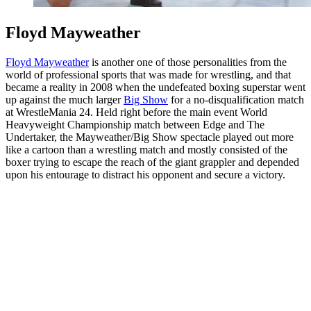
Floyd Mayweather
Floyd Mayweather
is another one of those personalities from the
world of professional sports that was made for wrestling, and that
became a reality in 2008 when the undefeated boxing superstar went
up against the much larger
Big Show
for a no-disqualification match
at WrestleMania 24. Held right before the main event World
Heavyweight Championship match between Edge and The
Undertaker, the Mayweather/Big Show spectacle played out more
like a cartoon than a wrestling match and mostly consisted of the
boxer trying to escape the reach of the giant grappler and depended
upon his entourage to distract his opponent and secure a victory.