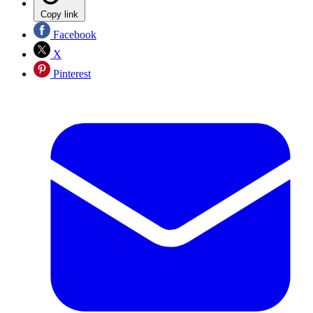
Copy link
Facebook
X
Pinterest