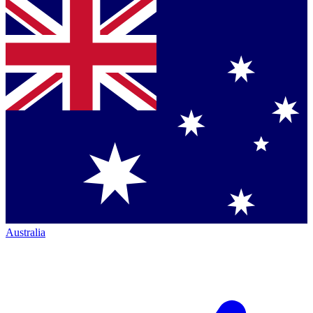
Australia