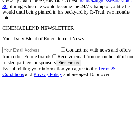
show up again three years later to host
the two-night WrestleMania
36
, during which he would become the 24/7 Champion, a title he
would until being pinned in his backyard by R-Truth two months
later.
CINEMABLEND NEWSLETTER
Your Daily Blend of Entertainment News
Contact me with news and offers
from other Future brands
Receive email from us on behalf of our
trusted partners or sponsors
By submitting your information you agree to the
Terms &
Conditions
and
Privacy Policy
and are aged 16 or over.