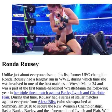
Ronda Rousey
Unlike just about everyone else on this list, former UFC champion
Ronda Rousey had a lengthy run in WWE, during which time she
was involved in one of the best matches at WrestleMania 34 and
was a part of the first female-headlined WrestleMania the following
year in
her triple threat match against Becky Lynch and Charlotte
Flair
. During that time, Rousey had a series of stellar matches
against everyone from
Alexa Bliss
(who she squashed at
SummerSlam 2018 to secure the Raw Women's Championship),
Sasha Banks, Bayley, and the aforementioned Lynch and Flair. With