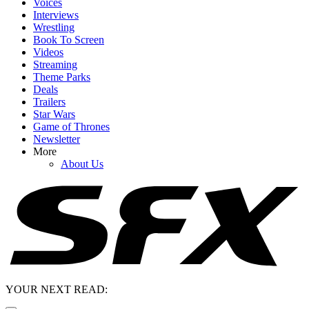
Voices
Interviews
Wrestling
Book To Screen
Videos
Streaming
Theme Parks
Deals
Trailers
Star Wars
Game of Thrones
Newsletter
More
About Us
YOUR NEXT READ: