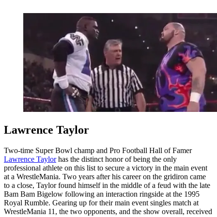
Lawrence Taylor
Two-time Super Bowl champ and Pro Football Hall of Famer
Lawrence Taylor
has the distinct honor of being the only
professional athlete on this list to secure a victory in the main event
at a WrestleMania. Two years after his career on the gridiron came
to a close, Taylor found himself in the middle of a feud with the late
Bam Bam Bigelow following an interaction ringside at the 1995
Royal Rumble. Gearing up for their main event singles match at
WrestleMania 11, the two opponents, and the show overall, received