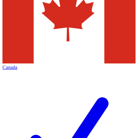
Canada