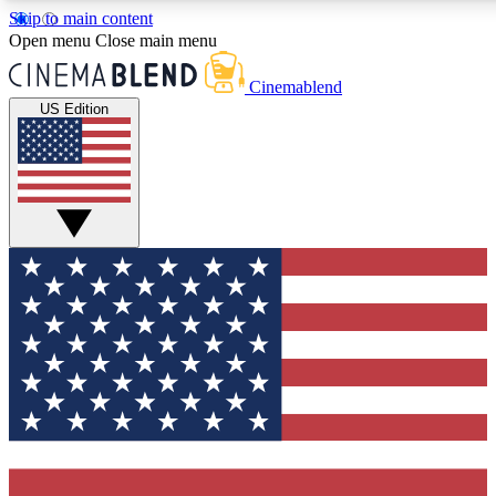
Skip to main content
5
24/7
3K+
Open menu
Close main menu
PREMIUM BENEFITS
ACCESS AVAILABLE
ACTIVE MEMBERS
Cinemablend
US Edition
Expert Insights
Curated Newsle
Interviews, deep dives and film
Handpicked stories from
analysis.
film and stream
GET CLUB ACCESS QUICK
For the quickest way to join, enter your email below. We'll
send a confirmation email and sign you up to
CinemaBlend newsletters with the latest movie and TV
news, interviews, features and exclusive offers.