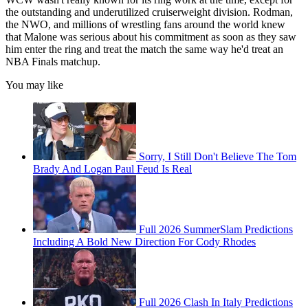
the outstanding and underutilized cruiserweight division. Rodman,
the NWO, and millions of wrestling fans around the world knew
that Malone was serious about his commitment as soon as they saw
him enter the ring and treat the match the same way he'd treat an
NBA Finals matchup.
You may like
Sorry, I Still Don't Believe The Tom
Brady And Logan Paul Feud Is Real
Full 2026 SummerSlam Predictions
Including A Bold New Direction For Cody Rhodes
Full 2026 Clash In Italy Predictions