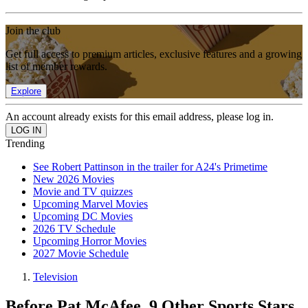
Join the club
Get full access to premium articles, exclusive features and a growing
list of member rewards.
Explore
An account already exists for this email address, please log in.
Trending
See Robert Pattinson in the trailer for A24's Primetime
New 2026 Movies
Movie and TV quizzes
Upcoming Marvel Movies
Upcoming DC Movies
2026 TV Schedule
Upcoming Horror Movies
2027 Movie Schedule
Television
Before Pat McAfee, 9 Other Sports Stars