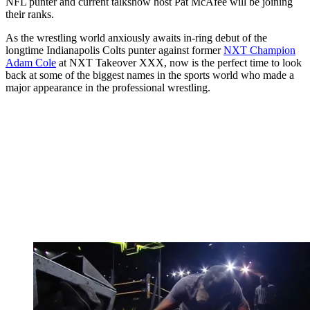
NFL punter and current talkshow host Pat McAfee will be joining
their ranks.
As the wrestling world anxiously awaits in-ring debut of the
longtime Indianapolis Colts punter against former
NXT Champion
Adam Cole
at NXT Takeover XXX, now is the perfect time to look
back at some of the biggest names in the sports world who made a
major appearance in the professional wrestling.