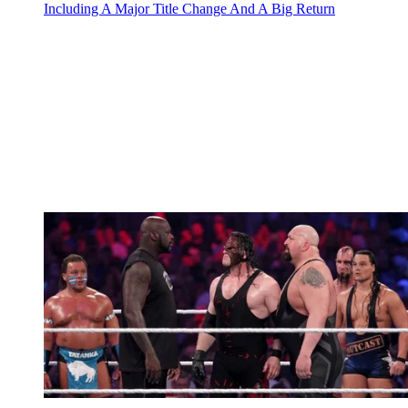
Including A Major Title Change And A Big Return