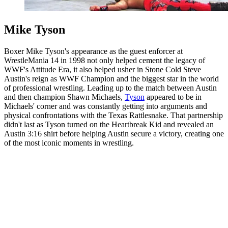
Mike Tyson
Boxer Mike Tyson's appearance as the guest enforcer at
WrestleMania 14 in 1998 not only helped cement the legacy of
WWF's Attitude Era, it also helped usher in Stone Cold Steve
Austin's reign as WWF Champion and the biggest star in the world
of professional wrestling. Leading up to the match between Austin
and then champion Shawn Michaels,
Tyson
appeared to be in
Michaels' corner and was constantly getting into arguments and
physical confrontations with the Texas Rattlesnake. That partnership
didn't last as Tyson turned on the Heartbreak Kid and revealed an
Austin 3:16 shirt before helping Austin secure a victory, creating one
of the most iconic moments in wrestling.