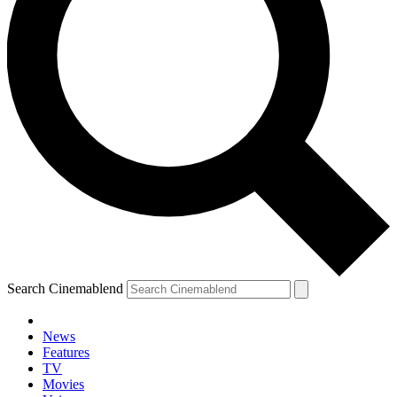
Search Cinemablend
News
Features
TV
Movies