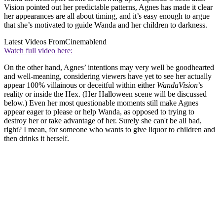
Vision pointed out her predictable patterns, Agnes has made it clear
her appearances are all about timing, and it’s easy enough to argue
that she’s motivated to guide Wanda and her children to darkness.
Latest Videos From
Cinemablend
Watch full video here:
On the other hand, Agnes’ intentions may very well be goodhearted
and well-meaning, considering viewers have yet to see her actually
appear 100% villainous or deceitful within either
WandaVision
’s
reality or inside the Hex. (Her Halloween scene will be discussed
below.) Even her most questionable moments still make Agnes
appear eager to please or help Wanda, as opposed to trying to
destroy her or take advantage of her. Surely she can't be all bad,
right? I mean, for someone who wants to give liquor to children and
then drinks it herself.