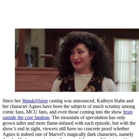
Since her
WandaVision
casting was announced, Kathryn Hahn and
her character Agnes have been the subjects of much scrutiny among
comic fans, MCU fans, and even those coming into the show
from
outside the core fandom
. The mountain of speculation has only
grown taller and more flame-infused with each episode, but with the
show’s end in sight, viewers still have no concrete proof whether
Agnes is indeed one of Marvel’s magically dark characters, namely