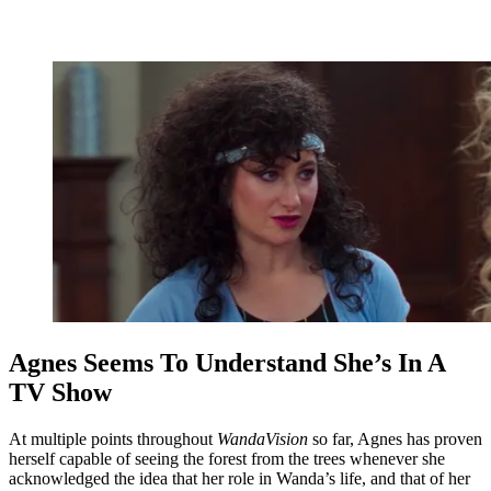
Agnes Seems To Understand She’s In A
TV Show
At multiple points throughout
WandaVision
so far, Agnes has proven
herself capable of seeing the forest from the trees whenever she
acknowledged the idea that her role in Wanda’s life, and that of her