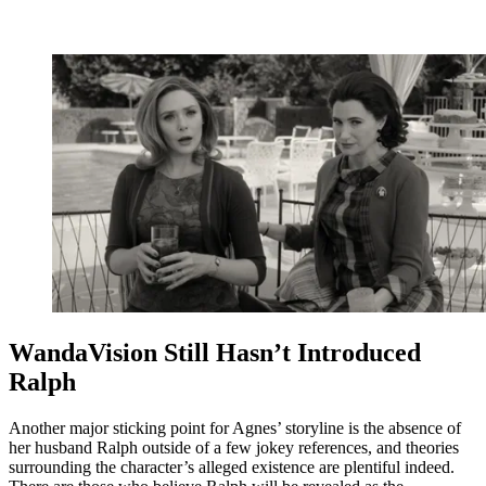
WandaVision Still Hasn’t Introduced
Ralph
Another major sticking point for Agnes’ storyline is the absence of
her husband Ralph outside of a few jokey references, and theories
surrounding the character’s alleged existence are plentiful indeed.