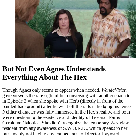
But Not Even Agnes Understands
Everything About The Hex
Though Agnes only seems to appear when needed,
WandaVision
gave viewers the rare sight of her conversing with another character
in Episode 3 when she spoke with Herb (directly in front of the
painted background) after he went off the rails in hedging his fence.
Neither character was fully immersed in the Hex’s reality, and both
were questioning the existence and identity of Teyonah Parris’
Geraldine / Monica. She didn’t recognize the temporary Westview
resident from any awareness of S.W.O.R.D., which speaks to her
presumably not having any connections to Director Hayward.