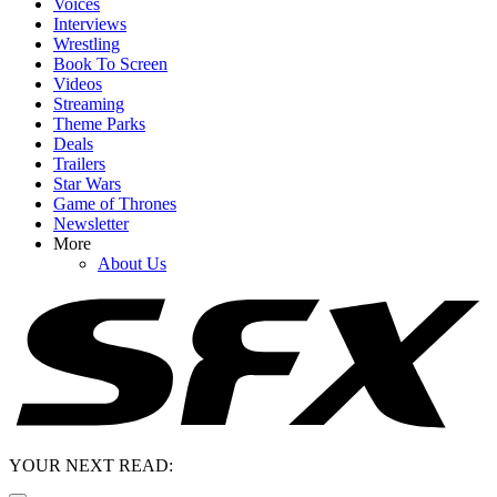
Voices
Interviews
Wrestling
Book To Screen
Videos
Streaming
Theme Parks
Deals
Trailers
Star Wars
Game of Thrones
Newsletter
More
About Us
YOUR NEXT READ: