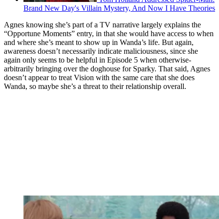
Brand New Day's Villain Mystery, And Now I Have Theories
Agnes knowing she’s part of a TV narrative largely explains the
“Opportune Moments” entry, in that she would have access to when
and where she’s meant to show up in Wanda’s life. But again,
awareness doesn’t necessarily indicate maliciousness, since she
again only seems to be helpful in Episode 5 when otherwise-
arbitrarily bringing over the doghouse for Sparky. That said, Agnes
doesn’t appear to treat Vision with the same care that she does
Wanda, so maybe she’s a threat to their relationship overall.