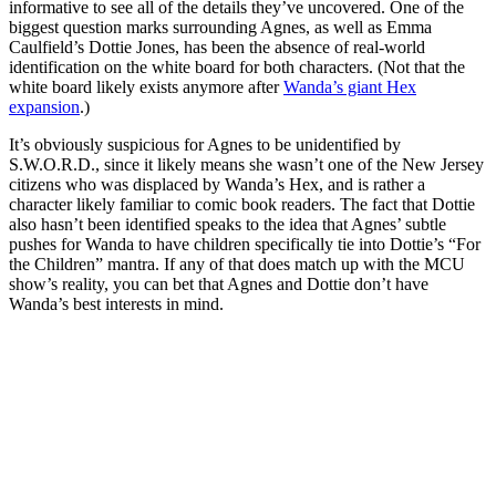
informative to see all of the details they’ve uncovered. One of the
biggest question marks surrounding Agnes, as well as Emma
Caulfield’s Dottie Jones, has been the absence of real-world
identification on the white board for both characters. (Not that the
white board likely exists anymore after
Wanda’s giant Hex
expansion
.)
It’s obviously suspicious for Agnes to be unidentified by
S.W.O.R.D., since it likely means she wasn’t one of the New Jersey
citizens who was displaced by Wanda’s Hex, and is rather a
character likely familiar to comic book readers. The fact that Dottie
also hasn’t been identified speaks to the idea that Agnes’ subtle
pushes for Wanda to have children specifically tie into Dottie’s “For
the Children” mantra. If any of that does match up with the MCU
show’s reality, you can bet that Agnes and Dottie don’t have
Wanda’s best interests in mind.