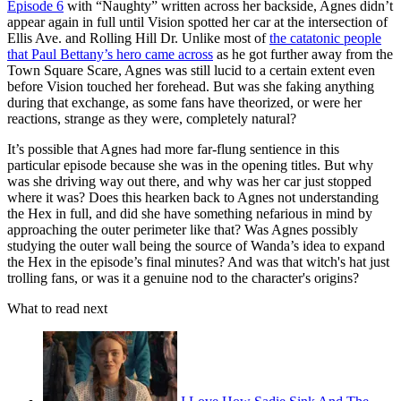
Episode 6
with “Naughty” written across her backside, Agnes didn’t
appear again in full until Vision spotted her car at the intersection of
Ellis Ave. and Rolling Hill Dr. Unlike most of
the catatonic people
that Paul Bettany’s hero came across
as he got further away from the
Town Square Scare, Agnes was still lucid to a certain extent even
before Vision touched her forehead. But was she faking anything
during that exchange, as some fans have theorized, or were her
reactions, strange as they were, completely natural?
It’s possible that Agnes had more far-flung sentience in this
particular episode because she was in the opening titles. But why
was she driving way out there, and why was her car just stopped
where it was? Does this hearken back to Agnes not understanding
the Hex in full, and did she have something nefarious in mind by
approaching the outer perimeter like that? Was Agnes possibly
studying the outer wall being the source of Wanda’s idea to expand
the Hex in the episode’s final minutes? And was that witch's hat just
trolling fans, or was it a genuine nod to the character's origins?
What to read next