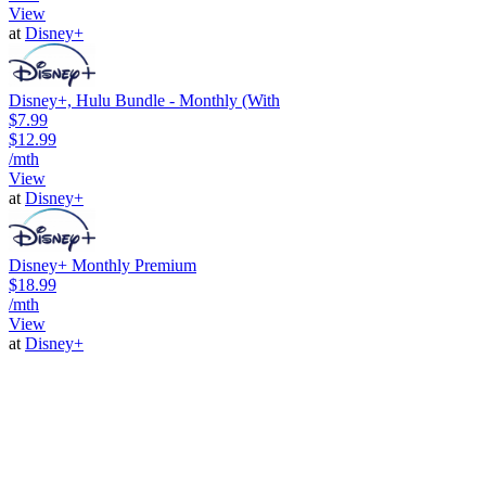
View
at
Disney+
Disney+, Hulu Bundle - Monthly (With
$7.99
$12.99
/mth
View
at
Disney+
Disney+ Monthly Premium
$18.99
/mth
View
at
Disney+