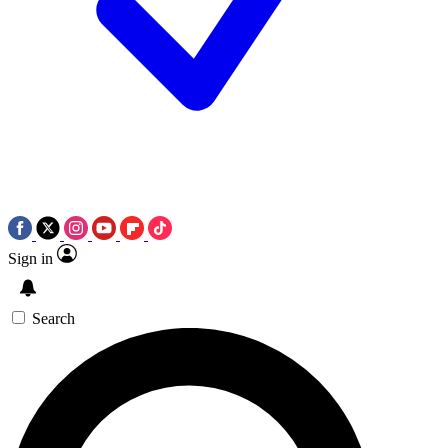
Sign in
Search