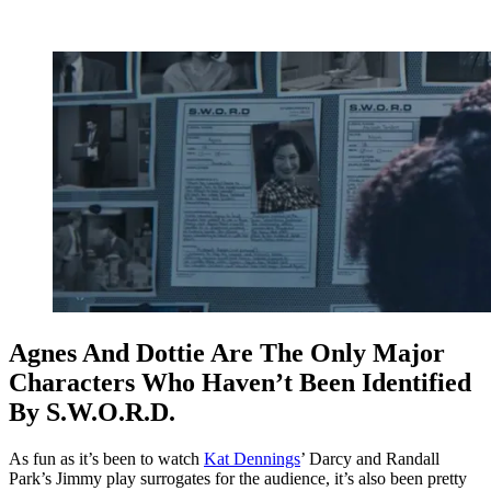
Agnes And Dottie Are The Only Major
Characters Who Haven’t Been Identified
By S.W.O.R.D.
As fun as it’s been to watch
Kat Dennings
’ Darcy and Randall
Park’s Jimmy play surrogates for the audience, it’s also been pretty