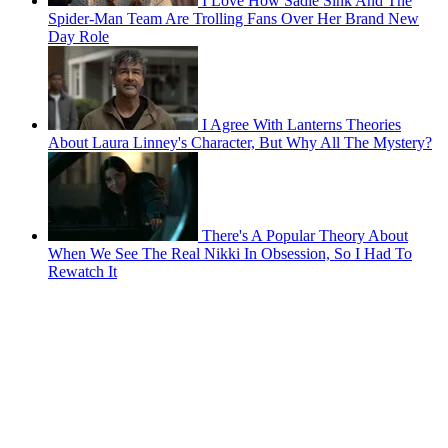
I Love How Sadie Sink And The
Spider-Man Team Are Trolling Fans Over Her Brand New
Day Role
I Agree With Lanterns Theories
About Laura Linney's Character, But Why All The Mystery?
There's A Popular Theory About
When We See The Real Nikki In Obsession, So I Had To
Rewatch It