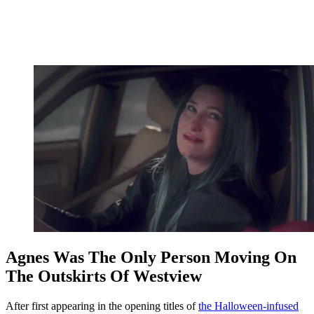
Agnes Was The Only Person Moving On
The Outskirts Of Westview
After first appearing in the opening titles of
the Halloween-infused