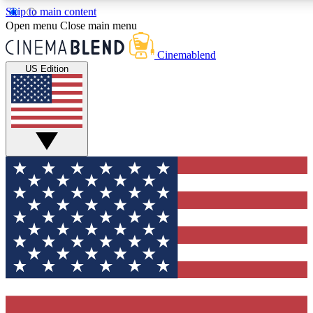
Skip to main content
5
24/7
3K+
Open menu
Close main menu
PREMIUM BENEFITS
ACCESS AVAILABLE
ACTIVE MEMBERS
Cinemablend
US Edition
Expert Insights
Curated Newsle
Interviews, deep dives and film
Handpicked stories from
analysis.
film and stream
GET CLUB ACCESS QUICK
For the quickest way to join, enter your email below. We'll
send a confirmation email and sign you up to
CinemaBlend newsletters with the latest movie and TV
news, interviews, features and exclusive offers.