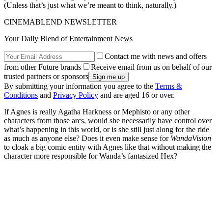
(Unless that’s just what we’re meant to think, naturally.)
CINEMABLEND NEWSLETTER
Your Daily Blend of Entertainment News
Contact me with news and offers
from other Future brands
Receive email from us on behalf of our
trusted partners or sponsors
By submitting your information you agree to the
Terms &
Conditions
and
Privacy Policy
and are aged 16 or over.
If Agnes is really Agatha Harkness or Mephisto or any other
characters from those arcs, would she necessarily have control over
what’s happening in this world, or is she still just along for the ride
as much as anyone else? Does it even make sense for
WandaVision
to cloak a big comic entity with Agnes like that without making the
character more responsible for Wanda’s fantasized Hex?