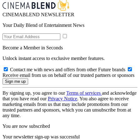
CINEMABLEND NEWSLETTER
Your Daily Blend of Entertainment News
Become a Member in Seconds
Unlock instant access to exclusive member features.
Contact me with news and offers from other Future brands
Receive email from us on behalf of our trusted partners or sponsors
By signing up, you agree to our
Terms of services
and acknowledge
that you have read our
Privacy Notice
. You also agree to receive
marketing emails from us that may include promotions from our
trusted partners and sponsors, which you can unsubscribe from at
any time.
You are now subscribed
Your newsletter sign-up was successful