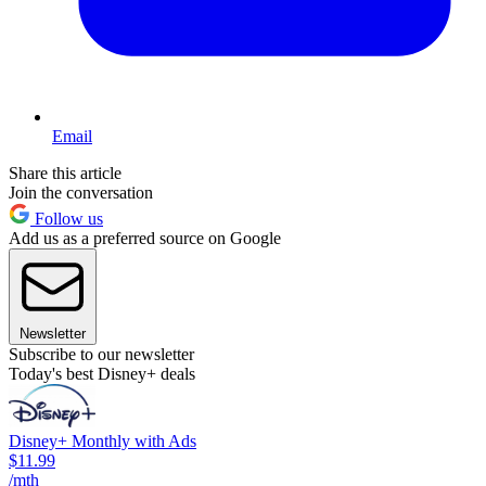
Email
Share this article
Join the conversation
Follow us
Add us as a preferred source on Google
Newsletter
Subscribe to our newsletter
Today's best Disney+ deals
Disney+ Monthly with Ads
$11.99
/mth