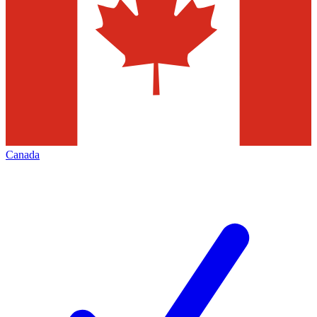
Canada