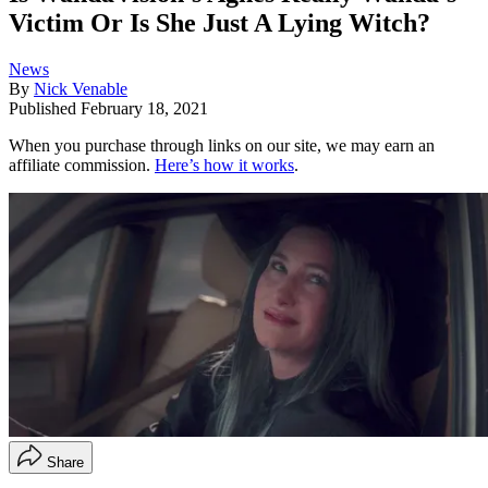
Victim Or Is She Just A Lying Witch?
News
By
Nick Venable
Published
February 18, 2021
When you purchase through links on our site, we may earn an
affiliate commission.
Here’s how it works
.
Share