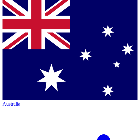
Australia