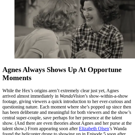
Agnes Always Shows Up At Opportune
Moments
While the Hex’s origins aren’t extremely clear just yet, Agnes
arrived almost immediately in
WandaVision
’s show-within-a-show
footage, giving viewers a quick introduction to her ever-curious and
questioning nature. Each moment where she’s popped up since then
has been deliberate and meaningful for both viewers and the show’s
central super-couple, save perhaps for her presence at the talent
show. (And there are even theories about Agnes and her purse at the
talent show.) From appearing soon after
Elizabeth Olsen
’s Wanda
found the helicopter drone to showing up in Episode 5 soon after