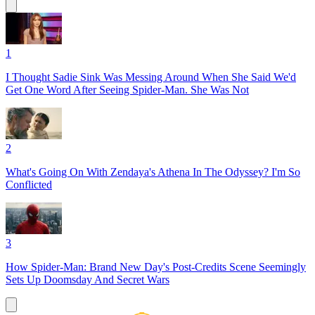
1
I Thought Sadie Sink Was Messing Around When She Said We'd
Get One Word After Seeing Spider-Man. She Was Not
2
What's Going On With Zendaya's Athena In The Odyssey? I'm So
Conflicted
3
How Spider-Man: Brand New Day's Post-Credits Scene Seemingly
Sets Up Doomsday And Secret Wars