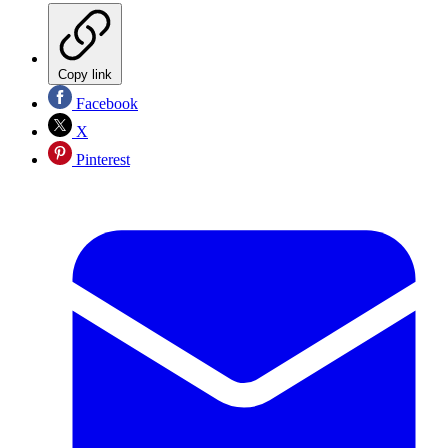
Copy link
Facebook
X
Pinterest