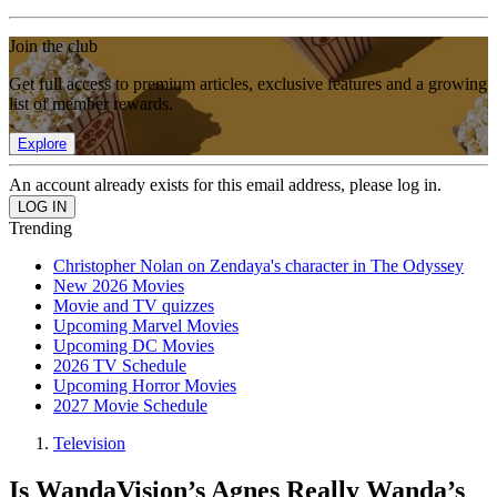
Join the club
Get full access to premium articles, exclusive features and a growing
list of member rewards.
Explore
An account already exists for this email address, please log in.
Trending
Christopher Nolan on Zendaya's character in The Odyssey
New 2026 Movies
Movie and TV quizzes
Upcoming Marvel Movies
Upcoming DC Movies
2026 TV Schedule
Upcoming Horror Movies
2027 Movie Schedule
Television
Is WandaVision’s Agnes Really Wanda’s