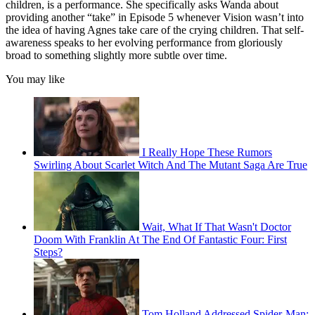
children, is a performance. She specifically asks Wanda about
providing another “take” in Episode 5 whenever Vision wasn’t into
the idea of having Agnes take care of the crying children. That self-
awareness speaks to her evolving performance from gloriously
broad to something slightly more subtle over time.
You may like
I Really Hope These Rumors
Swirling About Scarlet Witch And The Mutant Saga Are True
Wait, What If That Wasn't Doctor
Doom With Franklin At The End Of Fantastic Four: First
Steps?
Tom Holland Addressed Spider-Man: