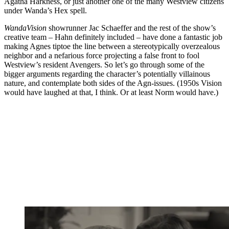
Agatha Harkness, or just another one of the many Westview citizens
under Wanda’s Hex spell.
WandaVision
showrunner Jac Schaeffer and the rest of the show’s
creative team – Hahn definitely included – have done a fantastic job
making Agnes tiptoe the line between a stereotypically overzealous
neighbor and a nefarious force projecting a false front to fool
Westview’s resident Avengers. So let’s go through some of the
bigger arguments regarding the character’s potentially villainous
nature, and contemplate both sides of the Agn-issues. (1950s Vision
would have laughed at that, I think. Or at least Norm would have.)