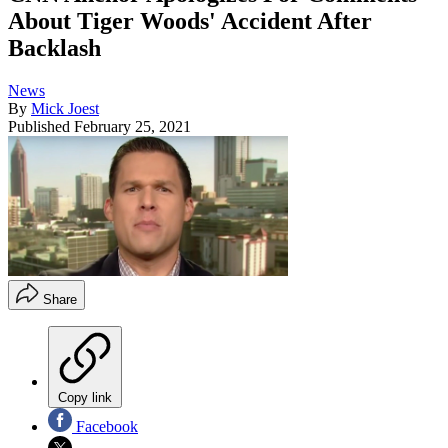
About Tiger Woods' Accident After
Backlash
News
By
Mick Joest
Published
February 25, 2021
Share
Copy link
Facebook