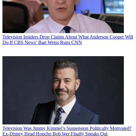
Television
Insiders Drop Claims About What Anderson Cooper Will
Do If CBS News’ Bari Weiss Runs CNN
Television
Was Jimmy Kimmel’s Suspension Politically Motivated?
Ex-Disney Head Honcho Bob Iger Finally Speaks Out