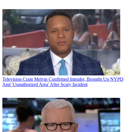
Television
Craig Melvin Confirmed Intruder, Brought Up NYPD
And 'Unauthorized Area' After Scary Incident