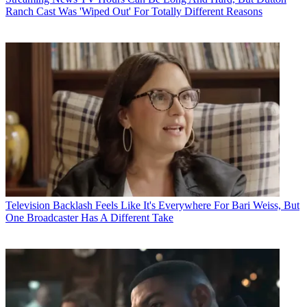
Ranch Cast Was 'Wiped Out' For Totally Different Reasons
Television
Backlash Feels Like It's Everywhere For Bari Weiss, But
One Broadcaster Has A Different Take