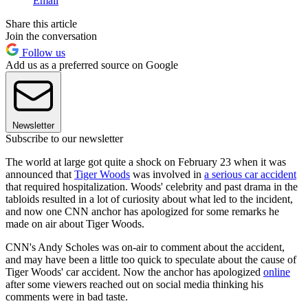
Email
Share this article
Join the conversation
Follow us
Add us as a preferred source on Google
Newsletter
Subscribe to our newsletter
The world at large got quite a shock on February 23 when it was
announced that
Tiger Woods
was involved in
a serious car accident
that required hospitalization. Woods' celebrity and past drama in the
tabloids resulted in a lot of curiosity about what led to the incident,
and now one CNN anchor has apologized for some remarks he
made on air about Tiger Woods.
CNN's Andy Scholes was on-air to comment about the accident,
and may have been a little too quick to speculate about the cause of
Tiger Woods' car accident. Now the anchor has apologized
online
after some viewers reached out on social media thinking his
comments were in bad taste.