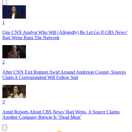
1
One CNN Analyst Who Will (Allegedly) Be Let Go If CBS News’
Bari Weiss Runs The Network
2
After CNN Exit Rumors Swirl Around Anderson Cooper, Sources
Claim A Correspondent Will Follow Suit
3
Amid Reports About CBS News’ Bari Weiss, A Source Claims
Another Company Bigwig Is ‘Dead Meat’