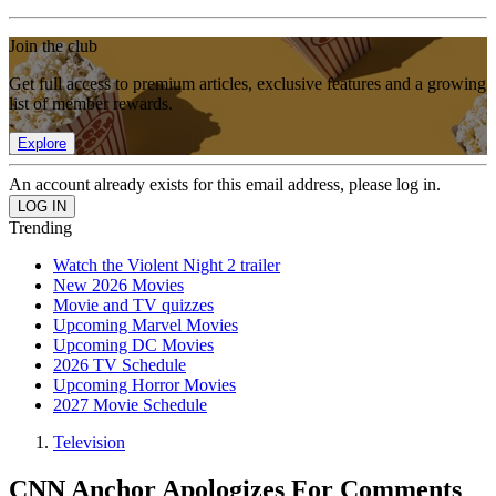
Join the club
Get full access to premium articles, exclusive features and a growing
list of member rewards.
Explore
An account already exists for this email address, please log in.
Trending
Watch the Violent Night 2 trailer
New 2026 Movies
Movie and TV quizzes
Upcoming Marvel Movies
Upcoming DC Movies
2026 TV Schedule
Upcoming Horror Movies
2027 Movie Schedule
Television
CNN Anchor Apologizes For Comments