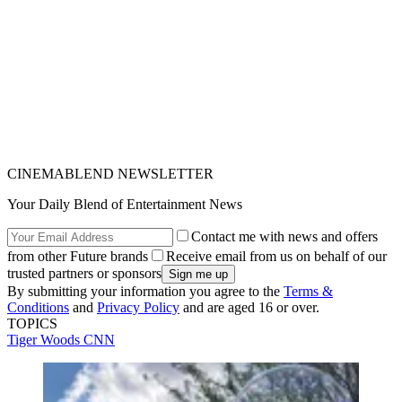
CINEMABLEND NEWSLETTER
Your Daily Blend of Entertainment News
Contact me with news and offers
from other Future brands
Receive email from us on behalf of our
trusted partners or sponsors
By submitting your information you agree to the
Terms &
Conditions
and
Privacy Policy
and are aged 16 or over.
TOPICS
Tiger Woods
CNN