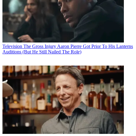
Television
The Gross Injury Aaron Pierre Got Prior To His Lanterns
Auditions (But He Still Nailed The Role)