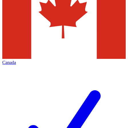
Canada