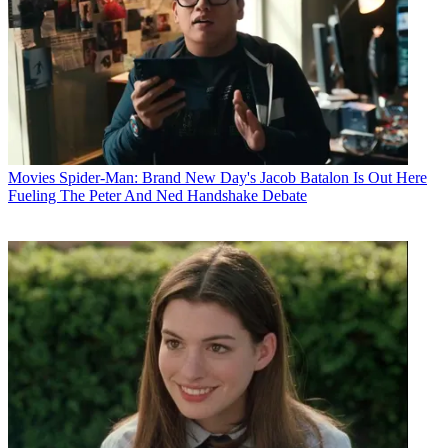
Movies
Spider-Man: Brand New Day's Jacob Batalon Is Out Here
Fueling The Peter And Ned Handshake Debate