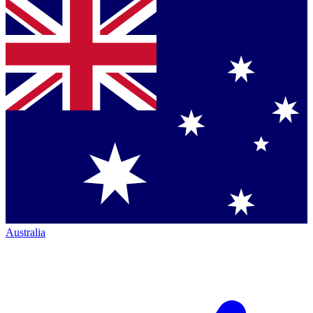
Australia