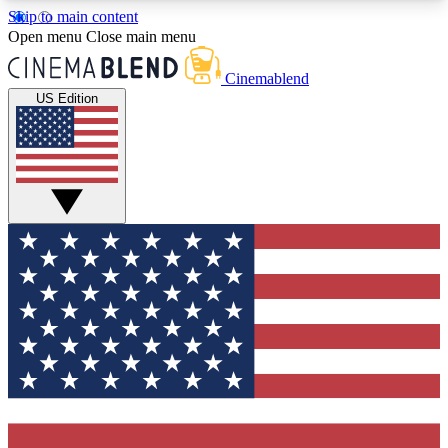
Skip to main content
5
24/7
3K+
Open menu
Close main menu
PREMIUM BENEFITS
ACCESS AVAILABLE
ACTIVE MEMBERS
Cinemablend
US Edition
Expert Insights
Curated Newsle
Interviews, deep dives and film
Handpicked stories from
analysis.
film and stream
GET CLUB ACCESS QUICK
For the quickest way to join, enter your email
below. We'll send a confirmation email and sign
you up to CinemaBlend newsletters with the latest
movie and TV news, interviews, features and
exclusive offers.