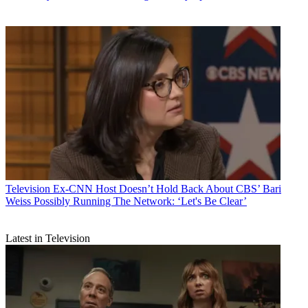
Television
Ex-CNN Host Doesn’t Hold Back About CBS’ Bari
Weiss Possibly Running The Network: ‘Let's Be Clear’
Latest in Television