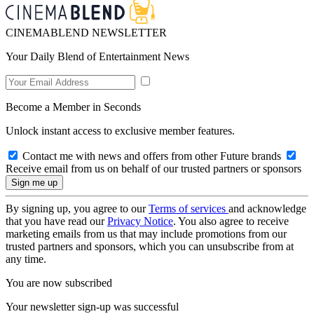
CINEMABLEND NEWSLETTER
Your Daily Blend of Entertainment News
Become a Member in Seconds
Unlock instant access to exclusive member features.
Contact me with news and offers from other Future brands
Receive email from us on behalf of our trusted partners or sponsors
By signing up, you agree to our
Terms of services
and acknowledge
that you have read our
Privacy Notice
. You also agree to receive
marketing emails from us that may include promotions from our
trusted partners and sponsors, which you can unsubscribe from at
any time.
You are now subscribed
Your newsletter sign-up was successful