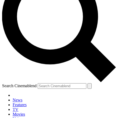
Search Cinemablend
News
Features
TV
Movies