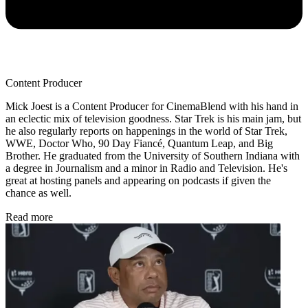
Content Producer
Mick Joest is a Content Producer for CinemaBlend with his hand in
an eclectic mix of television goodness. Star Trek is his main jam, but
he also regularly reports on happenings in the world of Star Trek,
WWE, Doctor Who, 90 Day Fiancé, Quantum Leap, and Big
Brother. He graduated from the University of Southern Indiana with
a degree in Journalism and a minor in Radio and Television. He's
great at hosting panels and appearing on podcasts if given the
chance as well.
Read more