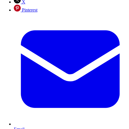
X
Pinterest