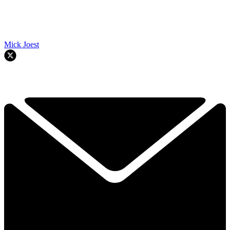
Mick Joest