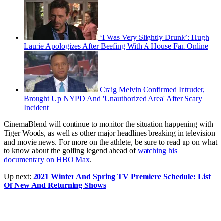
‘I Was Very Slightly Drunk’: Hugh
Laurie Apologizes After Beefing With A House Fan Online
Craig Melvin Confirmed Intruder,
Brought Up NYPD And 'Unauthorized Area' After Scary
Incident
CinemaBlend will continue to monitor the situation happening with
Tiger Woods, as well as other major headlines breaking in television
and movie news. For more on the athlete, be sure to read up on what
to know about the golfing legend ahead of
watching his
documentary on HBO Max
.
Up next:
2021 Winter And Spring TV Premiere Schedule: List
Of New And Returning Shows