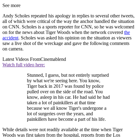
See more
Andy Scholes repeated his apology in replies to several other tweets,
all of which were critical of the way the anchor handled the situation
on CNN. Scholes is a sports reporter for CNN, so he was welcomed
on for the news about Tiger Woods when the network covered
the
accident
. Scholes was asked his opinion on the situation as viewers
saw a live shot of the wreckage and gave the following comments
on camera.
Latest Videos From
Cinemablend
Watch full video here:
Stunned, I guess, but not entirely surprised
by what we're seeing here. You know,
Tiger back in 2017 was found by police
pulled over on the side of the road. You
know, asleep in his car. He had said he had
taken a lot of painkillers at that time
because we all know Tiger's undergone a
lot of surgeries over the years, and
painkillers have become a part of his life.
While details were not readily available at the time when Tiger
Woods was first taken from the hospital, reports from the Los