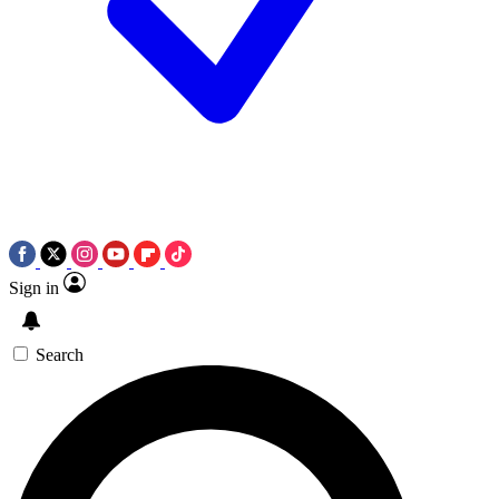
Sign in
Search