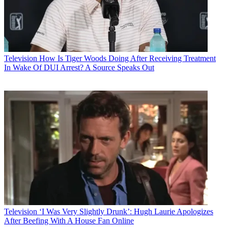
Television
How Is Tiger Woods Doing After Receiving Treatment
In Wake Of DUI Arrest? A Source Speaks Out
Television
‘I Was Very Slightly Drunk’: Hugh Laurie Apologizes
After Beefing With A House Fan Online