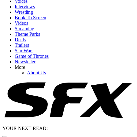
Voices
Interviews
Wrestling
Book To Screen
Videos
Streaming
Theme Parks
Deals
Trailers
Star Wars
Game of Thrones
Newsletter
More
About Us
YOUR NEXT READ: