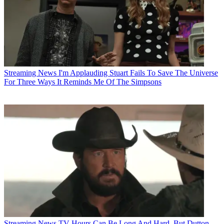
Streaming News
I'm Applauding Stuart Fails To Save The Universe
For Three Ways It Reminds Me Of The Simpsons
Streaming News
TV Hours Can Be Long And Hard, But Dutton