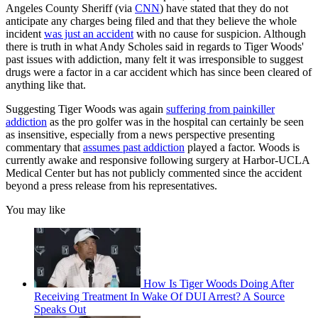
Angeles County Sheriff (via
CNN
) have stated that they do not
anticipate any charges being filed and that they believe the whole
incident
was just an accident
with no cause for suspicion. Although
there is truth in what Andy Scholes said in regards to Tiger Woods'
past issues with addiction, many felt it was irresponsible to suggest
drugs were a factor in a car accident which has since been cleared of
anything like that.
Suggesting Tiger Woods was again
suffering from painkiller
addiction
as the pro golfer was in the hospital can certainly be seen
as insensitive, especially from a news perspective presenting
commentary that
assumes past addiction
played a factor. Woods is
currently awake and responsive following surgery at Harbor-UCLA
Medical Center but has not publicly commented since the accident
beyond a press release from his representatives.
You may like
How Is Tiger Woods Doing After
Receiving Treatment In Wake Of DUI Arrest? A Source
Speaks Out