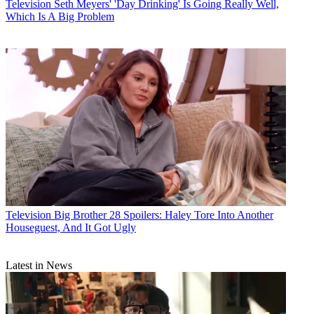
Television
Seth Meyers' 'Day Drinking' Is Going Really Well,
Which Is A Big Problem
Television
Big Brother 28 Spoilers: Haley Tore Into Another
Houseguest, And It Got Ugly
Latest in News