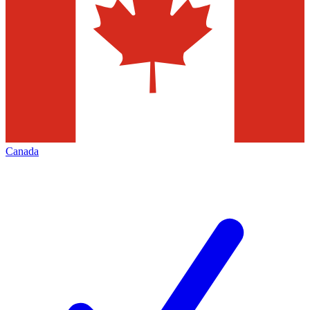
Canada