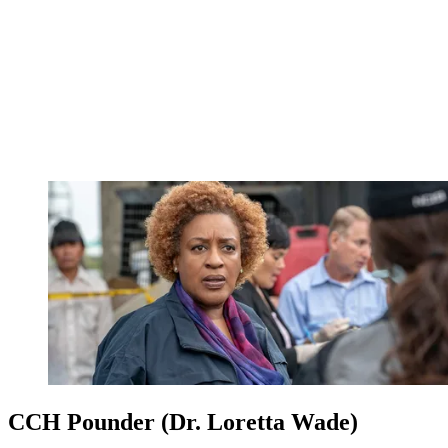
CCH Pounder (Dr. Loretta Wade)