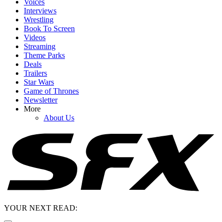
Voices
Interviews
Wrestling
Book To Screen
Videos
Streaming
Theme Parks
Deals
Trailers
Star Wars
Game of Thrones
Newsletter
More
About Us
YOUR NEXT READ: