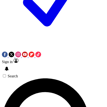
Sign in
Search