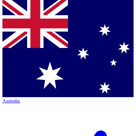
Australia