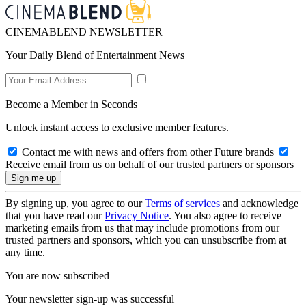
CINEMABLEND NEWSLETTER
Your Daily Blend of Entertainment News
Become a Member in Seconds
Unlock instant access to exclusive member features.
Contact me with news and offers from other Future brands
Receive email from us on behalf of our trusted partners or sponsors
By signing up, you agree to our
Terms of services
and acknowledge
that you have read our
Privacy Notice
. You also agree to receive
marketing emails from us that may include promotions from our
trusted partners and sponsors, which you can unsubscribe from at
any time.
You are now subscribed
Your newsletter sign-up was successful