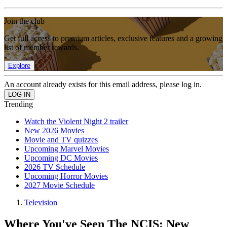
Join the club
Get full access to premium articles, exclusive features and a growing
list of member rewards.
Explore
An account already exists for this email address, please log in.
Trending
Watch the Violent Night 2 trailer
New 2026 Movies
Movie and TV quizzes
Upcoming Marvel Movies
Upcoming DC Movies
2026 TV Schedule
Upcoming Horror Movies
2027 Movie Schedule
Television
Where You've Seen The NCIS: New