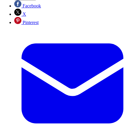
Facebook
X
Pinterest