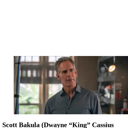
Scott Bakula (Dwayne “King” Cassius