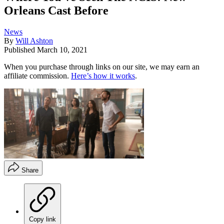
Orleans Cast Before
News
By
Will Ashton
Published
March 10, 2021
When you purchase through links on our site, we may earn an
affiliate commission.
Here’s how it works
.
Share
Copy link