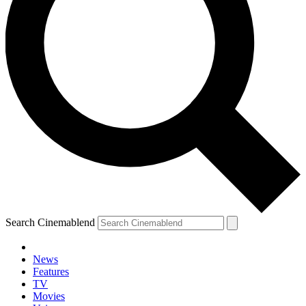
Search Cinemablend
News
Features
TV
Movies