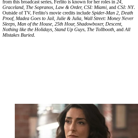
from this broadcast series, Ferlito is known for her roles in
24,
Graceland, The Sopranos, Law & Order, CSI: Miami,
and
CSI: NY
.
Outside of TV, Ferlito's movie credits include
Spider-Man 2, Death
Proof, Madea Goes to Jail, Julie & Julia, Wall Street: Money Never
Sleeps, Man of the House, 25th Hour, Shadowboxer, Descent,
Nothing like the Holidays, Stand Up Guys
,
The Tollbooth,
and
All
Mistakes Buried
.