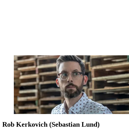
Rob Kerkovich (Sebastian Lund)