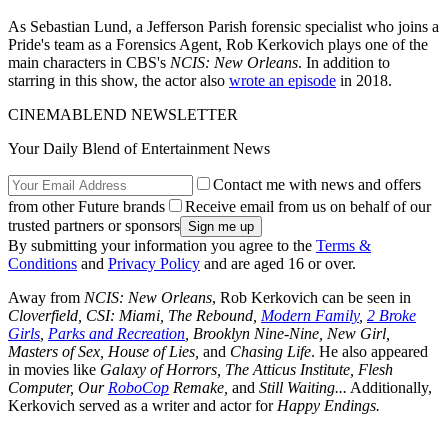
As Sebastian Lund, a Jefferson Parish forensic specialist who joins a
Pride's team as a Forensics Agent, Rob Kerkovich plays one of the
main characters in CBS's
NCIS: New Orleans
. In addition to
starring in this show, the actor also
wrote an episode
in 2018.
CINEMABLEND NEWSLETTER
Your Daily Blend of Entertainment News
Contact me with news and offers
from other Future brands
Receive email from us on behalf of our
trusted partners or sponsors
By submitting your information you agree to the
Terms &
Conditions
and
Privacy Policy
and are aged 16 or over.
Away from
NCIS: New Orleans
, Rob Kerkovich can be seen in
Cloverfield, CSI: Miami, The Rebound,
Modern Family
,
2 Broke
Girls
,
Parks and Recreation
, Brooklyn Nine-Nine, New Girl,
Masters of Sex, House of Lies,
and
Chasing Life
. He also appeared
in movies like
Galaxy of Horrors, The Atticus Institute, Flesh
Computer, Our
RoboCop
Remake,
and
Still Waiting...
Additionally,
Kerkovich served as a writer and actor for
Happy Endings.