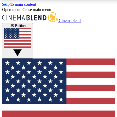
Skip to main content
5
24/7
3K+
Open menu
Close main menu
PREMIUM BENEFITS
ACCESS AVAILABLE
ACTIVE MEMBERS
Cinemablend
US Edition
Expert Insights
Curated Newsle
Interviews, deep dives and film
Handpicked stories from
analysis.
film and stream
GET CLUB ACCESS QUICK
For the quickest way to join, enter your email below. We'll
send a confirmation email and sign you up to
CinemaBlend newsletters with the latest movie and TV
news, interviews, features and exclusive offers.