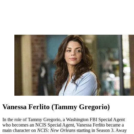
Vanessa Ferlito (Tammy Gregorio)
In the role of Tammy Gregorio, a Washington FBI Special Agent
who becomes an NCIS Special Agent, Vanessa Ferlito became a
main character on
NCIS: New Orleans
starting in Season 3. Away