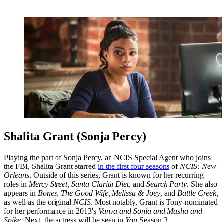
Shalita Grant (Sonja Percy)
Playing the part of Sonja Percy, an NCIS Special Agent who joins
the FBI, Shalita Grant starred
in the first four seasons
of
NCIS: New
Orleans
. Outside of this series, Grant is known for her recurring
roles in
Mercy Street, Santa Clarita Diet,
and
Search Party
. She also
appears in
Bones, The Good Wife, Melissa & Joey
, and
Battle Creek,
as well as the original
NCIS
. Most notably, Grant is Tony-nominated
for her performance in 2013's
Vanya and Sonia and Masha and
Spike
. Next, the actress will be seen in
You
Season 3.