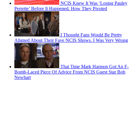
NCIS Knew It Was ‘Losing Pauley
Perrette’ Before It Happened. How They Pivoted
I Thought Fans Would Be Pretty
Aligned About Their Fave NCIS Shows. I Was Very Wrong
That Time Mark Harmon Got An F-
Bomb-Laced Piece Of Advice From NCIS Guest Star Bob
Newhart