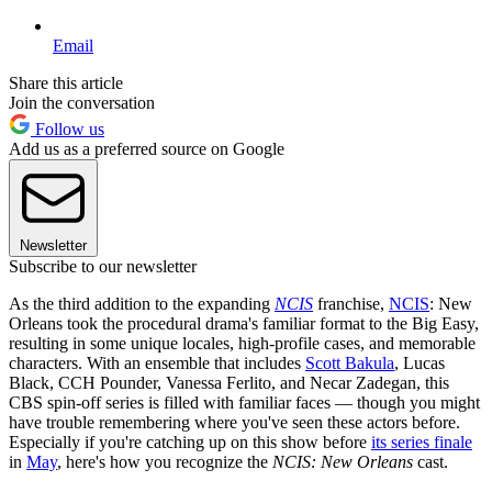
Email
Share this article
Join the conversation
Follow us
Add us as a preferred source on Google
Newsletter
Subscribe to our newsletter
As the third addition to the expanding
NCIS
franchise,
NCIS
: New
Orleans took the procedural drama's familiar format to the Big Easy,
resulting in some unique locales, high-profile cases, and memorable
characters. With an ensemble that includes
Scott Bakula
, Lucas
Black, CCH Pounder, Vanessa Ferlito, and Necar Zadegan, this
CBS spin-off series is filled with familiar faces — though you might
have trouble remembering where you've seen these actors before.
Especially if you're catching up on this show before
its series finale
in
May
, here's how you recognize the
NCIS: New Orleans
cast.