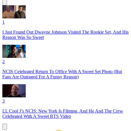
1
I Just Found Out Dwayne Johnson Visited The Rookie Set, And His
Reason Was So Sweet
2
NCIS Celebrated Return To Office With A Sweet Set Photo (But
Fans Are Outraged For A Funny Reason)
3
LL Cool J’s NCIS: New York Is Filming, And He And The Crew
Celebrated With A Sweet BTS Video