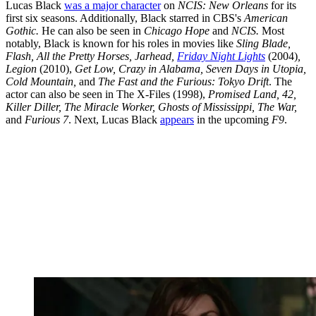
Lucas Black
was a major character
on
NCIS: New Orleans
for its
first six seasons. Additionally, Black starred in CBS's
American
Gothic.
He can also be seen in
Chicago Hope
and
NCIS.
Most
notably, Black is known for his roles in movies like
Sling Blade,
Flash, All the Pretty Horses, Jarhead,
Friday Night Lights
(2004)
,
Legion
(2010),
Get Low, Crazy in Alabama, Seven Days in Utopia,
Cold Mountain,
and
The Fast and the Furious: Tokyo Drift
. The
actor can also be seen in The X-Files (1998),
Promised Land, 42,
Killer Diller, The Miracle Worker, Ghosts of Mississippi, The War,
and
Furious 7
. Next, Lucas Black
appears
in the upcoming
F9
.