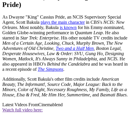
Pride)
As Dwayne "King" Cassius Pride, an NCIS Supervisory Special
Agent, Scott Bakula
plays the main character
in CBS's
NCIS: New
Orleans
. Most notably, Bakula
is known
for his Emmy-nominated,
Golden Globe-winning performance in
Quantum Leap
. He also
starred in
Star Trek: Enterprise
. His other notable TV credits include
Men of a Certain Age, Looking, Chuck, Murphy Brown, The New
Adventures of Old Christine,
Two and a Half Men
, Boston Legal,
Desperate Housewives, Law & Order: SVU, Gung Ho, Designing
Women, Matlock, It's Always Sunny in Philadelphia,
and
NCIS
. He
also appeared in HBO's
Behind the Candelabra
and he was heard in
a recent episode of
The Simpsons
.
Additionally, Scott Bakula's other film credits include
American
Beauty, The Informant!, Source Code, Major League: Back to the
Minors, Color of Night, Necessary Roughness, My Family, Life as a
House, Elsa & Fred, Me Him Her, Summertime,
and
Basmati Blues
.
Latest Videos From
Cinemablend
Watch full video here: