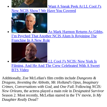
Want A Sneak Peek At LL Cool J’s
New NCIS Show? We Have You Covered
As Mark Harmon Returns As Gibbs,
I’m Psyched That Another NCIS Alum Is Rejoining The
Franchise In A New Role
LL Cool J’s NCIS: New York Is
Filming, And He And The Crew Celebrated With A Sweet
BTS Video
Additionally, Zoe McLellan's film credits include
Dungeons &
Dragons, Inventing the Abbotts, Mr. Holland's Opus, Imaginary
Crimes, Conversations with God,
and
One Fall
. Following
NCIS:
New Orleans,
the actress played a main role in
Designated Survivor
Season 2. Most recently, McLellan starred in the TV movie,
Is My
Daughter Really Dead?