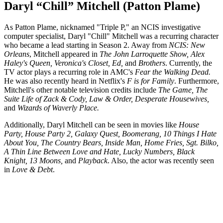
Daryl “Chill” Mitchell (Patton Plame)
As Patton Plame, nicknamed "Triple P," an NCIS investigative
computer specialist, Daryl "Chill" Mitchell was a recurring character
who became a lead starting in Season 2. Away from
NCIS: New
Orleans
, Mitchell appeared in
The John Larroquette Show, Alex
Haley's Queen, Veronica's Closet, Ed,
and
Brothers
. Currently, the
TV actor plays a recurring role in AMC's
Fear the Walking Dead.
He was also recently heard in Netflix's
F is for Family
. Furthermore,
Mitchell's other notable television credits include
The Game, The
Suite Life of Zack & Cody, Law & Order, Desperate Housewives,
and
Wizards of Waverly Place.
Additionally, Daryl Mitchell can be seen in movies like
House
Party, House Party 2, Galaxy Quest, Boomerang, 10 Things I Hate
About You, The Country Bears, Inside Man, Home Fries, Sgt. Bilko,
A Thin Line Between Love and Hate, Lucky Numbers, Black
Knight, 13 Moons,
and
Playback
. Also, the actor was recently seen
in
Love & Debt
.