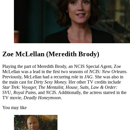
Zoe McLellan (Meredith Brody)
Playing the part of Meredith Brody, an NCIS Special Agent, Zoe
McLellan was a lead in the first two seasons of
NCIS: New Orleans
.
Previously, McLellan had a recurring role in
JAG.
She was also in
the main cast for
Dirty Sexy Money.
Her other TV credits include
Star Trek: Voyager, The Mentalist, House, Suits, Law & Order:
SVU, Royal Pains
, and
NCIS
. Additionally, the actress starred in the
TV movie,
Deadly Honeymoon
.
You may like