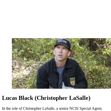
Lucas Black (Christopher LaSalle)
In the role of Christopher LaSalle, a senior NCIS Special Agent,