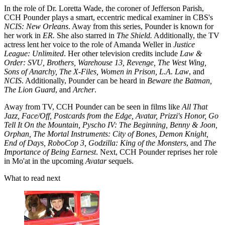
In the role of Dr. Loretta Wade, the coroner of Jefferson Parish,
CCH Pounder plays a smart, eccentric medical examiner in CBS's
NCIS: New Orleans
. Away from this series, Pounder is known for
her work in
ER.
She also starred in
The Shield.
Additionally, the TV
actress lent her voice to the role of Amanda Weller in
Justice
League: Unlimited
. Her other television credits include
Law &
Order: SVU, Brothers, Warehouse 13, Revenge, The West Wing,
Sons of Anarchy, The X-Files, Women in Prison, L.A. Law
, and
NCIS
. Additionally, Pounder can be heard in
Beware the Batman,
The Lion Guard
, and
Archer
.
Away from TV, CCH Pounder can be seen in films like
All That
Jazz, Face/Off, Postcards from the Edge, Avatar, Prizzi's Honor, Go
Tell It On the Mountain, Pyscho IV: The Beginning, Benny & Joon,
Orphan, The Mortal Instruments: City of Bones, Demon Knight,
End of Days, RoboCop 3, Godzilla: King of the Monsters
, and
The
Importance of Being Earnest
. Next, CCH Pounder reprises her role
in Mo'at in the upcoming
Avatar
sequels.
What to read next