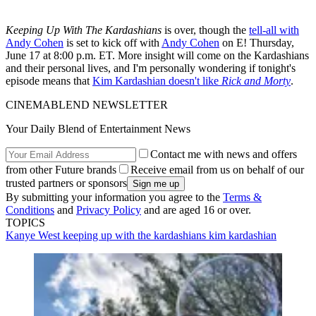
Keeping Up With The Kardashians
is over, though the
tell-all with
Andy Cohen
is set to kick off with
Andy Cohen
on E! Thursday,
June 17 at 8:00 p.m. ET. More insight will come on the Kardashians
and their personal lives, and I'm personally wondering if tonight's
episode means that
Kim Kardashian doesn't like
Rick and Morty
.
CINEMABLEND NEWSLETTER
Your Daily Blend of Entertainment News
Contact me with news and offers
from other Future brands
Receive email from us on behalf of our
trusted partners or sponsors
By submitting your information you agree to the
Terms &
Conditions
and
Privacy Policy
and are aged 16 or over.
TOPICS
Kanye West
keeping up with the kardashians
kim kardashian