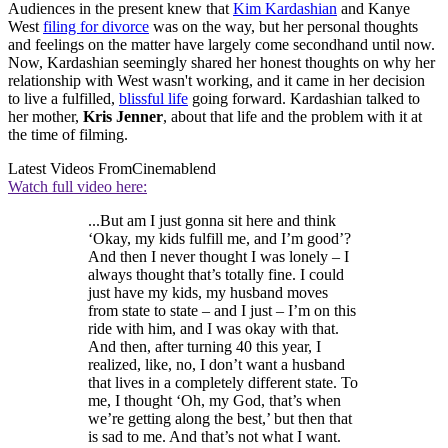
Audiences in the present knew that
Kim Kardashian
and Kanye
West
filing for divorce
was on the way, but her personal thoughts
and feelings on the matter have largely come secondhand until now.
Now, Kardashian seemingly shared her honest thoughts on why her
relationship with West wasn't working, and it came in her decision
to live a fulfilled,
blissful life
going forward. Kardashian talked to
her mother,
Kris Jenner
, about that life and the problem with it at
the time of filming.
Latest Videos From
Cinemablend
Watch full video here:
...But am I just gonna sit here and think
‘Okay, my kids fulfill me, and I’m good’?
And then I never thought I was lonely – I
always thought that’s totally fine. I could
just have my kids, my husband moves
from state to state – and I just – I’m on this
ride with him, and I was okay with that.
And then, after turning 40 this year, I
realized, like, no, I don’t want a husband
that lives in a completely different state. To
me, I thought ‘Oh, my God, that’s when
we’re getting along the best,’ but then that
is sad to me. And that’s not what I want.