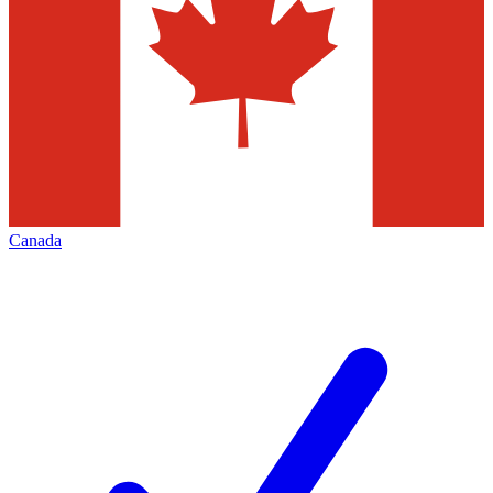
Canada