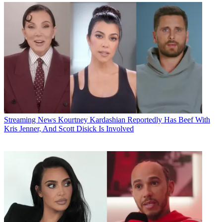
Streaming News
Kourtney Kardashian Reportedly Has Beef With
Kris Jenner, And Scott Disick Is Involved