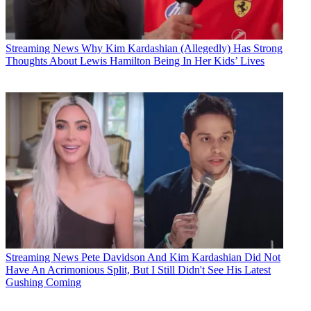
Streaming News
Why Kim Kardashian (Allegedly) Has Strong
Thoughts About Lewis Hamilton Being In Her Kids’ Lives
Streaming News
Pete Davidson And Kim Kardashian Did Not
Have An Acrimonious Split, But I Still Didn't See His Latest
Gushing Coming