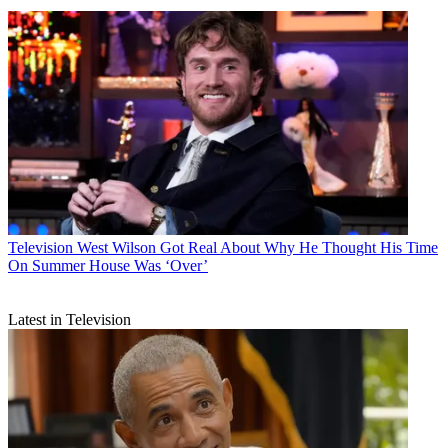
Television
West Wilson Got Real About Why He Thought His Time
On Summer House Was ‘Over’
Latest in Television