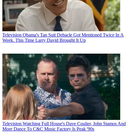
Television
Obama's Tan Suit Debacle Got Mentioned Twice In A
Week. This Time Larry David Brought It Up
Television
Watching Full House's Dave Coulier, John Stamos And
More Dance To C&C Music Factory Is Peak '90s