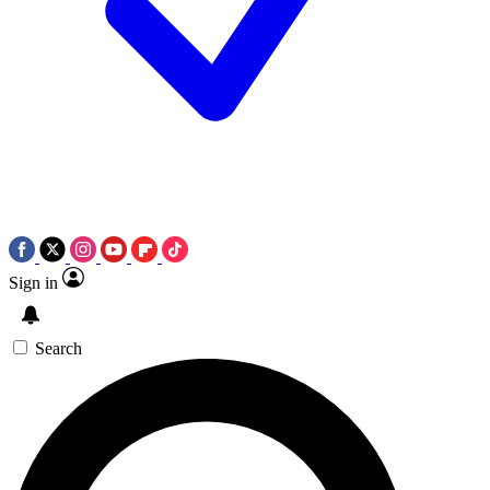
Sign in
Search