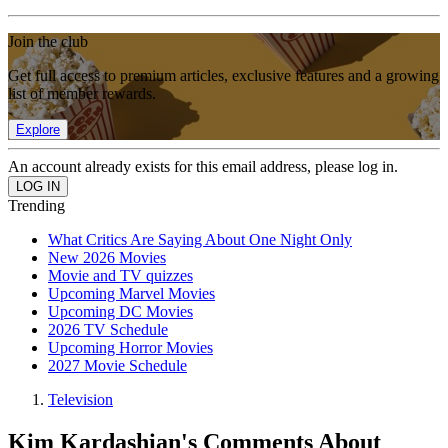
Join the club
Get full access to premium articles, exclusive features and a growing
list of member rewards.
Explore
An account already exists for this email address, please log in.
Trending
What Critics Are Saying About One Night Only
New 2026 Movies
Movie and TV quizzes
Upcoming Marvel Movies
Upcoming DC Movies
2026 TV Schedule
Upcoming Horror Movies
2027 Movie Schedule
Television
Kim Kardashian's Comments About