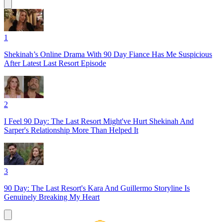
1
Shekinah’s Online Drama With 90 Day Fiance Has Me Suspicious
After Latest Last Resort Episode
2
I Feel 90 Day: The Last Resort Might've Hurt Shekinah And
Sarper's Relationship More Than Helped It
3
90 Day: The Last Resort's Kara And Guillermo Storyline Is
Genuinely Breaking My Heart