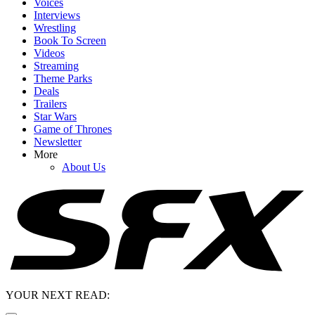
Voices
Interviews
Wrestling
Book To Screen
Videos
Streaming
Theme Parks
Deals
Trailers
Star Wars
Game of Thrones
Newsletter
More
About Us
YOUR NEXT READ: