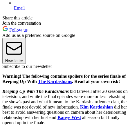
Email
Share this article
Join the conversation
Follow us
Add us as a preferred source on Google
Newsletter
Subscribe to our newsletter
Warning! The following contains spoilers for the series finale of
Keeping Up With
The Kardashians
. Read at your own risk!
Keeping Up With The Kardashians
bid farewell after 20 seasons on
television, and while the final episodes were more or less rehashing
the show's past and what it meant to the Kardashian/Jenner clan, the
finale was not devoid of new information.
Kim Kardashian
did her
best to avoid answering questions on camera about her deteriorating
relationship with her husband
Kanye West
all season but finally
opened up in the finale.