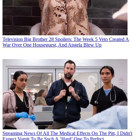
Television
Big Brother 28 Spoilers: The Week 5 Veto Created A
War Over One Houseguest, And Angela Blew Up
Streaming News
Of All The Medical Effects On The Pitt, I Didn't
Expect Vomit To Be Such A ‘Hard’ One To Perfect