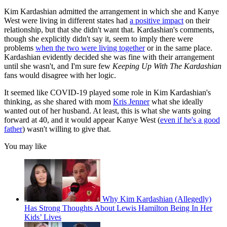
Kim Kardashian admitted the arrangement in which she and Kanye
West were living in different states had
a positive impact
on their
relationship, but that she didn't want that. Kardashian's comments,
though she explicitly didn't say it, seem to imply there were
problems
when the two were living together
or in the same place.
Kardashian evidently decided she was fine with their arrangement
until she wasn't, and I'm sure few
Keeping Up With The Kardashian
fans would disagree with her logic.
It seemed like COVID-19 played some role in Kim Kardashian's
thinking, as she shared with mom
Kris Jenner
what she ideally
wanted out of her husband. At least, this is what she wants going
forward at 40, and it would appear Kanye West (
even if he's a good
father
) wasn't willing to give that.
You may like
Why Kim Kardashian (Allegedly)
Has Strong Thoughts About Lewis Hamilton Being In Her
Kids’ Lives