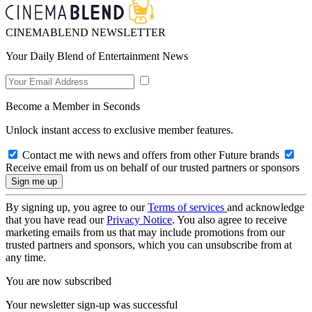
CINEMABLEND NEWSLETTER
Your Daily Blend of Entertainment News
Become a Member in Seconds
Unlock instant access to exclusive member features.
Contact me with news and offers from other Future brands
Receive email from us on behalf of our trusted partners or sponsors
By signing up, you agree to our
Terms of services
and acknowledge
that you have read our
Privacy Notice
. You also agree to receive
marketing emails from us that may include promotions from our
trusted partners and sponsors, which you can unsubscribe from at
any time.
You are now subscribed
Your newsletter sign-up was successful