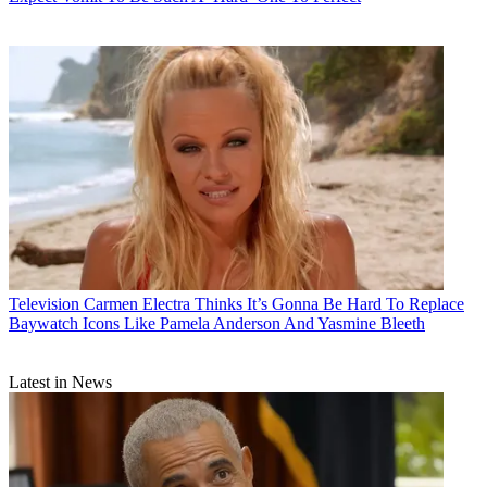
Television
Carmen Electra Thinks It’s Gonna Be Hard To Replace
Baywatch Icons Like Pamela Anderson And Yasmine Bleeth
Latest in News