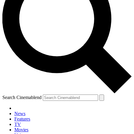
Search Cinemablend
News
Features
TV
Movies