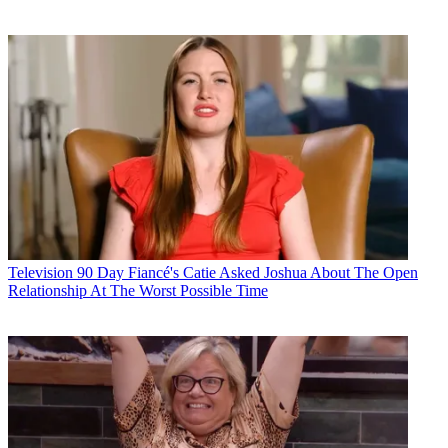
Television
90 Day Fiancé's Catie Asked Joshua About The Open
Relationship At The Worst Possible Time