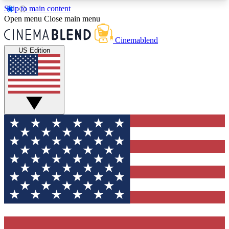
Skip to main content
5
24/7
3K+
Open menu
Close main menu
PREMIUM BENEFITS
ACCESS AVAILABLE
ACTIVE MEMBERS
Cinemablend
US Edition
Expert Insights
Curated Newsle
Interviews, deep dives and film
Handpicked stories from
analysis.
film and stream
GET CLUB ACCESS QUICK
For the quickest way to join, enter your email
below. We'll send a confirmation email and sign
you up to CinemaBlend newsletters with the latest
movie and TV news, interviews, features and
exclusive offers.