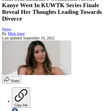
Kanye West In KUWTK Series Finale
Reveal Her Thoughts Leading Towards
Divorce
News
By
Mick Joest
Last updated
September 16, 2022
Share
Copy link