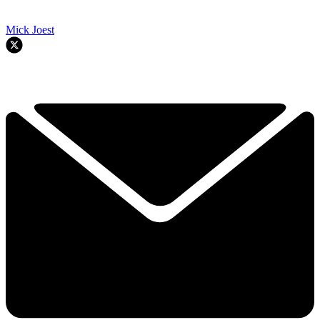
Mick Joest