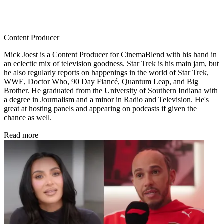
Content Producer
Mick Joest is a Content Producer for CinemaBlend with his hand in
an eclectic mix of television goodness. Star Trek is his main jam, but
he also regularly reports on happenings in the world of Star Trek,
WWE, Doctor Who, 90 Day Fiancé, Quantum Leap, and Big
Brother. He graduated from the University of Southern Indiana with
a degree in Journalism and a minor in Radio and Television. He's
great at hosting panels and appearing on podcasts if given the
chance as well.
Read more