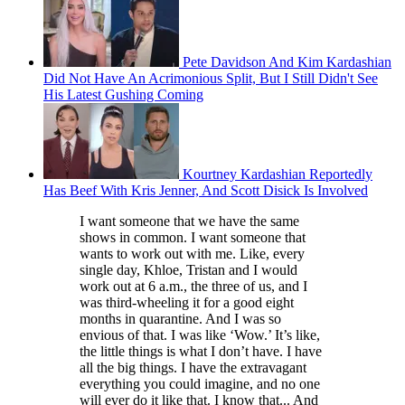
Pete Davidson And Kim Kardashian
Did Not Have An Acrimonious Split, But I Still Didn't See
His Latest Gushing Coming
Kourtney Kardashian Reportedly
Has Beef With Kris Jenner, And Scott Disick Is Involved
I want someone that we have the same
shows in common. I want someone that
wants to work out with me. Like, every
single day, Khloe, Tristan and I would
work out at 6 a.m., the three of us, and I
was third-wheeling it for a good eight
months in quarantine. And I was so
envious of that. I was like ‘Wow.’ It’s like,
the little things is what I don’t have. I have
all the big things. I have the extravagant
everything you could imagine, and no one
will ever do it like that. I know that... And