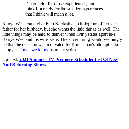
I’m grateful for those experiences, but I
think I’m ready for the smaller experiences
that I think will mean a lot.
Kanye West could give Kim Kardashian a hologram of her late
father for her birthday, but she wants the little things as well. The
little things may be hard to deliver when living states apart like
Kanye West and his wife were. The silver lining would seemingly
be that the decision was motivated by Kardashian's attempt to be
happy,
as far as we know
from the series.
Up next:
2021 Summer TV Premiere Schedule: List Of New
And Returning Shows