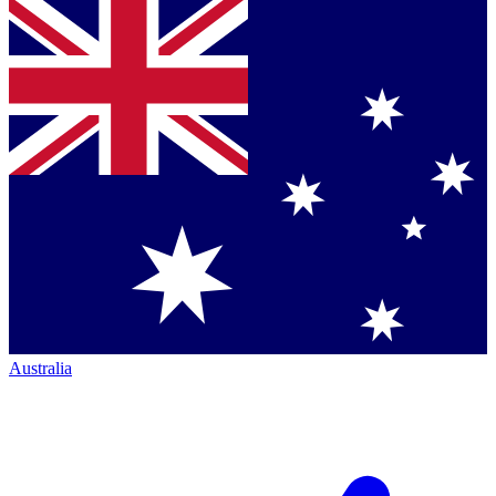
Australia