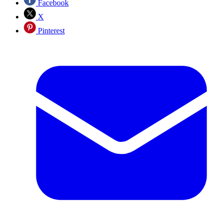
Facebook
X
Pinterest