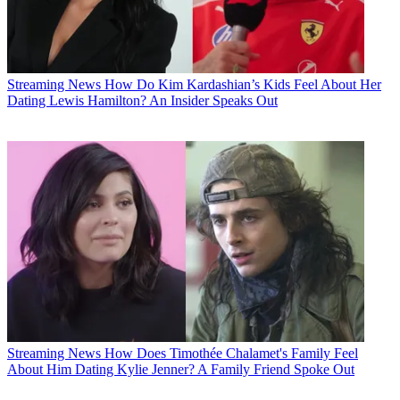
Streaming News
How Do Kim Kardashian’s Kids Feel About Her
Dating Lewis Hamilton? An Insider Speaks Out
Streaming News
How Does Timothée Chalamet's Family Feel
About Him Dating Kylie Jenner? A Family Friend Spoke Out