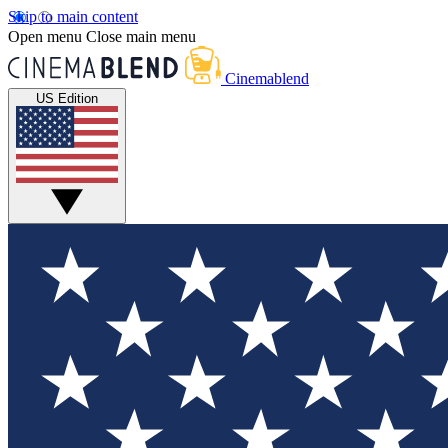
Skip to main content
Open menu
Close main menu
Cinemablend
US Edition