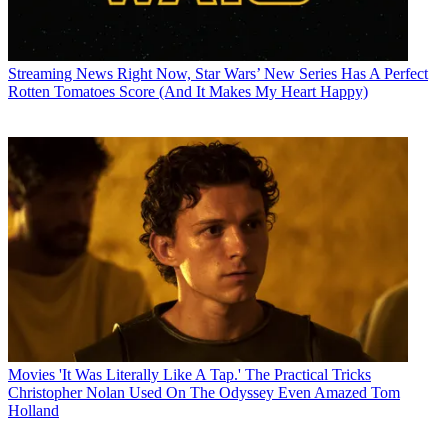
Streaming News
Right Now, Star Wars’ New Series Has A Perfect
Rotten Tomatoes Score (And It Makes My Heart Happy)
Movies
'It Was Literally Like A Tap.' The Practical Tricks
Christopher Nolan Used On The Odyssey Even Amazed Tom
Holland