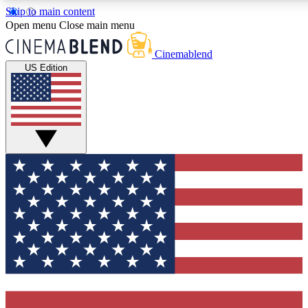
Skip to main content
5
24/7
3K+
Open menu
Close main menu
PREMIUM BENEFITS
ACCESS AVAILABLE
ACTIVE MEMBERS
Cinemablend
US Edition
Expert Insights
Curated Newsle
Interviews, deep dives and film
Handpicked stories from
analysis.
film and stream
GET CLUB ACCESS QUICK
For the quickest way to join, enter your email below. We'll
send a confirmation email and sign you up to CinemaBlend
newsletters with the latest movie and TV news, interviews,
features and exclusive offers.