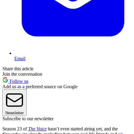
Email
Share this article
Join the conversation
Follow us
Add us as a preferred source on Google
Newsletter
Subscribe to our newsletter
Season 23 of
The Voice
hasn’t even started airing yet, and the