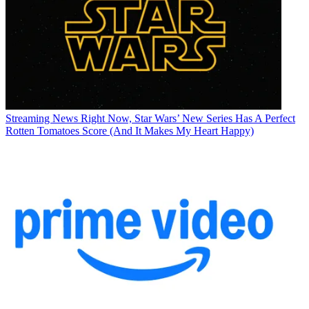
Streaming News
Right Now, Star Wars’ New Series Has A Perfect
Rotten Tomatoes Score (And It Makes My Heart Happy)