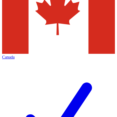
Canada