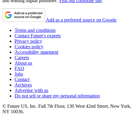
and leading digital publisher.
Visit our corporate site
.
Add as a preferred source on Google
Terms and conditions
Contact Future's experts
Privacy policy
Cookies policy
Accessibility statement
Careers
About us
FAQ
Jobs
Contact
Archives
Advertise with us
Do not sell or share my personal information
© Future US, Inc. Full 7th Floor, 130 West 42nd Street, New York,
NY 10036.