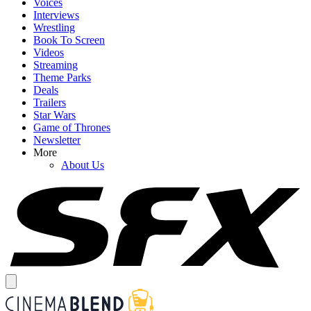
Voices
Interviews
Wrestling
Book To Screen
Videos
Streaming
Theme Parks
Deals
Trailers
Star Wars
Game of Thrones
Newsletter
More
About Us