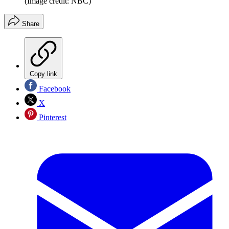
(Image credit: NBC)
Share
Copy link
Facebook
X
Pinterest