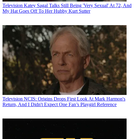
Television
Katey Sagal Talks Still Being 'Very Sexual' At 72, And
My Hat Goes Off To Her Hubby Kurt Sutter
Television
NCIS: Origins Drops First Look At Mark Harmon's
Return, And I Didn't Expect One Fan’s Playgirl Reference