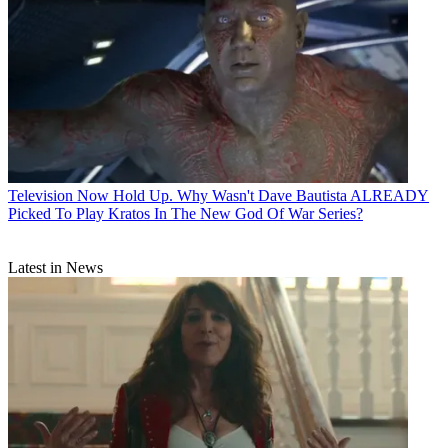
Television
Now Hold Up. Why Wasn't Dave Bautista ALREADY
Picked To Play Kratos In The New God Of War Series?
Latest in News