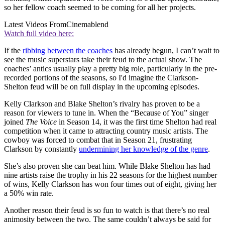
so her fellow coach seemed to be coming for all her projects.
Latest Videos From
Cinemablend
Watch full video here:
If the
ribbing between the coaches
has already begun, I can’t wait to
see the music superstars take their feud to the actual show. The
coaches’ antics usually play a pretty big role, particularly in the pre-
recorded portions of the seasons, so I'd imagine the Clarkson-
Shelton feud will be on full display in the upcoming episodes.
Kelly Clarkson and Blake Shelton’s rivalry has proven to be a
reason for viewers to tune in. When the “Because of You” singer
joined
The Voice
in Season 14, it was the first time Shelton had real
competition when it came to attracting country music artists. The
cowboy was forced to combat that in Season 21, frustrating
Clarkson by constantly
undermining her knowledge of the genre
.
She’s also proven she can beat him. While Blake Shelton has had
nine artists raise the trophy in his 22 seasons for the highest number
of wins, Kelly Clarkson has won four times out of eight, giving her
a 50% win rate.
Another reason their feud is so fun to watch is that there’s no real
animosity between the two. The same couldn’t always be said for