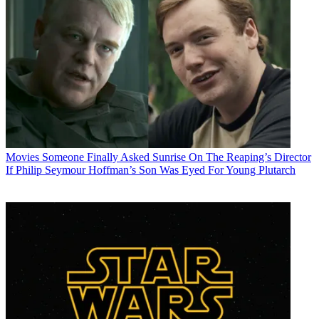
Movies
Someone Finally Asked Sunrise On The Reaping’s Director
If Philip Seymour Hoffman’s Son Was Eyed For Young Plutarch