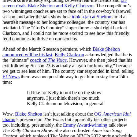
fireworks are already exploding between real-life friends and
on-
screen rivals Blake Shelton and Kelly Clarkson
. The competition’s
two winningest coaches are set to face off in the cowboy’s farewell
season, and after the talk show host
took a jab at Shelton
amid a
heartfelt message to her longtime colleague, the country star has
retaliated. The “God’s Country” singer threw a shot right back at
Clarkson, and I could not be more excited to see how this friendly
feud continues to thrive on our screens.
Ahead of the March 6 season premiere, which
Blake Shelton
announced will be his last
,
Kelly Clarkson
acknowledged that he is
the “ultimate''
coach of
The Voice
. However, she then joked that his
exit following Season 23 is actually a “gain for humanity,” because
we get to see less of him. The country star responded in kind, telling
E! News
there was one possible way to get him to stay for a 24th
time:
I'd like for Kelly to not be on the show
anymore. I just think there's too much
Kelly Clarkson on television, in general.
Wow,
Blake Shelton
isn’t just talking about the
OG
American Idol
champ
’s presence on
The Voice
, but apparently her other projects
too, including, presumably, the
Emmy Award-winning
talk show
The Kelly Clarkson Show
. She also co-hosted
American Song
Contest
, which replaced
The Voice
on NBC’s 2022 spring schedule,