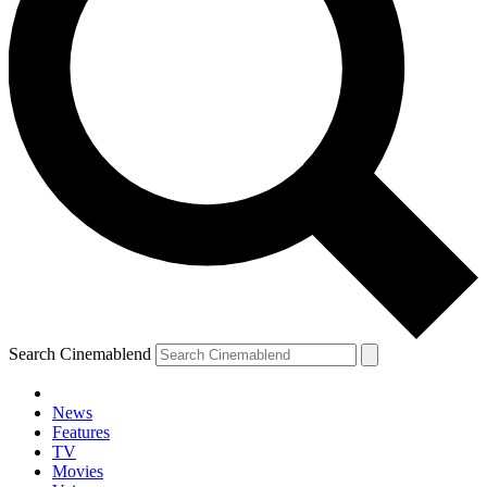
Search Cinemablend
News
Features
TV
Movies