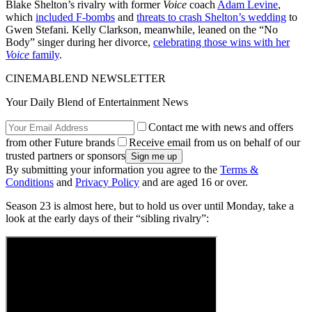
Blake Shelton’s rivalry with former
Voice
coach
Adam Levine
,
which
included F-bombs
and
threats to crash Shelton’s wedding
to
Gwen Stefani. Kelly Clarkson, meanwhile, leaned on the “No
Body” singer during her divorce,
celebrating those wins with her
Voice
family
.
CINEMABLEND NEWSLETTER
Your Daily Blend of Entertainment News
Contact me with news and offers
from other Future brands
Receive email from us on behalf of our
trusted partners or sponsors
By submitting your information you agree to the
Terms &
Conditions
and
Privacy Policy
and are aged 16 or over.
Season 23 is almost here, but to hold us over until Monday, take a
look at the early days of their “sibling rivalry”: