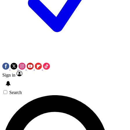
Sign in
Search