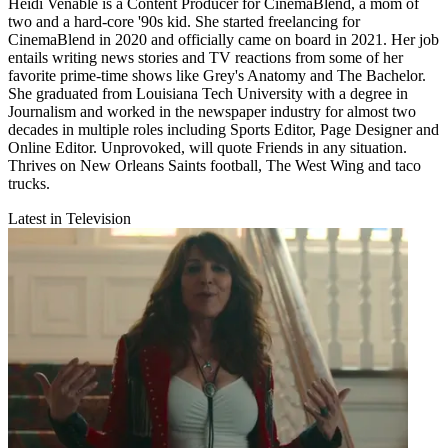
Heidi Venable is a Content Producer for CinemaBlend, a mom of
two and a hard-core '90s kid. She started freelancing for
CinemaBlend in 2020 and officially came on board in 2021. Her job
entails writing news stories and TV reactions from some of her
favorite prime-time shows like Grey's Anatomy and The Bachelor.
She graduated from Louisiana Tech University with a degree in
Journalism and worked in the newspaper industry for almost two
decades in multiple roles including Sports Editor, Page Designer and
Online Editor. Unprovoked, will quote Friends in any situation.
Thrives on New Orleans Saints football, The West Wing and taco
trucks.
Latest in Television