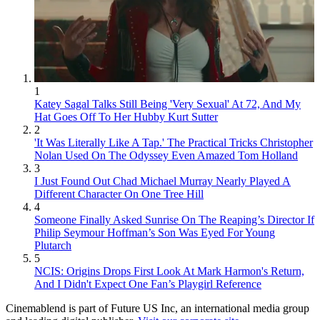
1
Katey Sagal Talks Still Being 'Very Sexual' At 72, And My
Hat Goes Off To Her Hubby Kurt Sutter
2
'It Was Literally Like A Tap.' The Practical Tricks Christopher
Nolan Used On The Odyssey Even Amazed Tom Holland
3
I Just Found Out Chad Michael Murray Nearly Played A
Different Character On One Tree Hill
4
Someone Finally Asked Sunrise On The Reaping’s Director If
Philip Seymour Hoffman’s Son Was Eyed For Young
Plutarch
5
NCIS: Origins Drops First Look At Mark Harmon's Return,
And I Didn't Expect One Fan’s Playgirl Reference
Cinemablend is part of Future US Inc, an international media group