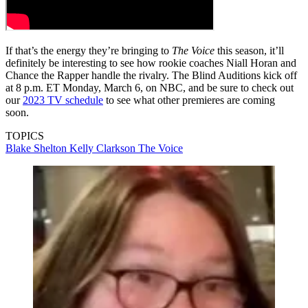
If that’s the energy they’re bringing to
The Voice
this season, it’ll
definitely be interesting to see how rookie coaches Niall Horan and
Chance the Rapper handle the rivalry. The Blind Auditions kick off
at 8 p.m. ET Monday, March 6, on NBC, and be sure to check out
our
2023 TV schedule
to see what other premieres are coming
soon.
TOPICS
Blake Shelton
Kelly Clarkson
The Voice