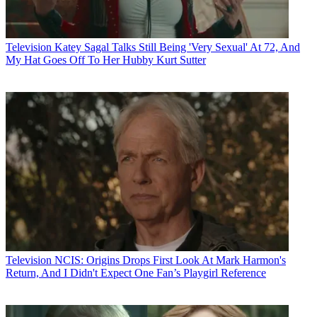
Television
Katey Sagal Talks Still Being 'Very Sexual' At 72, And
My Hat Goes Off To Her Hubby Kurt Sutter
Television
NCIS: Origins Drops First Look At Mark Harmon's
Return, And I Didn't Expect One Fan’s Playgirl Reference