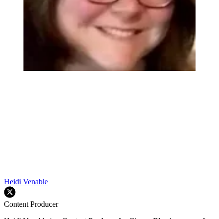
Heidi Venable
Content Producer