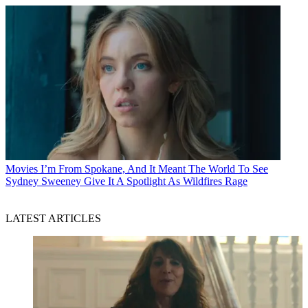
Movies
I’m From Spokane, And It Meant The World To See
Sydney Sweeney Give It A Spotlight As Wildfires Rage
LATEST ARTICLES