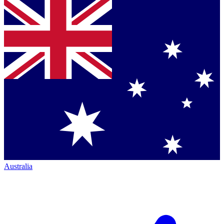
Australia