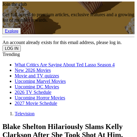
Join the club
Get full access to premium articles, exclusive features and a growing
list of member rewards.
Explore
An account already exists for this email address, please log in.
Trending
What Critics Are Saying About Ted Lasso Season 4
New 2026 Movies
Movie and TV quizzes
Upcoming Marvel Movies
Upcoming DC Movies
2026 TV Schedule
Upcoming Horror Movies
2027 Movie Schedule
Television
Blake Shelton Hilariously Slams Kelly
Clarkson After She Took Shot At Him,