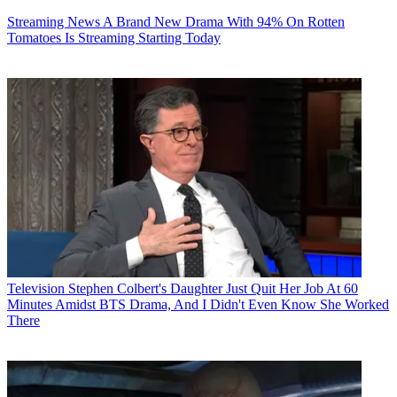
Streaming News
A Brand New Drama With 94% On Rotten
Tomatoes Is Streaming Starting Today
Television
Stephen Colbert's Daughter Just Quit Her Job At 60
Minutes Amidst BTS Drama, And I Didn't Even Know She Worked
There