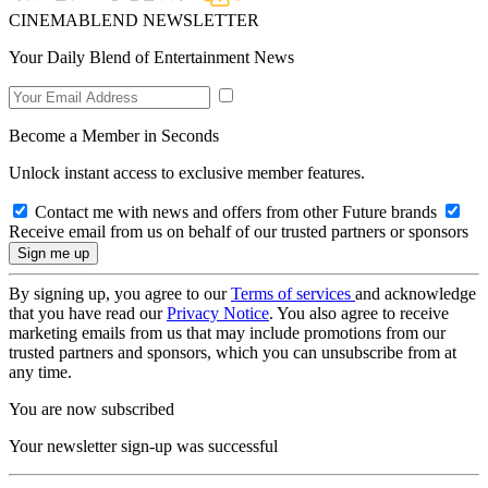
CINEMABLEND NEWSLETTER
Your Daily Blend of Entertainment News
Become a Member in Seconds
Unlock instant access to exclusive member features.
Contact me with news and offers from other Future brands
Receive email from us on behalf of our trusted partners or sponsors
By signing up, you agree to our
Terms of services
and acknowledge
that you have read our
Privacy Notice
. You also agree to receive
marketing emails from us that may include promotions from our
trusted partners and sponsors, which you can unsubscribe from at
any time.
You are now subscribed
Your newsletter sign-up was successful