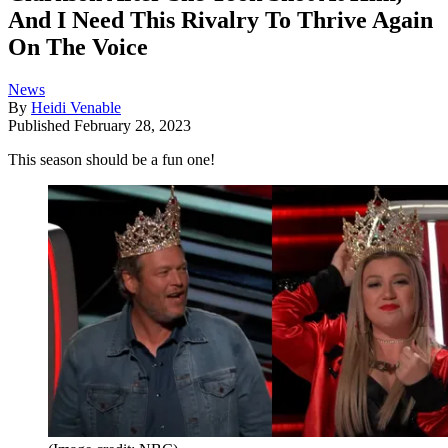
And I Need This Rivalry To Thrive Again
On The Voice
News
By
Heidi Venable
Published
February 28, 2023
This season should be a fun one!