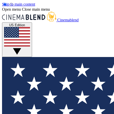
Skip to main content
Open menu
Close main menu
Cinemablend
US Edition