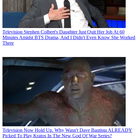
Television
Stephen Colbert's Daughter Just Quit Her Job At 60
Minutes Amidst BTS Drama, And I Didn't Even Know She Worked
There
Television
Now Hold Up. Why Wasn't Dave Bautista ALREADY
Picked To Play Kratos In The New God Of War Series?