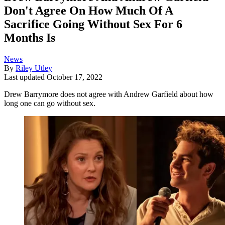
Don't Agree On How Much Of A
Sacrifice Going Without Sex For 6
Months Is
News
By
Riley Utley
Last updated
October 17, 2022
Drew Barrymore does not agree with Andrew Garfield about how
long one can go without sex.