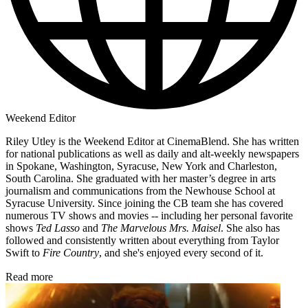
Weekend Editor
Riley Utley is the Weekend Editor at CinemaBlend. She has written
for national publications as well as daily and alt-weekly newspapers
in Spokane, Washington, Syracuse, New York and Charleston,
South Carolina. She graduated with her master’s degree in arts
journalism and communications from the Newhouse School at
Syracuse University. Since joining the CB team she has covered
numerous TV shows and movies -- including her personal favorite
shows
Ted Lasso
and
The Marvelous Mrs. Maisel
. She also has
followed and consistently written about everything from Taylor
Swift to
Fire Country
, and she's enjoyed every second of it.
Read more