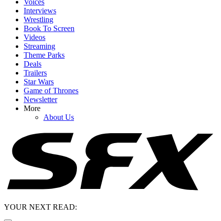
Voices
Interviews
Wrestling
Book To Screen
Videos
Streaming
Theme Parks
Deals
Trailers
Star Wars
Game of Thrones
Newsletter
More
About Us
YOUR NEXT READ: