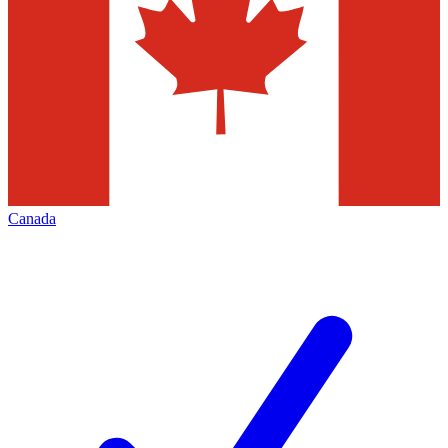
Canada