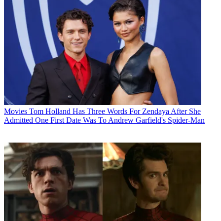
Movies
Tom Holland Has Three Words For Zendaya After She
Admitted One First Date Was To Andrew Garfield's Spider-Man