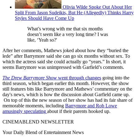
Olivia Wilde Spoke Out About Her
Split From Jason Sudeikis, But He (Allegedly) Thinks Harry
Styles Should Have Come Up
What’s wrong with me that six months
doesn’t seem like a very long time? I was
like, ‘Yeah so?'
After her comments, Mathews joked about how they “buried the
lede” after Barrymore said she can go six months without sex. To
which the actress said she could actually go “years.” In short, it
seems Barrymore was unimpressed with Garfield’s comments.
The Drew Barrymore Show
went through changes
going into the
third season, which began earlier this month. However, the show
still features bits like Barrymore and Mathews’ commentary on the
day's news, which is how the discussion about Garfield came up.
On top of this the new season of her show has had its fair share of
memorable moments, including
Barrymore and Rob Lowe
amusingly speculating
about if their parents hooked up.
CINEMABLEND NEWSLETTER
Your Daily Blend of Entertainment News