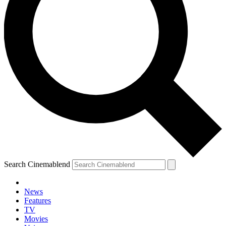
Search Cinemablend
News
Features
TV
Movies