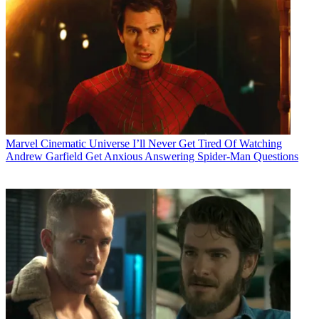
Marvel Cinematic Universe
I’ll Never Get Tired Of Watching
Andrew Garfield Get Anxious Answering Spider-Man Questions