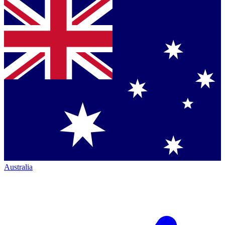
Australia