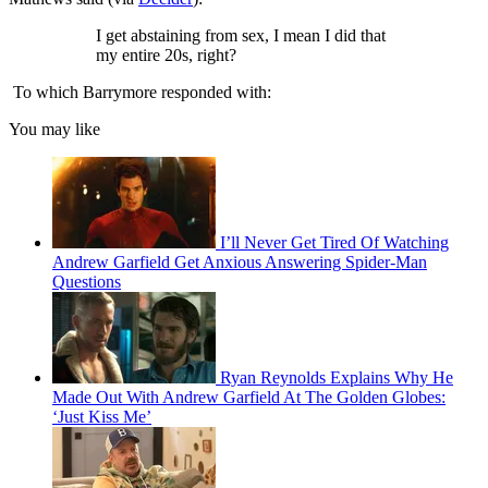
I get abstaining from sex, I mean I did that
my entire 20s, right?
To which Barrymore responded with:
You may like
I’ll Never Get Tired Of Watching
Andrew Garfield Get Anxious Answering Spider-Man
Questions
Ryan Reynolds Explains Why He
Made Out With Andrew Garfield At The Golden Globes:
‘Just Kiss Me’