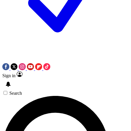
Sign in
Search