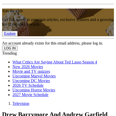
Join the club
Get full access to premium articles, exclusive features and a growing
list of member rewards.
Explore
An account already exists for this email address, please log in.
Trending
What Critics Are Saying About Ted Lasso Season 4
New 2026 Movies
Movie and TV quizzes
Upcoming Marvel Movies
Upcoming DC Movies
2026 TV Schedule
Upcoming Horror Movies
2027 Movie Schedule
Television
Drew Barrymore And Andrew Garfield