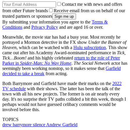
Contact me with news and offers
from other Future brands
Receive email from us on behalf of our
trusted partners or sponsors
By submitting your information you agree to the
Terms &
Conditions
and
Privacy Policy
and are aged 16 or over.
Meanwhile, the movie star has had a busy year. Most recently he
portrayed a Mormon detective in the FX show
Under the Banner of
Heaven
, which can be watched with a
Hulu subscription
. This show
came out after his Academy Award-nominated performance in
Tick,
Tick…Boom!
and his highly celebrated
return to the role of Peter
Parker in
Spider-Man: No Way Home
.
The Social Network
actor has
seemingly been working nonstop, so it makes sense that
Garfield
decided to take a break
from acting.
Both Barrymore and Garfield have made their marks on the
2022
TV schedule
with their shows. The latter has been the talk of the
town with all his new projects. The former is on air nearly every
day. It's no surprise their TV paths collided a bit this week, though I
perhaps would not have guessed celibacy comments would be
involved before this.
TOPICS
drew barrymore
silence
Andrew Garfield