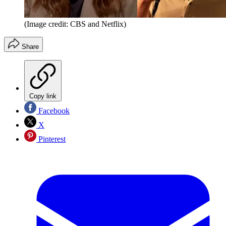
(Image credit: CBS and Netflix)
Share
Copy link
Facebook
X
Pinterest