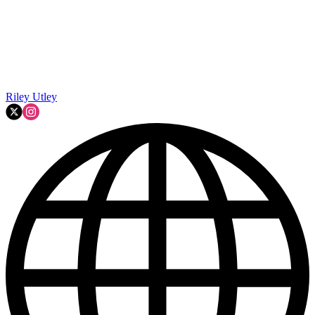
Riley Utley