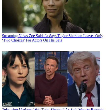
Streaming News
Zoe Saldaña Says Taylor Sheridan Leaves Only
‘Two Choices’ For Actors On His Sets
Television
Madame Web Took Shrapnel As Seth Meyers Brought