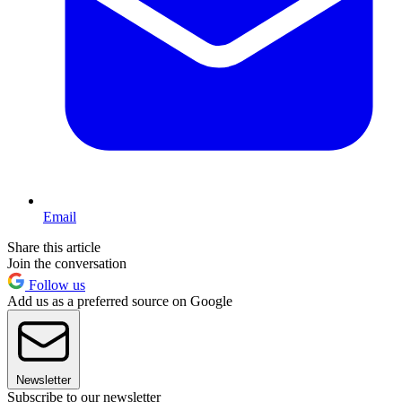
Email
Share this article
Join the conversation
Follow us
Add us as a preferred source on Google
Newsletter
Subscribe to our newsletter