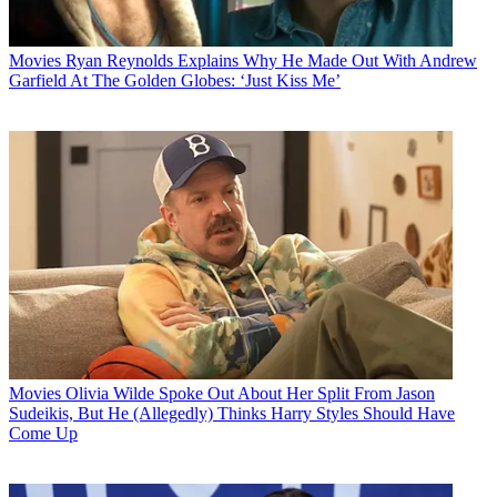
Movies
Ryan Reynolds Explains Why He Made Out With Andrew
Garfield At The Golden Globes: ‘Just Kiss Me’
Movies
Olivia Wilde Spoke Out About Her Split From Jason
Sudeikis, But He (Allegedly) Thinks Harry Styles Should Have
Come Up