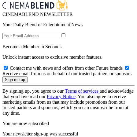
CINEMABLEND NEWSLETTER
Your Daily Blend of Entertainment News
Become a Member in Seconds
Unlock instant access to exclusive member features.
Contact me with news and offers from other Future brands
Receive email from us on behalf of our trusted partners or sponsors
By signing up, you agree to our
Terms of services
and acknowledge
that you have read our
Privacy Notice
. You also agree to receive
marketing emails from us that may include promotions from our
trusted partners and sponsors, which you can unsubscribe from at
any time.
You are now subscribed
Your newsletter sign-up was successful