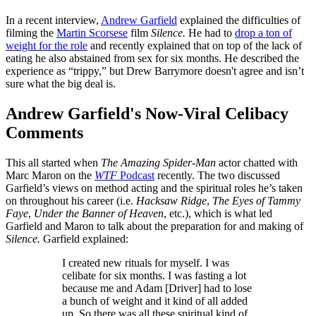
In a recent interview,
Andrew Garfield
explained the difficulties of
filming the
Martin Scorsese
film
Silence.
He had to
drop a ton of
weight for the role
and recently explained that on top of the lack of
eating he also abstained from sex for six months. He described the
experience as “trippy,” but Drew Barrymore doesn't agree and isn’t
sure what the big deal is.
Andrew Garfield's Now-Viral Celibacy
Comments
This all started when
The Amazing Spider-Man
actor chatted with
Marc Maron on the
WTF
Podcast
recently. The two discussed
Garfield’s views on method acting and the spiritual roles he’s taken
on throughout his career (i.e.
Hacksaw Ridge
,
The Eyes of Tammy
Faye
,
Under the Banner of Heaven
, etc.), which is what led
Garfield and Maron to talk about the preparation for and making of
Silence.
Garfield explained:
I created new rituals for myself. I was
celibate for six months. I was fasting a lot
because me and Adam [Driver] had to lose
a bunch of weight and it kind of all added
up. So there was all these spiritual kind of