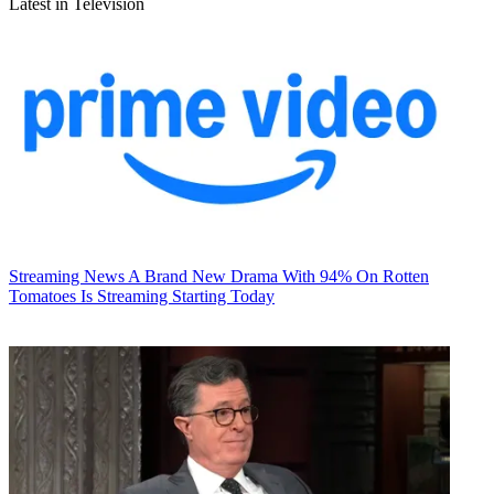
Latest in Television
Streaming News
A Brand New Drama With 94% On Rotten
Tomatoes Is Streaming Starting Today