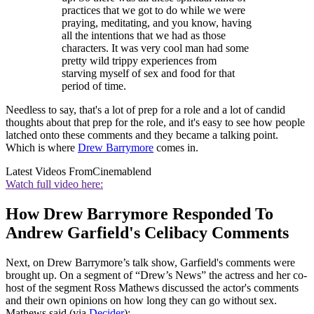
practices that we got to do while we were
praying, meditating, and you know, having
all the intentions that we had as those
characters. It was very cool man had some
pretty wild trippy experiences from
starving myself of sex and food for that
period of time.
Needless to say, that's a lot of prep for a role and a lot of candid
thoughts about that prep for the role, and it's easy to see how people
latched onto these comments and they became a talking point.
Which is where
Drew Barrymore
comes in.
Latest Videos From
Cinemablend
Watch full video here:
How Drew Barrymore Responded To
Andrew Garfield's Celibacy Comments
Next, on Drew Barrymore’s talk show, Garfield's comments were
brought up. On a segment of “Drew’s News” the actress and her co-
host of the segment Ross Mathews discussed the actor's comments
and their own opinions on how long they can go without sex.
Mathews said (via
Decider
):