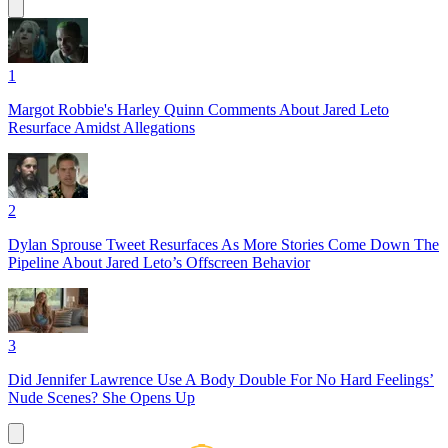
1
Margot Robbie's Harley Quinn Comments About Jared Leto
Resurface Amidst Allegations
2
Dylan Sprouse Tweet Resurfaces As More Stories Come Down The
Pipeline About Jared Leto’s Offscreen Behavior
3
Did Jennifer Lawrence Use A Body Double For No Hard Feelings’
Nude Scenes? She Opens Up