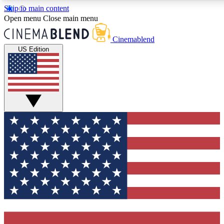
Skip to main content
5
24/7
3K+
Open menu
Close main menu
PREMIUM BENEFITS
ACCESS AVAILABLE
ACTIVE MEMBERS
Cinemablend
US Edition
Expert Insights
Curated Newsle
Interviews, deep dives and film
Handpicked stories from
analysis.
film and stream
GET CLUB ACCESS QUICK
For the quickest way to join, enter your email below. We'll
send a confirmation email and sign you up to CinemaBlend
newsletters with the latest movie and TV news, interviews,
features and exclusive offers.