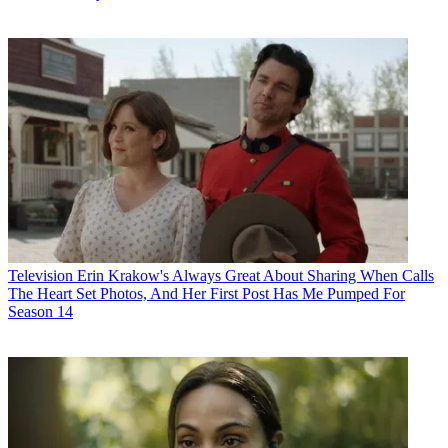
Television
Erin Krakow's Always Great About Sharing When Calls
The Heart Set Photos, And Her First Post Has Me Pumped For
Season 14