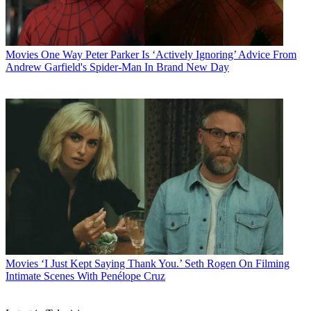
Movies
One Way Peter Parker Is ‘Actively Ignoring’ Advice From
Andrew Garfield's Spider-Man In Brand New Day
Movies
‘I Just Kept Saying Thank You.’ Seth Rogen On Filming
Intimate Scenes With Penélope Cruz