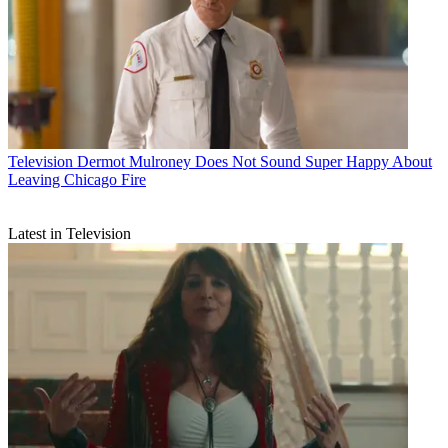
Television
Dermot Mulroney Does Not Sound Super Happy About
Leaving Chicago Fire
Latest in Television