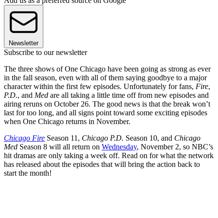
Add us as a preferred source on Google
Newsletter
Subscribe to our newsletter
The three shows of One Chicago have been going as strong as ever
in the fall season, even with all of them saying goodbye to a major
character within the first few episodes. Unfortunately for fans,
Fire
,
P.D.
, and
Med
are all taking a little time off from new episodes and
airing reruns on October 26. The good news is that the break won’t
last for too long, and all signs point toward some exciting episodes
when One Chicago returns in November.
Chicago Fire
Season 11,
Chicago P.D.
Season 10, and
Chicago
Med
Season 8 will all return on
Wednesday
, November 2, so NBC’s
hit dramas are only taking a week off. Read on for what the network
has released about the episodes that will bring the action back to
start the month!