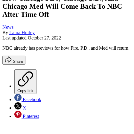
Chicago Med Will Come Back To NBC
After Time Off
News
By
Laura Hurley
Last updated
October 27, 2022
NBC already has previews for how Fire, P.D., and Med will return.
Share
Copy link
Facebook
X
Pinterest