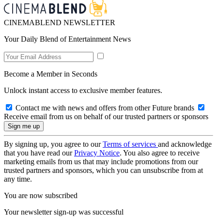
CINEMABLEND NEWSLETTER
Your Daily Blend of Entertainment News
Become a Member in Seconds
Unlock instant access to exclusive member features.
Contact me with news and offers from other Future brands
Receive email from us on behalf of our trusted partners or sponsors
By signing up, you agree to our
Terms of services
and acknowledge
that you have read our
Privacy Notice
. You also agree to receive
marketing emails from us that may include promotions from our
trusted partners and sponsors, which you can unsubscribe from at
any time.
You are now subscribed
Your newsletter sign-up was successful