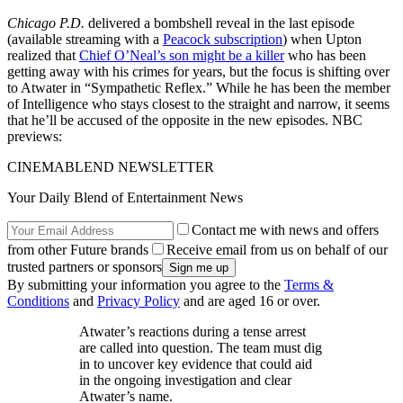
Chicago P.D.
delivered a bombshell reveal in the last episode
(available streaming with a
Peacock subscription
) when Upton
realized that
Chief O’Neal’s son might be a killer
who has been
getting away with his crimes for years, but the focus is shifting over
to Atwater in “Sympathetic Reflex.” While he has been the member
of Intelligence who stays closest to the straight and narrow, it seems
that he’ll be accused of the opposite in the new episodes. NBC
previews:
CINEMABLEND NEWSLETTER
Your Daily Blend of Entertainment News
Contact me with news and offers
from other Future brands
Receive email from us on behalf of our
trusted partners or sponsors
By submitting your information you agree to the
Terms &
Conditions
and
Privacy Policy
and are aged 16 or over.
Atwater’s reactions during a tense arrest
are called into question. The team must dig
in to uncover key evidence that could aid
in the ongoing investigation and clear
Atwater’s name.