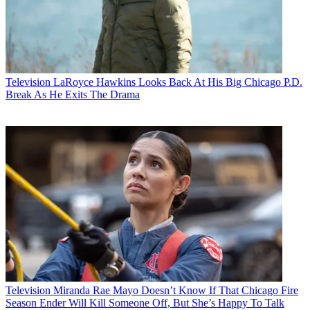
Television
LaRoyce Hawkins Looks Back At His Big Chicago P.D.
Break As He Exits The Drama
Television
Miranda Rae Mayo Doesn’t Know If That Chicago Fire
Season Ender Will Kill Someone Off, But She’s Happy To Talk