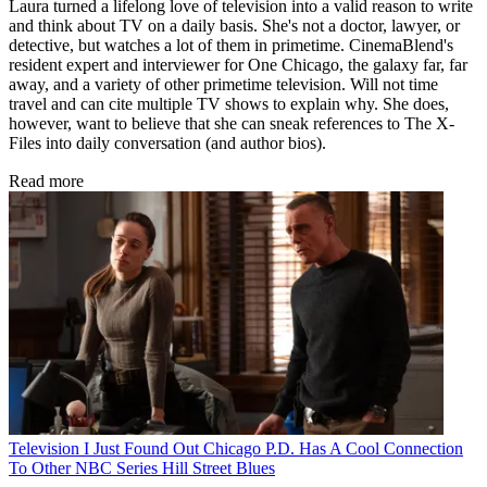
Laura turned a lifelong love of television into a valid reason to write
and think about TV on a daily basis. She's not a doctor, lawyer, or
detective, but watches a lot of them in primetime. CinemaBlend's
resident expert and interviewer for One Chicago, the galaxy far, far
away, and a variety of other primetime television. Will not time
travel and can cite multiple TV shows to explain why. She does,
however, want to believe that she can sneak references to The X-
Files into daily conversation (and author bios).
Read more
Television
I Just Found Out Chicago P.D. Has A Cool Connection
To Other NBC Series Hill Street Blues