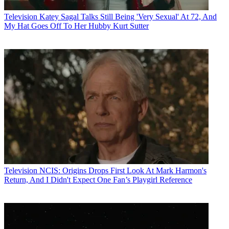
Television
Katey Sagal Talks Still Being 'Very Sexual' At 72, And
My Hat Goes Off To Her Hubby Kurt Sutter
Television
NCIS: Origins Drops First Look At Mark Harmon's
Return, And I Didn't Expect One Fan’s Playgirl Reference