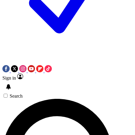
Sign in
Search