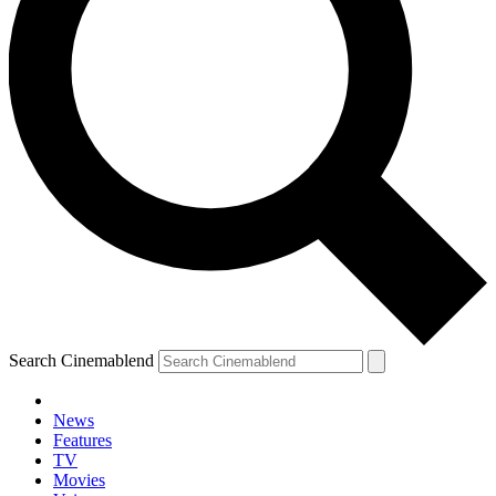
Search Cinemablend
News
Features
TV
Movies