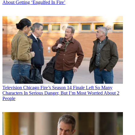
About Getting ‘Engulfed In Fire’
Television
Chicago Fire’s Season 14 Finale Left So Many
Characters In Serious Danger, But I’m Most Worried About 2
People