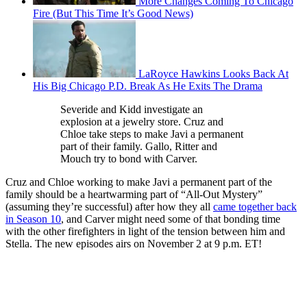
More Changes Coming To Chicago
Fire (But This Time It’s Good News)
LaRoyce Hawkins Looks Back At
His Big Chicago P.D. Break As He Exits The Drama
Severide and Kidd investigate an
explosion at a jewelry store. Cruz and
Chloe take steps to make Javi a permanent
part of their family. Gallo, Ritter and
Mouch try to bond with Carver.
Cruz and Chloe working to make Javi a permanent part of the
family should be a heartwarming part of “All-Out Mystery”
(assuming they’re successful) after how they all
came together back
in Season 10
, and Carver might need some of that bonding time
with the other firefighters in light of the tension between him and
Stella. The new episodes airs on November 2 at 9 p.m. ET!