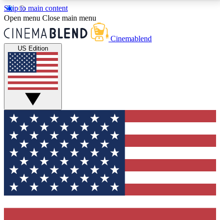
Skip to main content
5
24/7
3K+
Open menu
Close main menu
PREMIUM BENEFITS
ACCESS AVAILABLE
ACTIVE MEMBERS
Cinemablend
US Edition
Expert Insights
Curated Newsle
Interviews, deep dives and film
Handpicked stories from
analysis.
film and stream
GET CLUB ACCESS QUICK
For the quickest way to join, enter your email below.
We'll send a confirmation email and sign you up to
CinemaBlend newsletters with the latest movie and
TV news, interviews, features and exclusive offers.