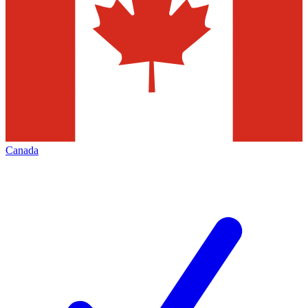
Canada