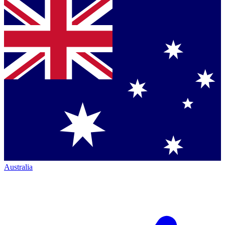
Australia