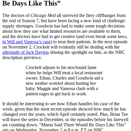
Be Days Like This”
The doctors of
Chicago Med
all survived the fiery cliffhanger from
the end of Season 7, but have been facing a new kind of challenge:
supply shortages. Goodwin has had to make some tough decisions
about how they use what limited resources are available to them,
and the doctors have had to get creative (and even break some laws,
in Will and Vanessa’s case
) to treat their patients. In the next episode
on November 2, Crockett will evidently still be dealing with the
aftermath of Jack Dayton
shining the spotlight on him, as the NBC
description previews:
Crockett adjusts to his newfound fame
when he helps Will treat a local restaurant
owner. Ethan, Charles and Goodwin aid a
new mother worried about hurting her
baby. Maggie and Vanessa clash with a
patient eager to get back to work.
It should be interesting to see how Ethan handles his case of the
week, given that the most recent episode showed how much he has
changed over the years, which April certainly noted. Plus, Brian Tee
will leave the series in December, so the episodes before his farewell
are counting down. “Mama Said There Would Be Days Like This”
airs on Wednesday, November 2 at 8 p.m. ET on NBC.