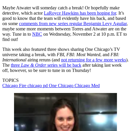
Maybe Atwater will someday catch a break! Or hopefully make
detective, which actor
LaRoyce Hawkins has been hoping for
. It’s
good to know that the team will evidently have his back, and based
on some
comments from new series regular Benjamin Levy Aguilar
,
maybe some more moments between Torres and Atwater are on the
way. Tune in to
NBC
on Wednesday, November 2 at 10 p.m. ET to
find out!
This week also featured three shows sharing One Chicago’s TV
universe taking a break, with
FBI
,
FBI: Most Wanted
, and
FBI:
International
airing reruns (and
not returning for a few more weeks
).
The
three
Law & Order
series will be back
after taking last week
off, however, so be sure to tune in on Thursday!
TOPICS
Chicago Fire
chicago pd
One Chicago
Chicago Med