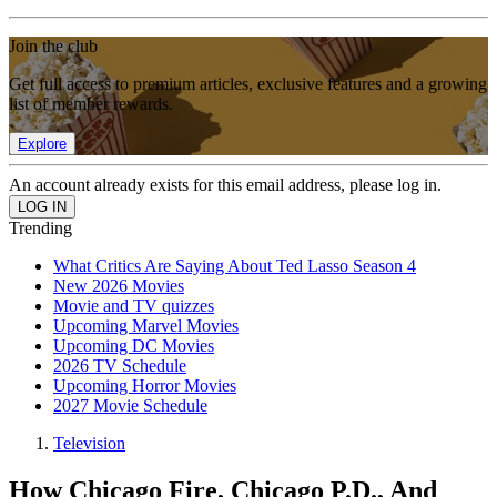
Join the club
Get full access to premium articles, exclusive features and a growing
list of member rewards.
Explore
An account already exists for this email address, please log in.
Trending
What Critics Are Saying About Ted Lasso Season 4
New 2026 Movies
Movie and TV quizzes
Upcoming Marvel Movies
Upcoming DC Movies
2026 TV Schedule
Upcoming Horror Movies
2027 Movie Schedule
Television
How Chicago Fire, Chicago P.D., And