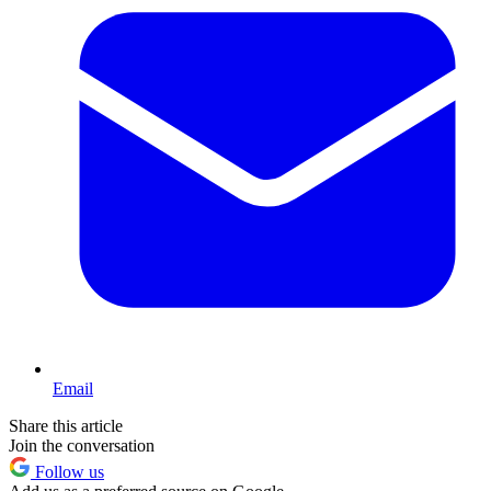
Email
Share this article
Join the conversation
Follow us