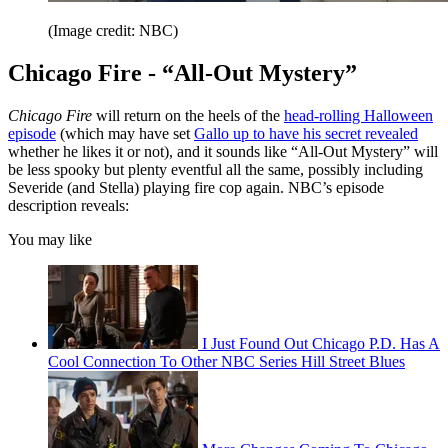
(Image credit: NBC)
Chicago Fire - “All-Out Mystery”
Chicago Fire
will return on the heels of the
head-rolling Halloween
episode
(which may have set
Gallo up to have his secret revealed
whether he likes it or not), and it sounds like “All-Out Mystery” will
be less spooky but plenty eventful all the same, possibly including
Severide (and Stella) playing fire cop again. NBC’s episode
description reveals:
You may like
I Just Found Out Chicago P.D. Has A
Cool Connection To Other NBC Series Hill Street Blues