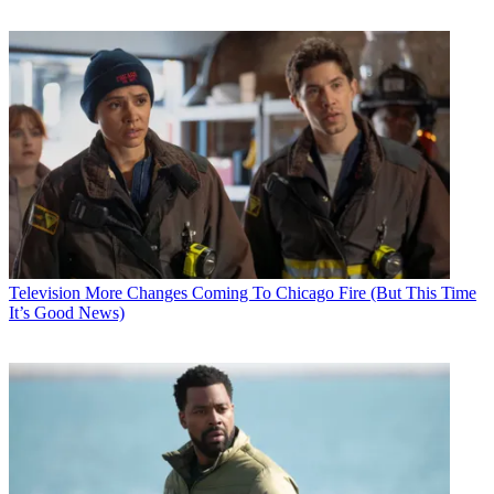
Television
More Changes Coming To Chicago Fire (But This Time
It’s Good News)