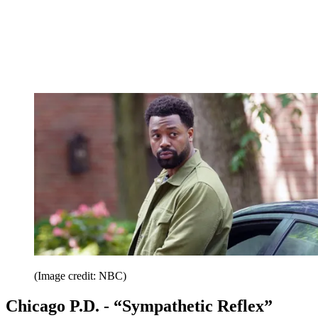
(Image credit: NBC)
Chicago P.D. - “Sympathetic Reflex”