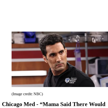
(Image credit: NBC)
Chicago Med - “Mama Said There Would