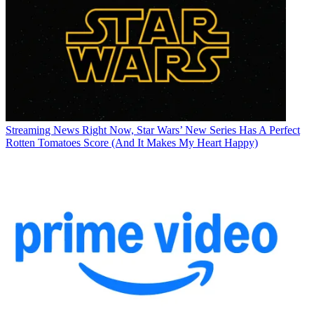
Streaming News
Right Now, Star Wars’ New Series Has A Perfect
Rotten Tomatoes Score (And It Makes My Heart Happy)