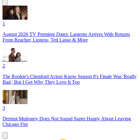
1
August 2026 TV Premiere Dates: Lanterns Arrives With Returns
From Reacher, Lioness, Ted Lasso & More
2
The Rookie's Chenford Actors Know Season 8's Finale Was 'Really
Bad,' But I Get Why They Love It Too
3
Dermot Mulroney Does Not Sound Super Happy About Leaving
Chicago Fire