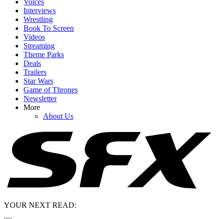
Voices
Interviews
Wrestling
Book To Screen
Videos
Streaming
Theme Parks
Deals
Trailers
Star Wars
Game of Thrones
Newsletter
More
About Us
YOUR NEXT READ: