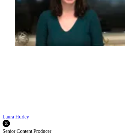
Laura Hurley
Senior Content Producer