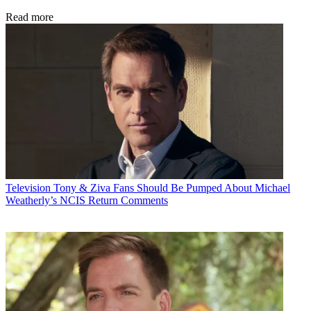
Read more
Television
Tony & Ziva Fans Should Be Pumped About Michael
Weatherly’s NCIS Return Comments