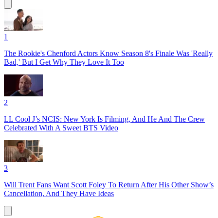
1
The Rookie's Chenford Actors Know Season 8's Finale Was 'Really
Bad,' But I Get Why They Love It Too
2
LL Cool J’s NCIS: New York Is Filming, And He And The Crew
Celebrated With A Sweet BTS Video
3
Will Trent Fans Want Scott Foley To Return After His Other Show’s
Cancellation, And They Have Ideas