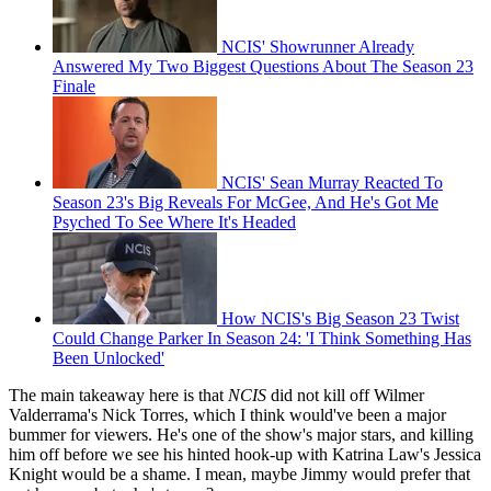
NCIS' Showrunner Already
Answered My Two Biggest Questions About The Season 23
Finale
NCIS' Sean Murray Reacted To
Season 23's Big Reveals For McGee, And He's Got Me
Psyched To See Where It's Headed
How NCIS's Big Season 23 Twist
Could Change Parker In Season 24: 'I Think Something Has
Been Unlocked'
The main takeaway here is that
NCIS
did not kill off Wilmer
Valderrama's Nick Torres, which I think would've been a major
bummer for viewers. He's one of the show's major stars, and killing
him off before we see his hinted hook-up with Katrina Law's Jessica
Knight would be a shame. I mean, maybe Jimmy would prefer that