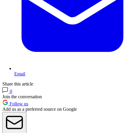
Email
Share this article
0
Join the conversation
Follow us
Add us as a preferred source on Google