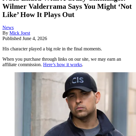
Wilmer Valderrama Says You Might ‘Not
Like’ How It Plays Out
News
By
Mick Joest
Published
June 4, 2026
His character played a big role in the final moments.
When you purchase through links on our site, we may earn an
affiliate commission.
Here’s how it works
.