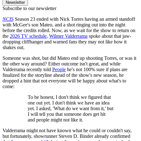
Newsletter
Subscribe to our newsletter
NCIS
Season 23 ended with Nick Torres having an armed standoff
with McGee's son Mateo, and a shot ringing out into the night
before the credits rolled. Now, as we wait for the show to return on
the
2026 TV schedule
,
Wilmer Valderrama
spoke about that jaw-
dropping cliffhanger and warned fans they may not like how it
shakes out.
Someone was shot, but did Mateo end up shooting Torres, or was it
the other way around? Either outcome isn't great, and while
Valderrama recently told
People
he's not 100% sure if plans are
finalized for the storyline ahead of the show's new season, he
dropped a hint that not everyone will be happy about what's to
come:
To be honest, I don't think we figured that
one out yet. I don't think we have an idea
yet. I asked, 'What do we want from it,' but
I will tell you that someone does get hit
and people might not like it.
Valderrama might not have known what he could or couldn't say,
but fortunately, showrunner Steven D. Binder already confirmed