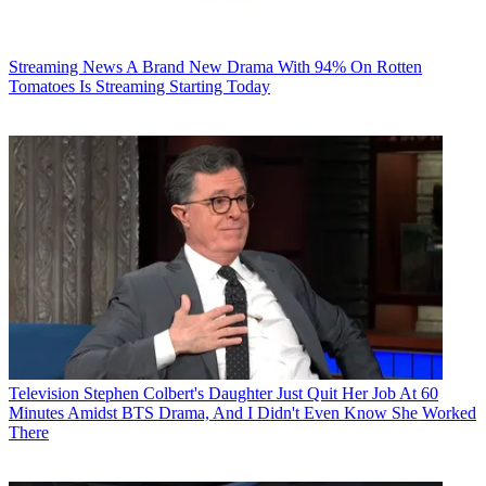
Streaming News
A Brand New Drama With 94% On Rotten
Tomatoes Is Streaming Starting Today
Television
Stephen Colbert's Daughter Just Quit Her Job At 60
Minutes Amidst BTS Drama, And I Didn't Even Know She Worked
There