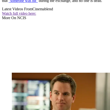
that
"someone was hit"
during the exchange, and no one is dead.
Latest Videos From
Cinemablend
Watch full video here:
More On NCIS