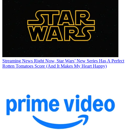
Streaming News
Right Now, Star Wars’ New Series Has A Perfect
Rotten Tomatoes Score (And It Makes My Heart Happy)