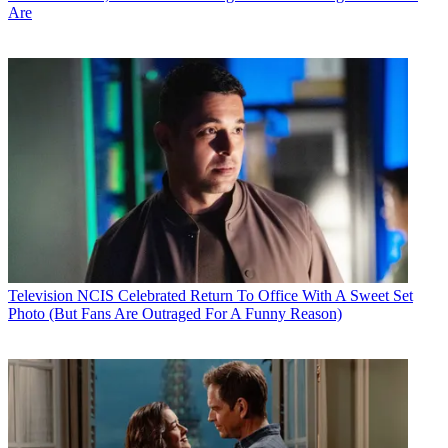
Are
Television
NCIS Celebrated Return To Office With A Sweet Set
Photo (But Fans Are Outraged For A Funny Reason)