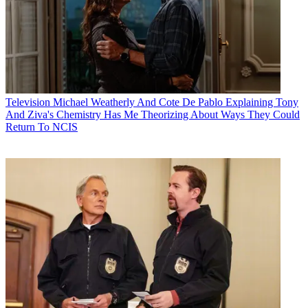
Television
Michael Weatherly And Cote De Pablo Explaining Tony
And Ziva's Chemistry Has Me Theorizing About Ways They Could
Return To NCIS