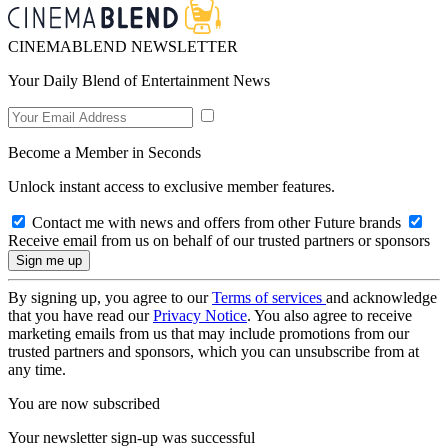
CINEMABLEND NEWSLETTER
Your Daily Blend of Entertainment News
Become a Member in Seconds
Unlock instant access to exclusive member features.
Contact me with news and offers from other Future brands
Receive email from us on behalf of our trusted partners or sponsors
By signing up, you agree to our
Terms of services
and acknowledge
that you have read our
Privacy Notice
. You also agree to receive
marketing emails from us that may include promotions from our
trusted partners and sponsors, which you can unsubscribe from at
any time.
You are now subscribed
Your newsletter sign-up was successful