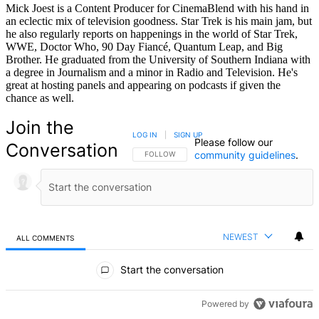
Mick Joest is a Content Producer for CinemaBlend with his hand in
an eclectic mix of television goodness. Star Trek is his main jam, but
he also regularly reports on happenings in the world of Star Trek,
WWE, Doctor Who, 90 Day Fiancé, Quantum Leap, and Big
Brother. He graduated from the University of Southern Indiana with
a degree in Journalism and a minor in Radio and Television. He's
great at hosting panels and appearing on podcasts if given the
chance as well.
Join the
LOG IN
|
SIGN UP
Please follow our
Conversation
community guidelines
.
FOLLOW THIS CONVERSATION TO BE NOTIFIED
FOLLOW
NEWEST
ALL COMMENTS
All Comments
Start the conversation
Powered by