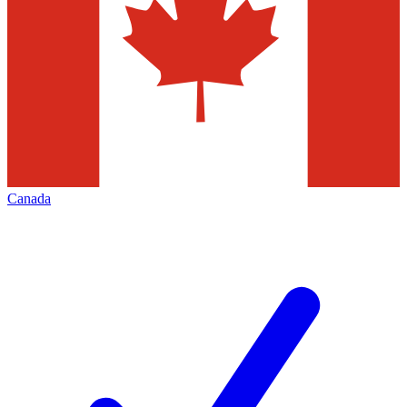
Canada