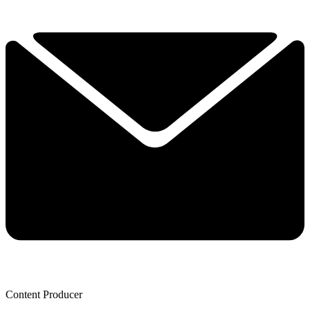
Content Producer