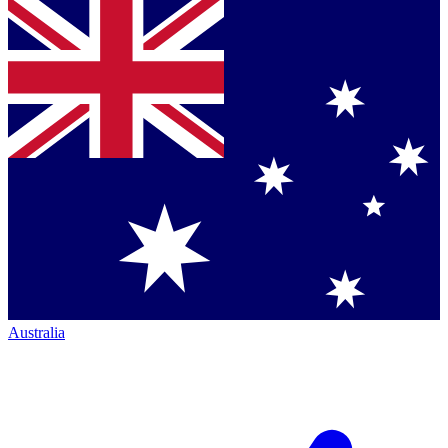
Australia