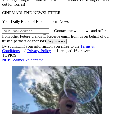
out for Torres!
CINEMABLEND NEWSLETTER
Your Daily Blend of Entertainment News
Contact me with news and offers
from other Future brands
Receive email from us on behalf of our
trusted partners or sponsors
By submitting your information you agree to the
Terms &
Conditions
and
Privacy Policy
and are aged 16 or over.
TOPICS
NCIS
Wilmer Valderrama