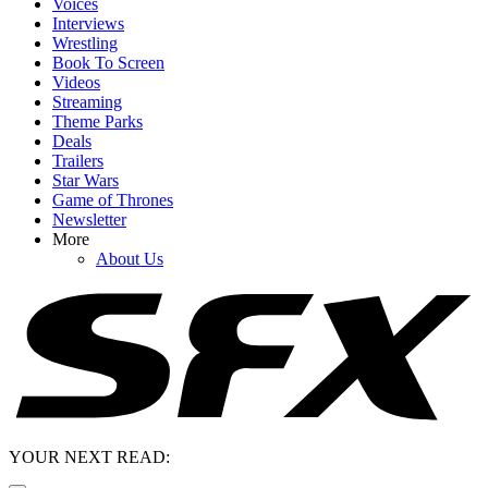
Voices
Interviews
Wrestling
Book To Screen
Videos
Streaming
Theme Parks
Deals
Trailers
Star Wars
Game of Thrones
Newsletter
More
About Us
YOUR NEXT READ: