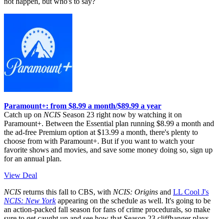
not happen, but who's to say?
Paramount+: from $8.99 a month/$89.99 a year
Catch up on
NCIS
Season 23 right now by watching it on
Paramount+. Between the Essential plan running $8.99 a month and
the ad-free Premium option at $13.99 a month, there's plenty to
choose from with Paramount+. But if you want to watch your
favorite shows and movies, and save some money doing so, sign up
for an annual plan.
View Deal
NCIS
returns this fall to CBS, with
NCIS: Origins
and
LL Cool J's
NCIS: New York
appearing on the schedule as well. It's going to be
an action-packed fall season for fans of crime procedurals, so make
sure to get caught up and see how that Season 23 cliffhanger plays