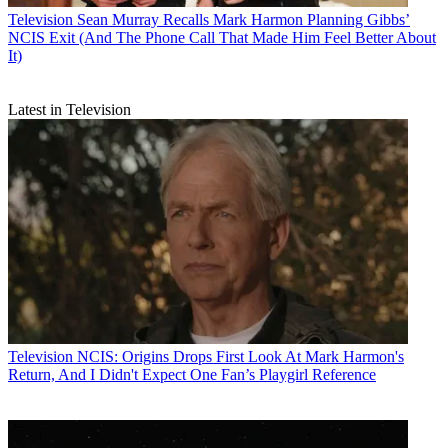
Television
Sean Murray Recalls Mark Harmon Planning Gibbs’
NCIS Exit (And The Phone Call That Made Him Feel Better About
It)
Latest in Television
Television
NCIS: Origins Drops First Look At Mark Harmon's
Return, And I Didn't Expect One Fan’s Playgirl Reference