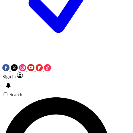
Sign in
Search