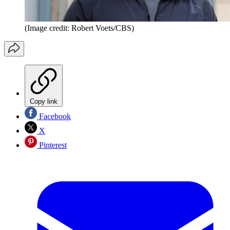
(Image credit: Robert Voets/CBS)
Copy link
Facebook
X
Pinterest