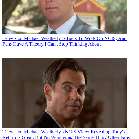
Television
Michael Weatherly Is Back To Work On NCIS, And
Fans Have A Theory I Can't Stop Thinking About
Television
Michael Weatherly's NCIS Video Revealing Tony's
Return Is Great, But I'm Wondering The Same Thing Other Fans