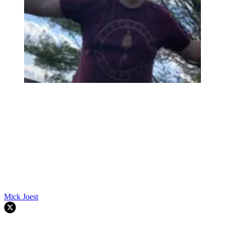
Mick Joest