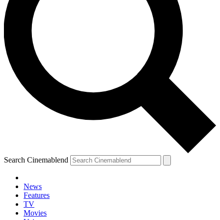
Search Cinemablend
News
Features
TV
Movies