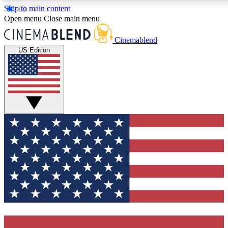
Skip to main content
5
24/7
3K+
Open menu
Close main menu
PREMIUM BENEFITS
ACCESS AVAILABLE
ACTIVE MEMBERS
Cinemablend
US Edition
Expert Insights
Curated Newsle
Interviews, deep dives and film
Handpicked stories from
analysis.
film and stream
GET CLUB ACCESS QUICK
For the quickest way to join, enter your email below. We'll
send a confirmation email and sign you up to CinemaBlend
newsletters with the latest movie and TV news, interviews,
features and exclusive offers.