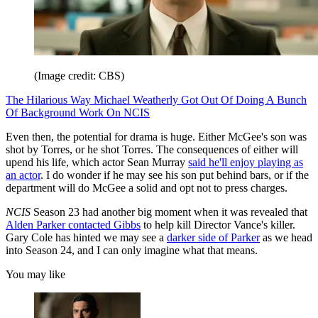
(Image credit: CBS)
The Hilarious Way Michael Weatherly Got Out Of Doing A Bunch
Of Background Work On NCIS
Even then, the potential for drama is huge. Either McGee's son was
shot by Torres, or he shot Torres. The consequences of either will
upend his life, which actor Sean Murray
said he'll enjoy playing as
an actor
. I do wonder if he may see his son put behind bars, or if the
department will do McGee a solid and opt not to press charges.
NCIS
Season 23 had another big moment when it was revealed that
Alden Parker contacted Gibbs
to help kill Director Vance's killer.
Gary Cole has hinted we may see a
darker side of Parker
as we head
into Season 24, and I can only imagine what that means.
You may like