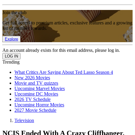
Join the club
Get full access to premium articles, exclusive features and a growing
list of member rewards.
Explore
An account already exists for this email address, please log in.
Trending
What Critics Are Saying About Ted Lasso Season 4
New 2026 Movies
Movie and TV quizzes
Upcoming Marvel Movies
Upcoming DC Movies
2026 TV Schedule
Upcoming Horror Movies
2027 Movie Schedule
Television
NCIS Ended With A Crazy Cliffhanger.