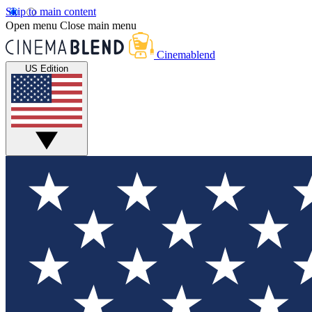
Skip to main content
Open menu
Close main menu
Cinemablend
US Edition