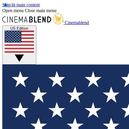
Skip to main content
Open menu
Close main menu
Cinemablend
US Edition