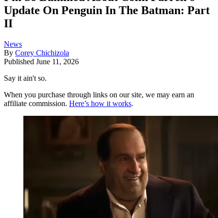
Update On Penguin In The Batman: Part
II
News
By
Corey Chichizola
Published
June 11, 2026
Say it ain't so.
When you purchase through links on our site, we may earn an
affiliate commission.
Here’s how it works
.