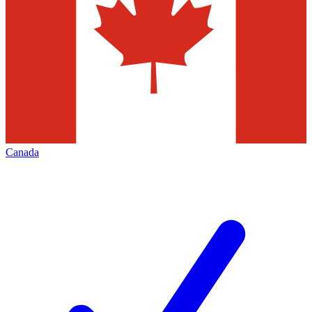
Canada