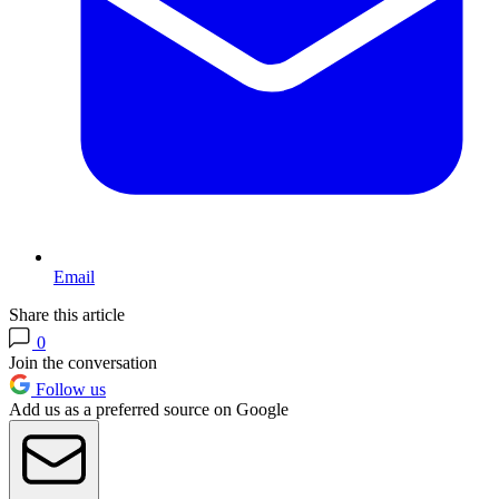
Email
Share this article
0
Join the conversation
Follow us
Add us as a preferred source on Google