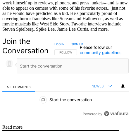
work himself up to reviews, phoners, and press junkets-- and is now
able to appear on camera with some of his favorite actors... just not
as he would have predicted as a kid. He's particularly proud of
covering horror franchises like Scream and Halloween, as well as
movie musicals like West Side Story. Favorite interviews include
Steven Spielberg, Spike Lee, Jamie Lee Curtis, and more.
Join the
LOG IN
|
SIGN UP
Please follow our
Conversation
community guidelines
.
FOLLOW THIS CONVERSATION TO BE NOTIFIED
FOLLOW
NEWEST
ALL COMMENTS
All Comments
Start the conversation
Powered by
Read more