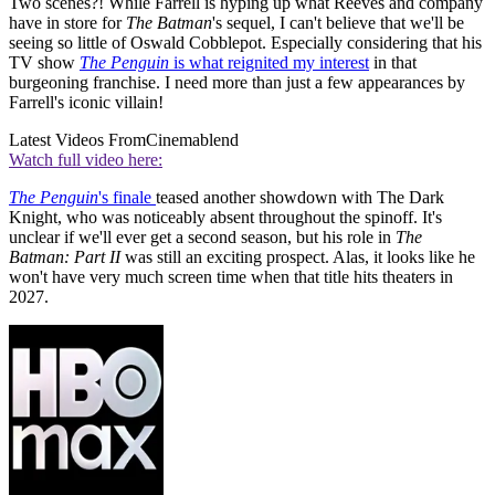
Two scenes?! While Farrell is hyping up what Reeves and company
have in store for
The Batman
's sequel, I can't believe that we'll be
seeing so little of Oswald Cobblepot. Especially considering that his
TV show
The Penguin
is what reignited my interest
in that
burgeoning franchise. I need more than just a few appearances by
Farrell's iconic villain!
Latest Videos From
Cinemablend
Watch full video here:
The Penguin
's finale
teased another showdown with The Dark
Knight, who was noticeably absent throughout the spinoff. It's
unclear if we'll ever get a second season, but his role in
The
Batman: Part II
was still an exciting prospect. Alas, it looks like he
won't have very much screen time when that title hits theaters in
2027.