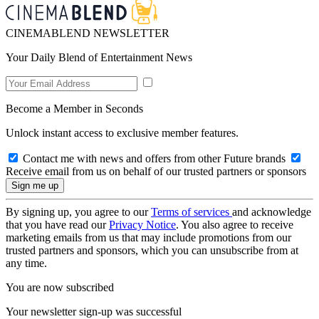
CINEMABLEND NEWSLETTER
Your Daily Blend of Entertainment News
Become a Member in Seconds
Unlock instant access to exclusive member features.
Contact me with news and offers from other Future brands
Receive email from us on behalf of our trusted partners or sponsors
By signing up, you agree to our
Terms of services
and acknowledge
that you have read our
Privacy Notice
. You also agree to receive
marketing emails from us that may include promotions from our
trusted partners and sponsors, which you can unsubscribe from at
any time.
You are now subscribed
Your newsletter sign-up was successful