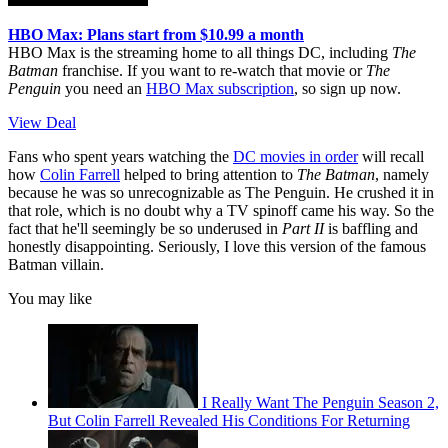
HBO Max: Plans start from $10.99 a month
HBO Max is the streaming home to all things DC, including
The
Batman
franchise. If you want to re-watch that movie or
The
Penguin
you need an
HBO Max subscription
, so sign up now.
View Deal
Fans who spent years watching the
DC movies in order
will recall
how
Colin Farrell
helped to bring attention to
The Batman
, namely
because he was so unrecognizable as The Penguin. He crushed it in
that role, which is no doubt why a TV spinoff came his way. So the
fact that he'll seemingly be so underused in
Part II
is baffling and
honestly disappointing. Seriously, I love this version of the famous
Batman villain.
You may like
I Really Want The Penguin Season 2,
But Colin Farrell Revealed His Conditions For Returning