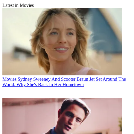
Latest in Movies
Movies
Sydney Sweeney And Scooter Braun Jet Set Around The
World. Why She's Back In Her Hometown