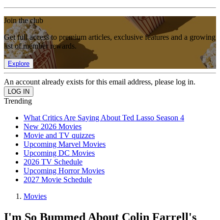
Join the club
Get full access to premium articles, exclusive features and a growing
list of member rewards.
Explore
An account already exists for this email address, please log in.
Trending
What Critics Are Saying About Ted Lasso Season 4
New 2026 Movies
Movie and TV quizzes
Upcoming Marvel Movies
Upcoming DC Movies
2026 TV Schedule
Upcoming Horror Movies
2027 Movie Schedule
Movies
I'm So Bummed About Colin Farrell's