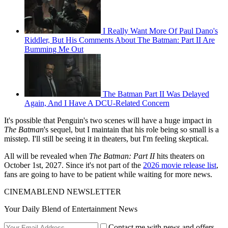
I Really Want More Of Paul Dano's
Riddler, But His Comments About The Batman: Part II Are
Bumming Me Out
The Batman Part II Was Delayed
Again, And I Have A DCU-Related Concern
It's possible that Penguin's two scenes will have a huge impact in
The Batman
's sequel, but I maintain that his role being so small is a
misstep. I'll still be seeing it in theaters, but I'm feeling skeptical.
All will be revealed when
The Batman: Part II
hits theaters on
October 1st, 2027. Since it's not part of the
2026 movie release list
,
fans are going to have to be patient while waiting for more news.
CINEMABLEND NEWSLETTER
Your Daily Blend of Entertainment News
Contact me with news and offers