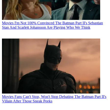
Movies
I'm Not 100% Convinced The Batman Part II's Sebastian
Stan And Scarlett Johansson Are Playing Who We Think
Movies
Fans Can't Stop, Won't Stop Debating The Batman Part II's
Villain After Those Sneak Peeks