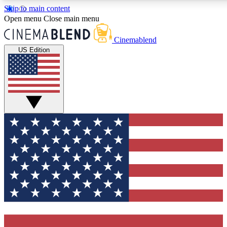
Skip to main content
5
24/7
3K+
Open menu
Close main menu
PREMIUM BENEFITS
ACCESS AVAILABLE
ACTIVE MEMBERS
Cinemablend
US Edition
Expert Insights
Curated Newsle
Interviews, deep dives and film
Handpicked stories from
analysis.
film and stream
GET CLUB ACCESS QUICK
For the quickest way to join, enter your email below. We'll
send a confirmation email and sign you up to CinemaBlend
newsletters with the latest movie and TV news, interviews,
features and exclusive offers.