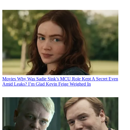
Movies
Why Was Sadie Sink’s MCU Role Kept A Secret Even
Amid Leaks? I’m Glad Kevin Feige Weighed In