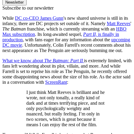
Newsletter
Subscribe to our newsletter
While
DC co-CEO James Gunn
's new shared universe is still in its
infancy, there are DC projects set outside of it. Namely
Matt Reeves
'
The Batman
franchise, which is currently streaming with an
HBO
Max subscription
. Its long-awaited sequel,
Part II,
is finally in
production
, with fans eager for any information about the
upcoming
DC movie
. Unfortunately, Colin Farrell's recent comments about his
next appearance as The Penguin are seriously bumming me out.
What we know about
The Batman: Part II
is extremely limited, with
fans left wondering about its plot, villain, and more. And while
Farrell is set to reprise his role as The Penguin, he recently offered
some disappointing news about the size of his role. As the actor said
in a conversation with
ScreenRant
:
I just think Matt Reeves is brilliant and he
wrote, not only tonally, a really kind of
dark and at times terrifying piece, and not
only psychologically weighty and
nuanced, but really feeling. I’m only in
two scenes, which is great because it
means I can enjoy the rest of the film.