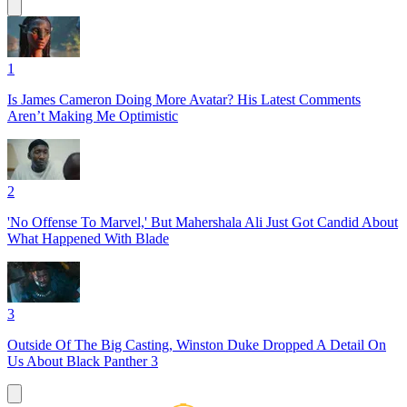
1
Is James Cameron Doing More Avatar? His Latest Comments
Aren’t Making Me Optimistic
2
'No Offense To Marvel,' But Mahershala Ali Just Got Candid About
What Happened With Blade
3
Outside Of The Big Casting, Winston Duke Dropped A Detail On
Us About Black Panther 3