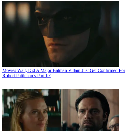
Movies
Wait, Did A Major Batman Villain Just Get Confirmed For
Robert Pattinson’s Part II?