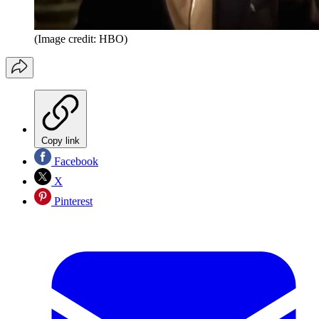
(Image credit: HBO)
Copy link
Facebook
X
Pinterest