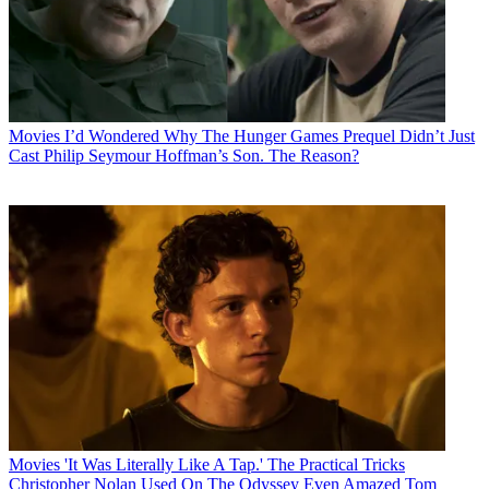
Movies
I’d Wondered Why The Hunger Games Prequel Didn’t Just
Cast Philip Seymour Hoffman’s Son. The Reason?
Movies
'It Was Literally Like A Tap.' The Practical Tricks
Christopher Nolan Used On The Odyssey Even Amazed Tom