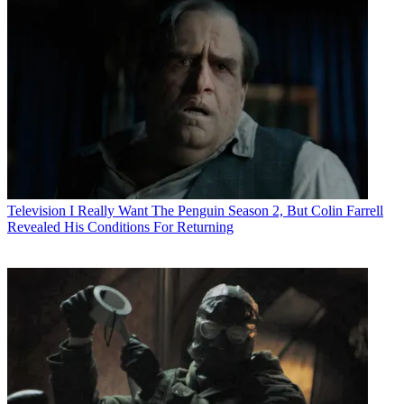
Television
I Really Want The Penguin Season 2, But Colin Farrell
Revealed His Conditions For Returning