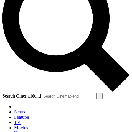
Search Cinemablend
News
Features
TV
Movies