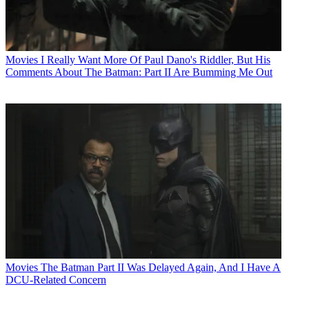
Movies
I Really Want More Of Paul Dano's Riddler, But His
Comments About The Batman: Part II Are Bumming Me Out
Movies
The Batman Part II Was Delayed Again, And I Have A
DCU-Related Concern