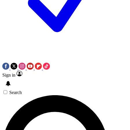
Sign in
Search