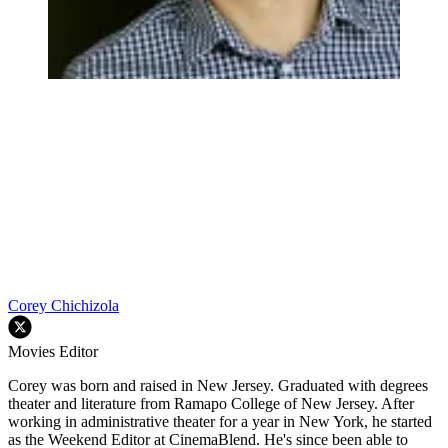
Corey Chichizola
Movies Editor
Corey was born and raised in New Jersey. Graduated with degrees
theater and literature from Ramapo College of New Jersey. After
working in administrative theater for a year in New York, he started
as the Weekend Editor at CinemaBlend. He's since been able to