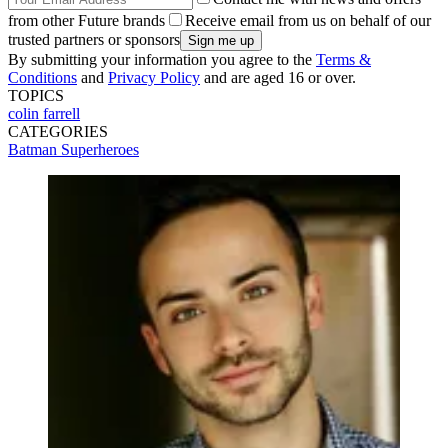
from other Future brands
Receive email from us on behalf of our
trusted partners or sponsors
By submitting your information you agree to the
Terms &
Conditions
and
Privacy Policy
and are aged 16 or over.
TOPICS
colin farrell
CATEGORIES
Batman
Superheroes