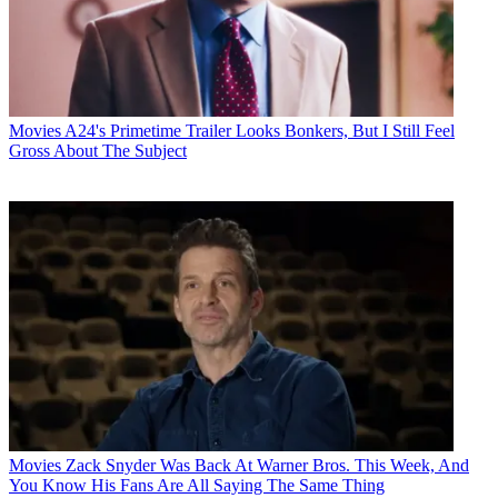
Movies
A24's Primetime Trailer Looks Bonkers, But I Still Feel
Gross About The Subject
Movies
Zack Snyder Was Back At Warner Bros. This Week, And
You Know His Fans Are All Saying The Same Thing