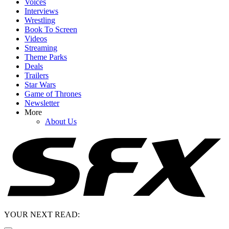
Voices
Interviews
Wrestling
Book To Screen
Videos
Streaming
Theme Parks
Deals
Trailers
Star Wars
Game of Thrones
Newsletter
More
About Us
YOUR NEXT READ: