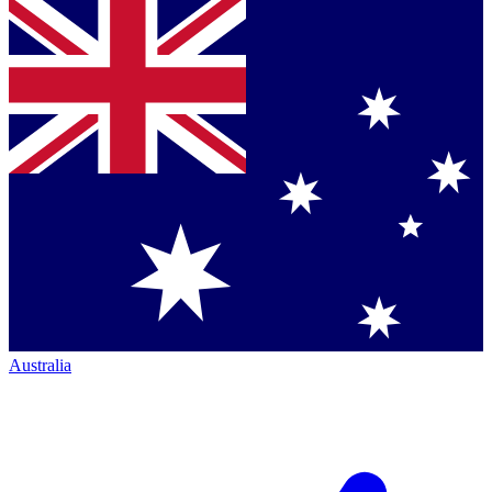
Australia