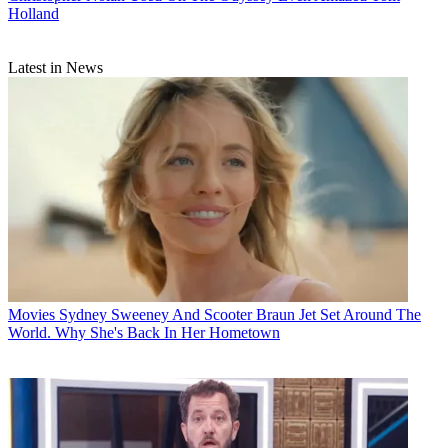
Holland
Latest in News
Movies
Sydney Sweeney And Scooter Braun Jet Set Around The
World. Why She's Back In Her Hometown