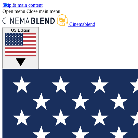
Skip to main content
Open menu
Close main menu
Cinemablend
US Edition