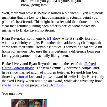
the question you gotta ask yourself, you
know, going into it.
Well, there you have it. While it sounds a bit cliche, Ryan Reynolds
maintains that the key to a happy marriage is actually being your
partner’s best friend. This might be easier said than done, but it’s
clear that genuinely liking each other is part of what makes his
marriage to Blake Lively so strong.
Ryan Reynolds’ comments to
ET
show what it’s really like from
within a celebrity couple. But rather than addressing challenges that
come with their fame, Reynolds’ advice is something that could hit
home for anyone. Because there is certainly a difference between
loving your partner and actually liking them.
Blake Lively and Ryan Reynolds met on the set of the
ill-fated
Green Lantern
movie
. The two eventually became a couple, and
have since married and had children together. Reynolds has been
throwing
a ton of love
and praise toward his wife lately. He recently
thanked Lively when winning an award, while also revealing how
she helps write
on projects like
Deadpool
.
You may like