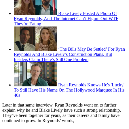
Blake Lively Posted A Photo Of
Ryan Reynolds, And The Internet Can’t Figure Out WTF
They’re Eating
‘The Bills May Be Settled’ For Ryan
Reynolds And Blake Lively’s Construction Plans, But
Insiders Claim There’s Still One Problem
Ryan Reynolds Knows He's 'Lucky'
To Still Have His Name On The Hollywood Marquee In His
40s
Later in that same interview, Ryan Reynolds went on to further
explain why he and Blake Lively have such a strong relationship.
They’ve been together for years, as their careers and family have
continued to grow. In Reynolds’ words,