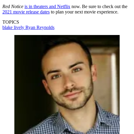
Red Notice
is in theaters and Netflix
now. Be sure to check out the
2021 movie release dates
to plan your next movie experience.
TOPICS
blake lively
Ryan Reynolds