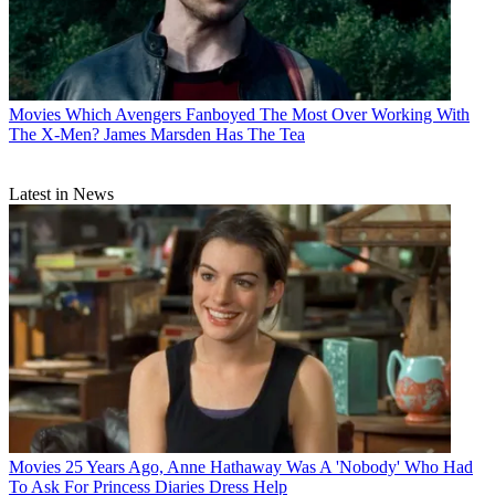
Movies
Which Avengers Fanboyed The Most Over Working With
The X-Men? James Marsden Has The Tea
Latest in News
Movies
25 Years Ago, Anne Hathaway Was A 'Nobody' Who Had
To Ask For Princess Diaries Dress Help