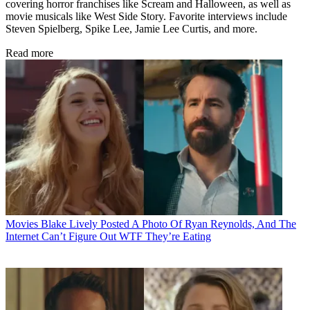
covering horror franchises like Scream and Halloween, as well as
movie musicals like West Side Story. Favorite interviews include
Steven Spielberg, Spike Lee, Jamie Lee Curtis, and more.
Read more
Movies
Blake Lively Posted A Photo Of Ryan Reynolds, And The
Internet Can’t Figure Out WTF They’re Eating