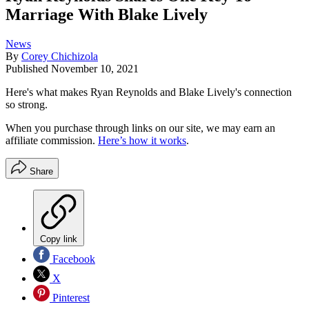
Marriage With Blake Lively
News
By
Corey Chichizola
Published
November 10, 2021
Here's what makes Ryan Reynolds and Blake Lively's connection
so strong.
When you purchase through links on our site, we may earn an
affiliate commission.
Here’s how it works
.
Share
Copy link
Facebook
X
Pinterest