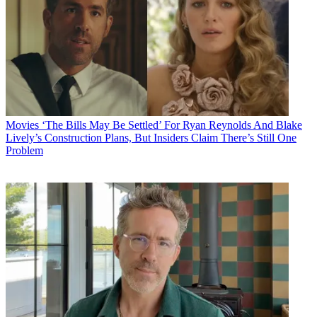
Movies
‘The Bills May Be Settled’ For Ryan Reynolds And Blake
Lively’s Construction Plans, But Insiders Claim There’s Still One
Problem