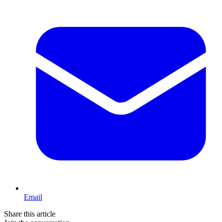
Email
Share this article