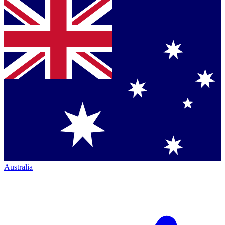
Australia