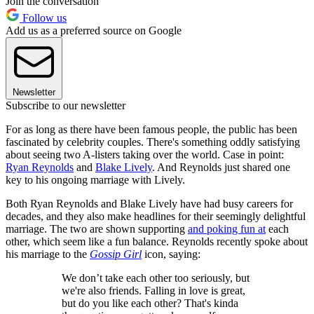
Join the conversation
Follow us
Add us as a preferred source on Google
Newsletter
Subscribe to our newsletter
For as long as there have been famous people, the public has been
fascinated by celebrity couples. There's something oddly satisfying
about seeing two A-listers taking over the world. Case in point:
Ryan Reynolds
and
Blake Lively
. And Reynolds just shared one
key to his ongoing marriage with Lively.
Both Ryan Reynolds and Blake Lively have had busy careers for
decades, and they also make headlines for their seemingly delightful
marriage. The two are shown supporting
and poking fun at
each
other, which seem like a fun balance. Reynolds recently spoke about
his marriage to the
Gossip Girl
icon, saying:
We don’t take each other too seriously, but
we're also friends. Falling in love is great,
but do you like each other? That's kinda