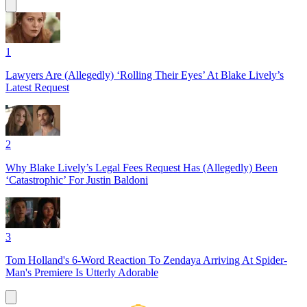
1
Lawyers Are (Allegedly) ‘Rolling Their Eyes’ At Blake Lively’s
Latest Request
2
Why Blake Lively’s Legal Fees Request Has (Allegedly) Been
‘Catastrophic’ For Justin Baldoni
3
Tom Holland's 6-Word Reaction To Zendaya Arriving At Spider-
Man's Premiere Is Utterly Adorable