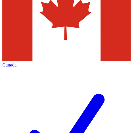
Canada