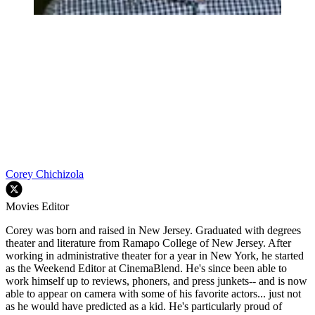
Corey Chichizola
Movies Editor
Corey was born and raised in New Jersey. Graduated with degrees
theater and literature from Ramapo College of New Jersey. After
working in administrative theater for a year in New York, he started
as the Weekend Editor at CinemaBlend. He's since been able to
work himself up to reviews, phoners, and press junkets-- and is now
able to appear on camera with some of his favorite actors... just not
as he would have predicted as a kid. He's particularly proud of