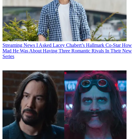
Streaming News
I Asked Lacey Chabert’s Hallmark Co-Star How
Mad He Was About Having Three Romantic Rivals In Their New
Series