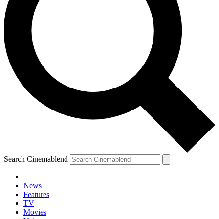
Search Cinemablend
News
Features
TV
Movies