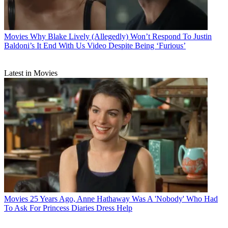
Movies
Why Blake Lively (Allegedly) Won’t Respond To Justin
Baldoni’s It End With Us Video Despite Being ‘Furious’
Latest in Movies
Movies
25 Years Ago, Anne Hathaway Was A 'Nobody' Who Had
To Ask For Princess Diaries Dress Help