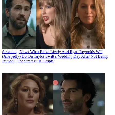
Streaming News
What Blake Lively And Ryan Reynolds Will
(Allegedly) Do On Taylor Swift’s Wedding Day After Not Being
Invited: ‘The Strategy Is Simple’