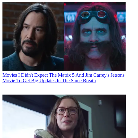
Movies
I Didn't Expect The Matrix 5 And Jim Carrey's Jetsons
Movie To Get Big Updates In The Same Breath