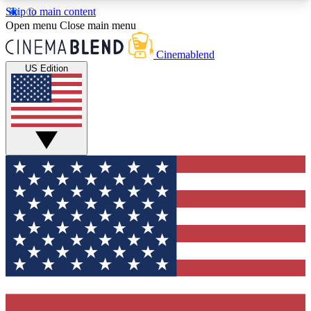
Skip to main content
5
24/7
3K+
Open menu
Close main menu
PREMIUM BENEFITS
ACCESS AVAILABLE
ACTIVE MEMBERS
Cinemablend
US Edition
Expert Insights
Curated Newsle
Interviews, deep dives and film
Handpicked stories from
analysis.
film and stream
GET CLUB ACCESS QUICK
For the quickest way to join, enter your email
below. We'll send a confirmation email and sign
you up to CinemaBlend newsletters with the latest
movie and TV news, interviews, features and
exclusive offers.