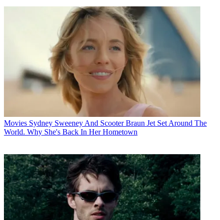
Movies
Sydney Sweeney And Scooter Braun Jet Set Around The
World. Why She's Back In Her Hometown