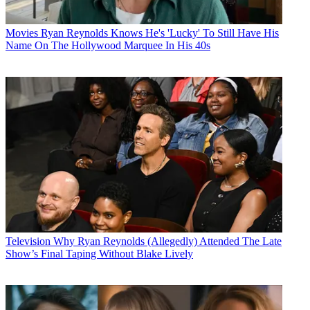
Movies
Ryan Reynolds Knows He's 'Lucky' To Still Have His
Name On The Hollywood Marquee In His 40s
Television
Why Ryan Reynolds (Allegedly) Attended The Late
Show’s Final Taping Without Blake Lively