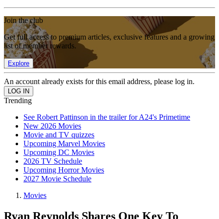
Join the club
Get full access to premium articles, exclusive features and a growing
list of member rewards.
Explore
An account already exists for this email address, please log in.
Trending
See Robert Pattinson in the trailer for A24's Primetime
New 2026 Movies
Movie and TV quizzes
Upcoming Marvel Movies
Upcoming DC Movies
2026 TV Schedule
Upcoming Horror Movies
2027 Movie Schedule
Movies
Ryan Reynolds Shares One Key To