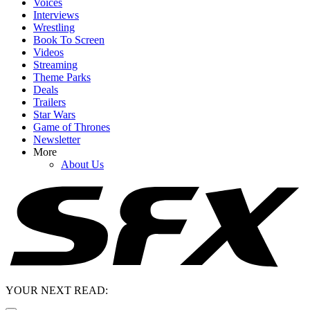
Voices
Interviews
Wrestling
Book To Screen
Videos
Streaming
Theme Parks
Deals
Trailers
Star Wars
Game of Thrones
Newsletter
More
About Us
YOUR NEXT READ: