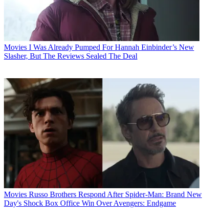
Movies
I Was Already Pumped For Hannah Einbinder’s New
Slasher, But The Reviews Sealed The Deal
Movies
Russo Brothers Respond After Spider-Man: Brand New
Day's Shock Box Office Win Over Avengers: Endgame