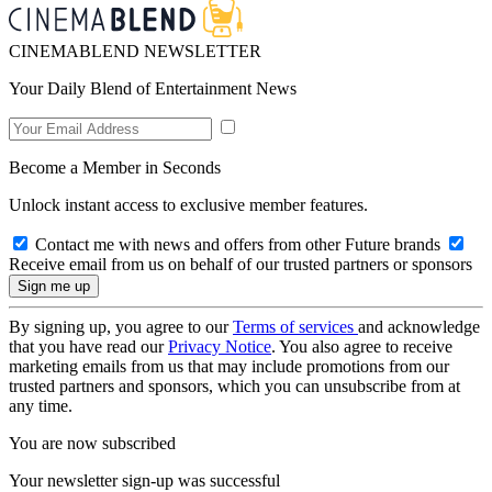
CINEMABLEND NEWSLETTER
Your Daily Blend of Entertainment News
Become a Member in Seconds
Unlock instant access to exclusive member features.
Contact me with news and offers from other Future brands
Receive email from us on behalf of our trusted partners or sponsors
By signing up, you agree to our
Terms of services
and acknowledge
that you have read our
Privacy Notice
. You also agree to receive
marketing emails from us that may include promotions from our
trusted partners and sponsors, which you can unsubscribe from at
any time.
You are now subscribed
Your newsletter sign-up was successful