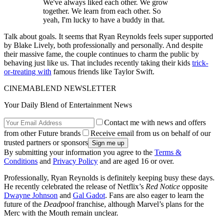
We've always liked each other. We grow
together. We learn from each other. So
yeah, I'm lucky to have a buddy in that.
Talk about goals. It seems that Ryan Reynolds feels super supported
by Blake Lively, both professionally and personally. And despite
their massive fame, the couple continues to charm the public by
behaving just like us. That includes recently taking their kids
trick-
or-treating with
famous friends like Taylor Swift.
CINEMABLEND NEWSLETTER
Your Daily Blend of Entertainment News
Contact me with news and offers
from other Future brands
Receive email from us on behalf of our
trusted partners or sponsors
By submitting your information you agree to the
Terms &
Conditions
and
Privacy Policy
and are aged 16 or over.
Professionally, Ryan Reynolds is definitely keeping busy these days.
He recently celebrated the release of Netflix’s
Red Notice
opposite
Dwayne Johnson
and
Gal Gadot
. Fans are also eager to learn the
future of the
Deadpool
franchise, although Marvel’s plans for the
Merc with the Mouth remain unclear.