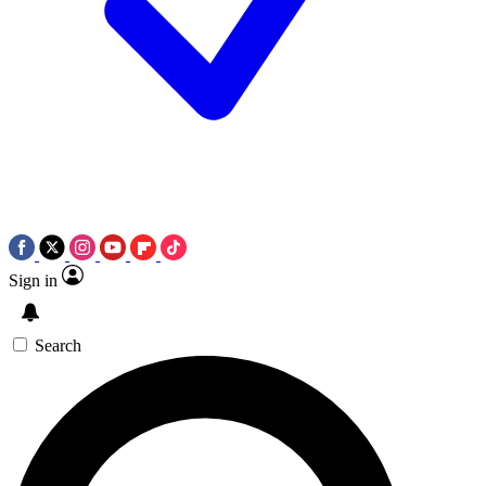
Sign in
Search