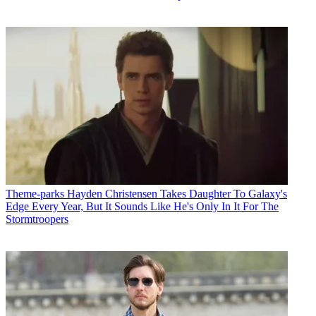
Theme-parks
Hayden Christensen Takes Daughter To Galaxy's
Edge Every Year, But It Sounds Like He's Only In It For The
Stormtroopers