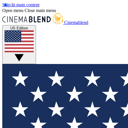
Skip to main content
Open menu
Close main menu
Cinemablend
US Edition