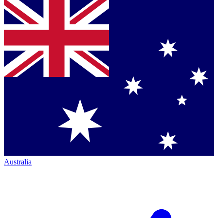
Australia