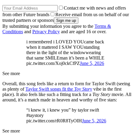
Contact me with news and offers
from other Future brands
Receive email from us on behalf of our
trusted partners or sponsors
By submitting your information you agree to the
Terms &
Conditions
and
Privacy Policy
and are aged 16 or over.
i remembered i LOVED YOUcame back
when it mattered I SAW YOUstanding
there in the light of the windowwearing
that same SMILEman it’s been a WHILE
pic.twitter.com/Xoj0ckCfPZ
June 5, 2026
See more
Overall, this song feels like a return to form for Taylor Swift (seeing
as plenty of
Taylor Swift songs fit the
Toy Story
vibe in the first
place). It also feels like such a fitting track for a
Toy Story
movie. All
around, it’s a match made in heaven and worthy of five stars:
“i knew it, i knew you” by taylor swift
#taystory
pic.twitter.com/rR0R8TyOIH
June 5, 2026
See more