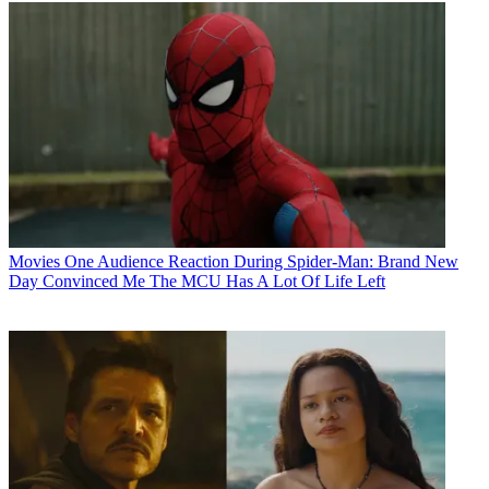
Movies
One Audience Reaction During Spider-Man: Brand New
Day Convinced Me The MCU Has A Lot Of Life Left