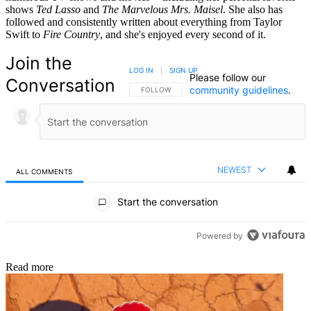
shows
Ted Lasso
and
The Marvelous Mrs. Maisel
. She also has
followed and consistently written about everything from Taylor
Swift to
Fire Country
, and she's enjoyed every second of it.
Join the
LOG IN
|
SIGN UP
Please follow our
Conversation
community guidelines
.
FOLLOW THIS CONVERSATION TO BE NOTIFIED
FOLLOW
NEWEST
ALL COMMENTS
All Comments
Start the conversation
Powered by
Read more