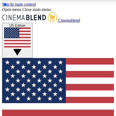
Skip to main content
5
24/7
3K+
Open menu
Close main menu
PREMIUM BENEFITS
ACCESS AVAILABLE
ACTIVE MEMBERS
Cinemablend
US Edition
Expert Insights
Curated Newsle
Interviews, deep dives and film
Handpicked stories from
analysis.
film and stream
GET CLUB ACCESS QUICK
For the quickest way to join, enter your email below. We'll
send a confirmation email and sign you up to CinemaBlend
newsletters with the latest movie and TV news, interviews,
features and exclusive offers.