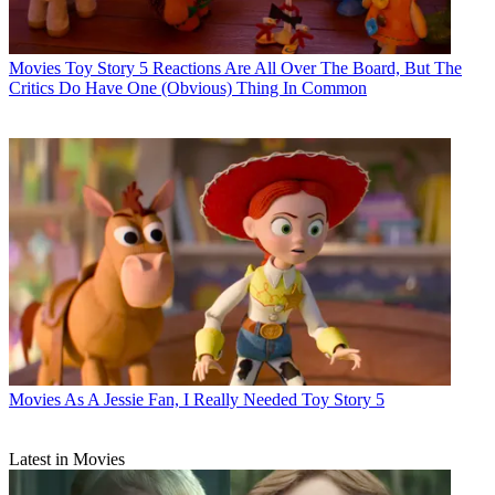
Movies
Toy Story 5 Reactions Are All Over The Board, But The
Critics Do Have One (Obvious) Thing In Common
Movies
As A Jessie Fan, I Really Needed Toy Story 5
Latest in Movies