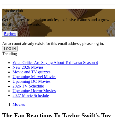
Join the club
Get full access to premium articles, exclusive features and a growing
list of member rewards.
Explore
An account already exists for this email address, please log in.
Trending
What Critics Are Saying About Ted Lasso Season 4
New 2026 Movies
Movie and TV quizzes
Upcoming Marvel Movies
Upcoming DC Movies
2026 TV Schedule
Upcoming Horror Movies
2027 Movie Schedule
Movies
The Fan Reactions To Taylor Swift's Toy