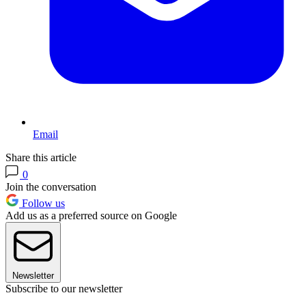
Email
Share this article
0
Join the conversation
Follow us
Add us as a preferred source on Google
Newsletter
Subscribe to our newsletter