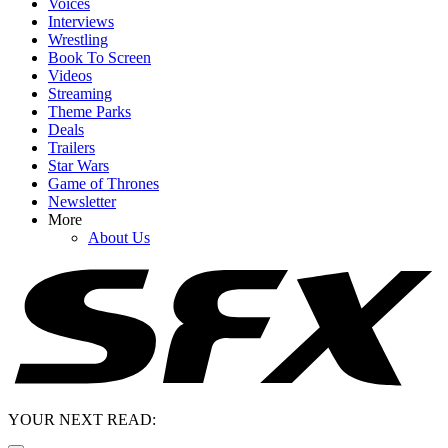
Voices
Interviews
Wrestling
Book To Screen
Videos
Streaming
Theme Parks
Deals
Trailers
Star Wars
Game of Thrones
Newsletter
More
About Us
YOUR NEXT READ: