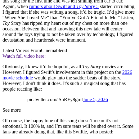
this song for the first time and was left smiling from ear to ear.
Again, when
rumors about Swift and
Toy Story 5
started circulating,
I figured that if she was writing a song, it’d be tragic. It’d give more
“When She Loved Me” than “You’ve Got A Friend In Me.” Listen,
Toy Story
has ripped my heart out of my chest on more than one
occasion. Between that and knowing this new tale will center
around the toys trying to not be taken over by technology, I figured
devastation and heartbreak were imminent.
Latest Videos From
Cinemablend
Watch full video here:
Obviously, I knew it’d be hopeful, as all
Toy Story
movies are.
However, I figured Swift’s involvement in this project on the
2026
movie schedule
would play into the sadder beats of the story.
However, I don't think it does. It’s such a magical song that has
people reacting like:
pic.twitter.com/lS5RFy8gmI
June 5, 2026
See more
Of course, the happy tone of this song doesn’t mean it’s not
emotional. It 100% is, and I’m sure tears will be shed over it. Some
fans are already doing that, like this Swiftie, who posted: