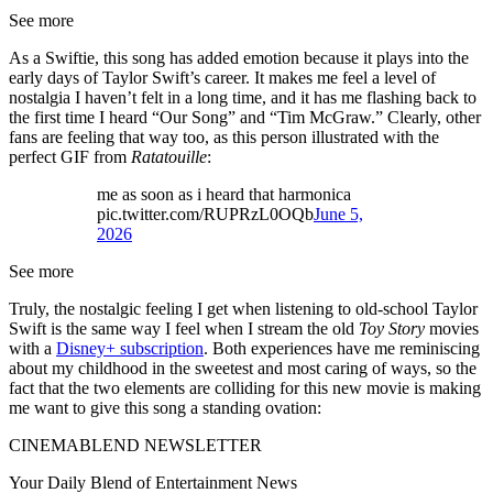
See more
As a Swiftie, this song has added emotion because it plays into the
early days of Taylor Swift’s career. It makes me feel a level of
nostalgia I haven’t felt in a long time, and it has me flashing back to
the first time I heard “Our Song” and “Tim McGraw.” Clearly, other
fans are feeling that way too, as this person illustrated with the
perfect GIF from
Ratatouille
:
me as soon as i heard that harmonica
pic.twitter.com/RUPRzL0OQb
June 5,
2026
See more
Truly, the nostalgic feeling I get when listening to old-school Taylor
Swift is the same way I feel when I stream the old
Toy Story
movies
with a
Disney+ subscription
. Both experiences have me reminiscing
about my childhood in the sweetest and most caring of ways, so the
fact that the two elements are colliding for this new movie is making
me want to give this song a standing ovation:
CINEMABLEND NEWSLETTER
Your Daily Blend of Entertainment News