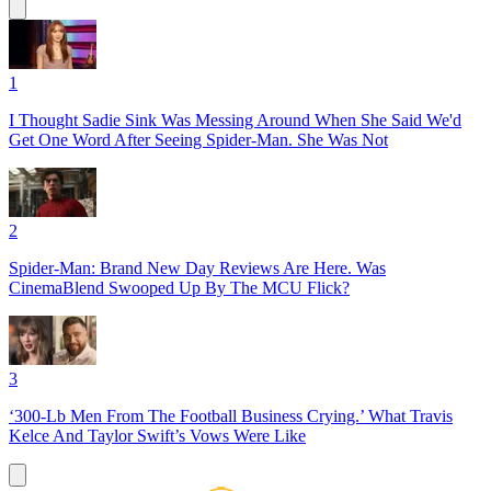
1
I Thought Sadie Sink Was Messing Around When She Said We'd
Get One Word After Seeing Spider-Man. She Was Not
2
Spider-Man: Brand New Day Reviews Are Here. Was
CinemaBlend Swooped Up By The MCU Flick?
3
‘300-Lb Men From The Football Business Crying.’ What Travis
Kelce And Taylor Swift’s Vows Were Like