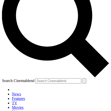
Search Cinemablend
News
Features
TV
Movies