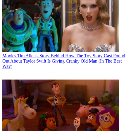
Movies
Tim Allen's Story Behind How The Toy Story Cast Found
Out About Taylor Swift Is Giving Cranky Old Man (In The Best
Way)