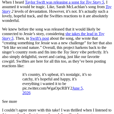
When I heard
Taylor Swift was releasing a song for
Toy Story 5
, I
assumed it would be tragic. Like, Sarah McLachlan’s song from
Toy
Story
2
levels of devastation. However, it’s not. It’s actually such a
lovely, hopeful track, and the Swifties reactions to it are absolutely
wonderful.
We knew before the song was released that it would likely be
connected to Jessie’s story, considering
she takes the lead in
Toy
Story 5
. Then, in
Swift’s post
about the song, she wrote that
“creating something for Jessie was a new challenge” for her that also
“felt like second nature.” Overall, this project harkens back to the
singer’s country roots and fits into the
Toy Story
vibe perfectly. It’s
also simply delightful, sweet and caring, just like our favorite
cowgirl. Swifties are here for all this too, as they’ve been posting
reactions like:
it’s country, it’s upbeat, it’s nostalgic, it’s so
catchy, it’s hopeful and happy, it’s
everything i wanted it to be
pic.twitter.com/WgaOpcRBY2
June 5,
2026
See more
I couldn’t agree more with this take! I was thrilled when I listened to