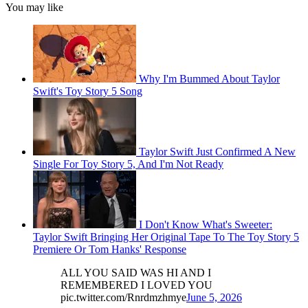
You may like
Why I'm Bummed About Taylor
Swift's Toy Story 5 Song
Taylor Swift Just Confirmed A New
Single For Toy Story 5, And I'm Not Ready
I Don't Know What's Sweeter:
Taylor Swift Bringing Her Original Tape To The Toy Story 5
Premiere Or Tom Hanks' Response
ALL YOU SAID WAS HI AND I
REMEMBERED I LOVED YOU
pic.twitter.com/Rnrdmzhmye
June 5, 2026