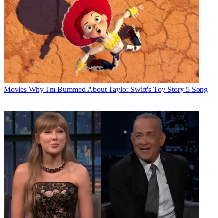
Movies
Why I'm Bummed About Taylor Swift's Toy Story 5 Song