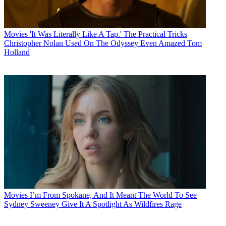
Movies
'It Was Literally Like A Tap.' The Practical Tricks
Christopher Nolan Used On The Odyssey Even Amazed Tom
Holland
Movies
I’m From Spokane, And It Meant The World To See
Sydney Sweeney Give It A Spotlight As Wildfires Rage