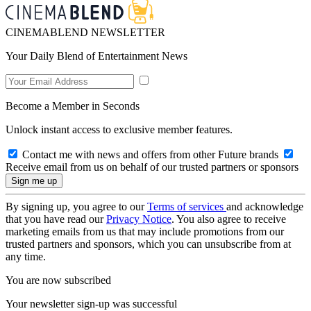
CINEMABLEND NEWSLETTER
Your Daily Blend of Entertainment News
Become a Member in Seconds
Unlock instant access to exclusive member features.
Contact me with news and offers from other Future brands
Receive email from us on behalf of our trusted partners or sponsors
By signing up, you agree to our
Terms of services
and acknowledge
that you have read our
Privacy Notice
. You also agree to receive
marketing emails from us that may include promotions from our
trusted partners and sponsors, which you can unsubscribe from at
any time.
You are now subscribed
Your newsletter sign-up was successful