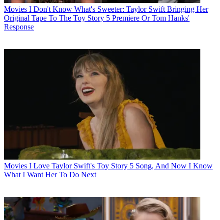
Movies
I Don't Know What's Sweeter: Taylor Swift Bringing Her
Original Tape To The Toy Story 5 Premiere Or Tom Hanks'
Response
Movies
I Love Taylor Swift's Toy Story 5 Song, And Now I Know
What I Want Her To Do Next