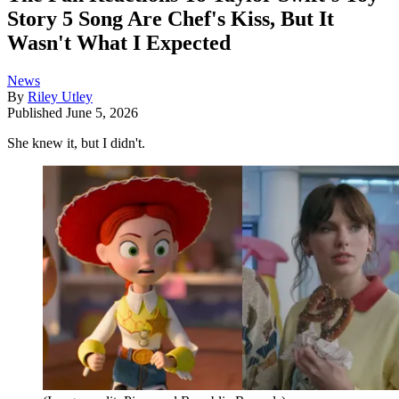
Story 5 Song Are Chef's Kiss, But It
Wasn't What I Expected
News
By
Riley Utley
Published
June 5, 2026
She knew it, but I didn't.