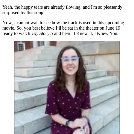
Yeah, the happy tears are already flowing, and I'm so pleasantly
surprised by this song.
Now, I cannot wait to see how the track is used in this upcoming
movie. So, you best believe I’ll be sat in the theater on June 19
ready to watch
Toy Story 5
and hear “I Knew It, I Knew You.”