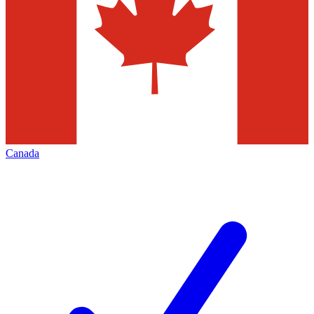
Canada