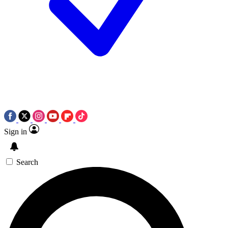
Sign in
Search