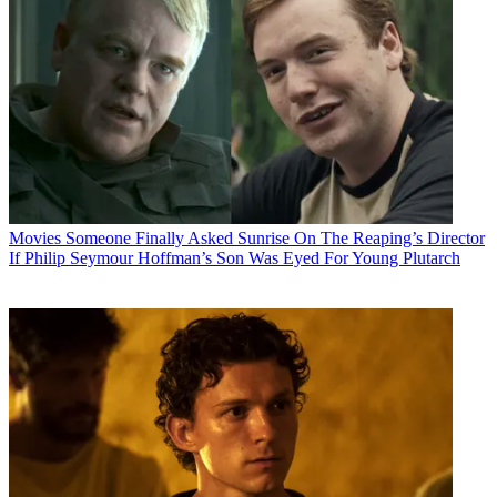
Movies
Someone Finally Asked Sunrise On The Reaping’s Director
If Philip Seymour Hoffman’s Son Was Eyed For Young Plutarch