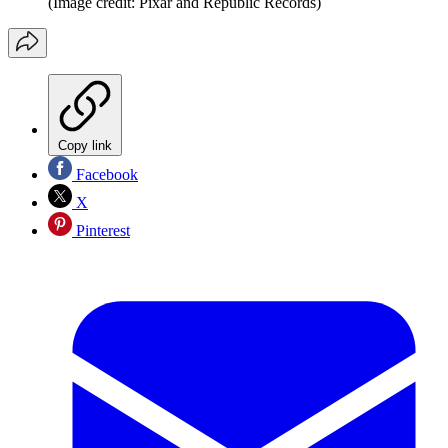
(Image credit: Pixar and Republic Records)
Copy link
Facebook
X
Pinterest