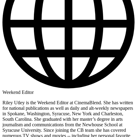
Weekend Editor
Riley Utley is the Weekend Editor at CinemaBlend. She has written
for national publications as well as daily and alt-weekly newspapers
in Spokane, Washington, Syracuse, New York and Charleston,
South Carolina. She graduated with her master’s degree in arts
journalism and communications from the Newhouse School at
Syracuse University. Since joining the CB team she has covered
numerous TV shows and movies -- including her personal favorite