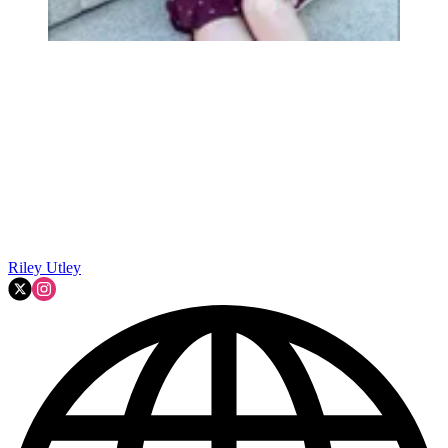
Riley Utley