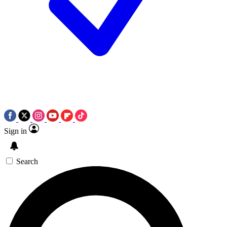
Sign in
Search