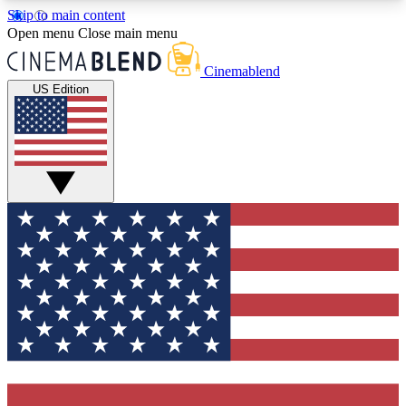
Skip to main content
5
24/7
3K+
Open menu
Close main menu
PREMIUM BENEFITS
ACCESS AVAILABLE
ACTIVE MEMBERS
Cinemablend
US Edition
Expert Insights
Curated Newsle
Interviews, deep dives and film
Handpicked stories from
analysis.
film and stream
GET CLUB ACCESS QUICK
For the quickest way to join, enter your email
below. We'll send a confirmation email and sign
you up to CinemaBlend newsletters with the latest
movie and TV news, interviews, features and
exclusive offers.