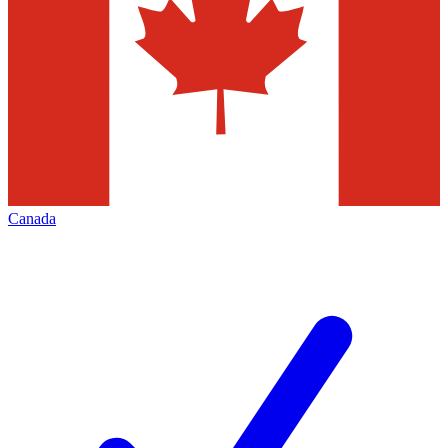
Canada