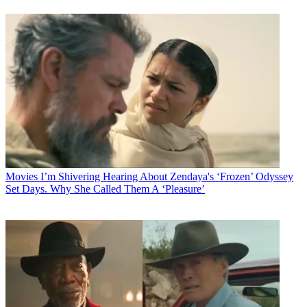
Movies
I’m Shivering Hearing About Zendaya's ‘Frozen’ Odyssey
Set Days. Why She Called Them A ‘Pleasure’