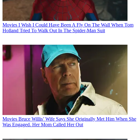
Movies
I Wish I Could Have Been A Fly On The Wall When Tom
Holland Tried To Walk Out In The Spider-Man Suit
Movies
Bruce Willis’ Wife Says She Originally Met Him When She
Was Engaged. Her Mom Called Her Out