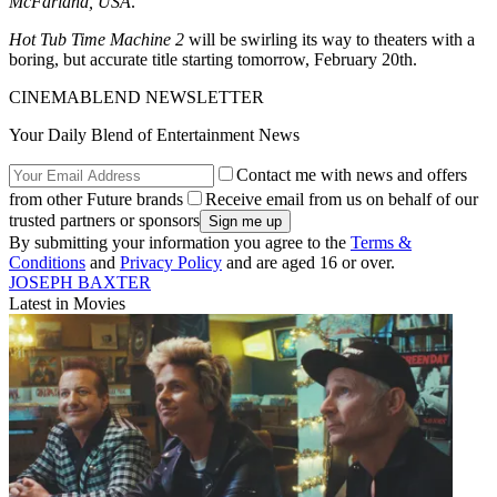
McFarland, USA
.
Hot Tub Time Machine 2
will be swirling its way to theaters with a
boring, but accurate title starting tomorrow, February 20th.
CINEMABLEND NEWSLETTER
Your Daily Blend of Entertainment News
Contact me with news and offers
from other Future brands
Receive email from us on behalf of our
trusted partners or sponsors
By submitting your information you agree to the
Terms &
Conditions
and
Privacy Policy
and are aged 16 or over.
JOSEPH BAXTER
Latest in Movies