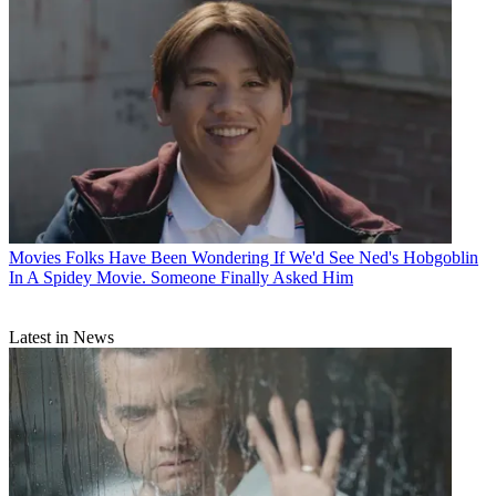
Movies
Folks Have Been Wondering If We'd See Ned's Hobgoblin
In A Spidey Movie. Someone Finally Asked Him
Latest in News