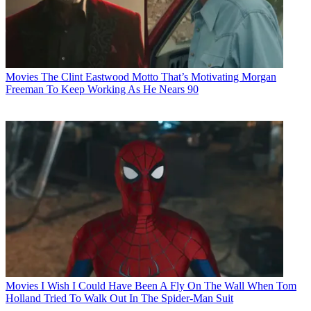
Movies
The Clint Eastwood Motto That’s Motivating Morgan
Freeman To Keep Working As He Nears 90
Movies
I Wish I Could Have Been A Fly On The Wall When Tom
Holland Tried To Walk Out In The Spider-Man Suit