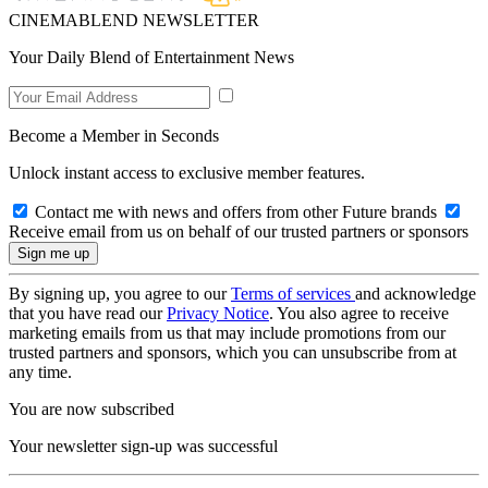
CINEMABLEND NEWSLETTER
Your Daily Blend of Entertainment News
Become a Member in Seconds
Unlock instant access to exclusive member features.
Contact me with news and offers from other Future brands
Receive email from us on behalf of our trusted partners or sponsors
By signing up, you agree to our
Terms of services
and acknowledge
that you have read our
Privacy Notice
. You also agree to receive
marketing emails from us that may include promotions from our
trusted partners and sponsors, which you can unsubscribe from at
any time.
You are now subscribed
Your newsletter sign-up was successful