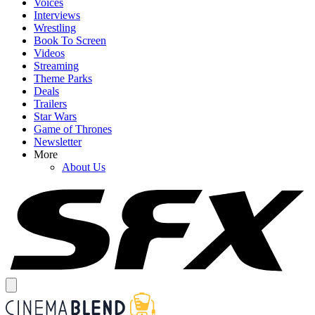
Voices
Interviews
Wrestling
Book To Screen
Videos
Streaming
Theme Parks
Deals
Trailers
Star Wars
Game of Thrones
Newsletter
More
About Us