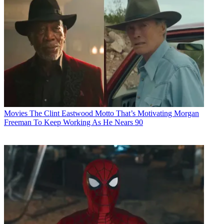
Movies
The Clint Eastwood Motto That’s Motivating Morgan
Freeman To Keep Working As He Nears 90