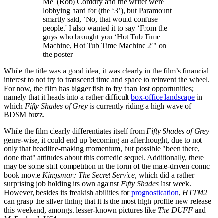
Me, (Rob) Corddry and the writer were
lobbying hard for (the ‘3’), but Paramount
smartly said, ‘No, that would confuse
people.' I also wanted it to say ‘From the
guys who brought you ‘Hot Tub Time
Machine, Hot Tub Time Machine 2′" on
the poster.
While the title was a good idea, it was clearly in the film’s financial
interest to not try to transcend time and space to reinvent the wheel.
For now, the film has bigger fish to fry than lost opportunities;
namely that it heads into a rather difficult
box-office landscape
in
which
Fifty Shades of Grey
is currently riding a high wave of
BDSM buzz.
While the film clearly differentiates itself from
Fifty Shades of Grey
genre-wise, it could end up becoming an afterthought, due to not
only that headline-making momentum, but possible "been there,
done that" attitudes about this comedic sequel. Additionally, there
may be some stiff competition in the form of the male-driven comic
book movie
Kingsman: The Secret Service
, which did a rather
surprising job holding its own against
Fifty Shades
last week.
However, besides its freakish abilities for
prognostication
,
HTTM2
can grasp the silver lining that it is the most high profile new release
this weekend, amongst lesser-known pictures like
The DUFF
and