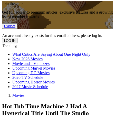
Join the club
Get full access to premium articles, exclusive features and a growing
list of member rewards.
Explore
An account already exists for this email address, please log in.
Trending
What Critics Are Saying About One Night Only
New 2026 Movies
Movie and TV quizzes
Upcoming Marvel Movies
Upcoming DC Movies
2026 TV Schedule
Upcoming Horror Movies
2027 Movie Schedule
Movies
Hot Tub Time Machine 2 Had A
Hysterical Title Until The Studio