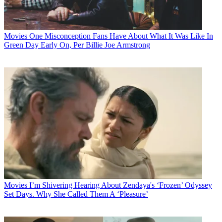
Movies
One Misconception Fans Have About What It Was Like In
Green Day Early On, Per Billie Joe Armstrong
Movies
I’m Shivering Hearing About Zendaya's ‘Frozen’ Odyssey
Set Days. Why She Called Them A ‘Pleasure’