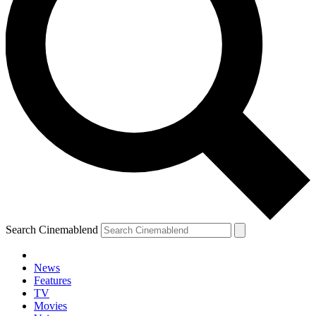
Search Cinemablend
News
Features
TV
Movies