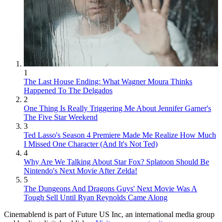
1
The Last House Ending: What Wagner Moura Thinks
Happened To The Delgados
2
One Thing Is Really Triggering Me About Jennifer Garner's
The Five Star Weekend
3
Ted Lasso's Season 4 Premiere Made Me Realize How Much
I Missed One Character (And It's Not Ted)
4
Why Are We Talking About Star Fox? Splatoon Should Be
Nintendo's Next Movie After Zelda!
5
The Dungeons And Dragons Guys' Next Movie Was A
Tough Sell Until Ryan Reynolds Came Along
Cinemablend is part of Future US Inc, an international media group