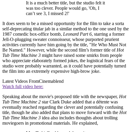
It is a much better title, but the studio felt it
was too clever. People would go, 'Oh, I
can’t see 3, I missed 2!'
It does seem to be a missed opportunity for the film to take a sorta
self-deprecating titular jab in a similar method to the one used by the
1987 comedic box-office bomb,
Leonard Part 6
, starring a former
Jell-O-plugging sweater connoisseur, whose purported prurient
activities currently have him going by the title, "He Who Must Not
Be Named." However, while the second film’s former title of
Hot
Tub Time Machine 3
might have raised some smirks from people
who appreciate elaborately formed jokes, the logistical fears of the
studio were probably warranted, as it could have potentially turned
the film into an extremely expensive high-brow joke.
Latest Videos From
Cinemablend
Watch full video here:
Speaking about the movie's proposed title with the newspaper,
Hot
Tub Time Machine 2
star Clark Duke added that a détente was
eventually reached regarding the clever and potentially confusing
title, though he also added that plans to move forward with the
Hot
Tub Time Machine 3
idea also includes thoughts about trolling
moviegoers in promotional materials. He explained,