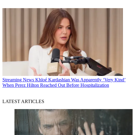
Streaming News
Khloé Kardashian Was Apparently ‘Very Kind’
When Perez Hilton Reached Out Before Hospitalization
LATEST ARTICLES