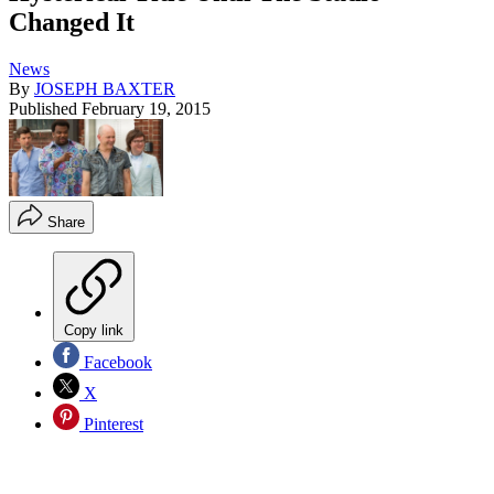
Changed It
News
By
JOSEPH BAXTER
Published
February 19, 2015
Share
Copy link
Facebook
X
Pinterest