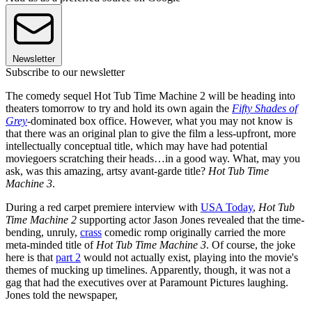
Newsletter
Subscribe to our newsletter
The comedy sequel Hot Tub Time Machine 2 will be heading into
theaters tomorrow to try and hold its own again the
Fifty Shades of
Grey
-dominated box office. However, what you may not know is
that there was an original plan to give the film a less-upfront, more
intellectually conceptual title, which may have had potential
moviegoers scratching their heads…in a good way. What, may you
ask, was this amazing, artsy avant-garde title?
Hot Tub Time
Machine 3
.
During a red carpet premiere interview with
USA Today
,
Hot Tub
Time Machine 2
supporting actor Jason Jones revealed that the time-
bending, unruly,
crass
comedic romp originally carried the more
meta-minded title of
Hot Tub Time Machine 3
. Of course, the joke
here is that
part 2
would not actually exist, playing into the movie's
themes of mucking up timelines. Apparently, though, it was not a
gag that had the executives over at Paramount Pictures laughing.
Jones told the newspaper,