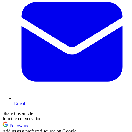
Email
Share this article
Join the conversation
Follow us
Add us as a preferred source on Google