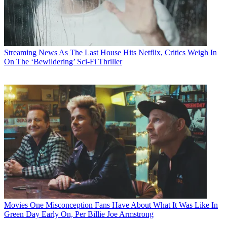
Streaming News
As The Last House Hits Netflix, Critics Weigh In
On The ‘Bewildering’ Sci-Fi Thriller
Movies
One Misconception Fans Have About What It Was Like In
Green Day Early On, Per Billie Joe Armstrong