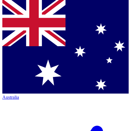
Australia