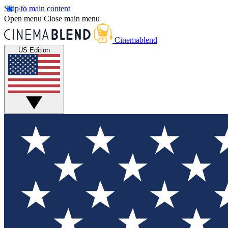
Skip to main content
Open menu
Close main menu
Cinemablend
US Edition