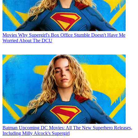
Movies
Why Supergirl's Box Office Stumble Doesn't Have Me
Worried About The DCU
Batman
Upcoming DC Movies: All The New Superhero Releases,
Including Milly Alcock's Supergirl