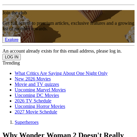
Join the club
Get full access to premium articles, exclusive features and a growing
list of member rewards.
Explore
An account already exists for this email address, please log in.
Trending
What Critics Are Saying About One Night Only
New 2026 Movies
Movie and TV quizzes
Upcoming Marvel Movies
Upcoming DC Movies
2026 TV Schedule
Upcoming Horror Movies
2027 Movie Schedule
Superheroes
Why Wonder Woman 2 Doesn't Really