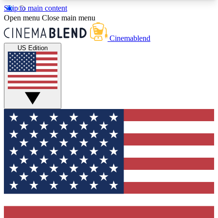
Skip to main content
5
24/7
3K+
Open menu
Close main menu
PREMIUM BENEFITS
ACCESS AVAILABLE
ACTIVE MEMBERS
Cinemablend
US Edition
Expert Insights
Curated Newsle
Interviews, deep dives and film
Handpicked stories from
analysis.
film and stream
GET CLUB ACCESS QUICK
For the quickest way to join, enter your email
below. We'll send a confirmation email and sign
you up to CinemaBlend newsletters with the latest
movie and TV news, interviews, features and
exclusive offers.