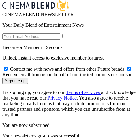
CINEMABLEND NEWSLETTER
Your Daily Blend of Entertainment News
Become a Member in Seconds
Unlock instant access to exclusive member features.
Contact me with news and offers from other Future brands
Receive email from us on behalf of our trusted partners or sponsors
By signing up, you agree to our
Terms of services
and acknowledge
that you have read our
Privacy Notice
. You also agree to receive
marketing emails from us that may include promotions from our
trusted partners and sponsors, which you can unsubscribe from at
any time.
You are now subscribed
Your newsletter sign-up was successful