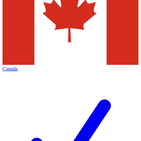
Canada