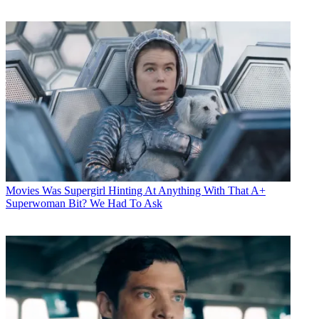
Movies
Was Supergirl Hinting At Anything With That A+
Superwoman Bit? We Had To Ask