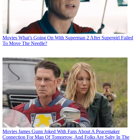
Movies
What’s Going On With Superman 2 After Supergirl Failed
To Move The Needle?
Movies
James Gunn Joked With Fans About A Peacemaker
Connection For Man Of Tomorrow, And Folks Are Salty In The