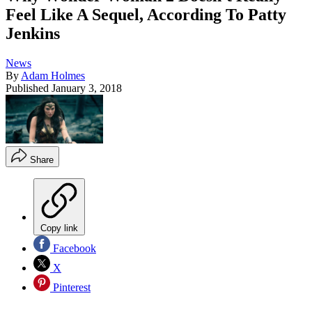
Feel Like A Sequel, According To Patty
Jenkins
News
By
Adam Holmes
Published
January 3, 2018
Share
Copy link
Facebook
X
Pinterest