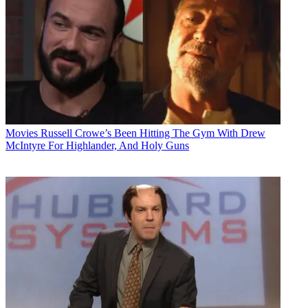
Movies
Russell Crowe’s Been Hitting The Gym With Drew
McIntyre For Highlander, And Holy Guns