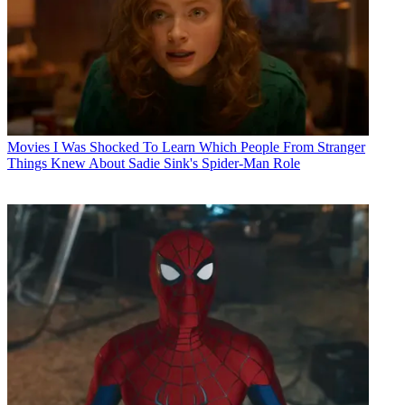
Movies
I Was Shocked To Learn Which People From Stranger
Things Knew About Sadie Sink's Spider-Man Role