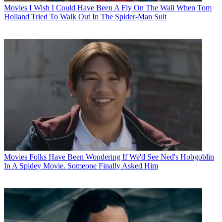
Movies
I Wish I Could Have Been A Fly On The Wall When Tom
Holland Tried To Walk Out In The Spider-Man Suit
Movies
Folks Have Been Wondering If We'd See Ned's Hobgoblin
In A Spidey Movie. Someone Finally Asked Him