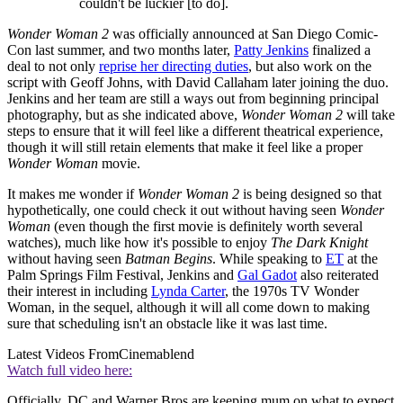
couldn't be luckier [to do].
Wonder Woman 2
was officially announced at San Diego Comic-
Con last summer, and two months later,
Patty Jenkins
finalized a
deal to not only
reprise her directing duties
, but also work on the
script with Geoff Johns, with David Callaham later joining the duo.
Jenkins and her team are still a ways out from beginning principal
photography, but as she indicated above,
Wonder Woman 2
will take
steps to ensure that it will feel like a different theatrical experience,
though it will still retain elements that make it feel like a proper
Wonder Woman
movie.
It makes me wonder if
Wonder Woman 2
is being designed so that
hypothetically, one could check it out without having seen
Wonder
Woman
(even though the first movie is definitely worth several
watches), much like how it's possible to enjoy
The Dark Knight
without having seen
Batman Begins
. While speaking to
ET
at the
Palm Springs Film Festival, Jenkins and
Gal Gadot
also reiterated
their interest in including
Lynda Carter
, the 1970s TV Wonder
Woman, in the sequel, although it will all come down to making
sure that scheduling isn't an obstacle like it was last time.
Latest Videos From
Cinemablend
Watch full video here:
Officially, DC and Warner Bros are keeping mum on what to expect