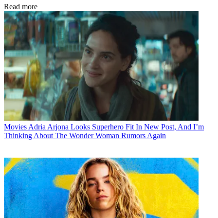
Read more
Movies
Adria Arjona Looks Superhero Fit In New Post, And I’m
Thinking About The Wonder Woman Rumors Again