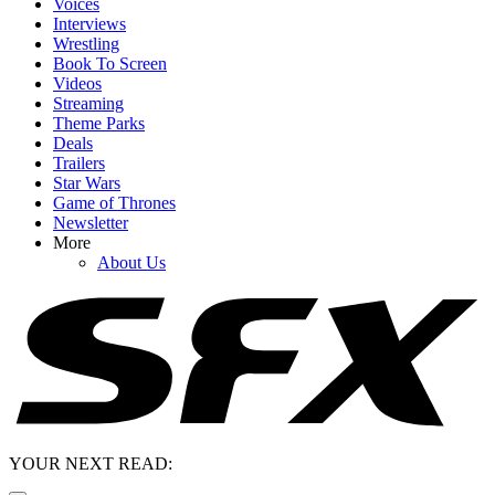
Voices
Interviews
Wrestling
Book To Screen
Videos
Streaming
Theme Parks
Deals
Trailers
Star Wars
Game of Thrones
Newsletter
More
About Us
YOUR NEXT READ: