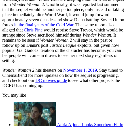
from
Wonder Woman 2
. Unofficially, it was reported last summer
that the sequel would be another period piece, only instead of taking
place immediately after World War I, it would jump forward
approximately seven decades and show Diana battling Soviet Union
forces
in the final years of the Cold War
. That same report also
alleged that
Chris Pine
would reprise Steve Trevor, which would be
strange since Steve sacrificed himself during
Wonder Woman
. It
remains to be seen if
Wonder Woman 2
will stay in the past or
follow up on Diana's post-
Justice League
exploits, but given how
popular Gal Gadot's iteration of the character has become, you can
bet people will come in droves to see her next story regardless of
setting.
Wonder Woman 2
hits theaters on
November 1, 2019
. Stay tuned to
CinemaBlend for more updates on how the sequel is progressing,
and check out our
DC movies guide
to see what other projects the
DCEU has coming up.
You may like
Adria Arjona Looks Superhero Fit In