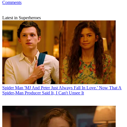
Comments
Latest in Superheroes
Spider Man
'MJ And Peter Just Always Fall In Love.' Now That A
Spider-Man Producer Said It, I Can't Unsee It