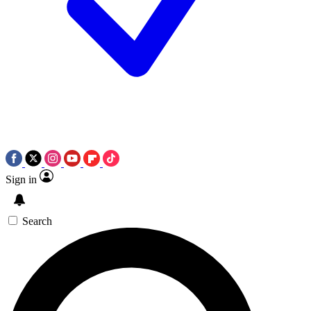
Sign in
Search