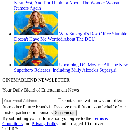
New Post, And I’m Thinking About The Wonder Woman
Rumors Again
Why Supergirl's Box Office Stumble
Doesn't Have Me Worried About The DCU
Upcoming DC Movies: All The New
Superhero Releases, Including Milly Alcock's Supergirl
CINEMABLEND NEWSLETTER
Your Daily Blend of Entertainment News
Contact me with news and offers
from other Future brands
Receive email from us on behalf of our
trusted partners or sponsors
By submitting your information you agree to the
Terms &
Conditions
and
Privacy Policy
and are aged 16 or over.
TOPICS