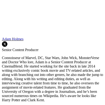
Adam Holmes
Senior Content Producer
Connoisseur of Marvel, DC, Star Wars, John Wick, MonsterVerse
and Doctor Who lore, Adam is a Senior Content Producer at
CinemaBlend. He started working for the site back in late 2014
writing exclusively comic book movie and TV-related articles, and
along with branching out into other genres, he also made the jump to
editing. Along with his writing and editing duties, as well as
interviewing creative talent from time to time, he also oversees the
assignment of movie-related features. He graduated from the
University of Oregon with a degree in Journalism, and he’s been
sourced numerous times on Wikipedia. He's aware he looks like
Harry Potter and Clark Kent.