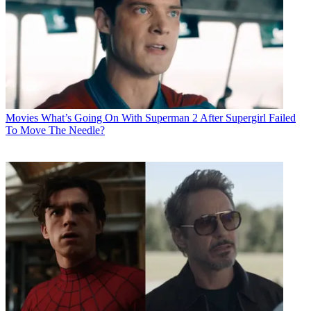
Movies
What’s Going On With Superman 2 After Supergirl Failed
To Move The Needle?