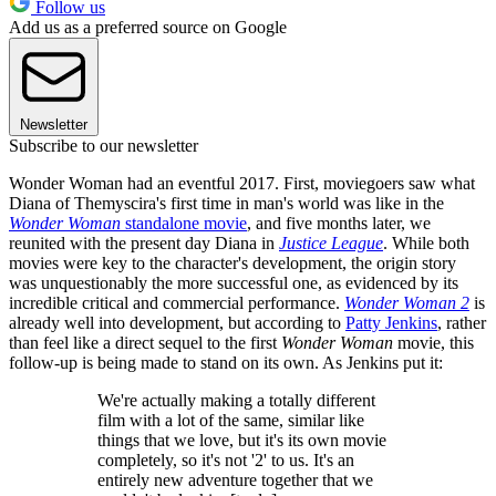
Follow us
Add us as a preferred source on Google
Newsletter
Subscribe to our newsletter
Wonder Woman had an eventful 2017. First, moviegoers saw what
Diana of Themyscira's first time in man's world was like in the
Wonder Woman
standalone movie
, and five months later, we
reunited with the present day Diana in
Justice League
. While both
movies were key to the character's development, the origin story
was unquestionably the more successful one, as evidenced by its
incredible critical and commercial performance.
Wonder Woman 2
is
already well into development, but according to
Patty Jenkins
, rather
than feel like a direct sequel to the first
Wonder Woman
movie, this
follow-up is being made to stand on its own. As Jenkins put it:
We're actually making a totally different
film with a lot of the same, similar like
things that we love, but it's its own movie
completely, so it's not '2' to us. It's an
entirely new adventure together that we