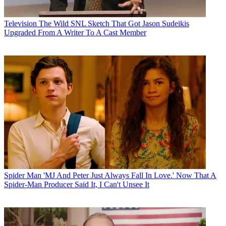
Television
The Wild SNL Sketch That Got Jason Sudeikis
Upgraded From A Writer To A Cast Member
Spider Man
'MJ And Peter Just Always Fall In Love.' Now That A
Spider-Man Producer Said It, I Can't Unsee It