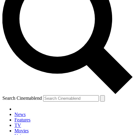
Search Cinemablend
News
Features
TV
Movies