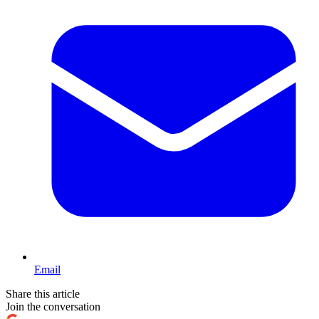
Email
Share this article
Join the conversation