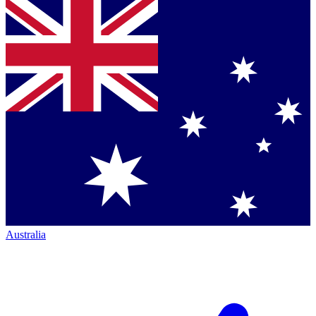
Australia