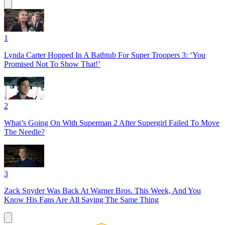
1
Lynda Carter Hopped In A Bathtub For Super Troopers 3: ‘You
Promised Not To Show That!’
2
What’s Going On With Superman 2 After Supergirl Failed To Move
The Needle?
3
Zack Snyder Was Back At Warner Bros. This Week, And You
Know His Fans Are All Saying The Same Thing