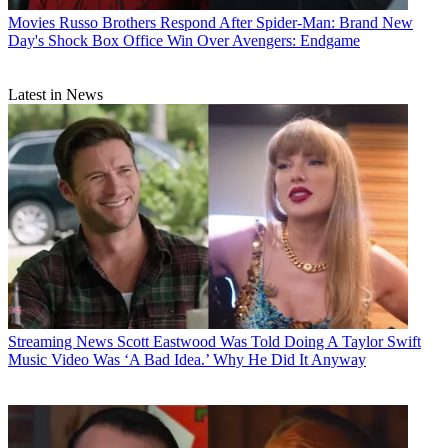
Movies
Russo Brothers Respond After Spider-Man: Brand New
Day's Shock Box Office Win Over Avengers: Endgame
Latest in News
Streaming News
Scott Eastwood Was Told Doing A Taylor Swift
Music Video Was ‘A Bad Idea.’ Why He Did It Anyway