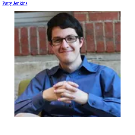
Patty Jenkins