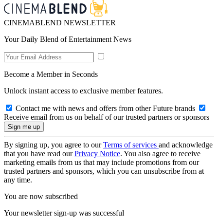
CINEMABLEND NEWSLETTER
Your Daily Blend of Entertainment News
Become a Member in Seconds
Unlock instant access to exclusive member features.
Contact me with news and offers from other Future brands
Receive email from us on behalf of our trusted partners or sponsors
By signing up, you agree to our
Terms of services
and acknowledge
that you have read our
Privacy Notice
. You also agree to receive
marketing emails from us that may include promotions from our
trusted partners and sponsors, which you can unsubscribe from at
any time.
You are now subscribed
Your newsletter sign-up was successful