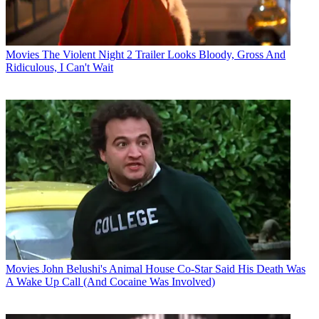
Movies
The Violent Night 2 Trailer Looks Bloody, Gross And
Ridiculous, I Can't Wait
Movies
John Belushi's Animal House Co-Star Said His Death Was
A Wake Up Call (And Cocaine Was Involved)