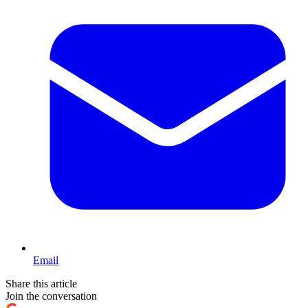
Email
Share this article
Join the conversation