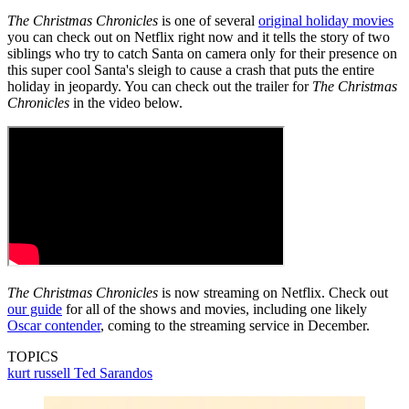
The Christmas Chronicles
is one of several
original holiday movies
you can check out on Netflix right now and it tells the story of two
siblings who try to catch Santa on camera only for their presence on
this super cool Santa's sleigh to cause a crash that puts the entire
holiday in jeopardy. You can check out the trailer for
The Christmas
Chronicles
in the video below.
The Christmas Chronicles
is now streaming on Netflix. Check out
our guide
for all of the shows and movies, including one likely
Oscar contender
, coming to the streaming service in December.
TOPICS
kurt russell
Ted Sarandos