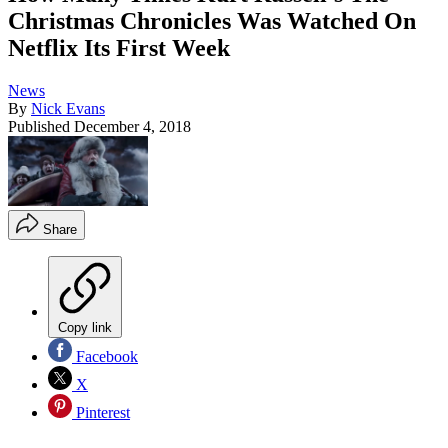
Christmas Chronicles Was Watched On
Netflix Its First Week
News
By
Nick Evans
Published
December 4, 2018
Share
Copy link
Facebook
X
Pinterest