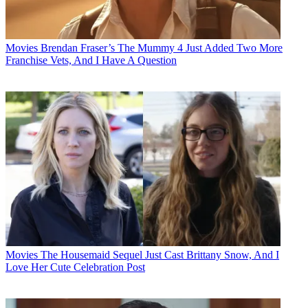
Movies
Brendan Fraser’s The Mummy 4 Just Added Two More
Franchise Vets, And I Have A Question
Movies
The Housemaid Sequel Just Cast Brittany Snow, And I
Love Her Cute Celebration Post