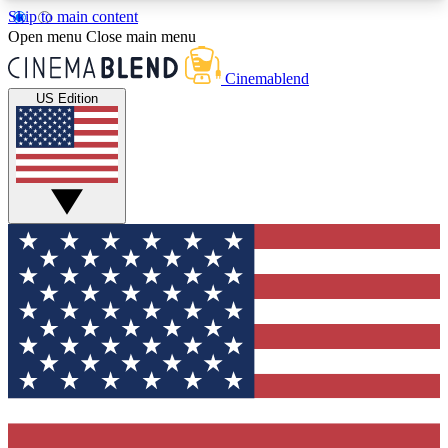
Skip to main content
5
24/7
3K+
Open menu
Close main menu
PREMIUM BENEFITS
ACCESS AVAILABLE
ACTIVE MEMBERS
Cinemablend
US Edition
Expert Insights
Curated Newsle
Interviews, deep dives and film
Handpicked stories from
analysis.
film and stream
GET CLUB ACCESS QUICK
For the quickest way to join, enter your email
below. We'll send a confirmation email and sign
you up to CinemaBlend newsletters with the latest
movie and TV news, interviews, features and
exclusive offers.