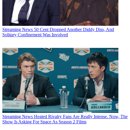
Streaming News
50 Cent Dropped Another Diddy Diss, And
Solitary Confinement Was Involved
Streaming News
Heated Rivalry Fans Are Really Intense. Now, The
Show Is Asking For Space As Season 2 Films