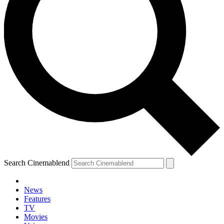
Search Cinemablend
News
Features
TV
YOUR NEXT READ:
Movies