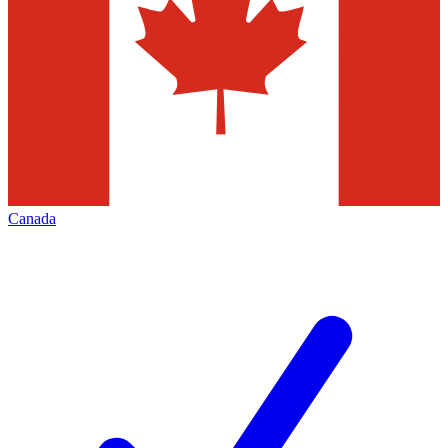
Canada