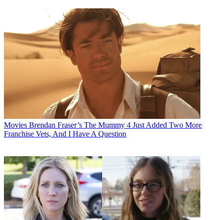
Movies
Brendan Fraser’s The Mummy 4 Just Added Two More
Franchise Vets, And I Have A Question