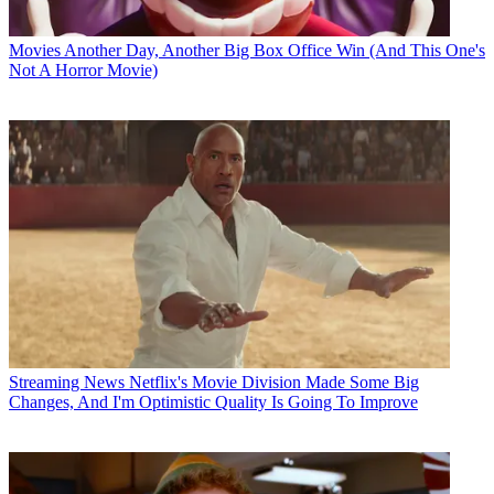
Movies
Another Day, Another Big Box Office Win (And This One's
Not A Horror Movie)
Streaming News
Netflix's Movie Division Made Some Big
Changes, And I'm Optimistic Quality Is Going To Improve