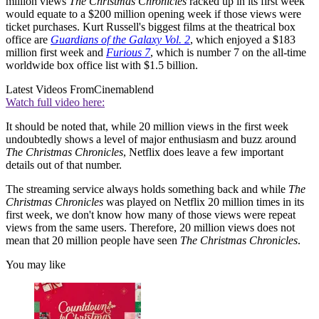
million views
The Christmas Chronicles
racked up in its first week
would equate to a $200 million opening week if those views were
ticket purchases. Kurt Russell's biggest films at the theatrical box
office are
Guardians of the Galaxy Vol. 2
, which enjoyed a $183
million first week and
Furious 7
, which is number 7 on the all-time
worldwide box office list with $1.5 billion.
Latest Videos From
Cinemablend
Watch full video here:
It should be noted that, while 20 million views in the first week
undoubtedly shows a level of major enthusiasm and buzz around
The Christmas Chronicles
, Netflix does leave a few important
details out of that number.
The streaming service always holds something back and while
The
Christmas Chronicles
was played on Netflix 20 million times in its
first week, we don't know how many of those views were repeat
views from the same users. Therefore, 20 million views does not
mean that 20 million people have seen
The Christmas Chronicles
.
You may like