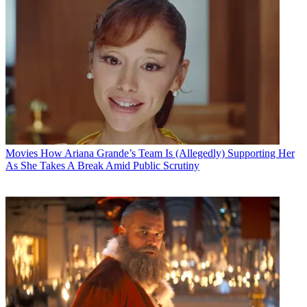
Movies
How Ariana Grande’s Team Is (Allegedly) Supporting Her
As She Takes A Break Amid Public Scrutiny