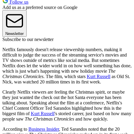
Follow us
Add us as a preferred source on Google
Newsletter
Subscribe to our newsletter
Netflix famously doesn't release viewership numbers, making it
difficult to judge the success of the streaming service's movies and
TV shows outside of metrics like social media. But sometimes
Netflix does let the wider world in on how well something has done,
which is just what's happening with new holiday movie
The
Christmas Chronicles
. The film, which stars
Kurt Russell
as Old St.
Nick, was watched 20 million times in its first week.
Clearly Netflix viewers are feeling the Christmas spirit, or maybe
they just wanted the check out the hot Santa everyone has been
talking about. Speaking about the film at a confernece, Netflix's
Chief Content Officer Ted Sarandos highlighted how this is the
biggest film of
Kurt Russell
's storied career, just based on how many
people saw
The Christmas Chronicles
and how quickly.
According to
Business Insider
, Ted Sarandos noted that the 20