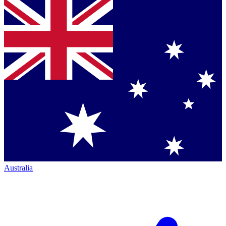
Australia