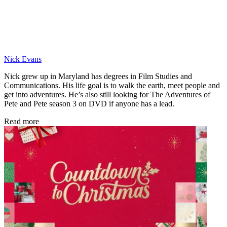
Nick Evans
Nick grew up in Maryland has degrees in Film Studies and
Communications. His life goal is to walk the earth, meet people and
get into adventures. He’s also still looking for The Adventures of
Pete and Pete season 3 on DVD if anyone has a lead.
Read more