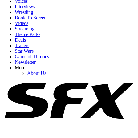
Voices
Interviews
Wrestling
Book To Screen
Videos
1
Streaming
Theme Parks
After Years Of Rumors, Will Ferrell Explains What Happened With
Deals
Jon Favreau On Elf
Trailers
Star Wars
Game of Thrones
Newsletter
2
More
About Us
Spider-Man: Brand New Day Swings Way Past Box Office
Projections. How Close Is It To $1 Billion?
3
Reacher's Alan Ritchson Just Landed A Huge New Deal That
Basically Makes Him The Next Adam Sandler