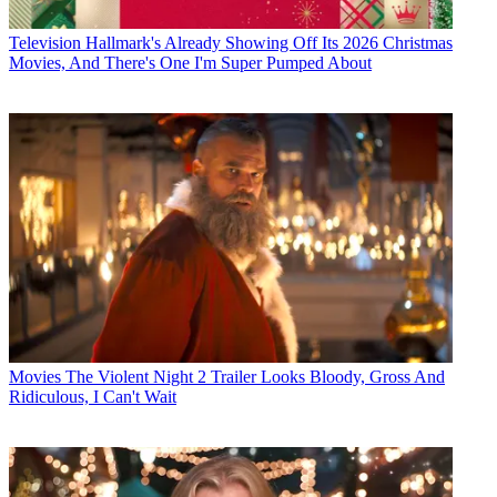
Television
Hallmark's Already Showing Off Its 2026 Christmas
Movies, And There's One I'm Super Pumped About
Movies
The Violent Night 2 Trailer Looks Bloody, Gross And
Ridiculous, I Can't Wait