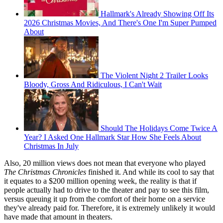
Hallmark's Already Showing Off Its
2026 Christmas Movies, And There's One I'm Super Pumped
About
The Violent Night 2 Trailer Looks
Bloody, Gross And Ridiculous, I Can't Wait
Should The Holidays Come Twice A
Year? I Asked One Hallmark Star How She Feels About
Christmas In July
Also, 20 million views does not mean that everyone who played
The Christmas Chronicles
finished it. And while its cool to say that
it equates to a $200 million opening week, the reality is that if
people actually had to drive to the theater and pay to see this film,
versus queuing it up from the comfort of their home on a service
they've already paid for. Therefore, it is extremely unlikely it would
have made that amount in theaters.