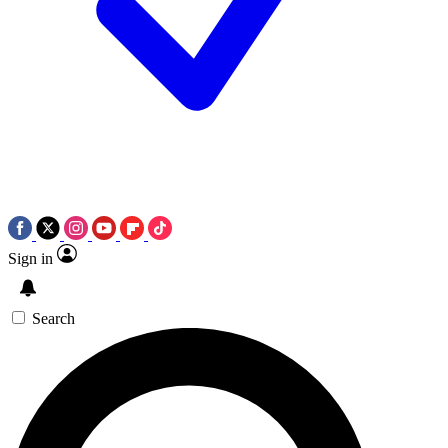
Sign in
Search