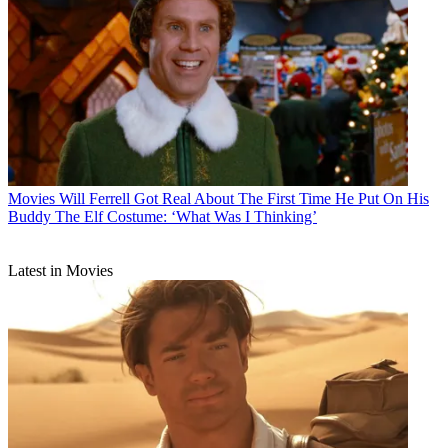
Movies
Will Ferrell Got Real About The First Time He Put On His
Buddy The Elf Costume: ‘What Was I Thinking’
Latest in Movies