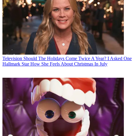
Television
Should The Holidays Come Twice A Year? I Asked One
Hallmark Star How She Feels About Christmas In July