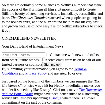
So there are definitely some nuances to Netflix's numbers that make
the success of the Kurt Russell film a bit more difficult to gauge.
Still, the beauty of streaming services is immediacy, accessibility and
buzz.
The Christmas Chronicles
arrived when people are getting in
to the holiday spirit, and the buzz around the film has hit very fast
and grown because of how easy it is for Netflix subscribers to check
it out.
CINEMABLEND NEWSLETTER
Your Daily Blend of Entertainment News
Contact me with news and offers
from other Future brands
Receive email from us on behalf of our
trusted partners or sponsors
By submitting your information you agree to the
Terms &
Conditions
and
Privacy Policy
and are aged 16 or over.
Just based on the boasting of the numbers we can surmise that
The
Christmas Chronicles
was a hit for Netflix. It definitely makes you
wonder if something like Disney's Christmas movie
The Nutcracker
and the Four Realms
might have been better suited to a streaming
service like Disney's upcoming
Disney+
where there is a lower
commitment on the part of the consumer.