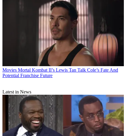
Movies
Mortal Kombat II’s Lewis Tan Talk Cole’s Fate And
Potential Franchise Future
Latest in News