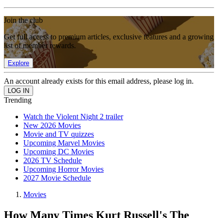
Join the club
Get full access to premium articles, exclusive features and a growing
list of member rewards.
Explore
An account already exists for this email address, please log in.
Trending
Watch the Violent Night 2 trailer
New 2026 Movies
Movie and TV quizzes
Upcoming Marvel Movies
Upcoming DC Movies
2026 TV Schedule
Upcoming Horror Movies
2027 Movie Schedule
Movies
How Many Times Kurt Russell's The