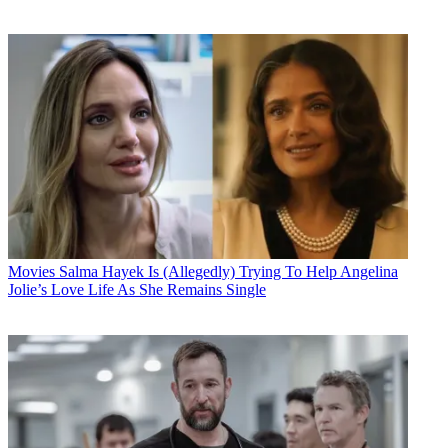
Movies
Salma Hayek Is (Allegedly) Trying To Help Angelina
Jolie’s Love Life As She Remains Single