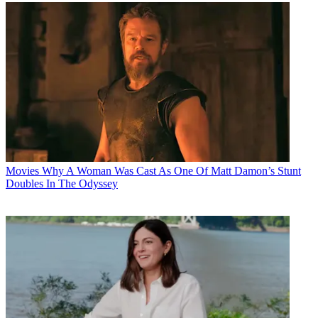
Movies
Why A Woman Was Cast As One Of Matt Damon’s Stunt
Doubles In The Odyssey