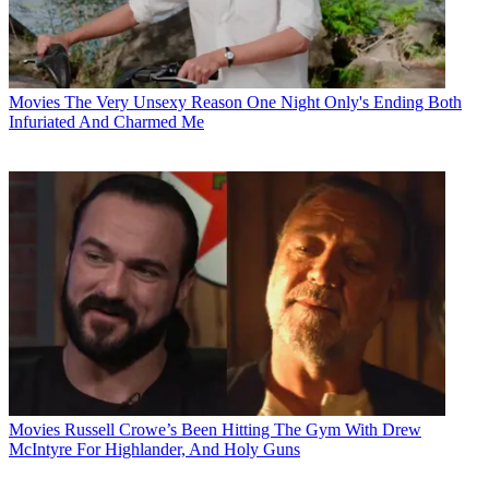
Movies
The Very Unsexy Reason One Night Only's Ending Both
Infuriated And Charmed Me
Movies
Russell Crowe’s Been Hitting The Gym With Drew
McIntyre For Highlander, And Holy Guns