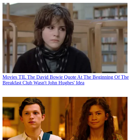
Movies
TIL The David Bowie Quote At The Beginning Of The
Breakfast Club Wasn't John Hughes' Idea