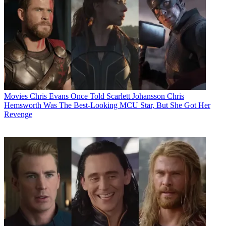
Movies
Chris Evans Once Told Scarlett Johansson Chris
Hemsworth Was The Best-Looking MCU Star, But She Got Her
Revenge