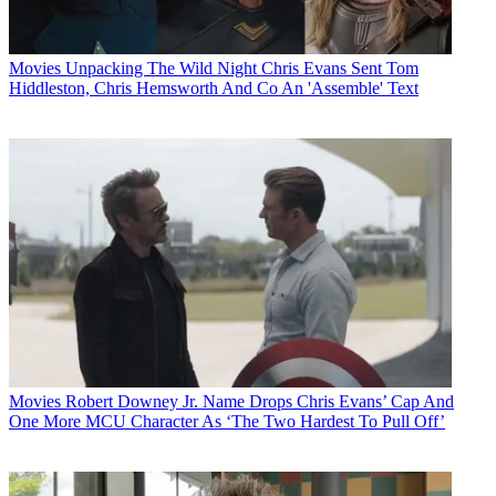
Movies
Unpacking The Wild Night Chris Evans Sent Tom
Hiddleston, Chris Hemsworth And Co An 'Assemble' Text
Movies
Robert Downey Jr. Name Drops Chris Evans’ Cap And
One More MCU Character As ‘The Two Hardest To Pull Off’