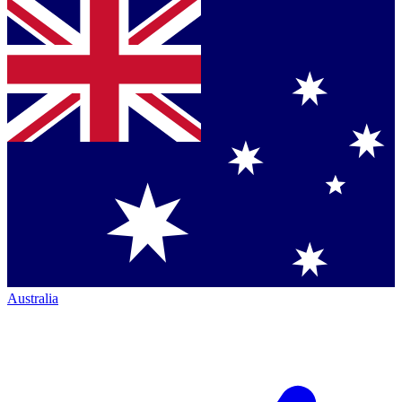
Australia