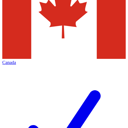
Canada