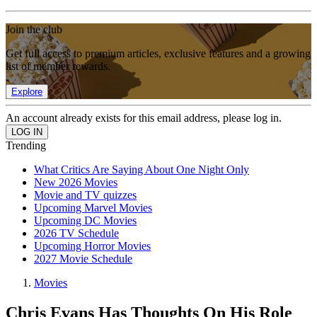
Join the club
Get full access to premium articles, exclusive features and a growing
list of member rewards.
Explore
An account already exists for this email address, please log in.
Trending
What Critics Are Saying About One Night Only
New 2026 Movies
Movie and TV quizzes
Upcoming Marvel Movies
Upcoming DC Movies
2026 TV Schedule
Upcoming Horror Movies
2027 Movie Schedule
Movies
Chris Evans Has Thoughts On His Role