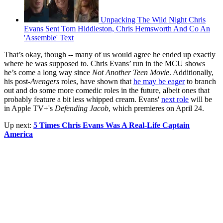
Unpacking The Wild Night Chris
Evans Sent Tom Hiddleston, Chris Hemsworth And Co An
'Assemble' Text
That’s okay, though -- many of us would agree he ended up exactly
where he was supposed to. Chris Evans’ run in the MCU shows
he’s come a long way since
Not Another Teen Movie
. Additionally,
his post-
Avengers
roles, have shown that
he may be eager
to branch
out and do some more comedic roles in the future, albeit ones that
probably feature a bit less whipped cream. Evans'
next role
will be
in Apple TV+'s
Defending Jacob
, which premieres on April 24.
Up next:
5 Times Chris Evans Was A Real-Life Captain
America