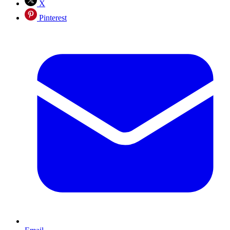
X
Pinterest