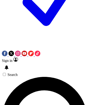
Sign in
Search