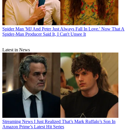
Spider Man
'MJ And Peter Just Always Fall In Love.' Now That A
Spider-Man Producer Said It, I Can't Unsee It
Latest in News
Streaming News
I Just Realized That’s Mark Ruffalo’s Son In
Amazon Prime’s Latest Hit Series