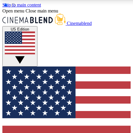
Skip to main content
5
24/7
3K+
Open menu
Close main menu
PREMIUM BENEFITS
ACCESS AVAILABLE
ACTIVE MEMBERS
Cinemablend
US Edition
Expert Insights
Curated Newsle
Interviews, deep dives and film
Handpicked stories from
analysis.
film and stream
GET CLUB ACCESS QUICK
For the quickest way to join, enter your email below. We'll
send a confirmation email and sign you up to
CinemaBlend newsletters with the latest movie and TV
news, interviews, features and exclusive offers.