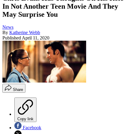
In Not Another Teen Movie And They
May Surprise You
News
By
Katherine Webb
Published
April 11, 2020
Share
Copy link
Facebook