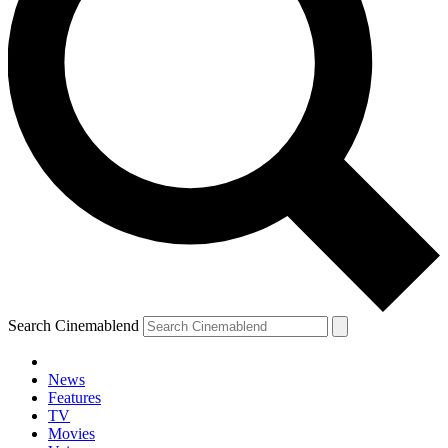
Search Cinemablend
News
Features
TV
Movies