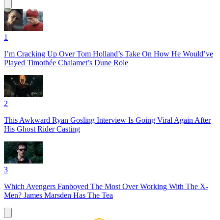
1
I’m Cracking Up Over Tom Holland’s Take On How He Would’ve
Played Timothée Chalamet’s Dune Role
2
This Awkward Ryan Gosling Interview Is Going Viral Again After
His Ghost Rider Casting
3
Which Avengers Fanboyed The Most Over Working With The X-
Men? James Marsden Has The Tea