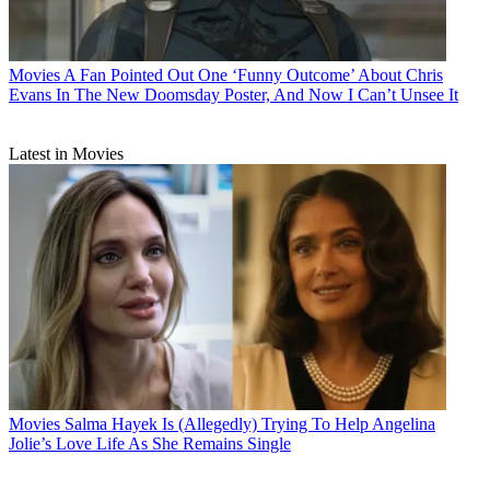
Movies
A Fan Pointed Out One ‘Funny Outcome’ About Chris
Evans In The New Doomsday Poster, And Now I Can’t Unsee It
Latest in Movies
Movies
Salma Hayek Is (Allegedly) Trying To Help Angelina
Jolie’s Love Life As She Remains Single