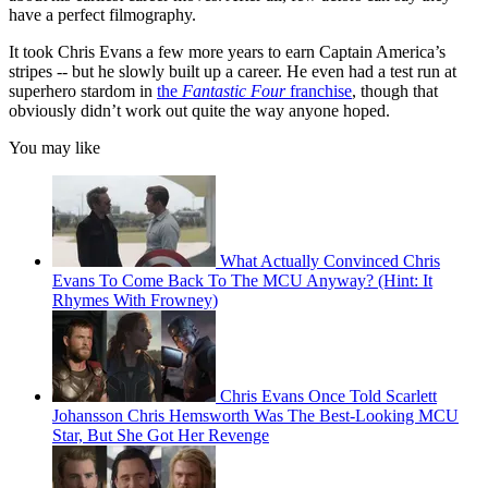
have a perfect filmography.
It took Chris Evans a few more years to earn Captain America’s
stripes -- but he slowly built up a career. He even had a test run at
superhero stardom in
the
Fantastic Four
franchise
, though that
obviously didn’t work out quite the way anyone hoped.
You may like
What Actually Convinced Chris
Evans To Come Back To The MCU Anyway? (Hint: It
Rhymes With Frowney)
Chris Evans Once Told Scarlett
Johansson Chris Hemsworth Was The Best-Looking MCU
Star, But She Got Her Revenge