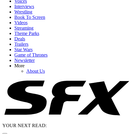
Voices
Interviews
Wrestling
Book To Screen
Videos
Streaming
Theme Parks
Deals
Trailers
Star Wars
Game of Thrones
Newsletter
More
About Us
YOUR NEXT READ: