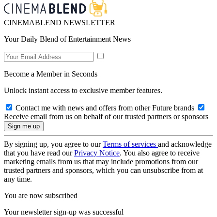
CINEMABLEND NEWSLETTER
Your Daily Blend of Entertainment News
Become a Member in Seconds
Unlock instant access to exclusive member features.
Contact me with news and offers from other Future brands
Receive email from us on behalf of our trusted partners or sponsors
By signing up, you agree to our
Terms of services
and acknowledge
that you have read our
Privacy Notice
. You also agree to receive
marketing emails from us that may include promotions from our
trusted partners and sponsors, which you can unsubscribe from at
any time.
You are now subscribed
Your newsletter sign-up was successful