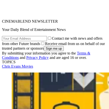
CINEMABLEND NEWSLETTER
Your Daily Blend of Entertainment News
Contact me with news and offers
from other Future brands
Receive email from us on behalf of our
trusted partners or sponsors
By submitting your information you agree to the
Terms &
Conditions
and
Privacy Policy
and are aged 16 or over.
TOPICS
Chris Evans
Movies