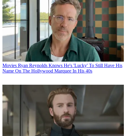
Movies
Ryan Reynolds Knows He's 'Lucky' To Still Have His
Name On The Hollywood Marquee In His 40s