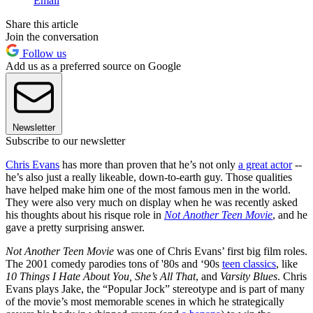
Email
Share this article
Join the conversation
Follow us
Add us as a preferred source on Google
Newsletter
Subscribe to our newsletter
Chris Evans
has more than proven that he’s not only
a great actor
--
he’s also just a really likeable, down-to-earth guy. Those qualities
have helped make him one of the most famous men in the world.
They were also very much on display when he was recently asked
his thoughts about his risque role in
Not Another Teen Movie
, and he
gave a pretty surprising answer.
Not Another Teen Movie
was one of Chris Evans’ first big film roles.
The 2001 comedy parodies tons of '80s and ‘90s
teen classics
, like
10 Things I Hate About You, She’s All That
, and
Varsity Blues
. Chris
Evans plays Jake, the “Popular Jock” stereotype and is part of many
of the movie’s most memorable scenes in which he strategically