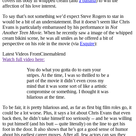
covers his body in whipped cream (and
a banana
) to win the
affection of his love interest.
To say that’s not something we’d expect Steve Rogers to star in
would be a bit of an understatement. But it doesn’t seem like Chris
Evans is particularly embarrassed by his performance in
Not
Another Teen Movie.
When he recently saw a image of the whipped
cream bikini scene, he was all smiles as he offered a bit of
perspective on his role in the movie (via
Esquire
):
Latest Videos From
Cinemablend
Watch full video here:
You do what you gotta do to earn your
stripes. At the time, I was so thrilled to be a
part of the movie it didn’t even cross my
mind that it was some sort of like a artistic
compromise or something. I thought it was
hilarious at the time.
To be fair, it
is
pretty hilarious and, as far as first big film roles go, it
could be a lot worse. Plus, it says a lot about Chris Evans that even
back then, he didn’t take himself too seriously -- and he was willing
to put himself (and his butt -- quite literally) on the line to get his
foot in the door. It also shows that he’s got a good sense of humor
about his earliest career moves. After all, few actors can say they