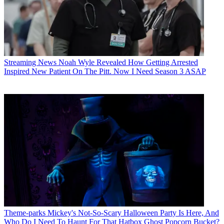
Streaming News
Noah Wyle Revealed How Getting Arrested
Inspired New Patient On The Pitt. Now I Need Season 3 ASAP
Theme-parks
Mickey's Not-So-Scary Halloween Party Is Here, And
Who Do I Need To Haunt For That Hatbox Ghost Popcorn Bucket?