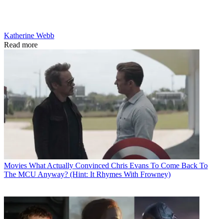
Katherine Webb
Read more
Movies
What Actually Convinced Chris Evans To Come Back To
The MCU Anyway? (Hint: It Rhymes With Frowney)