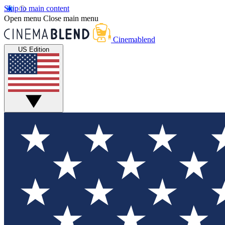
Skip to main content
Open menu
Close main menu
Cinemablend
US Edition