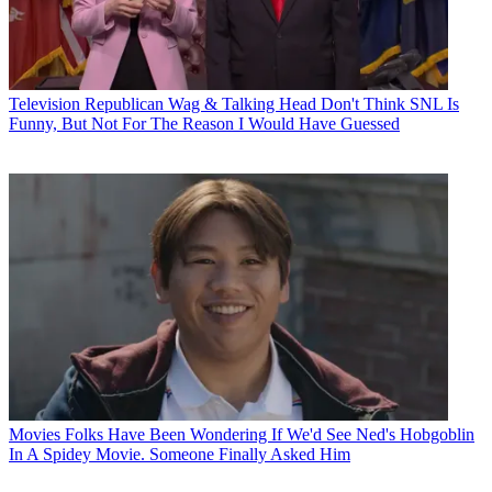
Television
Republican Wag & Talking Head Don't Think SNL Is
Funny, But Not For The Reason I Would Have Guessed
Movies
Folks Have Been Wondering If We'd See Ned's Hobgoblin
In A Spidey Movie. Someone Finally Asked Him