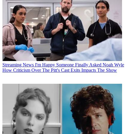
Streaming News
I'm Happy Someone Finally Asked Noah Wyle
How Criticism Over The Pitt's Cast Exits Impacts The Show