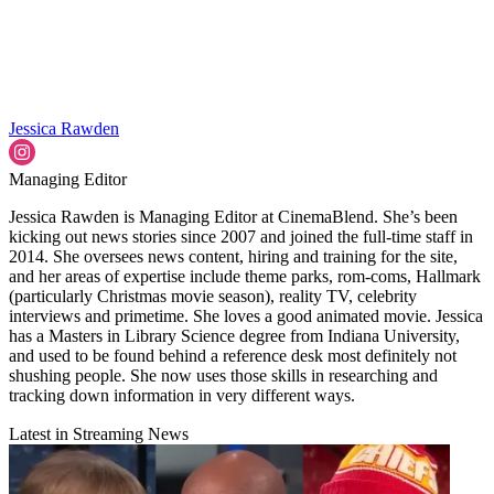
Jessica Rawden
Managing Editor
Jessica Rawden is Managing Editor at CinemaBlend. She’s been
kicking out news stories since 2007 and joined the full-time staff in
2014. She oversees news content, hiring and training for the site,
and her areas of expertise include theme parks, rom-coms, Hallmark
(particularly Christmas movie season), reality TV, celebrity
interviews and primetime. She loves a good animated movie. Jessica
has a Masters in Library Science degree from Indiana University,
and used to be found behind a reference desk most definitely not
shushing people. She now uses those skills in researching and
tracking down information in very different ways.
Latest in Streaming News