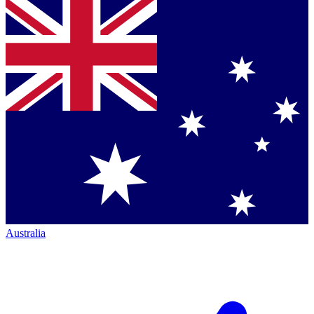
Australia