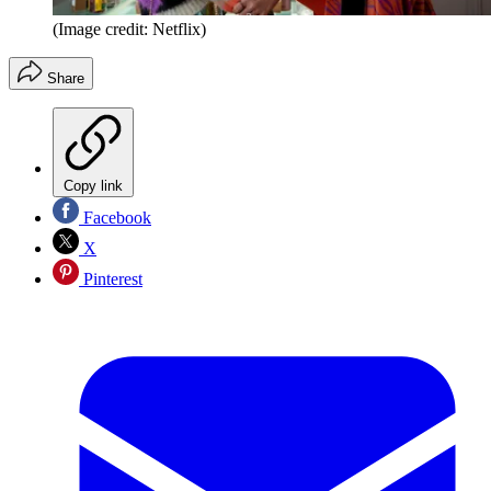
(Image credit: Netflix)
Share
Copy link
Facebook
X
Pinterest