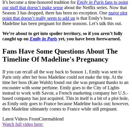
It’s become a time-honored tradition for
Emily in Paris
fans to point
our stuff that doesn’t make sense
about the Netflix series. Now that
Season 3 has dropped, there has been no exception. One
major plot
point that doesn’t really seem to add up
is that Emily’s boss
Madeline has been pregnant for three seasons. Let’s talk this out.
We’re about to get into spoiler territory, so if you aren’t fully
caught up on
Emily in Paris
yet, you have been forewarned.
Fans Have Some Questions About The
Timeline Of Madeline's Pregnancy
If you can recall all the way back to Season 1, Emily was sent to
Paris only after her boss Madeline could not make the trip. At the
time her boss (Kate Walsh) found out she was pregnant thanks to an
encounter with some perfume. Emily goes to the City of Lights
instead to work with Savoir, a French marketing company her U.S.-
based company has just acquired. This in itself is a bit of a plot hole,
as Emily only goes to France because Madeline backs out; however,
then Madeline ultimately comes to France while still pregnant.
Latest Videos From
Cinemablend
Watch full video here: