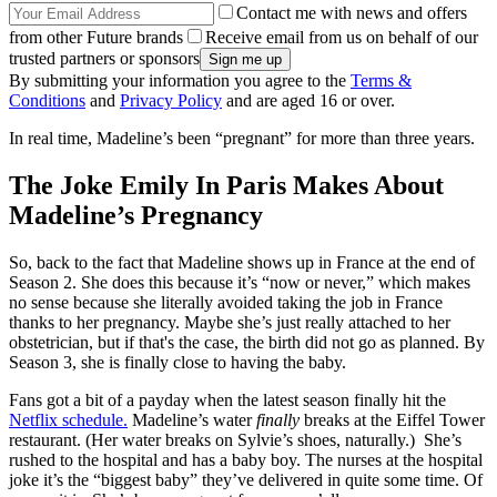
Contact me with news and offers
from other Future brands
Receive email from us on behalf of our
trusted partners or sponsors
By submitting your information you agree to the
Terms &
Conditions
and
Privacy Policy
and are aged 16 or over.
In real time, Madeline’s been “pregnant” for more than three years.
The Joke Emily In Paris Makes About
Madeline’s Pregnancy
So, back to the fact that Madeline shows up in France at the end of
Season 2. She does this because it’s “now or never,” which makes
no sense because she literally avoided taking the job in France
thanks to her pregnancy. Maybe she’s just really attached to her
obstetrician, but if that's the case, the birth did not go as planned. By
Season 3, she is finally close to having the baby.
Fans got a bit of a payday when the latest season finally hit the
Netflix schedule.
Madeline’s water
finally
breaks at the Eiffel Tower
restaurant. (Her water breaks on Sylvie’s shoes, naturally.) She’s
rushed to the hospital and has a baby boy. The nurses at the hospital
joke it’s the “biggest baby” they’ve delivered in quite some time. Of