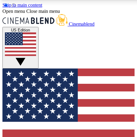
Skip to main content
5
24/7
3K+
Open menu
Close main menu
PREMIUM BENEFITS
ACCESS AVAILABLE
ACTIVE MEMBERS
Cinemablend
US Edition
Expert Insights
Curated Newsle
Interviews, deep dives and film
Handpicked stories from
analysis.
film and stream
GET CLUB ACCESS QUICK
For the quickest way to join, enter your email below. We'll
send a confirmation email and sign you up to CinemaBlend
newsletters with the latest movie and TV news, interviews,
features and exclusive offers.