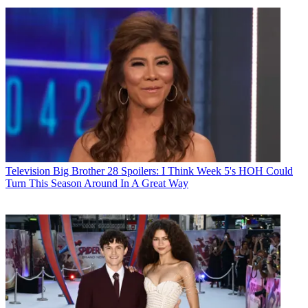
Television
Big Brother 28 Spoilers: I Think Week 5's HOH Could
Turn This Season Around In A Great Way