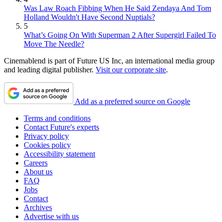
Was Law Roach Fibbing When He Said Zendaya And Tom
Holland Wouldn't Have Second Nuptials?
5
What’s Going On With Superman 2 After Supergirl Failed To
Move The Needle?
Cinemablend is part of Future US Inc, an international media group
and leading digital publisher.
Visit our corporate site
.
Add as a preferred source on Google
Terms and conditions
Contact Future's experts
Privacy policy
Cookies policy
Accessibility statement
Careers
About us
FAQ
Jobs
Contact
Archives
Advertise with us