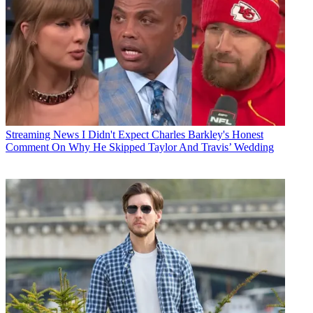
Streaming News
I Didn't Expect Charles Barkley's Honest
Comment On Why He Skipped Taylor And Travis’ Wedding