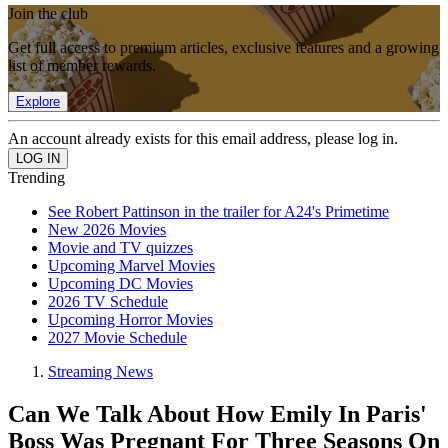
Join the club
Get full access to premium articles, exclusive features and a growing
list of member rewards.
Explore
An account already exists for this email address, please log in.
Trending
See Robert Pattinson in the trailer for A24's Primetime
New 2026 Movies
Movie and TV quizzes
Upcoming Marvel Movies
Upcoming DC Movies
2026 TV Schedule
Upcoming Horror Movies
2027 Movie Schedule
Streaming News
Can We Talk About How Emily In Paris'
Boss Was Pregnant For Three Seasons On