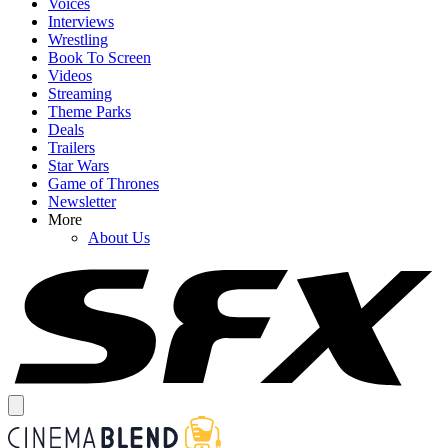
Voices
Interviews
Wrestling
Book To Screen
Videos
Streaming
Theme Parks
Deals
Trailers
Star Wars
Game of Thrones
Newsletter
More
About Us