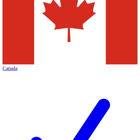
Canada