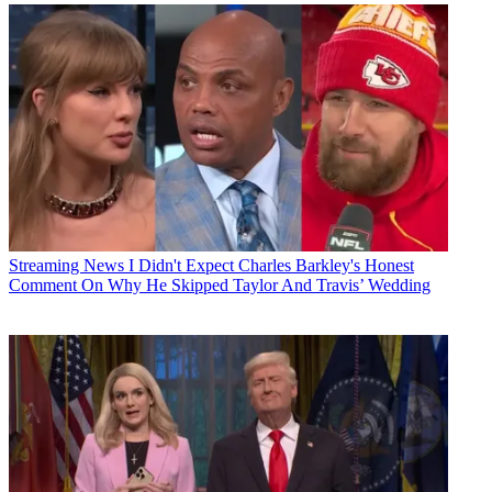
Streaming News
I Didn't Expect Charles Barkley's Honest
Comment On Why He Skipped Taylor And Travis’ Wedding