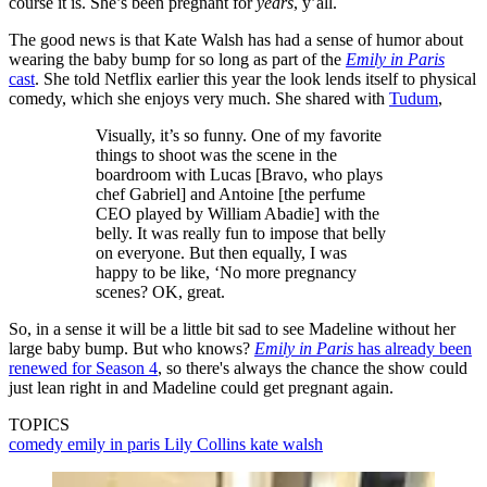
course it is. She’s been pregnant for
years
, y’all.
The good news is that Kate Walsh has had a sense of humor about
wearing the baby bump for so long as part of the
Emily in Paris
cast
. She told Netflix earlier this year the look lends itself to physical
comedy, which she enjoys very much. She shared with
Tudum
,
Visually, it’s so funny. One of my favorite
things to shoot was the scene in the
boardroom with Lucas [Bravo, who plays
chef Gabriel] and Antoine [the perfume
CEO played by William Abadie] with the
belly. It was really fun to impose that belly
on everyone. But then equally, I was
happy to be like, ‘No more pregnancy
scenes? OK, great.
So, in a sense it will be a little bit sad to see Madeline without her
large baby bump. But who knows?
Emily in Paris
has already been
renewed for Season 4
, so there's always the chance the show could
just lean right in and Madeline could get pregnant again.
TOPICS
comedy
emily in paris
Lily Collins
kate walsh