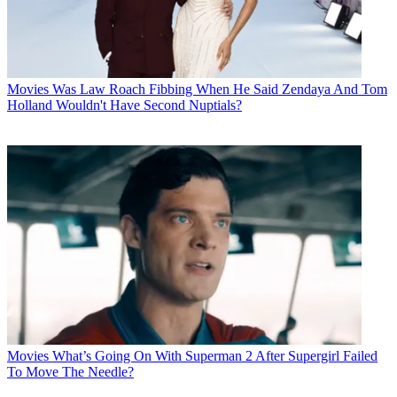
Movies
Was Law Roach Fibbing When He Said Zendaya And Tom
Holland Wouldn't Have Second Nuptials?
Movies
What’s Going On With Superman 2 After Supergirl Failed
To Move The Needle?