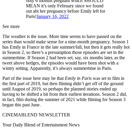
only 6 months pregnant which SHOULD
MEAN it’s only February since we found
out abt her pregnancy before Emily left for
Paris!
January 16, 2022
See more
The weather is the issue. More time seems to have passed on the
series than would make sense for a nine-month pregnancy. Season 1
has Emily in France in the late summer/fall, but then it gets really hot
in Season 2, so there’s a presumption those episodes are set in the
summertime. If Season 2 had been set, say, six months later, as the
tweet above hedges, the episodes would have been shot with a
wintry setting. Apparently, it’s always summertime in Paris.
Part of the issue here may be that
Emily in Paris
was set to film in
the first part of 2019, but then filming didn’t get off of the ground
until August of 2019, so perhaps the planned stories ended up
having to be shifted a bit from their earliest iterations. Season 2 did,
in fact, film during the summer of 2021 while filming for Season 3
began this past June.
CINEMABLEND NEWSLETTER
Your Daily Blend of Entertainment News