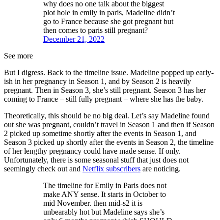
why does no one talk about the biggest
plot hole in emily in paris, Madeline didn’t
go to France because she got pregnant but
then comes to paris still pregnant?
December 21, 2022
See more
But I digress. Back to the timeline issue. Madeline popped up early-
ish in her pregnancy in Season 1, and by Season 2 is heavily
pregnant. Then in Season 3, she’s still pregnant. Season 3 has her
coming to France – still fully pregnant – where she has the baby.
Theoretically, this should be no big deal. Let’s say Madeline found
out she was pregnant, couldn’t travel in Season 1 and then if Season
2 picked up sometime shortly after the events in Season 1, and
Season 3 picked up shortly after the events in Season 2, the timeline
of her lengthy pregnancy could have made sense. If only.
Unfortunately, there is some seasonal stuff that just does not
seemingly check out and
Netflix subscribers
are noticing.
The timeline for Emily in Paris does not
make ANY sense. It starts in October to
mid November. then mid-s2 it is
unbearably hot but Madeline says she’s