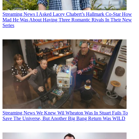
Streaming News
I Asked Lacey Chabert’s Hallmark Co-Star How
Mad He Was About Having Three Romantic Rivals In Their New
Series
Streaming News
We Knew Wil Wheaton Was In Stuart Fails To
Save The Universe, But Another Big Bang Return Was WILD