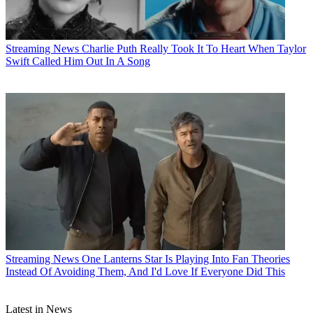
Streaming News
Charlie Puth Really Took It To Heart When Taylor
Swift Called Him Out In A Song
Streaming News
One Lanterns Star Is Playing Into Fan Theories
Instead Of Avoiding Them, And I'd Love If Everyone Did This
Latest in News