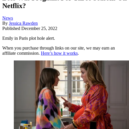
Netflix?
News
By
Jessica Rawden
Published
December 25, 2022
Emily in Paris plot hole alert.
When you purchase through links on our site, we may earn an
affiliate commission.
Here’s how it works
.