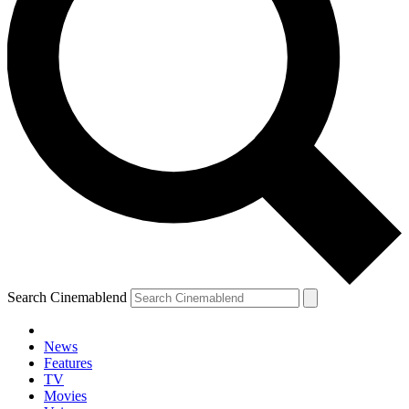
Search Cinemablend
News
Features
TV
Movies