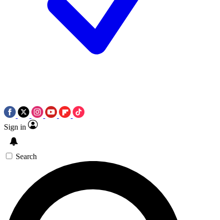
Sign in
Search