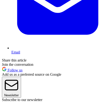
Email
Share this article
Join the conversation
Follow us
Add us as a preferred source on Google
Newsletter
Subscribe to our newsletter