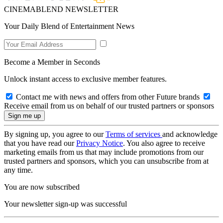
CINEMABLEND NEWSLETTER
Your Daily Blend of Entertainment News
Become a Member in Seconds
Unlock instant access to exclusive member features.
Contact me with news and offers from other Future brands
Receive email from us on behalf of our trusted partners or sponsors
By signing up, you agree to our
Terms of services
and acknowledge
that you have read our
Privacy Notice
. You also agree to receive
marketing emails from us that may include promotions from our
trusted partners and sponsors, which you can unsubscribe from at
any time.
You are now subscribed
Your newsletter sign-up was successful