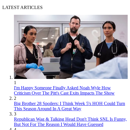
LATEST ARTICLES
1
I'm Happy Someone Finally Asked Noah Wyle How
Criticism Over The Pitt's Cast Exits Impacts The Show
2
Big Brother 28 Spoilers: I Think Week 5's HOH Could Turn
This Season Around In A Great Way
3
Republican Wag & Talking Head Don't Think SNL Is Funny,
But Not For The Reason I Would Have Guessed
4