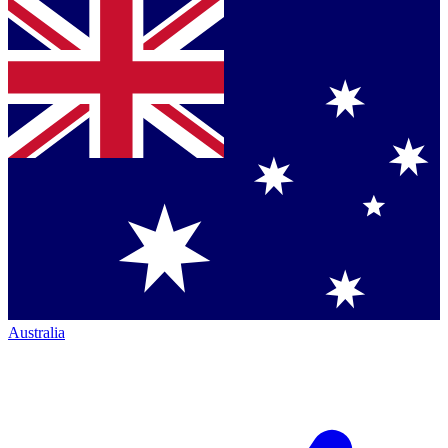
Australia