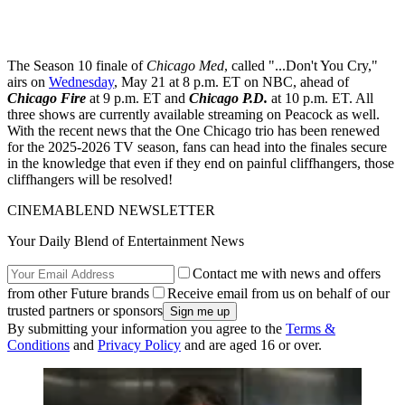
The Season 10 finale of
Chicago Med
, called "...Don't You Cry,"
airs on
Wednesday
, May 21 at 8 p.m. ET on NBC, ahead of
Chicago Fire
at 9 p.m. ET and
Chicago P.D.
at 10 p.m. ET. All
three shows are currently available streaming on Peacock as well.
With the recent news that the One Chicago trio has been renewed
for the 2025-2026 TV season, fans can head into the finales secure
in the knowledge that even if they end on painful cliffhangers, those
cliffhangers will be resolved!
CINEMABLEND NEWSLETTER
Your Daily Blend of Entertainment News
Contact me with news and offers
from other Future brands
Receive email from us on behalf of our
trusted partners or sponsors
By submitting your information you agree to the
Terms &
Conditions
and
Privacy Policy
and are aged 16 or over.