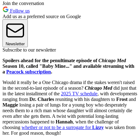
Join the conversation
Follow us
Add us as a preferred source on Google
Newsletter
Subscribe to our newsletter
Spoilers ahead for the penultimate episode of
Chicago Med
Season 10, called "Baby Mine..." and available streaming with
a
Peacock subscription
.
Would it really be a One Chicago drama if the stakes weren't raised
in the second-to-last episode of a season?
Chicago Med
did just that
in the latest installment of the
2025 TV schedule
, with developments
ranging from
Dr. Charles
reuniting with his daughters to
Frost
and
Maggie
losing a pair of lungs for a young boy who desperately
needs them to a rich man whose daughter will almost certainly die
even after she gets them. A twist with potential long-lasting
repercussions happened to
Hannah
, when the challenge of
choosing
whether or not to be a surrogate for
Lizzy
was taken from
her. For good reason, though!