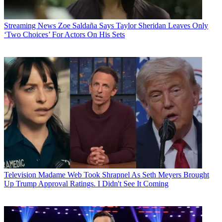
Streaming News
Zoe Saldaña Says Taylor Sheridan Leaves Only
‘Two Choices’ For Actors On His Sets
Television
Madame Web Took Shrapnel As Seth Meyers Brought
Up Trump Approval Ratings. I Didn't See It Coming