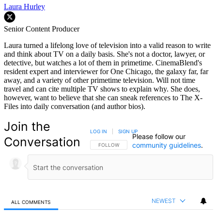
Laura Hurley
Senior Content Producer
Laura turned a lifelong love of television into a valid reason to write
and think about TV on a daily basis. She's not a doctor, lawyer, or
detective, but watches a lot of them in primetime. CinemaBlend's
resident expert and interviewer for One Chicago, the galaxy far, far
away, and a variety of other primetime television. Will not time
travel and can cite multiple TV shows to explain why. She does,
however, want to believe that she can sneak references to The X-
Files into daily conversation (and author bios).
Join the
LOG IN
|
SIGN UP
Please follow our
Conversation
community guidelines
.
FOLLOW THIS CONVERSATION TO BE NOTIFIED
FOLLOW
NEWEST
ALL COMMENTS
All Comments