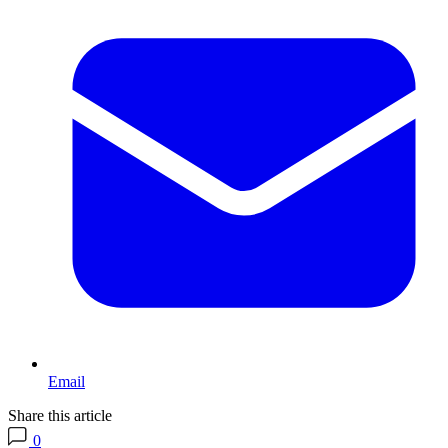
Email
Share this article
0