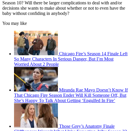
Season 10? Will there be larger complications to deal with and/or
decisions she wants to make about whether or not to even have the
baby without confiding in anybody?
You may like
Chicago Fire’s Season 14 Finale Left
So Many Characters In Serious Danger, But I’m Most
Worried About 2 People
Miranda Rae Mayo Doesn’t Know If
That Chicago Fire Season Ender Will Kill Someone Off, But
She’s Happy To Talk About Getting ‘Engulfed In Fire’
Those Grey’s Anatomy Finale