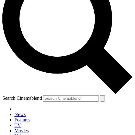
Search Cinemablend
News
Features
TV
Movies