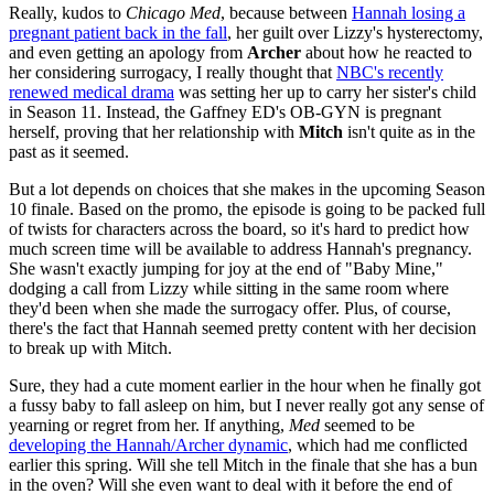
Really, kudos to
Chicago Med
, because between
Hannah losing a
pregnant patient back in the fall
, her guilt over Lizzy's hysterectomy,
and even getting an apology from
Archer
about how he reacted to
her considering surrogacy, I really thought that
NBC's recently
renewed medical drama
was setting her up to carry her sister's child
in Season 11. Instead, the Gaffney ED's OB-GYN is pregnant
herself, proving that her relationship with
Mitch
isn't quite as in the
past as it seemed.
But a lot depends on choices that she makes in the upcoming Season
10 finale. Based on the promo, the episode is going to be packed full
of twists for characters across the board, so it's hard to predict how
much screen time will be available to address Hannah's pregnancy.
She wasn't exactly jumping for joy at the end of "Baby Mine,"
dodging a call from Lizzy while sitting in the same room where
they'd been when she made the surrogacy offer. Plus, of course,
there's the fact that Hannah seemed pretty content with her decision
to break up with Mitch.
Sure, they had a cute moment earlier in the hour when he finally got
a fussy baby to fall asleep on him, but I never really got any sense of
yearning or regret from her. If anything,
Med
seemed to be
developing the Hannah/Archer dynamic
, which had me conflicted
earlier this spring. Will she tell Mitch in the finale that she has a bun
in the oven? Will she even want to deal with it before the end of