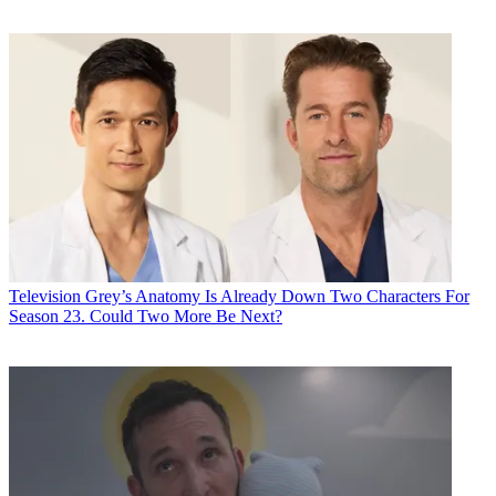
Television
Grey’s Anatomy Is Already Down Two Characters For
Season 23. Could Two More Be Next?