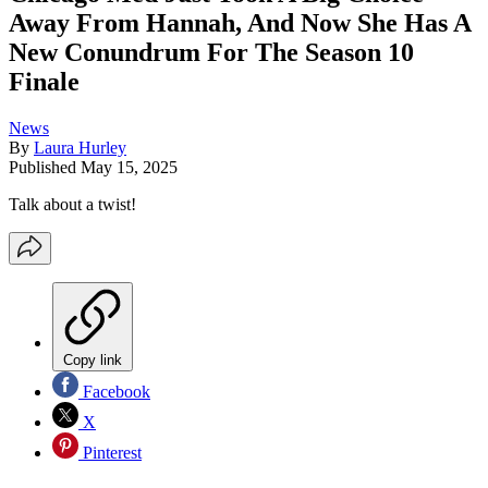
Away From Hannah, And Now She Has A
New Conundrum For The Season 10
Finale
News
By
Laura Hurley
Published
May 15, 2025
Talk about a twist!
Copy link
Facebook
X
Pinterest