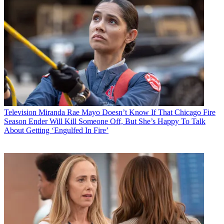
Television
Miranda Rae Mayo Doesn’t Know If That Chicago Fire
Season Ender Will Kill Someone Off, But She’s Happy To Talk
About Getting ‘Engulfed In Fire’