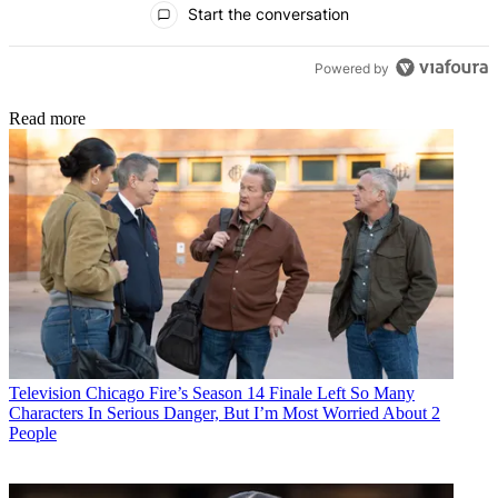
Start the conversation
Powered by
Read more
Television
Chicago Fire’s Season 14 Finale Left So Many
Characters In Serious Danger, But I’m Most Worried About 2
People