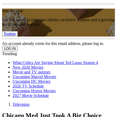
Join the club
Get full access to premium articles, exclusive features and a growing
list of member rewards.
Explore
An account already exists for this email address, please log in.
Trending
What Critics Are Saying About Ted Lasso Season 4
New 2026 Movies
Movie and TV quizzes
Upcoming Marvel Movies
Upcoming DC Movies
2026 TV Schedule
Upcoming Horror Movies
2027 Movie Schedule
Television
Chicago Med Just Took A Big Choice