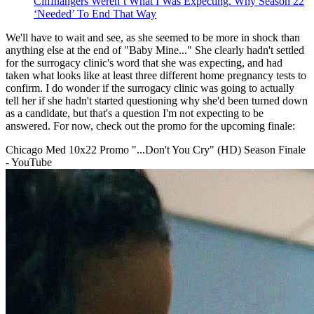
Cliffhangers Weren’t What I Was Expecting. Why Season 22
‘Needed’ To End That Way
We'll have to wait and see, as she seemed to be more in shock than
anything else at the end of "Baby Mine..." She clearly hadn't settled
for the surrogacy clinic's word that she was expecting, and had
taken what looks like at least three different home pregnancy tests to
confirm. I do wonder if the surrogacy clinic was going to actually
tell her if she hadn't started questioning why she'd been turned down
as a candidate, but that's a question I'm not expecting to be
answered. For now, check out the promo for the upcoming finale:
Chicago Med 10x22 Promo "...Don't You Cry" (HD) Season Finale
- YouTube