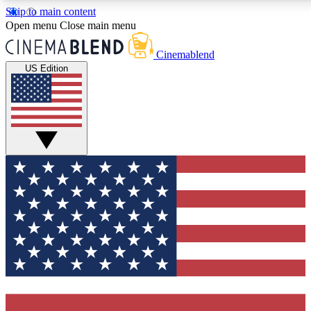
Skip to main content
Open menu
Close main menu
Cinemablend
US Edition
Expert Insights
Curated Newsle
Interviews, deep dives and film
Handpicked stories from
analysis.
film and stream
GET CLUB ACCESS QUICK
For the quickest way to join, enter your email below. We'll 
features and exclusive offers.