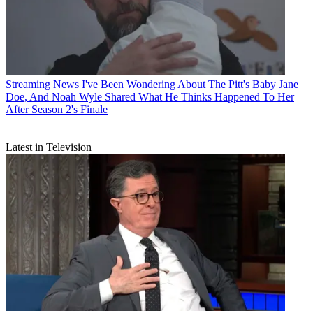
Streaming News
I've Been Wondering About The Pitt's Baby Jane
Doe, And Noah Wyle Shared What He Thinks Happened To Her
After Season 2's Finale
Latest in Television