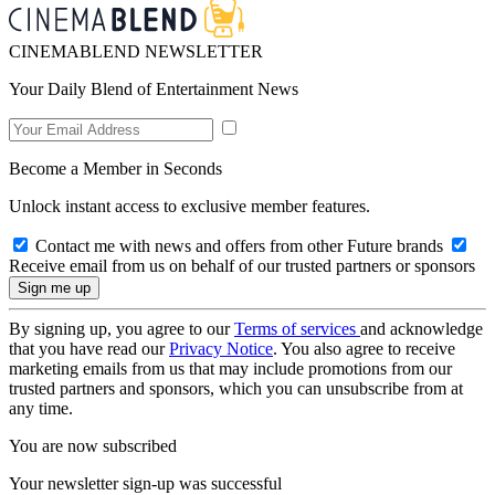
CINEMABLEND NEWSLETTER
Your Daily Blend of Entertainment News
Become a Member in Seconds
Unlock instant access to exclusive member features.
Contact me with news and offers from other Future brands
Receive email from us on behalf of our trusted partners or sponsors
By signing up, you agree to our
Terms of services
and acknowledge
that you have read our
Privacy Notice
. You also agree to receive
marketing emails from us that may include promotions from our
trusted partners and sponsors, which you can unsubscribe from at
any time.
You are now subscribed
Your newsletter sign-up was successful