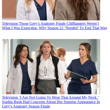
Television
Those Grey’s Anatomy Finale Cliffhangers Weren’t
What I Was Expecting. Why Season 22 ‘Needed’ To End That Way
Television
‘I Am Not Going To Wear That Around My Neck.’
Sophia Bush Had Concerns About Her Surprise Appearance In
Grey’s Anatomy Season Finale