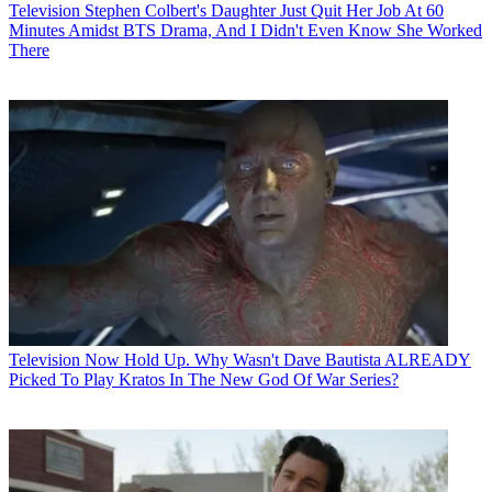
Television
Stephen Colbert's Daughter Just Quit Her Job At 60
Minutes Amidst BTS Drama, And I Didn't Even Know She Worked
There
Television
Now Hold Up. Why Wasn't Dave Bautista ALREADY
Picked To Play Kratos In The New God Of War Series?