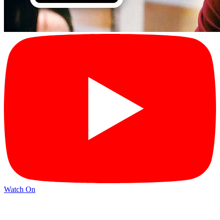
Watch On