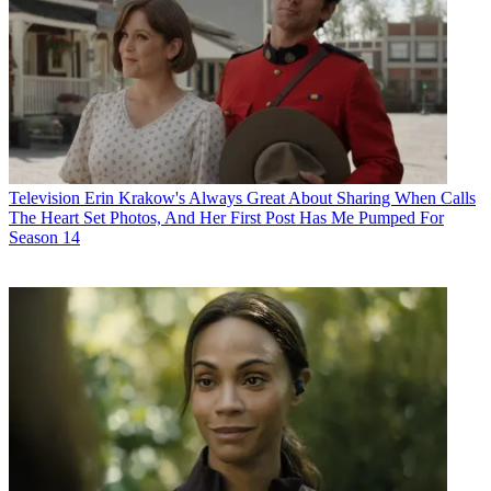
Television
Erin Krakow's Always Great About Sharing When Calls
The Heart Set Photos, And Her First Post Has Me Pumped For
Season 14