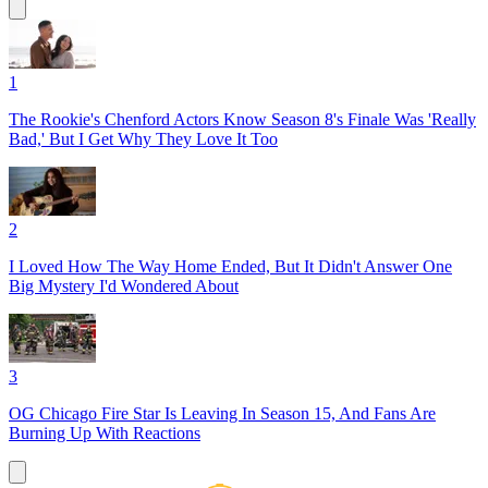
1
The Rookie's Chenford Actors Know Season 8's Finale Was 'Really
Bad,' But I Get Why They Love It Too
2
I Loved How The Way Home Ended, But It Didn't Answer One
Big Mystery I'd Wondered About
3
OG Chicago Fire Star Is Leaving In Season 15, And Fans Are
Burning Up With Reactions