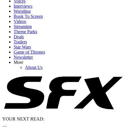
Voices
Interviews
Wrestling
Book To Screen
Videos
Streaming
Theme Parks
Deals
Trailers
Star Wars
Game of Thrones
Newsletter
More
About Us
YOUR NEXT READ: