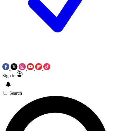
Sign in
Search