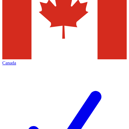
Canada